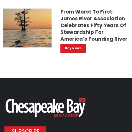
From Worst To First:
James River Association
Celebrates Fifty Years Of
Stewardship For
America’s Founding River
Bay News
SUBSCRIBE