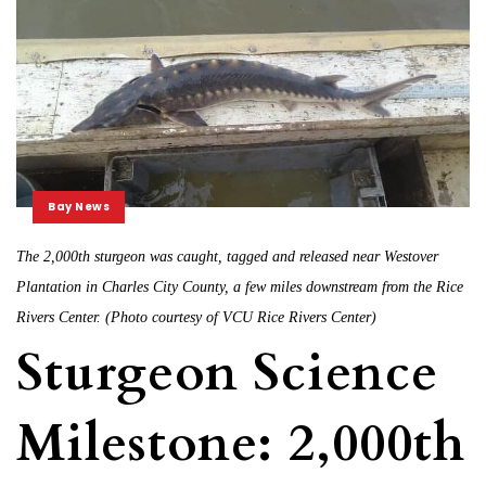
Bay News
The 2,000th sturgeon was caught, tagged and released near Westover
Plantation in Charles City County, a few miles downstream from the Rice
Rivers Center. (Photo courtesy of VCU Rice Rivers Center)
Sturgeon Science
Milestone: 2,000th