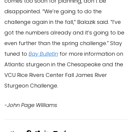
comes too soon for planning, don’t be
disappointed. “We’re going to do the
challenge again in the fall,” Balazik said. “I’ve
got the numbers already and it’s going to be
even further than the spring challenge.” Stay
tuned to
Bay Bulletin
for more information on
Atlantic sturgeon in the Chesapeake and the
VCU Rice Rivers Center Fall James River
Sturgeon Challenge.
-John Page Williams