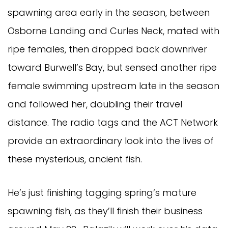
spawning area early in the season, between
Osborne Landing and Curles Neck, mated with
ripe females, then dropped back downriver
toward Burwell’s Bay, but sensed another ripe
female swimming upstream late in the season
and followed her, doubling their travel
distance. The radio tags and the ACT Network
provide an extraordinary look into the lives of
these mysterious, ancient fish.
He’s just finishing tagging spring‘s mature
spawning fish, as they’ll finish their business