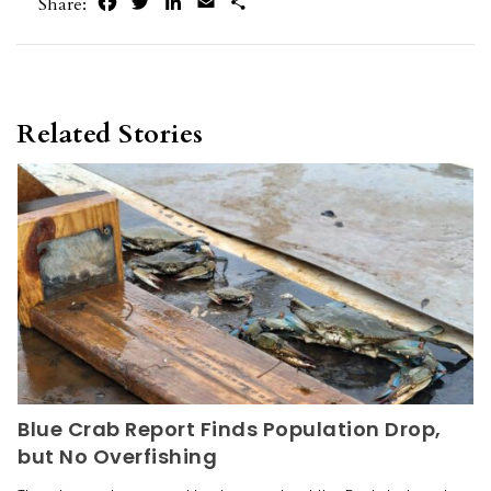
Facebook
Twitter
LinkedIn
Email
Share
Share:
Related Stories
Blue Crab Report Finds Population Drop,
but No Overfishing