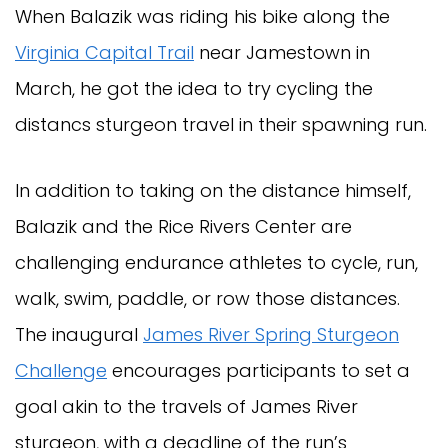
When Balazik was riding his bike along the
Virginia Capital Trail
near Jamestown in
March, he got the idea to try cycling the
distancs sturgeon travel in their spawning run.
In addition to taking on the distance himself,
Balazik and the Rice Rivers Center are
challenging endurance athletes to cycle, run,
walk, swim, paddle, or row those distances.
The inaugural
James River Spring Sturgeon
Challenge
encourages participants to set a
goal akin to the travels of James River
sturgeon, with a deadline of the run’s