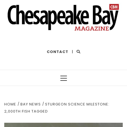
THE BEST OF THE BAY
CONTACT
|
Primary
Menu
HOME
BAY NEWS
STURGEON SCIENCE MILESTONE:
2,000TH FISH TAGGED