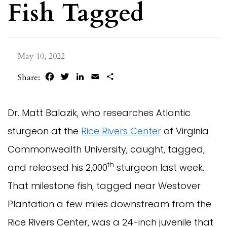
Fish Tagged
May 10, 2022
Facebook
Twitter
LinkedIn
Email
Share
Share:
Dr. Matt Balazik, who researches Atlantic
sturgeon at the
Rice Rivers Center
of Virginia
Commonwealth University, caught, tagged,
th
and released his 2,000
sturgeon last week.
That milestone fish, tagged near Westover
Plantation a few miles downstream from the
Rice Rivers Center, was a 24-inch juvenile that