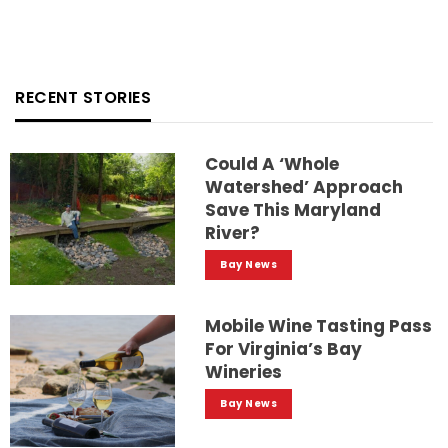
RECENT STORIES
Could A ‘whole
Watershed’ Approach
Save This Maryland
River?
Bay News
Mobile Wine Tasting Pass
For Virginia’s Bay
Wineries
Bay News