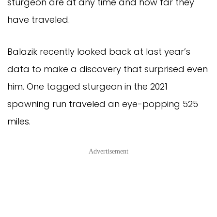
sturgeon are at any time and how far they
have traveled.
Balazik recently looked back at last year’s
data to make a discovery that surprised even
him. One tagged sturgeon in the 2021
spawning run traveled an eye-popping 525
miles.
Advertisement