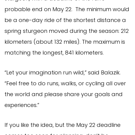
probable end on May 22. The minimum would
be a one-day ride of the shortest distance a
spring sturgeon moved during the season: 212
kilometers (about 132 miles). The maximum is
matching the longest, 841 kilometers.
“Let your imagination run wild,” said Balazik.
“Feel free to do runs, walks, or cycling all over
the world and please share your goals and
experiences.”
If you like the idea, but the May 22 deadline