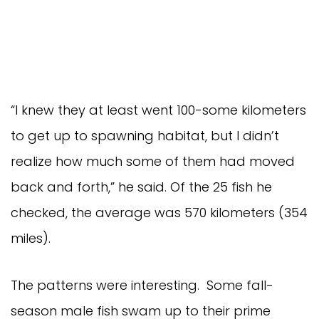
“I knew they at least went 100-some kilometers
to get up to spawning habitat, but I didn’t
realize how much some of them had moved
back and forth,” he said. Of the 25 fish he
checked, the average was 570 kilometers (354
miles).
The patterns were interesting. Some fall-
season male fish swam up to their prime