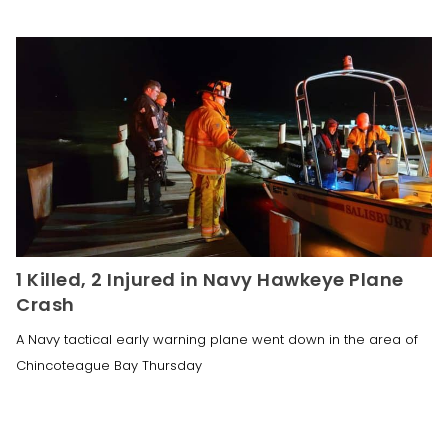
1 Killed, 2 Injured in Navy Hawkeye Plane
Crash
A Navy tactical early warning plane went down in the area of
Chincoteague Bay Thursday