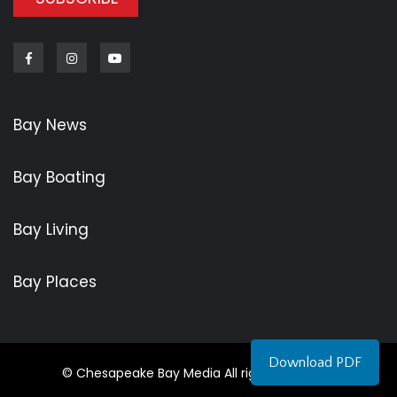
Facebook
Instagram
Youtube
Bay News
Bay Boating
Bay Living
Bay Places
Download PDF
© Chesapeake Bay Media All rights reserved.