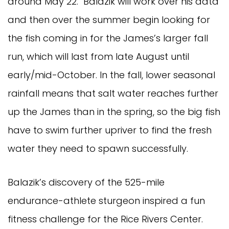
around May 22. Balazik will work over his data
and then over the summer begin looking for
the fish coming in for the James’s larger fall
run, which will last from late August until
early/mid-October. In the fall, lower seasonal
rainfall means that salt water reaches further
up the James than in the spring, so the big fish
have to swim further upriver to find the fresh
water they need to spawn successfully.
Balazik’s discovery of the 525-mile
endurance-athlete sturgeon inspired a fun
fitness challenge for the Rice Rivers Center.