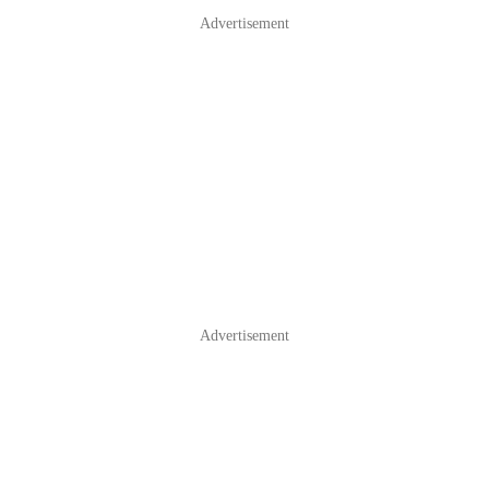
Advertisement
Advertisement