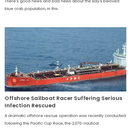
There’s good news and bad news about the Bay’s beloved
blue crab population, in this
Offshore Sailboat Racer Suffering Serious
Infection Rescued
A dramatic offshore rescue operation was recently conducted
following the Pacific Cup Race, the 2,070-nautical