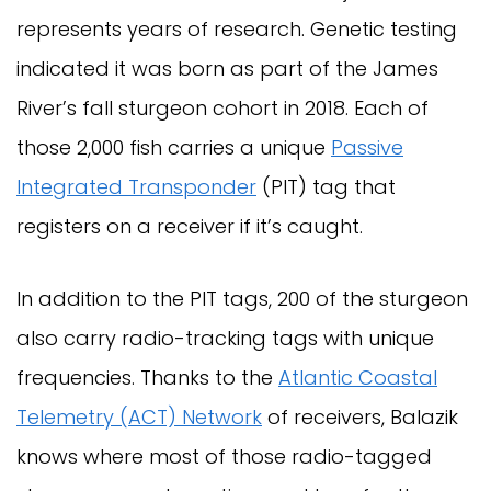
represents years of research. Genetic testing
indicated it was born as part of the James
River’s fall sturgeon cohort in 2018. Each of
those 2,000 fish carries a unique
Passive
Integrated Transponder
(PIT) tag that
registers on a receiver if it’s caught.
In addition to the PIT tags, 200 of the sturgeon
also carry radio-tracking tags with unique
frequencies. Thanks to the
Atlantic Coastal
Telemetry (ACT) Network
of receivers, Balazik
knows where most of those radio-tagged