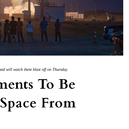
and will watch them blast off on Thursday.
ments To Be
 Space From