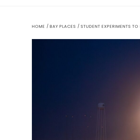
HOME
BAY PLACES
STUDENT EXPERIMENTS TO