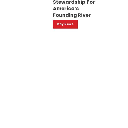
Stewardship For
America’s
Founding River
Bay News