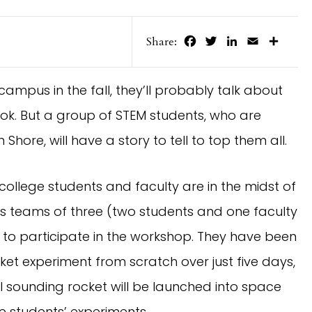
Facebook
Twitter
LinkedIn
Email
Share
Share:
ampus in the fall, they’ll probably talk about
ook. But a group of STEM students, who are
Shore, will have a story to tell to top them all.
, college students and faculty are in the midst of
s teams of three (two students and one faculty
o participate in the workshop. They have been
et experiment from scratch over just five days,
al sounding rocket will be launched into space
he students’ experiments.