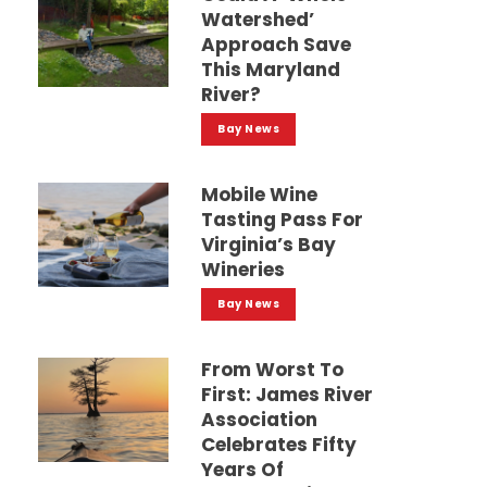
Watershed’
Approach Save
This Maryland
River?
Bay News
Mobile Wine
Tasting Pass For
Virginia’s Bay
Wineries
Bay News
From Worst To
First: James River
Association
Celebrates Fifty
Years Of