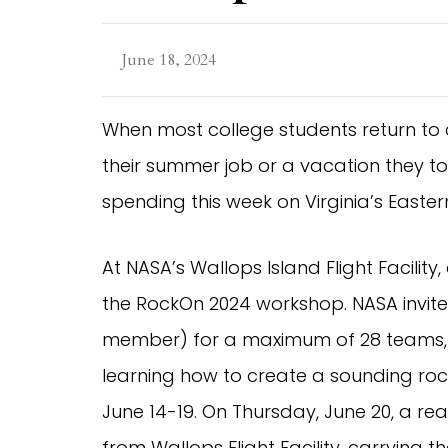
June 18, 2024
When most college students return to c
their summer job or a vacation they t
spending this week on Virginia’s Eastern 
At NASA’s Wallops Island Flight Facility
the RockOn 2024 workshop. NASA invite
member) for a maximum of 28 teams, t
learning how to create a sounding rock
June 14-19. On Thursday, June 20, a re
from Wallops Flight Facility, carrying t