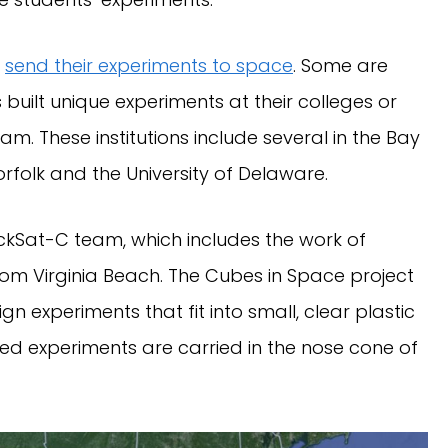
o
send their experiments to space
. Some are
uilt unique experiments at their colleges or
m. These institutions include several in the Bay
Norfolk and the University of Delaware.
ockSat-C team, which includes the work of
from Virginia Beach. The Cubes in Space project
n experiments that fit into small, clear plastic
ed experiments are carried in the nose cone of