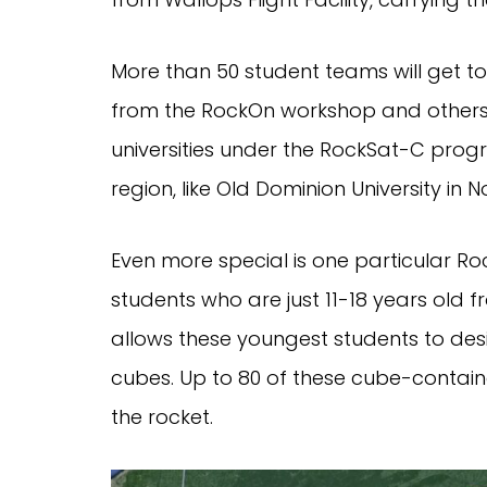
More than 50 student teams will get t
from the RockOn workshop and others b
universities under the RockSat-C progra
region, like Old Dominion University in 
Even more special is one particular R
students who are just 11-18 years old 
allows these youngest students to desig
cubes. Up to 80 of these cube-contain
the rocket.