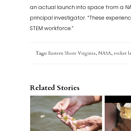
an actual launch into space from a NASA
principal investigator. “These experien
STEM workforce.”
Tags:
Eastern Shore Virginia
,
NASA
,
rocket 
Related Stories