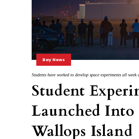
Bay News
Students have worked to develop space experiments all week 
Student Experi
Launched Into
Wallops Island