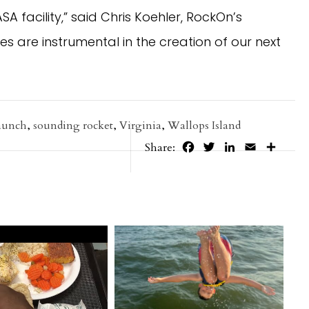
 facility,” said Chris Koehler, RockOn’s
ces are instrumental in the creation of our next
launch
,
sounding rocket
,
Virginia
,
Wallops Island
Facebook
Twitter
LinkedIn
Email
Share
Share: