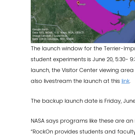
The launch window for the Terrier-Imp
student experiments is June 20, 5:30- 9
launch, the Visitor Center viewing area
also livestream the launch at this
link
.
The backup launch date is Friday, June
NASA says programs like these are an i
“RockOn provides students and faculty