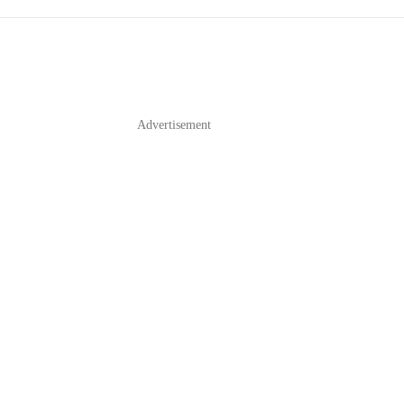
Advertisement