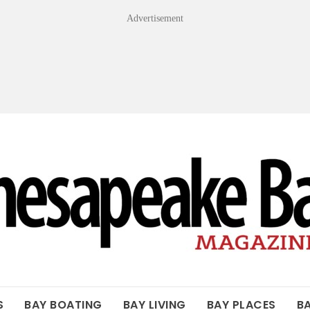
Advertisement
OF THE BAY
S
BAY BOATING
BAY LIVING
BAY PLACES
B