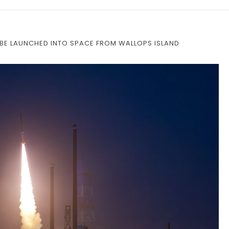
 BE LAUNCHED INTO SPACE FROM WALLOPS ISLAND