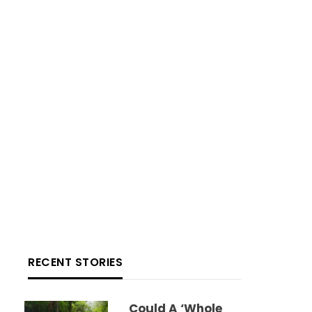
RECENT STORIES
Could A ‘whole