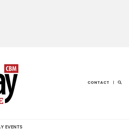
CHESAPEAKE
CONTACT
|
BAY
MAGAZINE
AY EVENTS