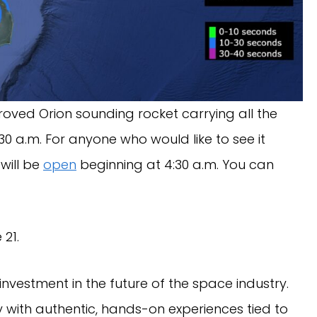
roved Orion sounding rocket carrying all the
:30 a.m. For anyone who would like to see it
 will be
open
beginning at 4:30 a.m. You can
 21.
nvestment in the future of the space industry.
 with authentic, hands-on experiences tied to