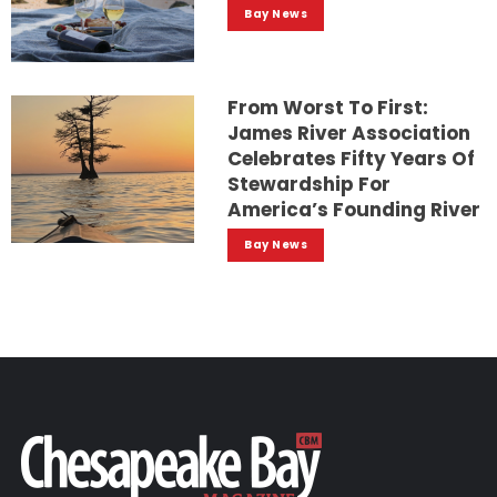
Bay News
From Worst To First:
James River Association
Celebrates Fifty Years Of
Stewardship For
America’s Founding River
Bay News