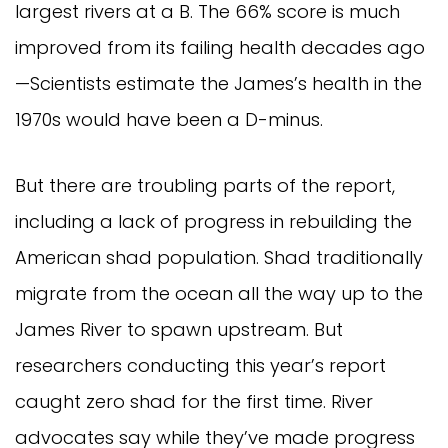
largest rivers at a B. The 66% score is much
improved from its failing health decades ago
—Scientists estimate the James’s health in the
1970s would have been a D-minus.
But there are troubling parts of the report,
including a lack of progress in rebuilding the
American shad population. Shad traditionally
migrate from the ocean all the way up to the
James River to spawn upstream. But
researchers conducting this year’s report
caught zero shad for the first time. River
advocates say while they’ve made progress