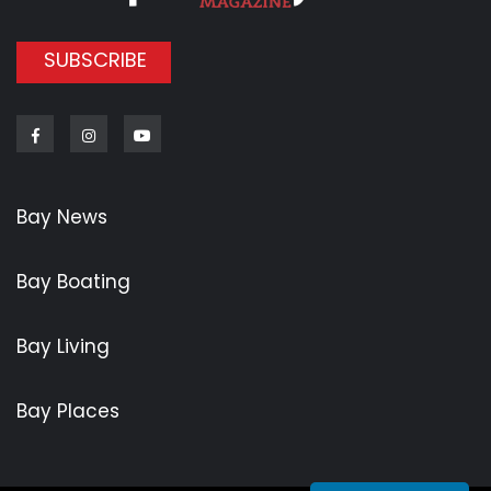
SUBSCRIBE
Facebook
Instagram
Youtube
Bay News
Bay Boating
Bay Living
Bay Places