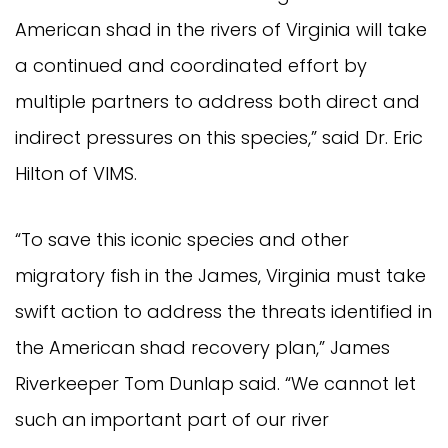
American shad in the rivers of Virginia will take
a continued and coordinated effort by
multiple partners to address both direct and
indirect pressures on this species,” said Dr. Eric
Hilton of VIMS.
“To save this iconic species and other
migratory fish in the James, Virginia must take
swift action to address the threats identified in
the American shad recovery plan,” James
Riverkeeper Tom Dunlap said. “We cannot let
such an important part of our river