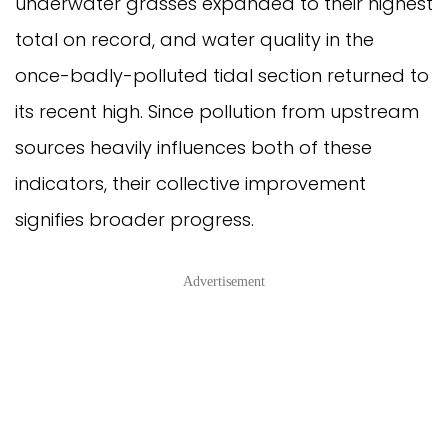
underwater grasses expanded to their highest
total on record, and water quality in the
once-badly-polluted tidal section returned to
its recent high. Since pollution from upstream
sources heavily influences both of these
indicators, their collective improvement
signifies broader progress.
Advertisement