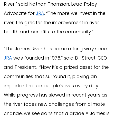
River,” said Nathan Thomson, Lead Policy
Advocate for
JRA
. “The more we invest in the
river, the greater the improvement in river
health and benefits to the community.”
“The James River has come a long way since
JRA
was founded in 1976,” said Bill Street, CEO
and President. “Now it’s a prized asset for the
communities that surround it, playing an
important role in people’s lives every day.
While progress has slowed in recent years as
the river faces new challenges from climate
change, we see signs that a grade A James is