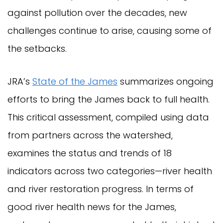
against pollution over the decades, new
challenges continue to arise, causing some of
the setbacks.
JRA’s
State of the James
summarizes ongoing
efforts to bring the James back to full health.
This critical assessment, compiled using data
from partners across the watershed,
examines the status and trends of 18
indicators across two categories—river health
and river restoration progress. In terms of
good river health news for the James,