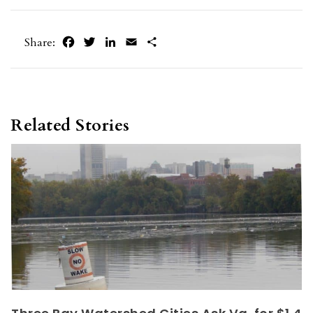
Facebook
Twitter
LinkedIn
Email
Share
Share:
Related Stories