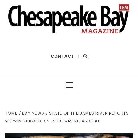
THE BEST OF THE BAY
CONTACT
|
Primary
Menu
HOME
BAY NEWS
STATE OF THE JAMES RIVER REPORTS
SLOWING PROGRESS, ZERO AMERICAN SHAD