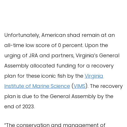
Unfortunately, American shad remain at an
all-time low score of 0 percent. Upon the
urging of JRA and partners, Virginia’s General
Assembly allocated funding for a recovery
plan for these iconic fish by the
Virginia
Institute of Marine Science
(
VIMS
). The recovery
plan is due to the General Assembly by the
end of 2023.
“The conservation and management of