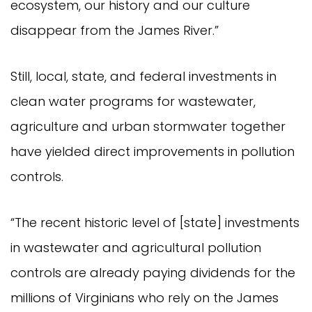
ecosystem, our history and our culture
disappear from the James River.”
Still, local, state, and federal investments in
clean water programs for wastewater,
agriculture and urban stormwater together
have yielded direct improvements in pollution
controls.
“The recent historic level of [state] investments
in wastewater and agricultural pollution
controls are already paying dividends for the
millions of Virginians who rely on the James