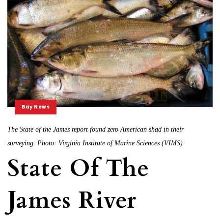
Bay News
The State of the James report found zero American shad in their
surveying. Photo: Virginia Institute of Marine Sciences (VIMS)
State Of The
James River