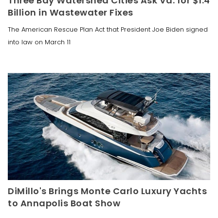
Three Bay Watershed Cities Ask Va. for $1.4
Billion in Wastewater Fixes
The American Rescue Plan Act that President Joe Biden signed
into law on March 11
DiMillo's Brings Monte Carlo Luxury Yachts
to Annapolis Boat Show