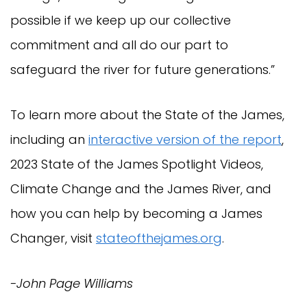
possible if we keep up our collective
commitment and all do our part to
safeguard the river for future generations.”
To learn more about the State of the James,
including an
interactive version of the report
,
2023 State of the James Spotlight Videos,
Climate Change and the James River, and
how you can help by becoming a James
Changer, visit
stateofthejames.org
.
-John Page Williams