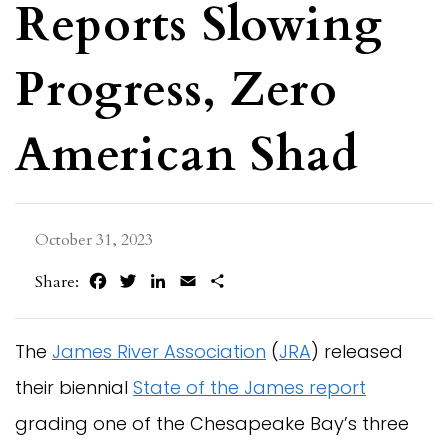
Reports Slowing
Progress, Zero
American Shad
October 31, 2023
Facebook
Twitter
LinkedIn
Email
Share
Share:
The
James River Association
(
JRA
) released
their biennial
State of the James report
grading one of the Chesapeake Bay’s three