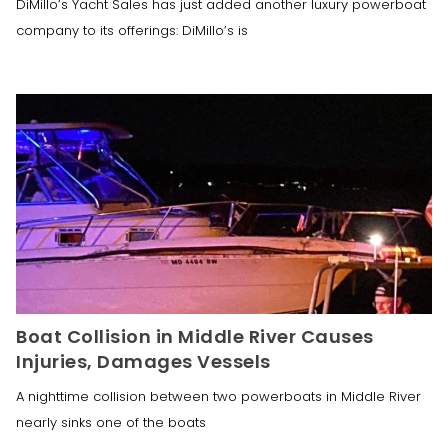
DiMillo’s Yacht Sales has just added another luxury powerboat
company to its offerings: DiMillo’s is
Boat Collision in Middle River Causes
Injuries, Damages Vessels
A nighttime collision between two powerboats in Middle River
nearly sinks one of the boats