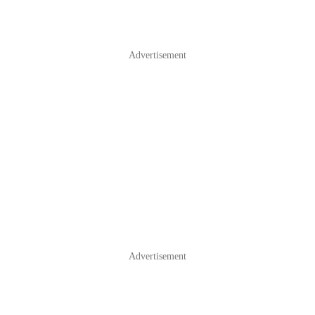
Advertisement
Advertisement