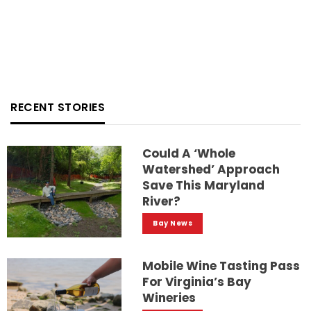
RECENT STORIES
Could A ‘whole
Watershed’ Approach
Save This Maryland
River?
Bay News
Mobile Wine Tasting Pass
For Virginia’s Bay
Wineries