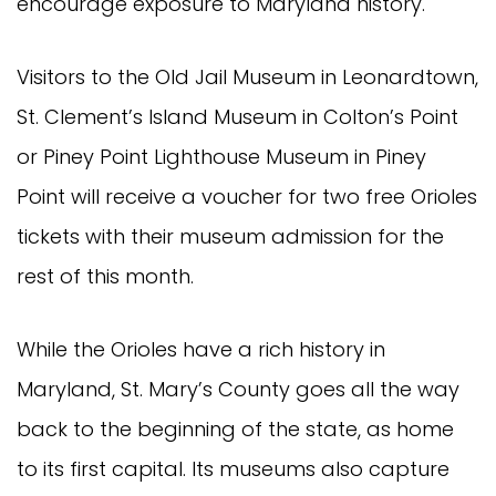
encourage exposure to Maryland history.
Visitors to the Old Jail Museum in Leonardtown,
St. Clement’s Island Museum in Colton’s Point
or Piney Point Lighthouse Museum in Piney
Point will receive a voucher for two free Orioles
tickets with their museum admission for the
rest of this month.
While the Orioles have a rich history in
Maryland, St. Mary’s County goes all the way
back to the beginning of the state, as home
to its first capital. Its museums also capture