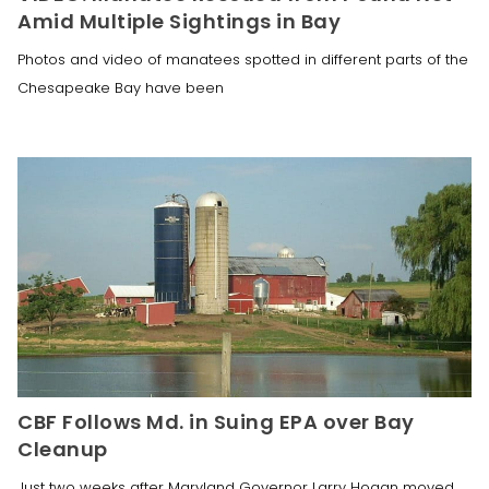
Amid Multiple Sightings in Bay
Photos and video of manatees spotted in different parts of the
Chesapeake Bay have been
CBF Follows Md. in Suing EPA over Bay
Cleanup
Just two weeks after Maryland Governor Larry Hogan moved