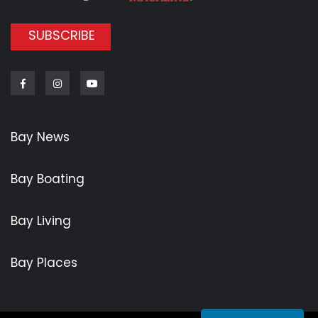
SUBSCRIBE
Facebook
Instagram
Youtube
Bay News
Bay Boating
Bay Living
Bay Places