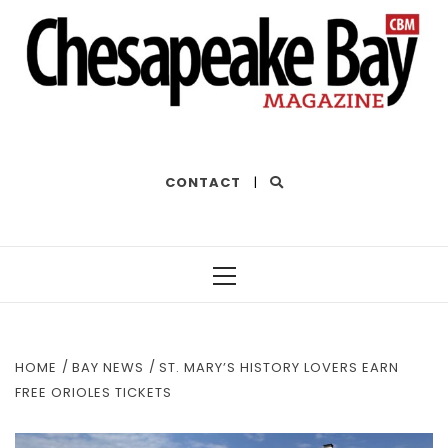
THE BEST OF THE BAY
CONTACT
|
Primary
Menu
HOME
BAY NEWS
ST. MARY’S HISTORY LOVERS EARN
FREE ORIOLES TICKETS