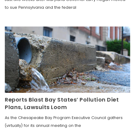
to sue Pennsylvania and the federal
Reports Blast Bay States’ Pollution Diet
Plans, Lawsuits Loom
As the Chesapeake Bay Program Executive Council gathers
(virtually) for its annual meeting on the