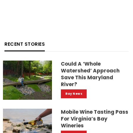
RECENT STORIES
Could A ‘whole
Watershed’ Approach
Save This Maryland
River?
Bay News
Mobile Wine Tasting Pass
For Virginia’s Bay
Wineries