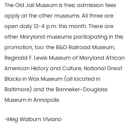
The Old Jail Museum is free; admission fees
apply at the other museums. All three are
open daily 12-4 p.m. this month. There are
other Maryland museums participating in this
promotion, too: the B&O Railroad Museum,
Reginald F. Lewis Museum of Maryland African
American History and Culture, National Great
Blacks in Wax Museum (all located in
Baltimore) and the Banneker-Douglass
Museum in Annapolis.
-Meg Walburn Viviano