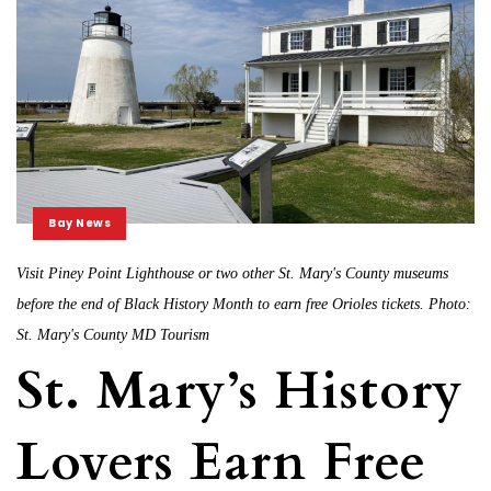
Bay News
Visit Piney Point Lighthouse or two other St. Mary's County museums
before the end of Black History Month to earn free Orioles tickets. Photo:
St. Mary's County MD Tourism
St. Mary’s History
Lovers Earn Free