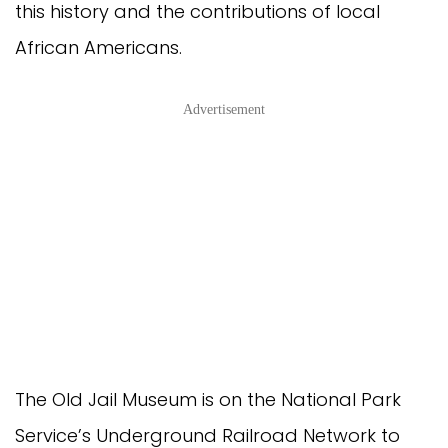
this history and the contributions of local
African Americans.
Advertisement
The Old Jail Museum is on the National Park
Service’s Underground Railroad Network to