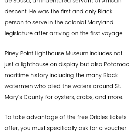
de Sousa, an indentured servant of African
descent. He was the first and only Black
person to serve in the colonial Maryland
legislature after arriving on the first voyage.
Piney Point Lighthouse Museum includes not
just a lighthouse on display but also Potomac
maritime history including the many Black
watermen who plied the waters around St.
Mary’s County for oysters, crabs, and more.
To take advantage of the free Orioles tickets
offer, you must specifically ask for a voucher