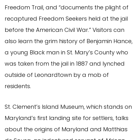
Freedom Trail, and “documents the plight of
recaptured Freedom Seekers held at the jail
before the American Civil War.” Visitors can
also learn the grim history of Benjamin Hance,
a young Black man in St. Mary’s County who
was taken from the jail in 1887 and lynched
outside of Leonardtown by a mob of
residents.
St. Clement’s Island Museum, which stands on
Maryland’s first landing site for settlers, talks
about the origins of Maryland and Matthias