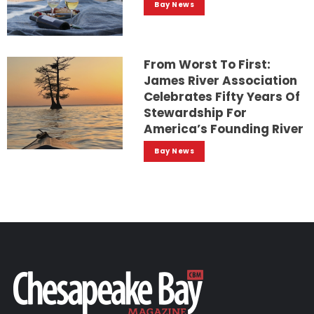
Bay News
From Worst To First:
James River Association
Celebrates Fifty Years Of
Stewardship For
America’s Founding River
Bay News