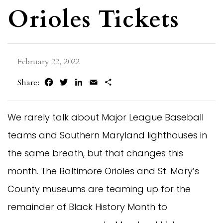
Orioles Tickets
February 22, 2022
Facebook
Twitter
LinkedIn
Email
Share
Share:
We rarely talk about Major League Baseball
teams and Southern Maryland lighthouses in
the same breath, but that changes this
month. The Baltimore Orioles and St. Mary’s
County museums are teaming up for the
remainder of Black History Month to