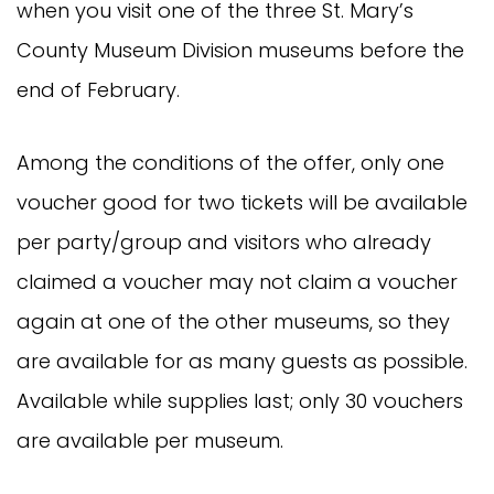
when you visit one of the three St. Mary’s
County Museum Division museums before the
end of February.
Among the conditions of the offer, only one
voucher good for two tickets will be available
per party/group and visitors who already
claimed a voucher may not claim a voucher
again at one of the other museums, so they
are available for as many guests as possible.
Available while supplies last; only 30 vouchers
are available per museum.