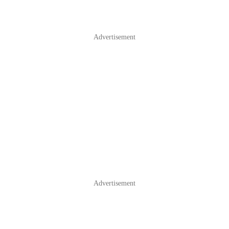
Advertisement
Advertisement