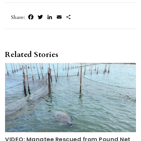
Facebook
Twitter
LinkedIn
Email
Share
Share:
Related Stories
VIDEO: Manatee Rescued from Pound Net