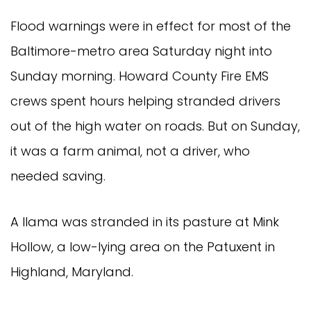
Flood warnings were in effect for most of the
Baltimore-metro area Saturday night into
Sunday morning. Howard County Fire EMS
crews spent hours helping stranded drivers
out of the high water on roads. But on Sunday,
it was a farm animal, not a driver, who
needed saving.
A llama was stranded in its pasture at Mink
Hollow, a low-lying area on the Patuxent in
Highland, Maryland.