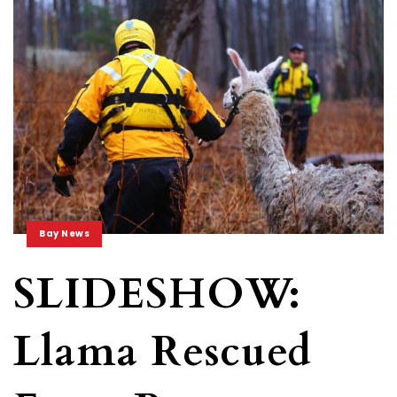
Bay News
SLIDESHOW:
Llama Rescued