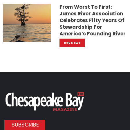
From Worst To First:
James River Association
Celebrates Fifty Years Of
Stewardship For
America’s Founding River
Bay News
SUBSCRIBE