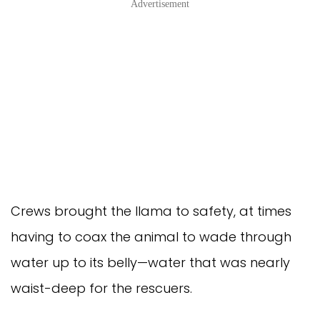
Advertisement
Crews brought the llama to safety, at times
having to coax the animal to wade through
water up to its belly—water that was nearly
waist-deep for the rescuers.