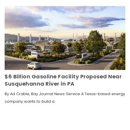
$6 Billion Gasoline Facility Proposed Near
Susquehanna River in PA
By Ad Crable, Bay Journal News Service A Texas-based energy
company wants to build a