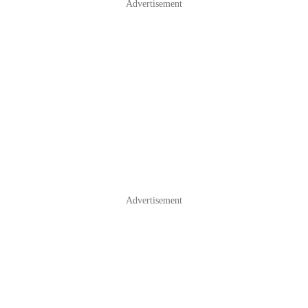
Advertisement
Advertisement