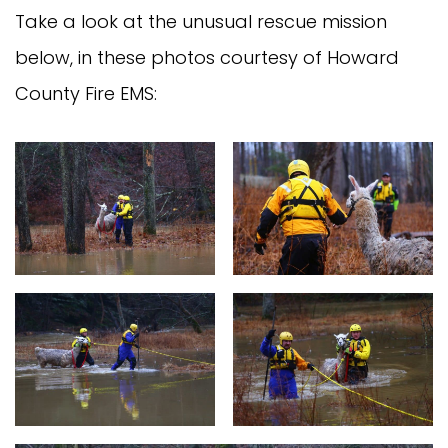
Take a look at the unusual rescue mission
below, in these photos courtesy of Howard
County Fire EMS: