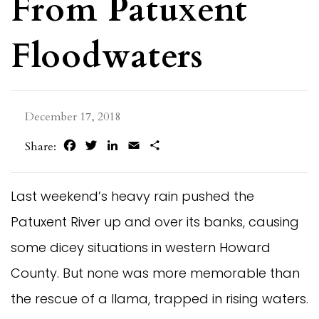
From Patuxent
Floodwaters
December 17, 2018
Facebook
Twitter
LinkedIn
Email
Share
Share:
Last weekend’s heavy rain pushed the
Patuxent River up and over its banks, causing
some dicey situations in western Howard
County. But none was more memorable than
the rescue of a llama, trapped in rising waters.