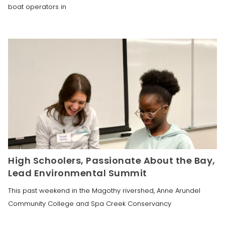
boat operators in
High Schoolers, Passionate About the Bay,
Lead Environmental Summit
This past weekend in the Magothy rivershed, Anne Arundel
Community College and Spa Creek Conservancy