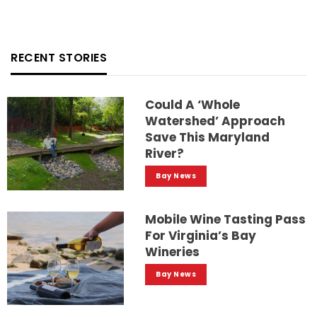
RECENT STORIES
Could A ‘whole
Watershed’ Approach
Save This Maryland
River?
Bay News
Mobile Wine Tasting Pass
For Virginia’s Bay
Wineries
Bay News