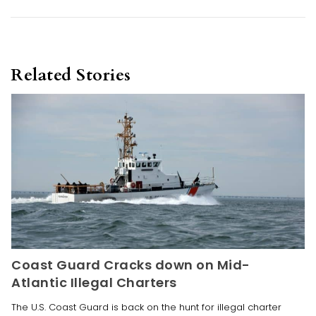
Related Stories
Coast Guard Cracks down on Mid-
Atlantic Illegal Charters
The U.S. Coast Guard is back on the hunt for illegal charter