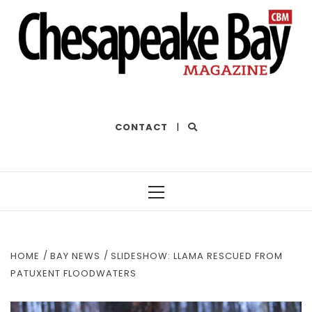
THE BEST OF THE BAY
CONTACT
|
Primary
Menu
HOME
BAY NEWS
SLIDESHOW: LLAMA RESCUED FROM
PATUXENT FLOODWATERS