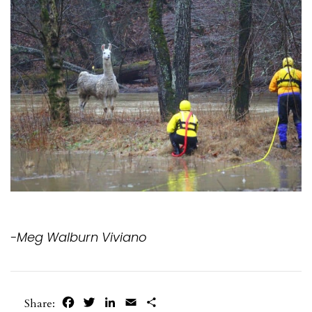
-Meg Walburn Viviano
Facebook
Twitter
LinkedIn
Email
Share
Share: