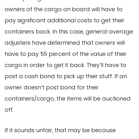
owners of the cargo on board will have to
pay significant additional costs to get their
containers back. In this case, general average
adjusters have determined that owners will
have to pay 55 percent of the value of their
cargo in order to get it back. They’ll have to
post a cash bond to pick up their stuff. If an
owner doesn’t post bond for their
containers/cargo, the items will be auctioned
off.
If it sounds unfair, that may be because