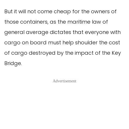
But it will not come cheap for the owners of
those containers, as the maritime law of
general average dictates that everyone with
cargo on board must help shoulder the cost
of cargo destroyed by the impact of the Key
Bridge.
Advertisement