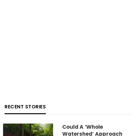
RECENT STORIES
Could A ‘whole
Watershed’ Approach