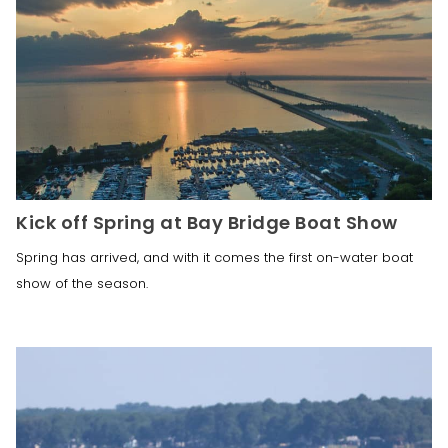
Kick off Spring at Bay Bridge Boat Show
Spring has arrived, and with it comes the first on-water boat
show of the season.