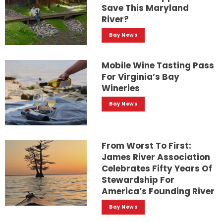
Save This Maryland
River?
Bay News
Mobile Wine Tasting Pass
For Virginia’s Bay
Wineries
Bay News
From Worst To First:
James River Association
Celebrates Fifty Years Of
Stewardship For
America’s Founding River
Bay News