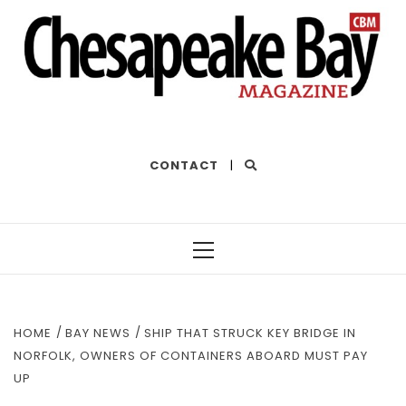
THE BEST OF THE BAY
CONTACT
|
Primary
Menu
HOME
BAY NEWS
SHIP THAT STRUCK KEY BRIDGE IN
NORFOLK, OWNERS OF CONTAINERS ABOARD MUST PAY
UP