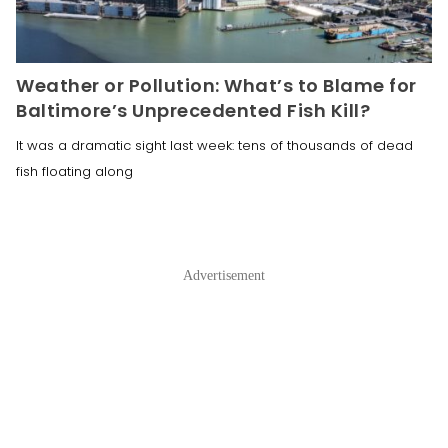
Weather or Pollution: What’s to Blame for
Baltimore’s Unprecedented Fish Kill?
It was a dramatic sight last week: tens of thousands of dead
fish floating along
Advertisement