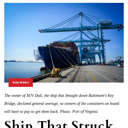
Bay News
The owner of M/V Dali, the ship that brought down Baltimore's Key
Bridge, declared general average, so owners of the containers on board
will have to pay to get them back. Photo: Port of Virginia
Ship That Struck