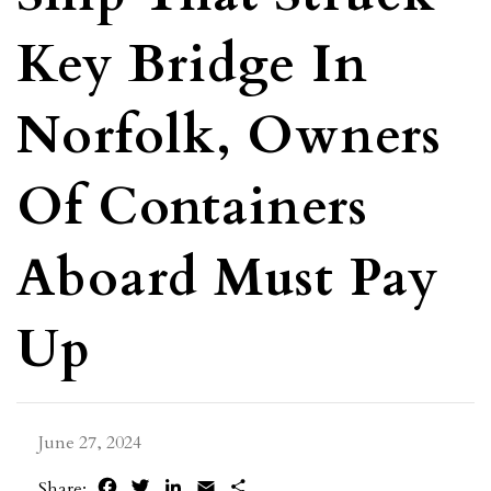
Key Bridge In
Norfolk, Owners
Of Containers
Aboard Must Pay
Up
June 27, 2024
Facebook
Twitter
LinkedIn
Email
Share
Share: