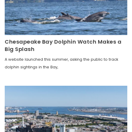
Chesapeake Bay Dolphin Watch Makes a
Big Splash
A website launched this summer, asking the public to track
dolphin sightings in the Bay,