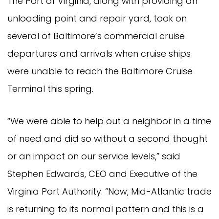
The Port of Virginia, along with providing an
unloading point and repair yard, took on
several of Baltimore’s commercial cruise
departures and arrivals when cruise ships
were unable to reach the Baltimore Cruise
Terminal this spring.
“We were able to help out a neighbor in a time
of need and did so without a second thought
or an impact on our service levels,” said
Stephen Edwards, CEO and Executive of the
Virginia Port
Authority. “Now, Mid-Atlantic trade
is returning to its normal pattern and this is a