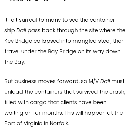
It felt surreal to many to see the container
ship
Dali
pass back through the site where the
Key Bridge collapsed into mangled steel, then
travel under the Bay Bridge on its way down
the Bay.
But business moves forward, so M/V
Dali
must
unload the containers that survived the crash,
filled with cargo that clients have been
waiting on for months. This will happen at the
Port of Virginia in Norfolk.