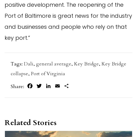
positive development. The reopening of the
Port of Baltimore is great news for the industry
and businesses and people who rely on that
key port.”
Tags:
Dali
,
general average
,
Key Bridge
,
Key Bridge
collapse
,
Port of Virginia
Facebook
Twitter
LinkedIn
Email
Share
Share:
Related Stories