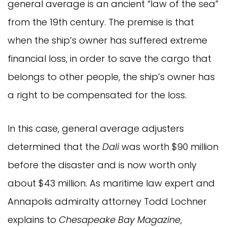
general average is an ancient “law of the sea”
from the 19th century. The premise is that
when the ship’s owner has suffered extreme
financial loss, in order to save the cargo that
belongs to other people, the ship’s owner has
a right to be compensated for the loss.
In this case, general average adjusters
determined that the
Dali
was worth $90 million
before the disaster and is now worth only
about $43 million. As maritime law expert and
Annapolis admiralty attorney Todd Lochner
explains to
Chesapeake Bay Magazine
,