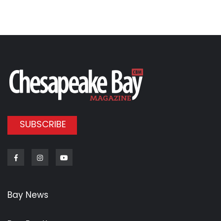
SUBSCRIBE
Facebook
Instagram
Youtube
Bay News