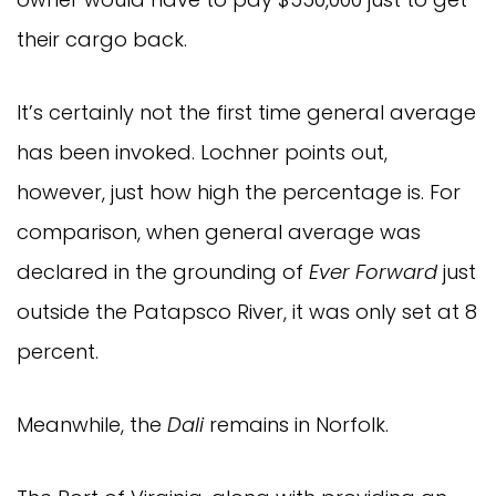
their cargo back.
It’s certainly not the first time general average
has been invoked. Lochner points out,
however, just how high the percentage is. For
comparison, when general average was
declared in the grounding of
Ever Forward
just
outside the Patapsco River, it was only set at 8
percent.
Meanwhile, the
Dali
remains in Norfolk.