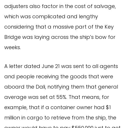
adjusters also factor in the cost of salvage,
which was complicated and lengthy
considering that a massive part of the Key
Bridge was laying across the ship’s bow for
weeks.
A letter dated June 21 was sent to all agents
and people receiving the goods that were
aboard the Dali, notifying them that general
average was set at 55%. That means, for
example, that if a container owner had $1
million in cargo to retrieve from the ship, the
owner would have to pay $550,000 just to get