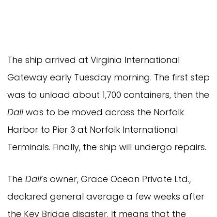
The ship arrived at Virginia International
Gateway early Tuesday morning. The first step
was to unload about 1,700 containers, then the
Dali
was to be moved across the Norfolk
Harbor to Pier 3 at Norfolk International
Terminals. Finally, the ship will undergo repairs.
The
Dali
‘s owner, Grace Ocean Private Ltd.,
declared general average a few weeks after
the Key Bridge disaster. It means that the