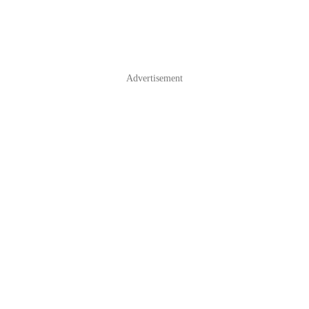
Advertisement