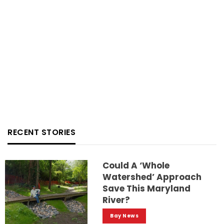
RECENT STORIES
Could A ‘whole
Watershed’ Approach
Save This Maryland
River?
Bay News