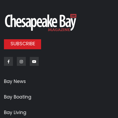
SUBSCRIBE
Facebook
Instagram
Youtube
Bay News
Bay Boating
Bay Living