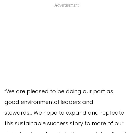
Advertisement
“We are pleased to be doing our part as
good environmental leaders and
stewards… We hope to expand and replicate
this sustainable success story to more of our