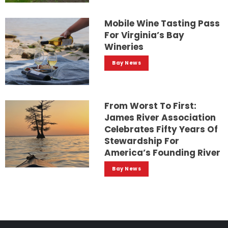
Mobile Wine Tasting Pass
For Virginia’s Bay
Wineries
Bay News
From Worst To First:
James River Association
Celebrates Fifty Years Of
Stewardship For
America’s Founding River
Bay News