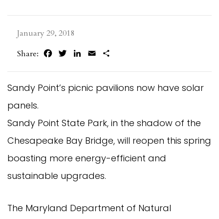
January 29, 2018
Facebook
Twitter
LinkedIn
Email
Share
Share:
Sandy Point’s picnic pavilions now have solar
panels.
Sandy Point State Park, in the shadow of the
Chesapeake Bay Bridge, will reopen this spring
boasting more energy-efficient and
sustainable upgrades.
The Maryland Department of Natural