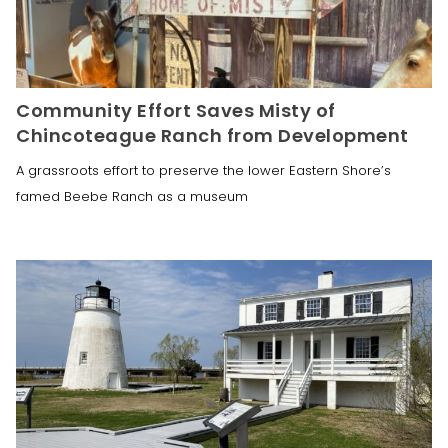
Community Effort Saves Misty of
Chincoteague Ranch from Development
A grassroots effort to preserve the lower Eastern Shore’s
famed Beebe Ranch as a museum