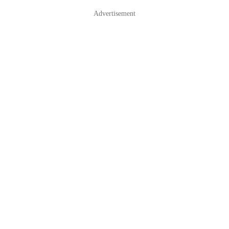
Advertisement