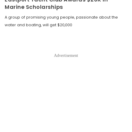
Marine Scholarships
A group of promising young people, passionate about the
water and boating, will get $20,000
Advertisement