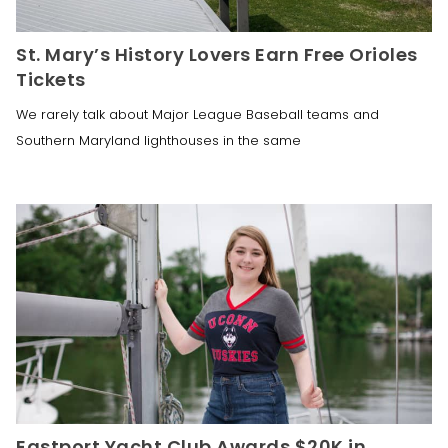
St. Mary’s History Lovers Earn Free Orioles
Tickets
We rarely talk about Major League Baseball teams and
Southern Maryland lighthouses in the same
Eastport Yacht Club Awards $20K in