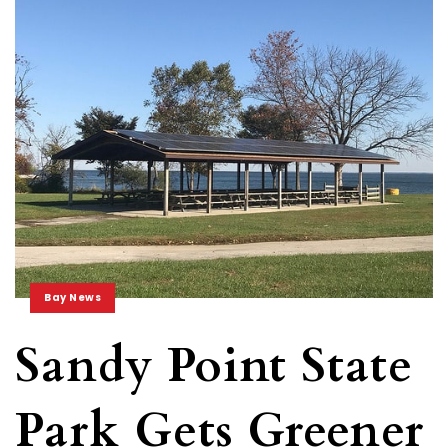
Bay News
Sandy Point State
Park Gets Greener