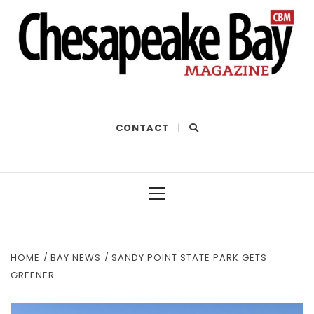
THE BEST OF THE BAY
CONTACT
|
Primary
Menu
HOME
BAY NEWS
SANDY POINT STATE PARK GETS
GREENER