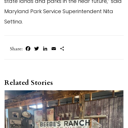
state lands and parks in the near future,” said
Maryland Park Service Superintendent Nita
Settina.
Facebook
Twitter
LinkedIn
Email
Share
Share:
Related Stories