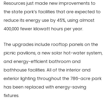
Resources just made new improvements to
the state park’s facilities that are expected to
reduce its energy use by 45%, using almost
400,000 fewer kilowatt hours per year.
The upgrades include rooftop panels on the
picnic pavilions, a new solar hot-water system,
and energy-efficient bathroom and
bathhouse facilities. All of the interior and
exterior lighting throughout the 786-acre park
has been replaced with energy-saving
fixtures.