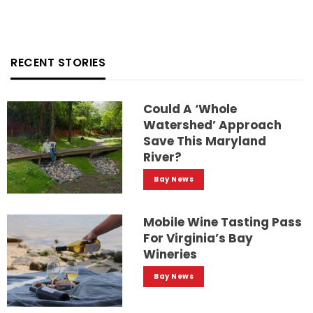
RECENT STORIES
Could A ‘whole
Watershed’ Approach
Save This Maryland
River?
Bay News
Mobile Wine Tasting Pass
For Virginia’s Bay
Wineries
Bay News