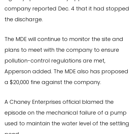
company reported Dec. 4 that it had stopped
the discharge.
The MDE will continue to monitor the site and
plans to meet with the company to ensure
pollution-control regulations are met,
Apperson added. The MDE also has proposed
a $20,000 fine against the company.
A Chaney Enterprises official blamed the
episode on the mechanical failure of a pump
used to maintain the water level of the settling