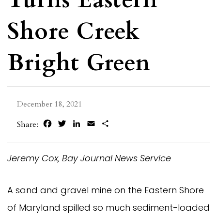
Shore Creek
Bright Green
December 18, 2021
Facebook
Twitter
LinkedIn
Email
Share
Share:
Jeremy Cox, Bay Journal News Service
A sand and gravel mine on the Eastern Shore
of Maryland spilled so much sediment-loaded