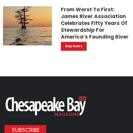
From Worst To First:
James River Association
Celebrates Fifty Years Of
Stewardship For
America’s Founding River
Bay News
SUBSCRIBE