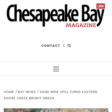
THE BEST OF THE BAY
CONTACT
|
Primary
Menu
HOME
BAY NEWS
SAND MINE SPILL TURNS EASTERN
SHORE CREEK BRIGHT GREEN