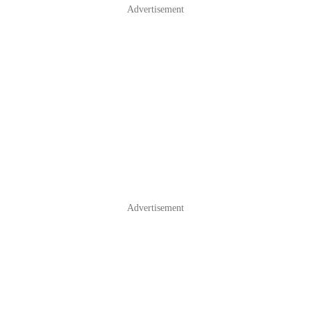
Advertisement
Advertisement