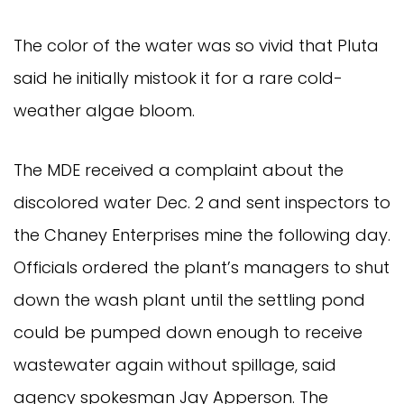
The color of the water was so vivid that Pluta
said he initially mistook it for a rare cold-
weather algae bloom.
The MDE received a complaint about the
discolored water Dec. 2 and sent inspectors to
the Chaney Enterprises mine the following day.
Officials ordered the plant’s managers to shut
down the wash plant until the settling pond
could be pumped down enough to receive
wastewater again without spillage, said
agency spokesman Jay Apperson. The