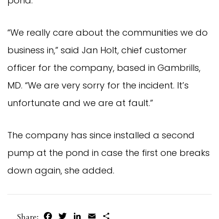
pond.
“We really care about the communities we do
business in,” said Jan Holt, chief customer
officer for the company, based in Gambrills,
MD. “We are very sorry for the incident. It’s
unfortunate and we are at fault.”
The company has since installed a second
pump at the pond in case the first one breaks
down again, she added.
Facebook
Twitter
LinkedIn
Email
Share
Share: