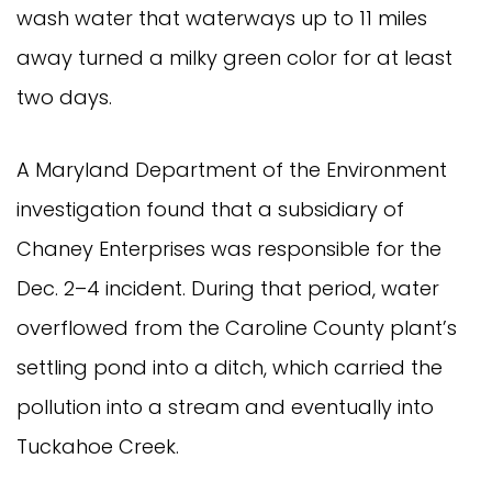
wash water that waterways up to 11 miles
away turned a milky green color for at least
two days.
A Maryland Department of the Environment
investigation found that a subsidiary of
Chaney Enterprises was responsible for the
Dec. 2–4 incident. During that period, water
overflowed from the Caroline County plant’s
settling pond into a ditch, which carried the
pollution into a stream and eventually into
Tuckahoe Creek.