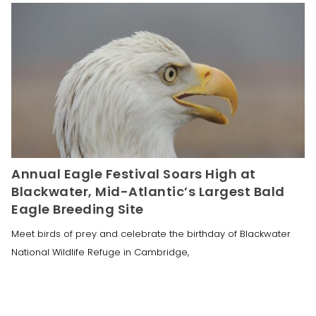
Annual Eagle Festival Soars High at
Blackwater, Mid-Atlantic’s Largest Bald
Eagle Breeding Site
Meet birds of prey and celebrate the birthday of Blackwater
National Wildlife Refuge in Cambridge,