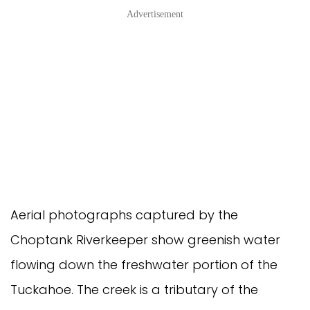
Advertisement
Aerial photographs captured by the
Choptank Riverkeeper show greenish water
flowing down the freshwater portion of the
Tuckahoe. The creek is a tributary of the