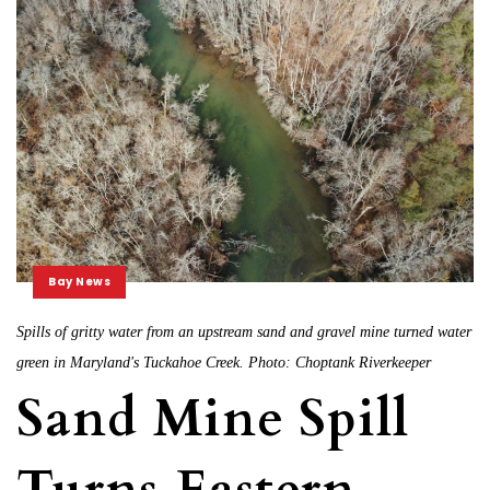
Bay News
Spills of gritty water from an upstream sand and gravel mine turned water
green in Maryland's Tuckahoe Creek. Photo: Choptank Riverkeeper
Sand Mine Spill
Turns Eastern