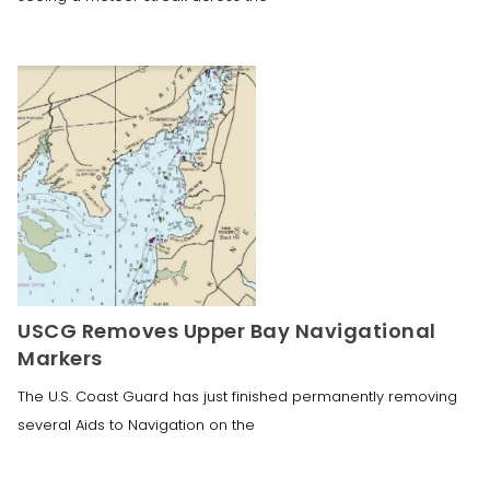
USCG Removes Upper Bay Navigational
Markers
The U.S. Coast Guard has just finished permanently removing
several Aids to Navigation on the