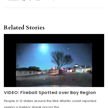
Related Stories
VIDEO: Fireball Spotted over Bay Region
People in 12 states around the Mid-Atlantic coast reported
seeing a meteor streak across the