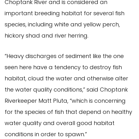
Choptank River and is considered an
important breeding habitat for several fish
species, including white and yellow perch,
hickory shad and river herring.
“Heavy discharges of sediment like the one
seen here have a tendency to destroy fish
habitat, cloud the water and otherwise alter
the water quality conditions,” said Choptank
Riverkeeper Matt Pluta, “which is concerning
for the species of fish that depend on healthy
water quality and overall good habitat
conditions in order to spawn.”