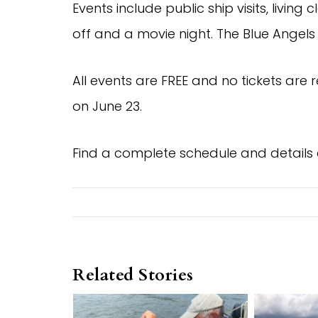
Events include public ship visits, livi
off and a movie night. The Blue Angels 
All events are FREE and no tickets are 
on June 23.
Find a complete schedule and details
Related Stories