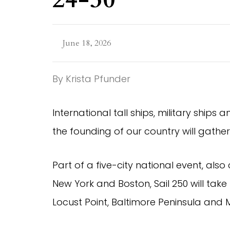
June 18, 2026
By Krista Pfunder
International tall ships, military ships
the founding of our country will gather
Part of a five-city national event, also
New York and Boston, Sail 250 will take 
Locust Point, Baltimore Peninsula and M