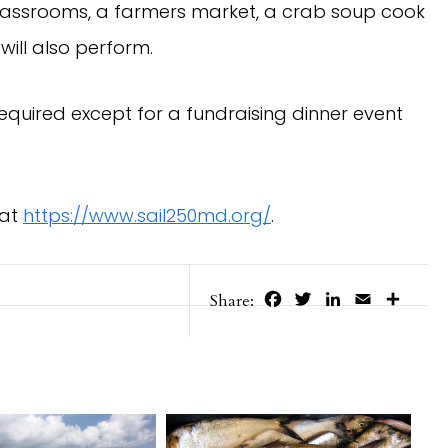
ng classrooms, a farmers market, a crab soup cook
will also perform.
required except for a fundraising dinner event
 at
https://www.sail250md.org/
.
Facebook
Twitter
LinkedIn
Email
Share
Share: