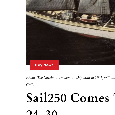
Bay News
Photo: The Gazela, a wooden tall ship built in 1901, will att
Guild.
Sail250 Comes
24-30