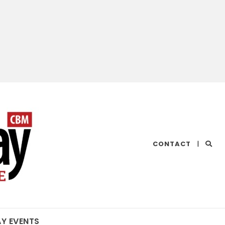
CHESAPEAKE
CONTACT
|
BAY
MAGAZINE
AY EVENTS