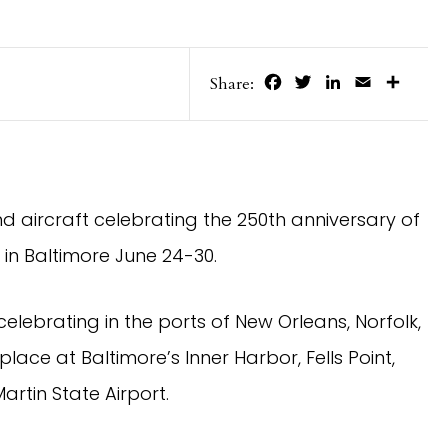
Facebook
Twitter
LinkedIn
Email
Share
Share:
 and aircraft celebrating the 250th anniversary of
 in Baltimore June 24-30.
 celebrating in the ports of New Orleans, Norfolk,
place at Baltimore’s Inner Harbor, Fells Point,
artin State Airport.