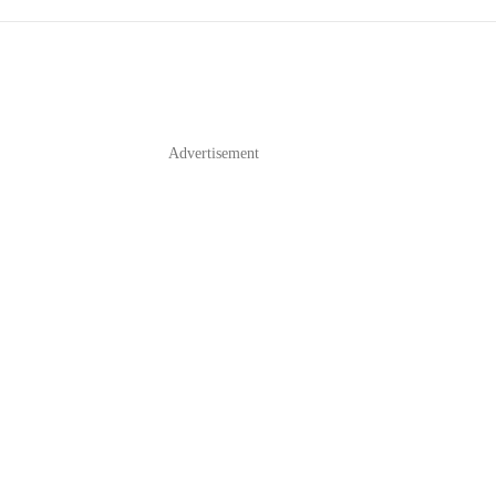
Advertisement