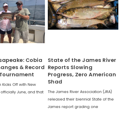
sapeake: Cobia
State of the James River
anges & Record
Reports Slowing
 Tournament
Progress, Zero American
Shad
 Kicks Off with New
The James River Association (JRA)
 officially June, and that
released their biennial State of the
James report grading one