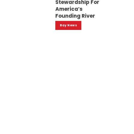
Stewardship For
America’s
Founding River
Bay News