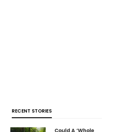
RECENT STORIES
Could A ‘whole