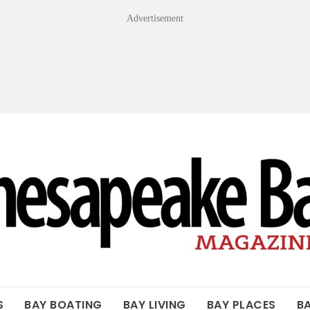
Advertisement
OF THE BAY
S
BAY BOATING
BAY LIVING
BAY PLACES
B