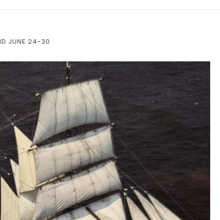
ND JUNE 24-30