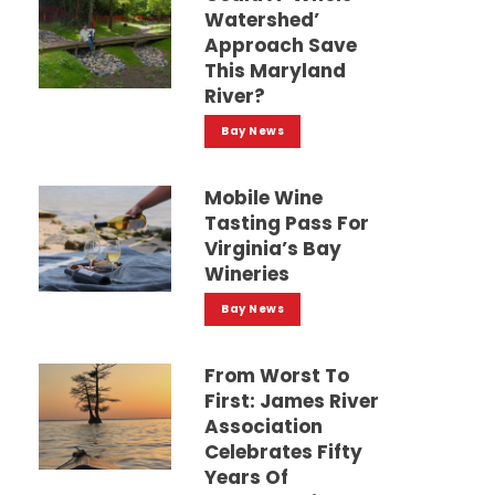
Watershed’
Approach Save
This Maryland
River?
Bay News
Mobile Wine
Tasting Pass For
Virginia’s Bay
Wineries
Bay News
From Worst To
First: James River
Association
Celebrates Fifty
Years Of