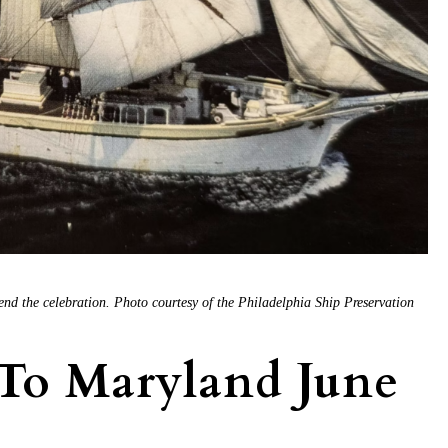
end the celebration. Photo courtesy of the Philadelphia Ship Preservation
 To Maryland June