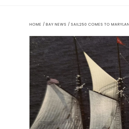
HOME
BAY NEWS
SAIL250 COMES TO MARYLA