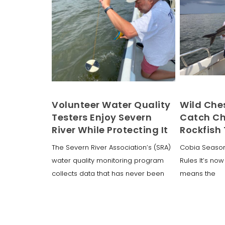
Volunteer Water Quality
Wild Che
Testers Enjoy Severn
Catch Ch
River While Protecting It
Rockfish
The Severn River Association’s (SRA)
Cobia Season
water quality monitoring program
Rules It’s now
collects data that has never been
means the