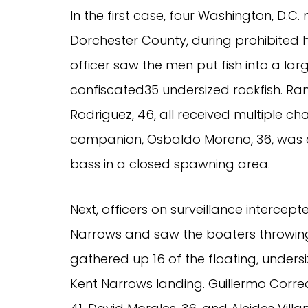
In the first case, four Washington, D.C.
Dorchester County, during prohibited 
officer saw the men put fish into a lar
confiscated35 undersized rockfish. Ram
Rodriguez, 46, all received multiple cha
companion, Osbaldo Moreno, 36, was a
bass in a closed spawning area.
Next, officers on surveillance intercep
Narrows and saw the boaters throwing
gathered up 16 of the floating, unders
Kent Narrows landing. Guillermo Correa