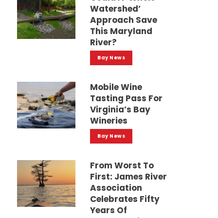
Watershed’
Approach Save
This Maryland
River?
Bay News
Mobile Wine
Tasting Pass For
Virginia’s Bay
Wineries
Bay News
From Worst To
First: James River
Association
Celebrates Fifty
Years Of