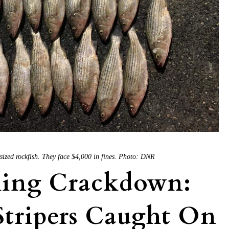
sized rockfish. They face $4,000 in fines. Photo: DNR
hing Crackdown:
Stripers Caught On