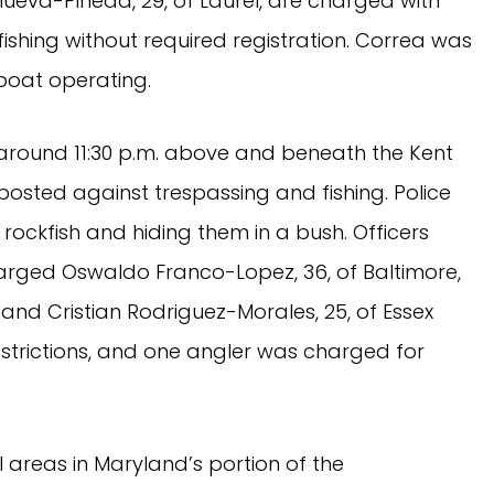
anueva-Pineda, 29, of Laurel, are charged with
fishing without required registration. Correa was
 boat operating.
g around 11:30 p.m. above and beneath the Kent
osted against trespassing and fishing. Police
ockfish and hiding them in a bush. Officers
arged Oswaldo Franco-Lopez, 36, of Baltimore,
 and Cristian Rodriguez-Morales, 25, of Essex
 restrictions, and one angler was charged for
 areas in Maryland’s portion of the