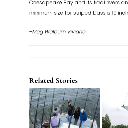
Chesapeake Bay and its tidal rivers ar
minimum size for striped bass is 19 inch
–
Meg Walburn Viviano
Related Stories