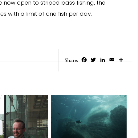
e now open to striped bass fishing, the
es with a limit of one fish per day.
Facebook
Twitter
LinkedIn
Email
Share
Share: