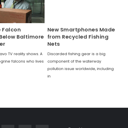
e Falcon
New Smartphones Made
Below Baltimore
from Recycled Fishing
er
Nets
avo TV reality shows. A
Discarded fishing gear is a big
egrine falcons who lives
component of the waterway
pollution issue worldwide, including
in