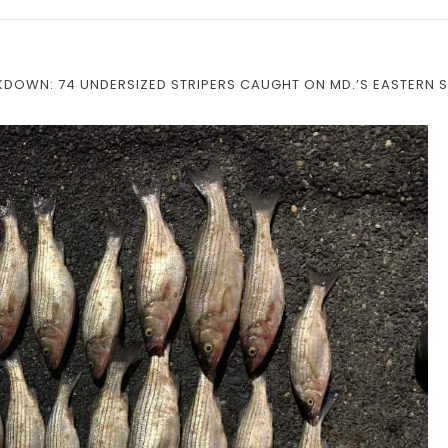
DOWN: 74 UNDERSIZED STRIPERS CAUGHT ON MD.’S EASTERN 