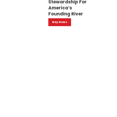
Stewardship For
America’s
Founding River
Bay News