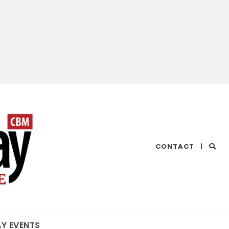
CHESAPEAKE
CONTACT
|
BAY
MAGAZINE
AY EVENTS