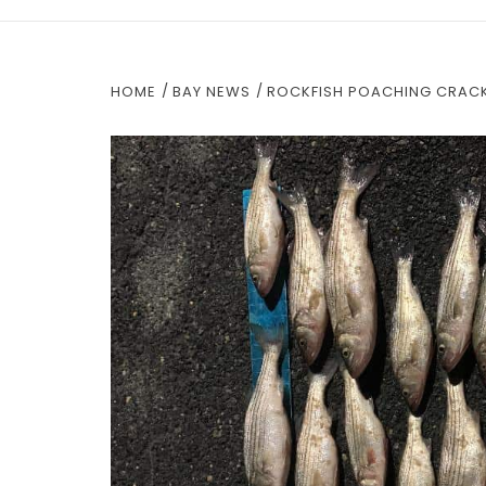
HOME
BAY NEWS
ROCKFISH POACHING CRACK