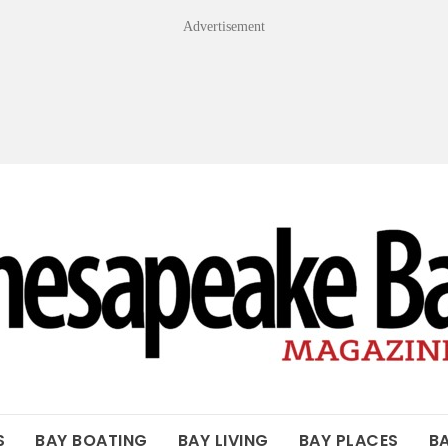
Advertisement
OF THE BAY
S
BAY BOATING
BAY LIVING
BAY PLACES
B