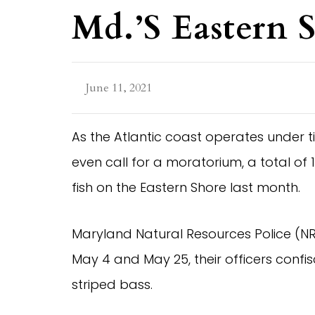
Md.’s Eastern 
June 11, 2021
As the Atlantic coast operates under t
even call for a moratorium, a total o
fish on the Eastern Shore last month.
Maryland Natural Resources Police (NR
May 4 and May 25, their officers confisc
striped bass.