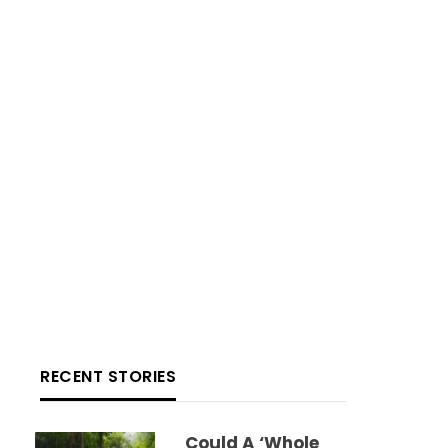
RECENT STORIES
Could A ‘whole