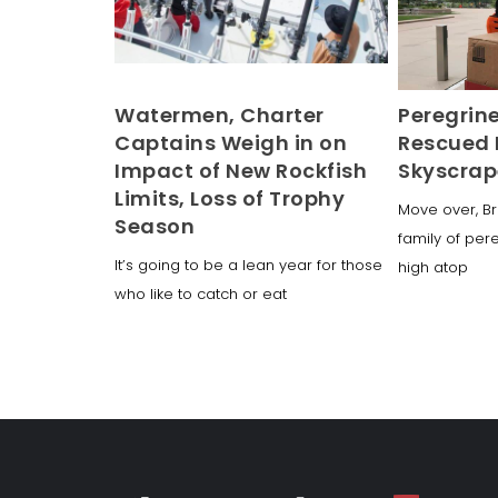
Watermen, Charter
Peregrin
Captains Weigh in on
Rescued 
Impact of New Rockfish
Skyscrap
Limits, Loss of Trophy
Move over, Br
Season
family of per
It’s going to be a lean year for those
high atop
who like to catch or eat