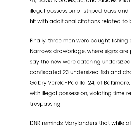
41, David Morales, 36, and Alcides Vill
illegal possession of striped bass and 
hit with additional citations related to
Finally, three men were caught fishin
Narrows drawbridge, where signs are p
say the new were catching undersized r
confiscated 23 undersized fish and ch
Gabry Verela-Padilla, 24, of Baltimore,
with illegal possession, violating time
trespassing.
DNR reminds Marylanders that while all