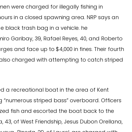
 men were charged for illegally fishing in
hours in a closed spawning area. NRP says an
ge black trash bag in a vehicle. he
iro Garibay, 39, Rafael Reyes, 40, and Roberto
rges and face up to $4,000 in fines. Their fourth
lso charged with attempting to catch striped
ted a recreational boat in the area of Kent
 “numerous striped bass” overboard. Officers
ized fish and escorted the boat back to the
, 43, of West Friendship, Jesus Dubon Orellana,