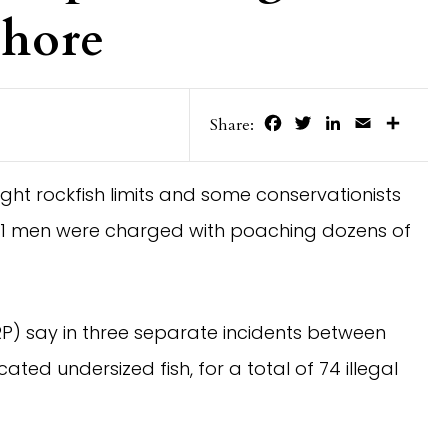
Shore
Facebook
Twitter
LinkedIn
Email
Share
Share:
ight rockfish limits and some conservationists
f 11 men were charged with poaching dozens of
P) say in three separate incidents between
ated undersized fish, for a total of 74 illegal