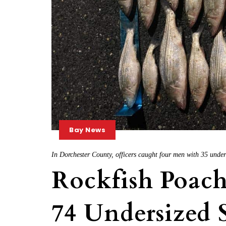
Bay News
In Dorchester County, officers caught four men with 35 under
Rockfish Poac
74 Undersized 