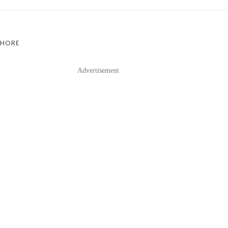
SHORE
Advertisement