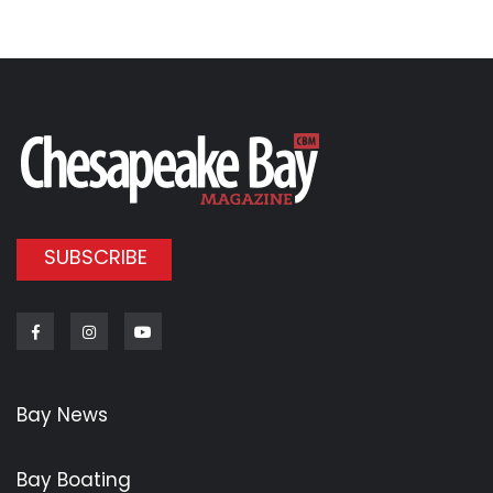
SUBSCRIBE
Facebook
Instagram
Youtube
Bay News
Bay Boating