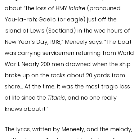
about “the loss of HMY
Iolaire
(pronouned
You-la-rah; Gaelic for eagle) just off the
island of Lewis (Scotland) in the wee hours of
New Year’s Day, 1918,” Meneely says. “The boat
was carrying servicemen returning from World
War I. Nearly 200 men drowned when the ship
broke up on the rocks about 20 yards from
shore… At the time, it was the most tragic loss
of life since the
Titanic
, and no one really
knows about it.”
The lyrics, written by Meneely, and the melody,