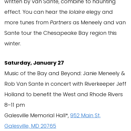
written by van Sante, combine to haunting
effect. You can hear the
Iolaire
elegy and
more tunes from
Partners
as Meneely and van
Sante tour the Chesapeake Bay region this
winter.
Saturday, January 27
Music of the Bay and Beyond: Janie Meneely &
Rob Van Sante in concert with Riverkeeper Jeff
Holland to benefit the West and Rhode Rivers
8–11 pm
Galesville Memorial Hall*,
952 Main St,
Galesville, MD 20765