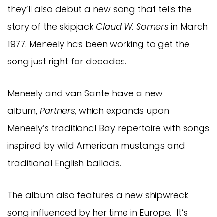
they’ll also debut a new song that tells the
story of the skipjack
Claud W. Somers
in March
1977. Meneely has been working to get the
song just right for decades.
Meneely and van Sante have a new
album,
Partners,
which expands upon
Meneely’s traditional Bay repertoire with songs
inspired by wild American mustangs and
traditional English ballads.
The album also features a new shipwreck
song influenced by her time in Europe. It’s