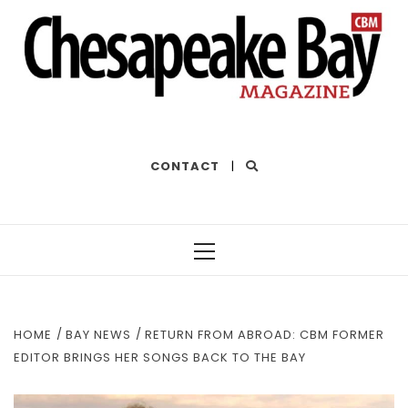
THE BEST OF THE BAY
CONTACT
|
Primary
Menu
HOME
BAY NEWS
RETURN FROM ABROAD: CBM FORMER
EDITOR BRINGS HER SONGS BACK TO THE BAY