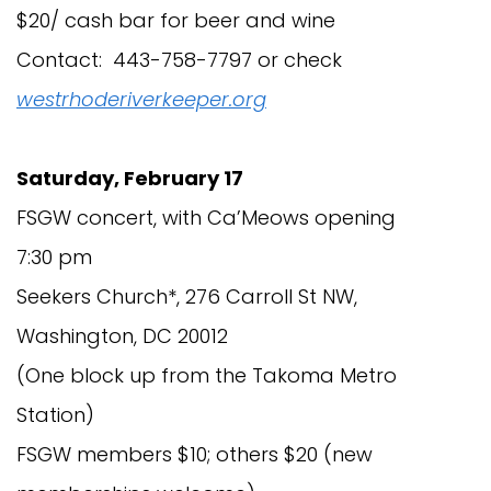
$20/ cash bar for beer and wine
Contact: 443-758-7797 or check
westrhoderiverkeeper.org
Saturday, February 17
FSGW concert, with Ca’Meows opening
7:30 pm
Seekers Church*, 276 Carroll St NW,
Washington, DC 20012
(One block up from the Takoma Metro
Station)
FSGW members $10; others $20 (new