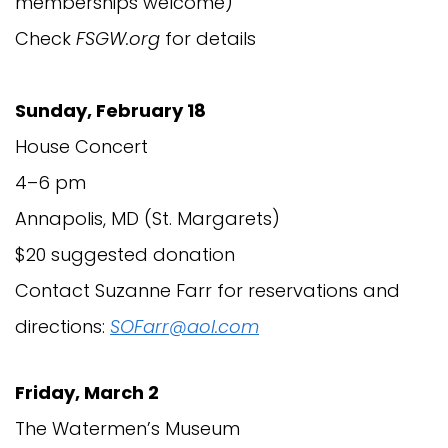
memberships welcome)
Check
FSGW.org
for details
Sunday, February 18
House Concert
4–6 pm
Annapolis, MD (St. Margarets)
$20 suggested donation
Contact Suzanne Farr for reservations and
directions:
SOFarr@aol.com
Friday, March 2
The Watermen’s Museum