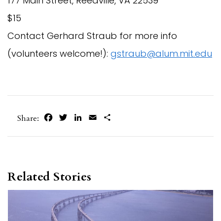
177 Main Street, Reedville, VA 22539
$15
Contact Gerhard Straub for more info
(volunteers welcome!):
gstraub@alum.mit.edu
Facebook
Twitter
LinkedIn
Email
Share
Share:
Related Stories