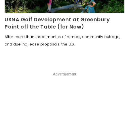
USNA Golf Development at Greenbury
Point off the Table (for Now)
After more than three months of rumors, community outrage,
and dueling lease proposals, the U.S.
Advertisement