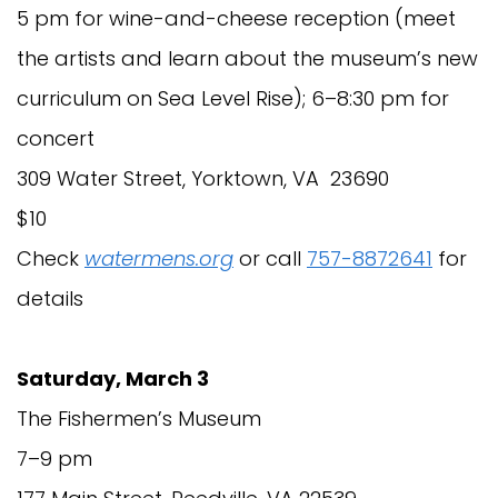
5 pm for wine-and-cheese reception (meet
the artists and learn about the museum’s new
curriculum on Sea Level Rise); 6–8:30 pm for
concert
309 Water Street, Yorktown, VA 23690
$10
Check
watermens.org
or call
757-8872641
for
details
Saturday, March 3
The Fishermen’s Museum
7–9 pm