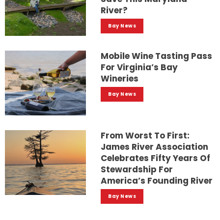
River?
Bay News
Mobile Wine Tasting Pass
For Virginia’s Bay
Wineries
Bay News
From Worst To First:
James River Association
Celebrates Fifty Years Of
Stewardship For
America’s Founding River
Bay News