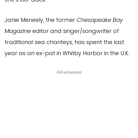
Janie Meneely, the former
Chesapeake Bay
Magazine
editor and singer/songwriter of
traditional sea chanteys, has spent the last
year as an ex-pat in Whitby Harbor in the U.K.
Advertisement