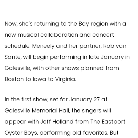
Now, she’s returning to the Bay region with a
new musical collaboration and concert
schedule. Meneely and her partner, Rob van
Sante, will begin performing in late January in
Galesville, with other shows planned from
Boston to Iowa to Virginia.
In the first show, set for January 27 at
Galesville Memorial Hall, the singers will
appear with Jeff Holland from The Eastport
Oyster Boys, performing old favorites. But