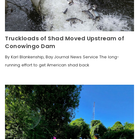
Truckloads of Shad Moved Upstream of
Conowingo Dam
By Karl Blankenship, Bay Journal News Service The long-
running effort to get American shad back