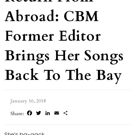
Abroad: CBM
Former Editor
Brings Her Songs
Back To The Bay
January 16, 2018
Facebook
Twitter
LinkedIn
Email
Share
Share:
She’s ba-aack.