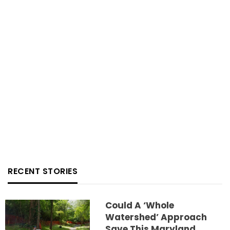
RECENT STORIES
Could A ‘whole
Watershed’ Approach
Save This Maryland