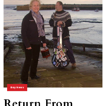
Bay News
Return From