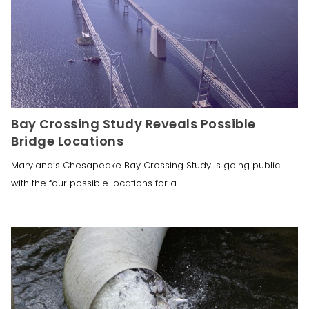
Bay Crossing Study Reveals Possible
Bridge Locations
Maryland’s Chesapeake Bay Crossing Study is going public
with the four possible locations for a