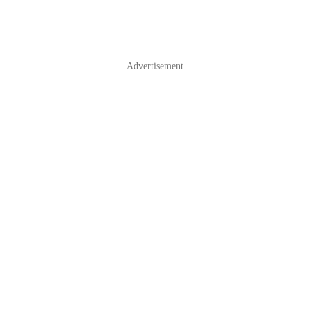
Advertisement