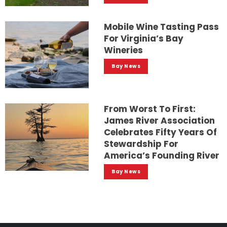
Mobile Wine Tasting Pass
For Virginia’s Bay
Wineries
Bay News
From Worst To First:
James River Association
Celebrates Fifty Years Of
Stewardship For
America’s Founding River
Bay News