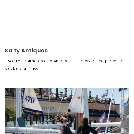
Salty Antiques
If you’re strolling around Annapolis, it’s easy to find places to
stock up on Navy