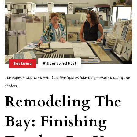
Bay Living
Sponsored Post
The experts who work with Creative Spaces take the guesswork out of tile
choices.
Remodeling The
Bay: Finishing