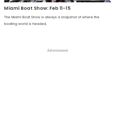
Miami Boat Show: Feb 11-15
The Miami Boat Show is always a snapshot of where the
boating world is headed,
Advertisement