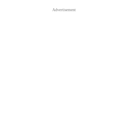
Advertisement