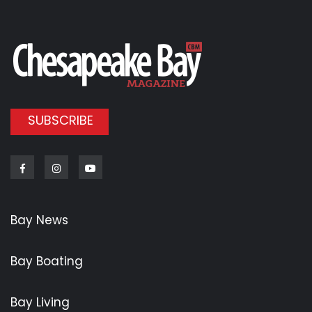
SUBSCRIBE
Facebook
Instagram
Youtube
Bay News
Bay Boating
Bay Living