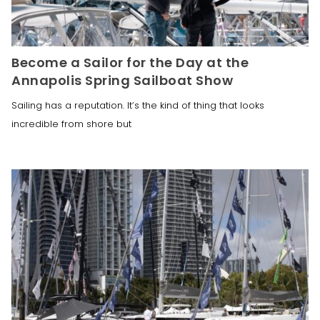
Become a Sailor for the Day at the
Annapolis Spring Sailboat Show
Sailing has a reputation. It’s the kind of thing that looks
incredible from shore but