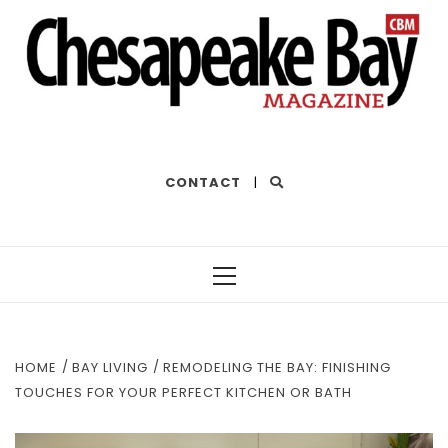
THE BEST OF THE BAY
CONTACT
|
Primary
Menu
HOME
BAY LIVING
REMODELING THE BAY: FINISHING
TOUCHES FOR YOUR PERFECT KITCHEN OR BATH