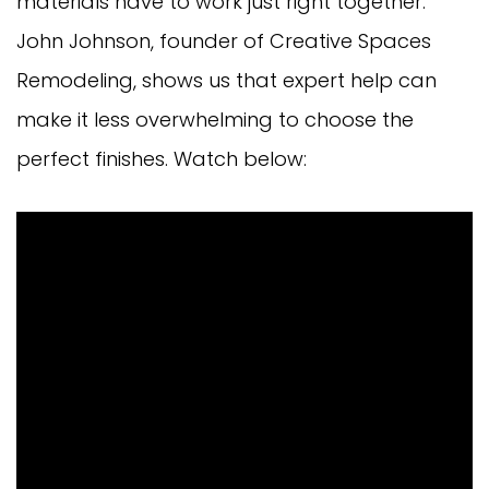
materials have to work just right together.
John Johnson, founder of Creative Spaces
Remodeling, shows us that expert help can
make it less overwhelming to choose the
perfect finishes. Watch below: