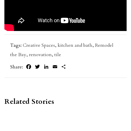
Tags:
Creative Spaces
,
kitchen and bath
,
Remodel
the Bay
,
renovation
,
tile
Facebook
Twitter
LinkedIn
Email
Share
Share:
Related Stories