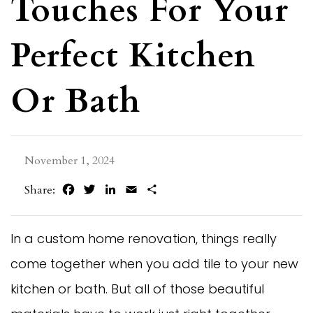
Touches For Your
Perfect Kitchen
Or Bath
November 1, 2024
Facebook
Twitter
LinkedIn
Email
Share
Share:
In a custom home renovation, things really
come together when you add tile to your new
kitchen or bath. But all of those beautiful