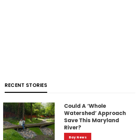
RECENT STORIES
Could A ‘whole
Watershed’ Approach
Save This Maryland
River?
Bay News