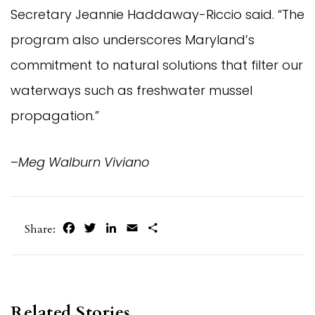
Secretary Jeannie Haddaway-Riccio said. “The
program also underscores Maryland’s
commitment to natural solutions that filter our
waterways such as freshwater mussel
propagation.”
–
Meg Walburn Viviano
Facebook
Twitter
LinkedIn
Email
Share
Share:
Related Stories