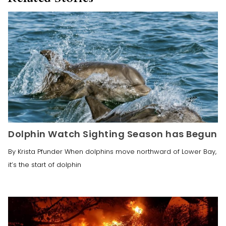
Dolphin Watch Sighting Season has Begun
By Krista Pfunder When dolphins move northward of Lower Bay,
it’s the start of dolphin