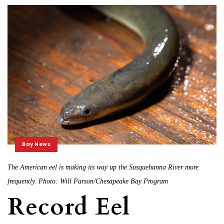
Bay News
The American eel is making its way up the Susquehanna River more
frequently. Photo: Will Parson/Chesapeake Bay Program
Record Eel