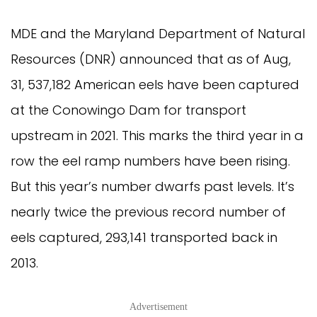
MDE and the Maryland Department of Natural
Resources (DNR) announced that as of Aug,
31, 537,182 American eels have been captured
at the Conowingo Dam for transport
upstream in 2021. This marks the third year in a
row the eel ramp numbers have been rising.
But this year’s number dwarfs past levels. It’s
nearly twice the previous record number of
eels captured, 293,141 transported back in
2013.
Advertisement