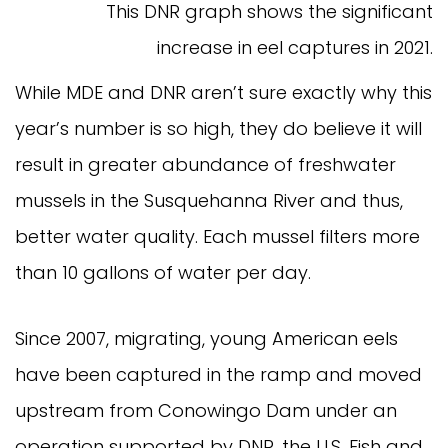
This DNR graph shows the significant
increase in eel captures in 2021.
While MDE and DNR aren’t sure exactly why this
year’s number is so high, they do believe it will
result in greater abundance of freshwater
mussels in the Susquehanna River and thus,
better water quality. Each mussel filters more
than 10 gallons of water per day.
Since 2007, migrating, young American eels
have been captured in the ramp and moved
upstream from Conowingo Dam under an
operation supported by DNR, the U.S. Fish and