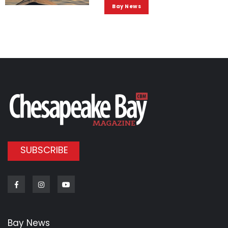
Bay News
SUBSCRIBE
Facebook
Instagram
Youtube
Bay News