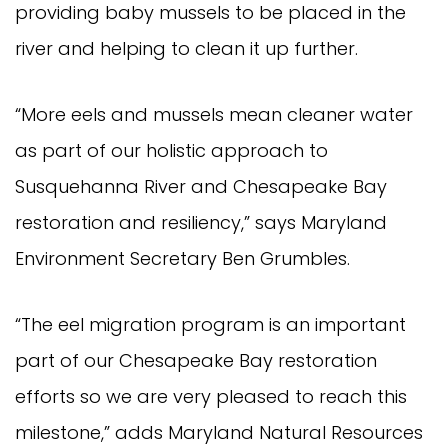
providing baby mussels to be placed in the
river and helping to clean it up further.
“More eels and mussels mean cleaner water
as part of our holistic approach to
Susquehanna River and Chesapeake Bay
restoration and resiliency,” says Maryland
Environment Secretary Ben Grumbles.
“The eel migration program is an important
part of our Chesapeake Bay restoration
efforts so we are very pleased to reach this
milestone,” adds Maryland Natural Resources