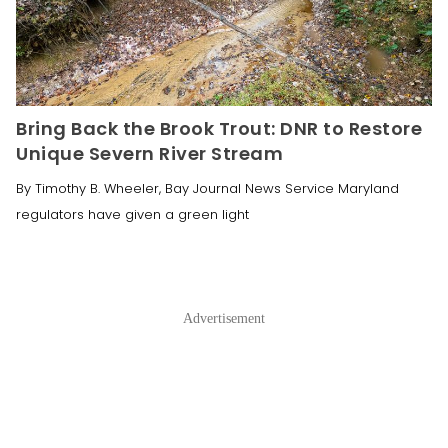
Bring Back the Brook Trout: DNR to Restore
Unique Severn River Stream
By Timothy B. Wheeler, Bay Journal News Service Maryland
regulators have given a green light
Advertisement