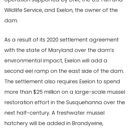
Wildlife Service, and Exelon, the owner of the
dam.
As a result of its 2020 settlement agreement
with the state of Maryland over the dam’s
environmental impact, Exelon will add a
second eel ramp on the east side of the dam.
The settlement also requires Exelon to spend
more than $25 million on a large-scale mussel
restoration effort in the Susquehanna over the
next half-century. A freshwater mussel
hatchery will be added in Brandywine,