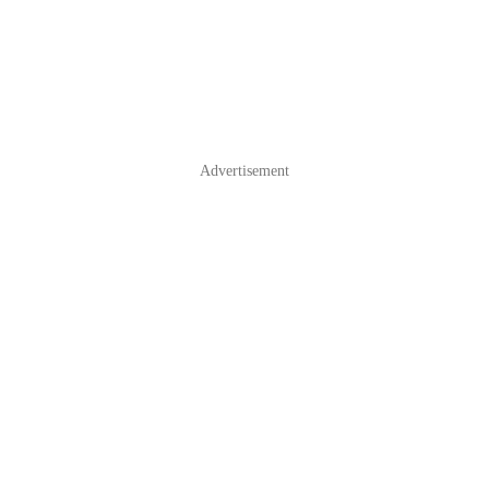
Advertisement