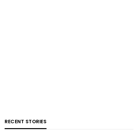
RECENT STORIES