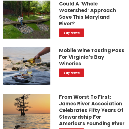
Could A ‘whole
Watershed’ Approach
Save This Maryland
River?
Bay News
Mobile Wine Tasting Pass
For Virginia’s Bay
Wineries
Bay News
From Worst To First:
James River Association
Celebrates Fifty Years Of
Stewardship For
America’s Founding River