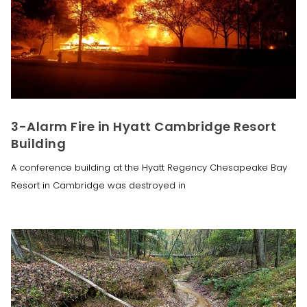
3-Alarm Fire in Hyatt Cambridge Resort
Building
A conference building at the Hyatt Regency Chesapeake Bay
Resort in Cambridge was destroyed in