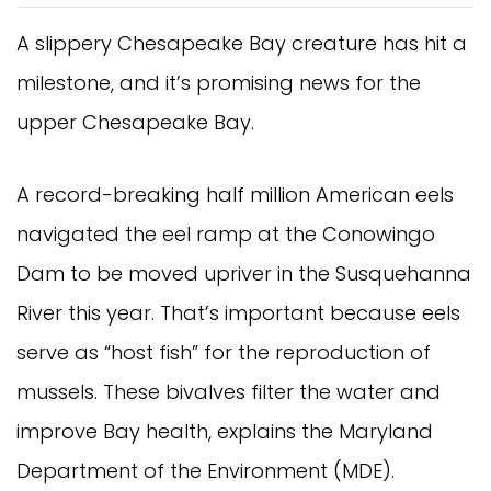
A slippery Chesapeake Bay creature has hit a
milestone, and it’s promising news for the
upper Chesapeake Bay.
A record-breaking half million American eels
navigated the eel ramp at the Conowingo
Dam to be moved upriver in the Susquehanna
River this year. That’s important because eels
serve as “host fish” for the reproduction of
mussels. These bivalves filter the water and
improve Bay health, explains the Maryland
Department of the Environment (MDE).