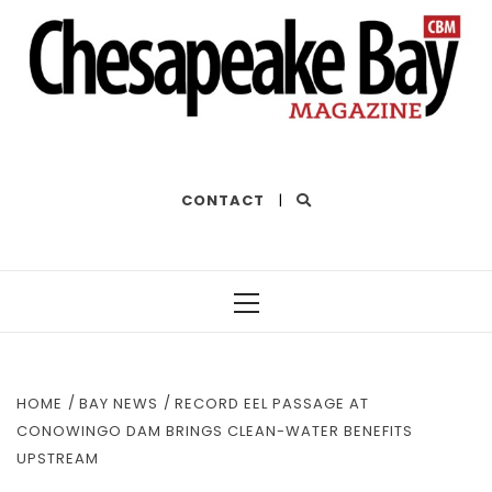
THE BEST OF THE BAY
CONTACT
|
Primary
Menu
HOME
BAY NEWS
RECORD EEL PASSAGE AT
CONOWINGO DAM BRINGS CLEAN-WATER BENEFITS
UPSTREAM