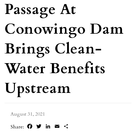
Passage At
Conowingo Dam
Brings Clean-
Water Benefits
Upstream
August 31, 2021
Facebook
Twitter
LinkedIn
Email
Share
Share: