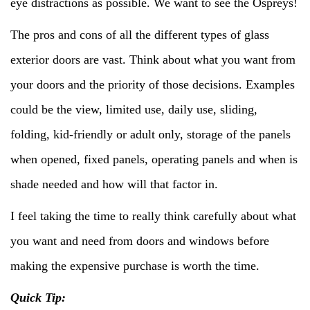
eye distractions as possible. We want to see the Ospreys!
The pros and cons of all the different types of glass
exterior doors are vast. Think about what you want from
your doors and the priority of those decisions. Examples
could be the view, limited use, daily use, sliding,
folding, kid-friendly or adult only, storage of the panels
when opened, fixed panels, operating panels and when is
shade needed and how will that factor in.
I feel taking the time to really think carefully about what
you want and need from doors and windows before
making the expensive purchase is worth the time.
Quick Tip: