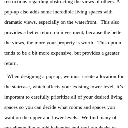
restrictions regarding obstructing the views of others. A
pop-up also adds some incredible living spaces with
dramatic views, especially on the waterfront. This also
provides a better return on investment, because the better
the views, the more your property is worth. This option
tends to be a bit more expensive, but provides a greater
return.
When designing a pop-up, we must create a location for
the staircase, which affects your existing lower level. It’s
important to carefully prioritize all of your desired living
spaces so you can decide what rooms and spaces you
want on the upper and lower levels. We find many of
our clients like to add balconies and roof top decks to