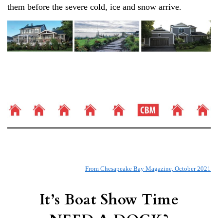
them before the severe cold, ice and snow arrive.
From Chesapeake Bay Magazine, October 2021
It’s Boat Show Time