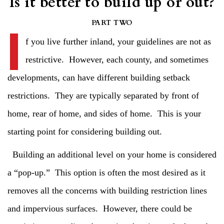
Is it better to build up or out?
I
PART TWO
f you live further inland, your guidelines are not as
restrictive. However, each county, and sometimes
developments, can have different building setback
restrictions. They are typically separated by front of
home, rear of home, and sides of home. This is your
starting point for considering building out.
Building an additional level on your home is considered
a “pop-up.” This option is often the most desired as it
removes all the concerns with building restriction lines
and impervious surfaces. However, there could be