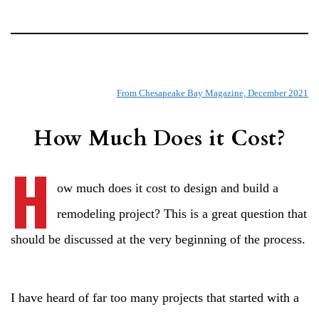
From Chesapeake Bay Magazine, December 2021
How Much Does it Cost?
H
ow much does it cost to design and build a
remodeling project? This is a great question that
should be discussed at the very beginning of the process.
I have heard of far too many projects that started with a