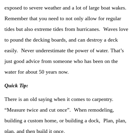
exposed to severe weather and a lot of large boat wakes.
Remember that you need to not only allow for regular
tides but also extreme tides from hurricanes. Waves love
to pound the decking boards, and can destroy a deck
easily. Never underestimate the power of water. That’s
just good advice from someone who has been on the
water for about 50 years now.
Quick Tip:
There is an old saying when it comes to carpentry.
“Measure twice and cut once”. When remodeling,
building a custom home, or building a dock, Plan, plan,
plan, and then build it once.