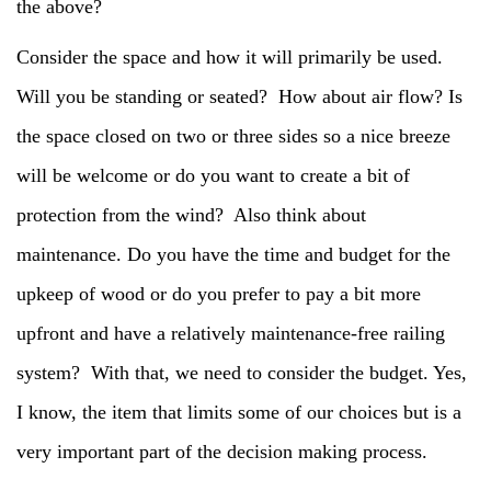
the above?
Consider the space and how it will primarily be used.
Will you be standing or seated? How about air flow? Is
the space closed on two or three sides so a nice breeze
will be welcome or do you want to create a bit of
protection from the wind? Also think about
maintenance. Do you have the time and budget for the
upkeep of wood or do you prefer to pay a bit more
upfront and have a relatively maintenance-free railing
system? With that, we need to consider the budget. Yes,
I know, the item that limits some of our choices but is a
very important part of the decision making process.