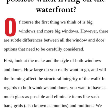
waterfront?
O
f course the first thing we think of is big
windows and more big windows. However, there
are subtle differences between all the window and door
options that need to be carefully considered.
First, look at the make and the style of both windows
and doors. How large do you really want to go, and will
the framing affect the structural integrity of the wall? In
regards to both windows and doors, you want to have as
much glass as possible and eliminate items like sash
bars, grids (also known as muntins) and mullions. We