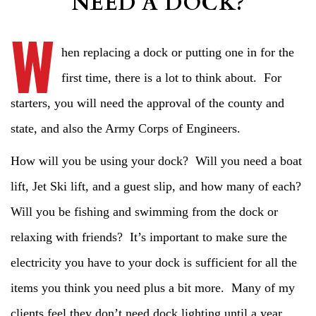
NEED A DOCK?
W
hen replacing a dock or putting one in for the
first time, there is a lot to think about. For
starters, you will need the approval of the county and
state, and also the Army Corps of Engineers.
How will you be using your dock? Will you need a boat
lift, Jet Ski lift, and a guest slip, and how many of each?
Will you be fishing and swimming from the dock or
relaxing with friends? It’s important to make sure the
electricity you have to your dock is sufficient for all the
items you think you need plus a bit more. Many of my
clients feel they don’t need dock lighting until a year