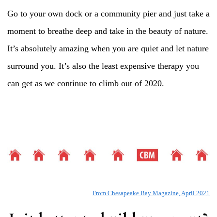
Go to your own dock or a community pier and just take a
moment to breathe deep and take in the beauty of nature.
It’s absolutely amazing when you are quiet and let nature
surround you. It’s also the least expensive therapy you
can get as we continue to climb out of 2020.
From Chesapeake Bay Magazine, April 2021