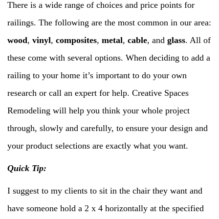
There is a wide range of choices and price points for
railings. The following are the most common in our area:
wood
,
vinyl
,
composites
,
metal
,
cable
, and
glass
. All of
these come with several options. When deciding to add a
railing to your home it’s important to do your own
research or call an expert for help. Creative Spaces
Remodeling will help you think your whole project
through, slowly and carefully, to ensure your design and
your product selections are exactly what you want.
Quick Tip:
I suggest to my clients to sit in the chair they want and
have someone hold a 2 x 4 horizontally at the specified