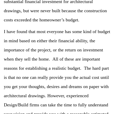
substantial financial investment for architectural
drawings, but were never built because the construction
costs exceeded the homeowner’s budget.
I have found that most everyone has some kind of budget
in mind based on either their financial ability, the
importance of the project, or the return on investment
when they sell the home. All of these are important
reasons for establishing a realistic budget. The hard part
is that no one can really provide you the actual cost until
you get your thoughts, desires and dreams on paper with
architectural drawings. However, experienced
Design/Build firms can take the time to fully understand
your vision and provide you with a reasonable estimated