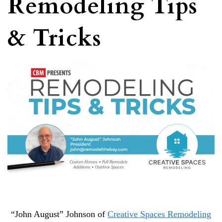
Remodeling Tips
& Tricks
“John August” Johnson of
Creative Spaces Remodeling