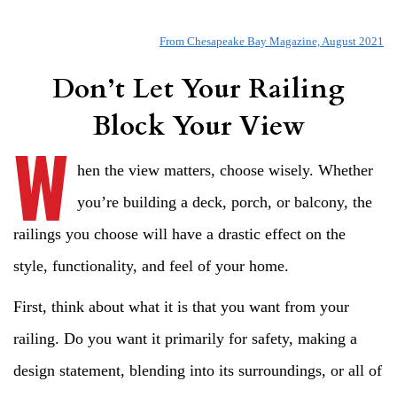
From Chesapeake Bay Magazine, August 202
1
Don’t Let Your Railing
Block Your View
W
hen the view matters, choose wisely. Whether
you’re building a deck, porch, or balcony, the
railings you choose will have a drastic effect on the
style, functionality, and feel of your home.
First, think about what it is that you want from your
railing. Do you want it primarily for safety, making a
design statement, blending into its surroundings, or all of