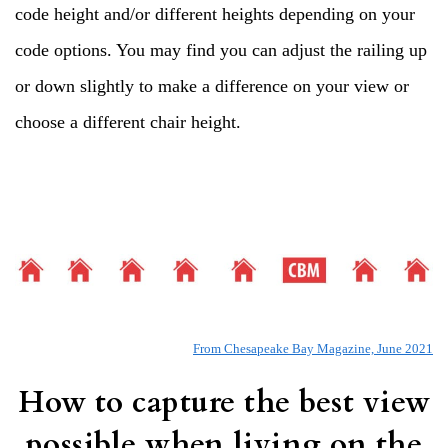
code height and/or different heights depending on your
code options. You may find you can adjust the railing up
or down slightly to make a difference on your view or
choose a different chair height.
From Chesapeake Bay Magazine, June 2021
How to capture the best view
possible when living on the