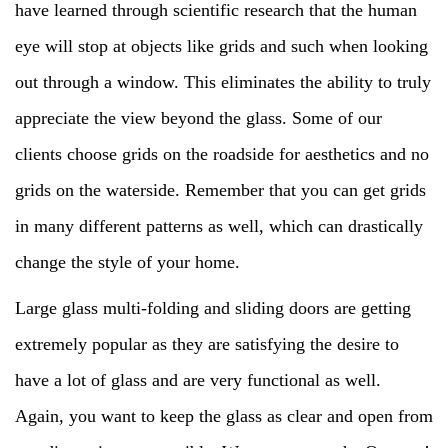
have learned through scientific research that the human
eye will stop at objects like grids and such when looking
out through a window. This eliminates the ability to truly
appreciate the view beyond the glass. Some of our
clients choose grids on the roadside for aesthetics and no
grids on the waterside. Remember that you can get grids
in many different patterns as well, which can drastically
change the style of your home.
Large glass multi-folding and sliding doors are getting
extremely popular as they are satisfying the desire to
have a lot of glass and are very functional as well.
Again, you want to keep the glass as clear and open from