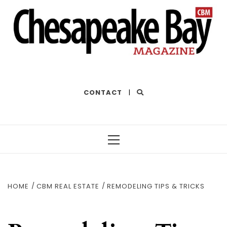
THE BEST OF THE BAY
CONTACT
|
Primary
Menu
HOME
CBM REAL ESTATE
REMODELING TIPS & TRICKS