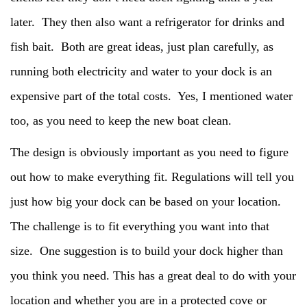
later. They then also want a refrigerator for drinks and
fish bait. Both are great ideas, just plan carefully, as
running both electricity and water to your dock is an
expensive part of the total costs. Yes, I mentioned water
too, as you need to keep the new boat clean.
The design is obviously important as you need to figure
out how to make everything fit. Regulations will tell you
just how big your dock can be based on your location.
The challenge is to fit everything you want into that
size. One suggestion is to build your dock higher than
you think you need. This has a great deal to do with your
location and whether you are in a protected cove or