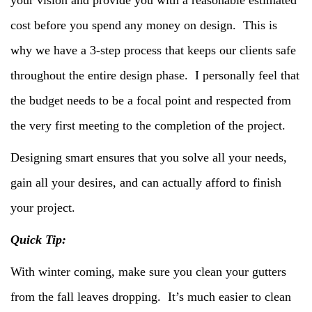
cost before you spend any money on design. This is
why we have a 3-step process that keeps our clients safe
throughout the entire design phase. I personally feel that
the budget needs to be a focal point and respected from
the very first meeting to the completion of the project.
Designing smart ensures that you solve all your needs,
gain all your desires, and can actually afford to finish
your project.
Quick Tip:
With winter coming, make sure you clean your gutters
from the fall leaves dropping. It’s much easier to clean