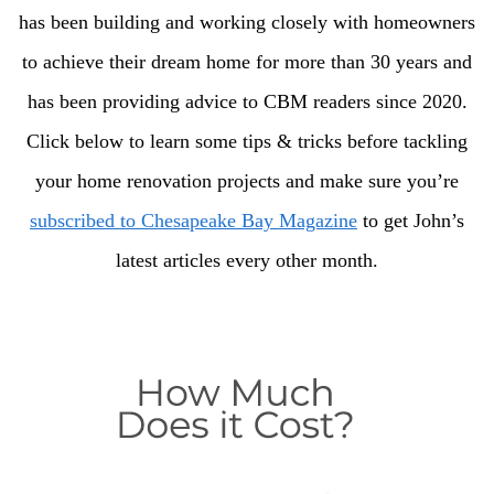
has been building and working closely with homeowners
to achieve their dream home for more than 30 years and
has been providing advice to CBM readers since 2020.
Click below to learn some tips & tricks before tackling
your home renovation projects and make sure you’re
subscribed to Chesapeake Bay Magazine
to get John’s
latest articles every other month.