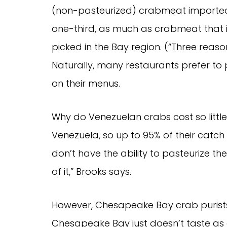
(non-pasteurized) crabmeat imported
one-third, as much as crabmeat tha
picked in the Bay region. (“Three reason
Naturally, many restaurants prefer to
on their menus.
Why do Venezuelan crabs cost so little
Venezuela, so up to 95% of their catch
don’t have the ability to pasteurize thei
of it,” Brooks says.
However, Chesapeake Bay crab purists
Chesapeake Bay just doesn’t taste as