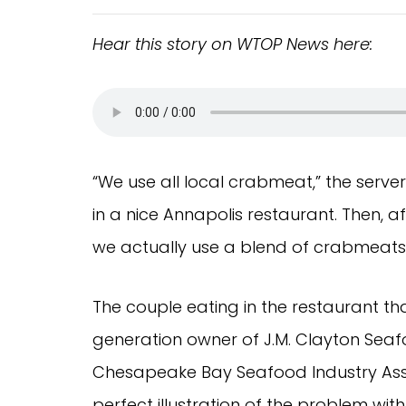
Hear this story on WTOP News
here:
“We use all local crabmeat,” the server
in a nice Annapolis restaurant. Then, aft
we actually use a blend of crabmeats. 
The couple eating in the restaurant t
generation owner of J.M. Clayton Se
Chesapeake Bay Seafood Industry Associ
perfect illustration of the problem wit