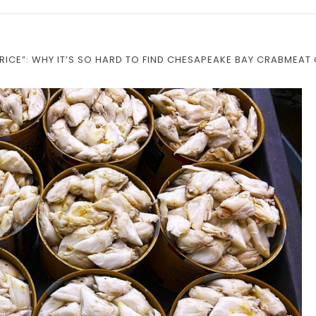
PRICE”: WHY IT’S SO HARD TO FIND CHESAPEAKE BAY CRABMEAT