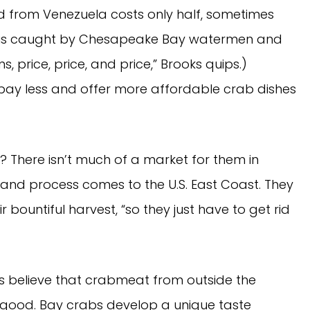
 from Venezuela costs only half, sometimes
t is caught by Chesapeake Bay watermen and
s, price, price, and price,” Brooks quips.)
 pay less and offer more affordable crab dishes
? There isn’t much of a market for them in
 and process comes to the U.S. East Coast. They
r bountiful harvest, “so they just have to get rid
 believe that crabmeat from outside the
 good. Bay crabs develop a unique taste