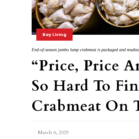
Bay Living
End-of-season jumbo lump crabmeat is packaged and readied 
“Price, Price A
So Hard To Fi
Crabmeat On 
March 6, 2025