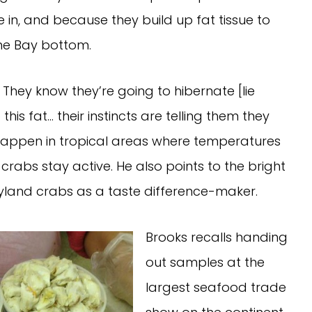
 in, and because they build up fat tissue to
he Bay bottom.
. They know they’re going to hibernate [lie
is fat… their instincts are telling them they
t happen in tropical areas where temperatures
rabs stay active. He also points to the bright
land crabs as a taste difference-maker.
Brooks recalls handing
out samples at the
largest seafood trade