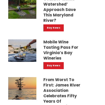
Watershed’
Approach Save
This Maryland
River?
Bay News
Mobile Wine
Tasting Pass For
Virginia’s Bay
Wineries
Bay News
From Worst To
First: James River
Association
Celebrates Fifty
Years Of