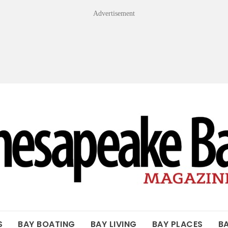
Advertisement
OF THE BAY
S
BAY BOATING
BAY LIVING
BAY PLACES
B