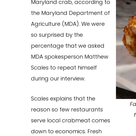
Maryland crab, according to
the Maryland Department of
Agriculture (MDA). We were
so surprised by the
percentage that we asked
MDA spokesperson Matthew
Scales to repeat himself
during our interview.
Scales explains that the
Fa
reason so few restaurants
serve local crabmeat comes
down to economics. Fresh