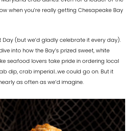
o know when you’re really getting Chesapeake Bay
 Day (but we’d gladly celebrate it every day).
dive into how the Bay’s prized sweet, white
 seafood lovers take pride in ordering local
ab dip, crab imperial…we could go on. But it
 nearly as often as we’d imagine.