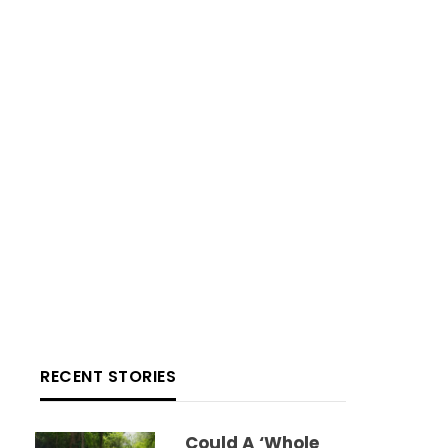
RECENT STORIES
Could A ‘whole