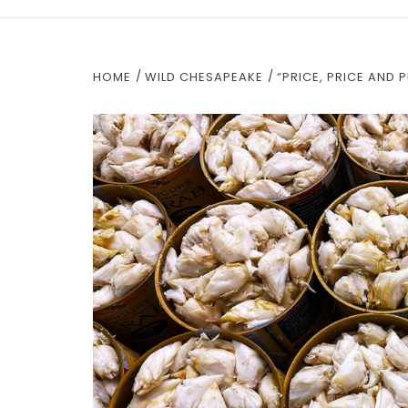
HOME
WILD CHESAPEAKE
“PRICE, PRICE AND 