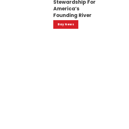
Stewardship For
America’s
Founding River
Bay News