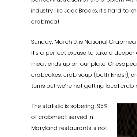
industry like Jack Brooks, it’s hard t
crabmeat.
Sunday, March 9, is National Crabmeat
It’s a perfect excuse to take a deeper 
meat ends up on our plate. Chesapeake
crabcakes, crab soup (both kinds!), cr
turns out we’re not getting local crab
The statistic is sobering: 95%
of crabmeat served in
Maryland restaurants is not