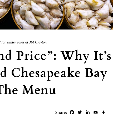
for winter sales at JM Clayton.
nd Price”: Why It’s
nd Chesapeake Bay
The Menu
Facebook
Twitter
LinkedIn
Email
Share
Share: