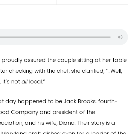
 proudly assured the couple sitting at her table
er checking with the chef, she clarified, “…Well,
It’s not
all
local.”
hat day happened to be Jack Brooks, fourth-
afood Company and president of the
ation, and his wife, Diana. Their story is a
h Maryland crab dishes: even for a leader of the