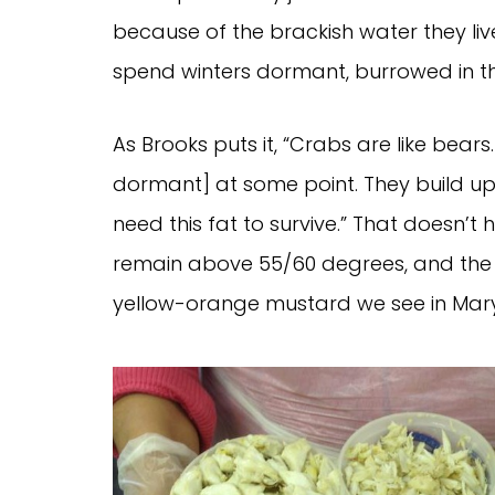
because of the brackish water they live
spend winters dormant, burrowed in t
As Brooks puts it, “Crabs are like bears
dormant] at some point. They build up th
need this fat to survive.” That doesn’
remain above 55/60 degrees, and the c
yellow-orange mustard we see in Mary