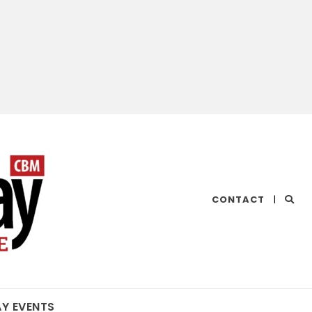
CHESAPEAKE
CONTACT
|
BAY
MAGAZINE
AY EVENTS