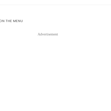
 ON THE MENU
Advertisement