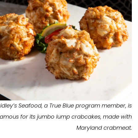
idley’s Seafood, a True Blue program member, is
famous for its jumbo lump crabcakes, made with
Maryland crabmeat.