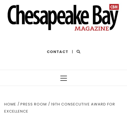
THE BEST OF THE BAY
CONTACT
|
Primary
Menu
HOME
PRESS ROOM
19TH CONSECUTIVE AWARD FOR
EXCELLENCE