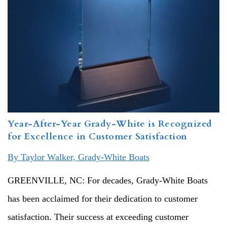
Year-After-Year Grady-White is Recognized
for Excellence in Customer Satisfaction
By Taylor Walker, Grady-White Boats
GREENVILLE, NC: For decades, Grady-White Boats
has been acclaimed for their dedication to customer
satisfaction. Their success at exceeding customer