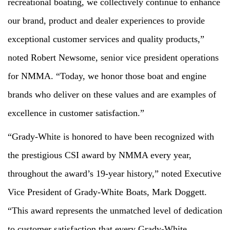
recreational boating, we collectively continue to enhance
our brand, product and dealer experiences to provide
exceptional customer services and quality products,”
noted Robert Newsome, senior vice president operations
for NMMA. “Today, we honor those boat and engine
brands who deliver on these values and are examples of
excellence in customer satisfaction.”
“Grady-White is honored to have been recognized with
the prestigious CSI award by NMMA every year,
throughout the award’s 19-year history,” noted Executive
Vice President of Grady-White Boats, Mark Doggett.
“This award represents the unmatched level of dedication
to customer satisfaction that every Grady-White