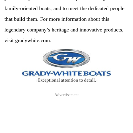
family-oriented boats, and to meet the dedicated people
that build them. For more information about this
legendary company’s heritage and innovative products,
visit gradywhite.com.
Advertisement