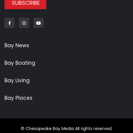
SUBSCRIBE
Facebook
Instagram
Youtube
Bay News
Bay Boating
Bay Living
Bay Places
© Chesapeake Bay Media All rights reserved.