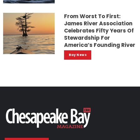
From Worst To First:
James River Association
Celebrates Fifty Years Of
Stewardship For
America’s Founding River
Bay News