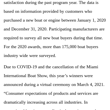
satisfaction during the past program year. The data is
based on information provided by customers who
purchased a new boat or engine between January 1, 2020
and December 31, 2020. Participating manufacturers are
required to survey all new boat buyers during that time.
For the 2020 awards, more than 175,000 boat buyers
industry wide were surveyed.
Due to COVID-19 and the cancellation of the Miami
International Boat Show, this year’s winners were
announced during a virtual ceremony on March 4, 2021.
“Consumer expectations of products and services are
dramatically increasing across all industries. In