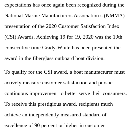
expectations has once again been recognized during the
National Marine Manufacturers Association’s (NMMA)
presentation of the 2020 Customer Satisfaction Index
(CSI) Awards. Achieving 19 for 19, 2020 was the 19th
consecutive time Grady-White has been presented the
award in the fiberglass outboard boat division.
To qualify for the CSI award, a boat manufacturer must
actively measure customer satisfaction and pursue
continuous improvement to better serve their consumers.
To receive this prestigious award, recipients much
achieve an independently measured standard of
excellence of 90 percent or higher in customer