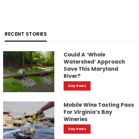
RECENT STORIES
Could A ‘whole
Watershed’ Approach
Save This Maryland
River?
Bay News
Mobile Wine Tasting Pass
For Virginia’s Bay
Wineries
Bay News