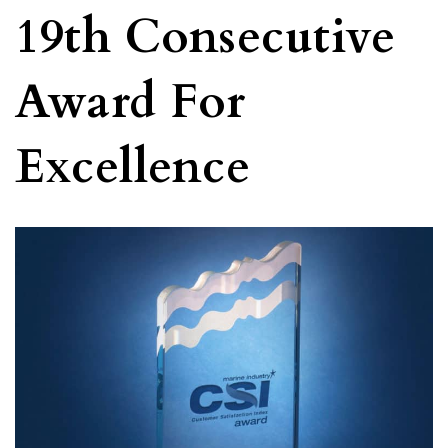
19th Consecutive
Award For
Excellence