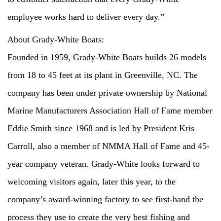
employee works hard to deliver every day.”
About Grady-White Boats:
Founded in 1959, Grady-White Boats builds 26 models
from 18 to 45 feet at its plant in Greenville, NC. The
company has been under private ownership by National
Marine Manufacturers Association Hall of Fame member
Eddie Smith since 1968 and is led by President Kris
Carroll, also a member of NMMA Hall of Fame and 45-
year company veteran. Grady-White looks forward to
welcoming visitors again, later this year, to the
company’s award-winning factory to see first-hand the
process they use to create the very best fishing and