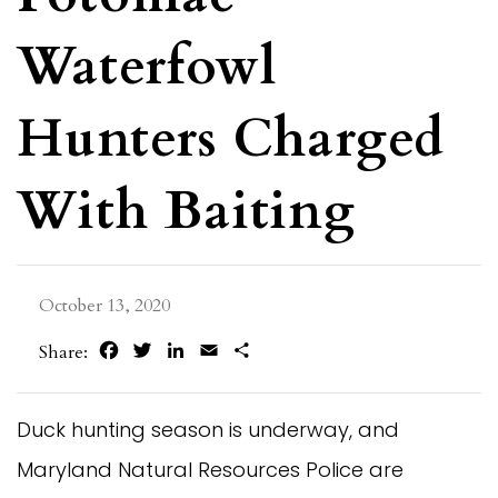
Waterfowl
Hunters Charged
With Baiting
October 13, 2020
Facebook
Twitter
LinkedIn
Email
Share
Share:
Duck hunting season is underway, and
Maryland Natural Resources Police are