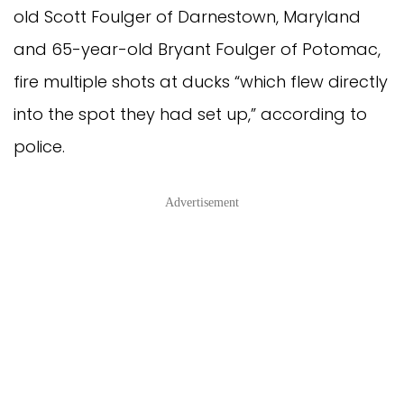
old Scott Foulger of Darnestown, Maryland
and 65-year-old Bryant Foulger of Potomac,
fire multiple shots at ducks “which flew directly
into the spot they had set up,” according to
police.
Advertisement