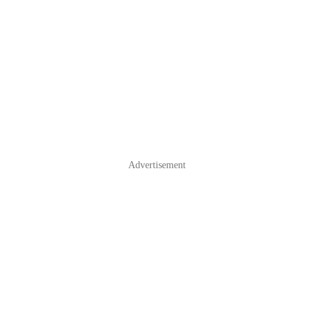
Advertisement