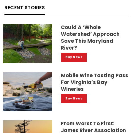
RECENT STORIES
Could A ‘whole
Watershed’ Approach
Save This Maryland
River?
Bay News
Mobile Wine Tasting Pass
For Virginia’s Bay
Wineries
Bay News
From Worst To First:
James River Association