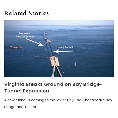
Related Stories
Virginia Breaks Ground on Bay Bridge-
Tunnel Expansion
A new tunnel is coming to the lower Bay. The Chesapeake Bay
Bridge and Tunnel