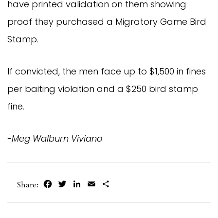
have printed validation on them showing
proof they purchased a Migratory Game Bird
Stamp.
If convicted, the men face up to $1,500 in fines
per baiting violation and a $250 bird stamp
fine.
-Meg Walburn Viviano
Facebook
Twitter
LinkedIn
Email
Share
Share: