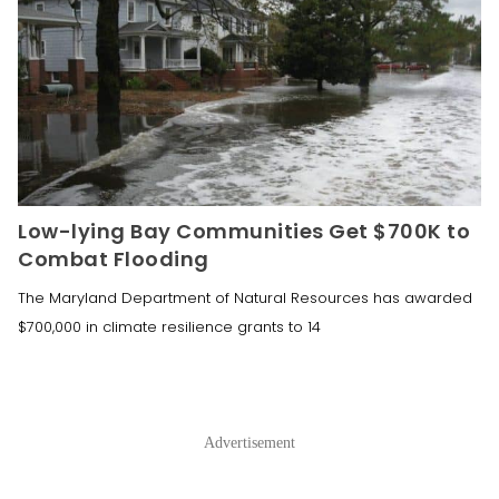
Low-lying Bay Communities Get $700K to
Combat Flooding
The Maryland Department of Natural Resources has awarded
$700,000 in climate resilience grants to 14
Advertisement