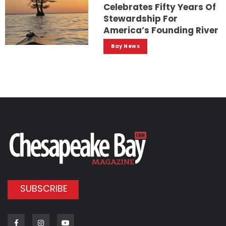
Celebrates Fifty Years Of
Stewardship For
America’s Founding River
Bay News
SUBSCRIBE
Facebook
Instagram
Youtube