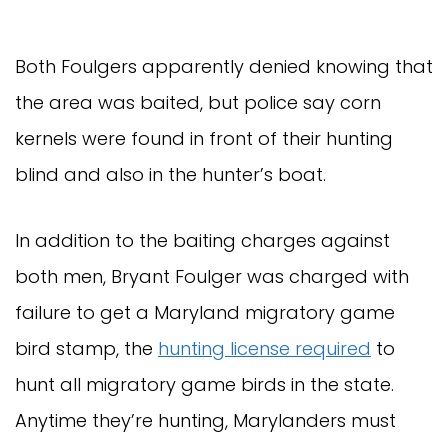
Both Foulgers apparently denied knowing that
the area was baited, but police say corn
kernels were found in front of their hunting
blind and also in the hunter’s boat.
In addition to the baiting charges against
both men, Bryant Foulger was charged with
failure to get a Maryland migratory game
bird stamp, the
hunting license required
to
hunt all migratory game birds in the state.
Anytime they’re hunting, Marylanders must