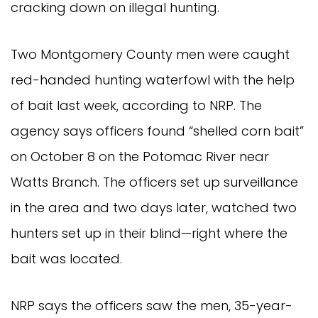
cracking down on illegal hunting.
Two Montgomery County men were caught
red-handed hunting waterfowl with the help
of bait last week, according to NRP. The
agency says officers found “shelled corn bait”
on October 8 on the Potomac River near
Watts Branch. The officers set up surveillance
in the area and two days later, watched two
hunters set up in their blind—right where the
bait was located.
NRP says the officers saw the men, 35-year-