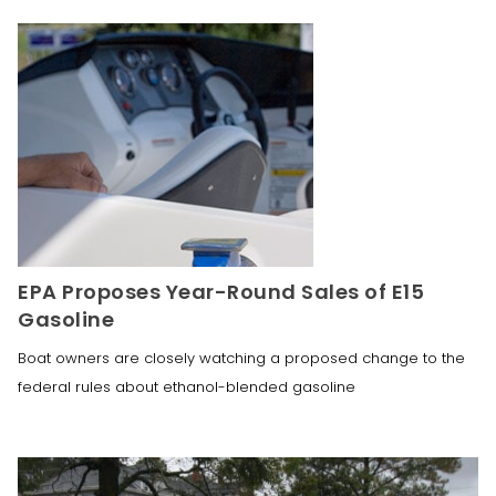
EPA Proposes Year-Round Sales of E15
Gasoline
Boat owners are closely watching a proposed change to the
federal rules about ethanol-blended gasoline