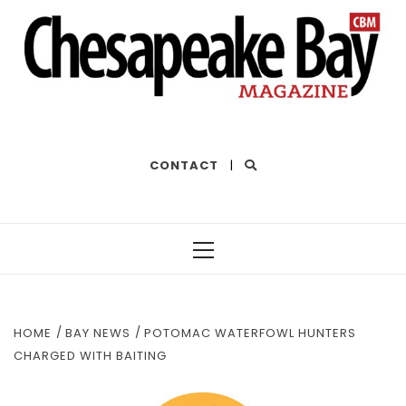
THE BEST OF THE BAY
CONTACT
|
Primary
Menu
HOME
BAY NEWS
POTOMAC WATERFOWL HUNTERS
CHARGED WITH BAITING