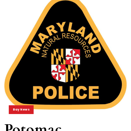
Bay News
Potomac