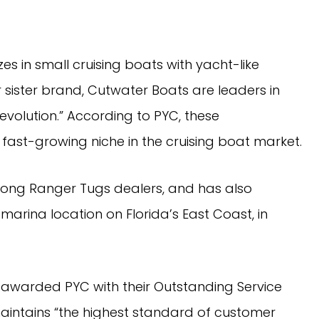
 in small cruising boats with yacht-like 
 sister brand, Cutwater Boats are leaders in 
volution.” According to PYC, these 
ast-growing niche in the cruising boat market.
rina location on Florida’s East Coast, in 
warded PYC with their Outstanding Service 
aintains “the highest standard of customer 