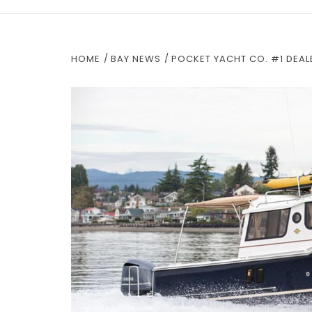
HOME
BAY NEWS
POCKET YACHT CO. #1 DEAL