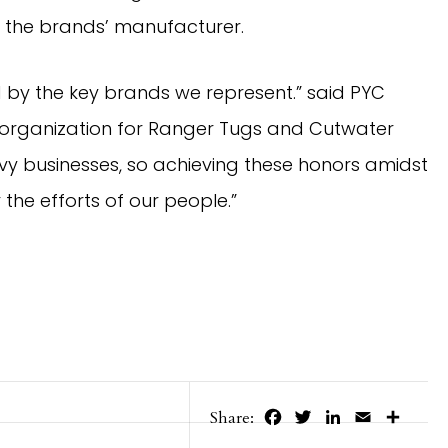
” the brands’ manufacturer.
by the key brands we represent.” said PYC 
r organization for Ranger Tugs and Cutwater 
 businesses, so achieving these honors amidst 
the efforts of our people.”
Facebook
Twitter
LinkedIn
Email
Share
Share: