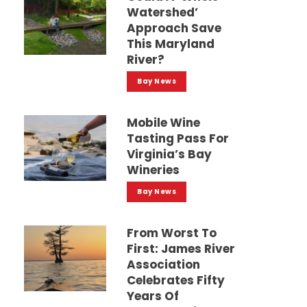
Watershed’
Approach Save
This Maryland
River?
Bay News
Mobile Wine
Tasting Pass For
Virginia’s Bay
Wineries
Bay News
From Worst To
First: James River
Association
Celebrates Fifty
Years Of