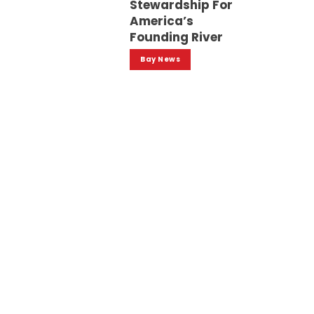
Stewardship For
America’s
Founding River
Bay News