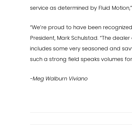
service as determined by Fluid Motion,
“We’re proud to have been recognized 
President, Mark Schulstad. “The deale
includes some very seasoned and savvy
such a strong field speaks volumes for 
-Meg Walburn Viviano