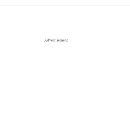
Advertisement