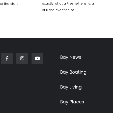
exactly what a Fresnel lens is: a
e the start
brilliant invention of
Bay News
Facebook
Instagram
Youtube
Bay Boating
Bay Living
Bay Places