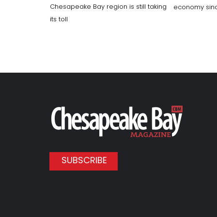
Chesapeake Bay region is still taking
economy sinc
its toll
SUBSCRIBE