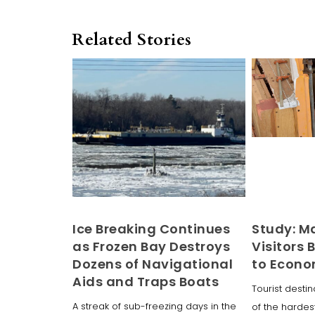
Related Stories
Ice Breaking Continues
Study: M
as Frozen Bay Destroys
Visitors B
Dozens of Navigational
to Econ
Aids and Traps Boats
Tourist dest
A streak of sub-freezing days in the
of the hardest