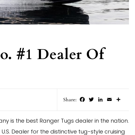
o. #1 Dealer Of
Facebook
Twitter
LinkedIn
Email
Share
Share:
is the best Ranger Tugs dealer in the nation. 
 Dealer for the distinctive tug-style cruising 