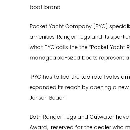
boat brand.
Pocket Yacht Company (PYC) specializes
amenities. Ranger Tugs and its sportier
what PYC calls the the “Pocket Yacht Re
manageable-sized boats represent a f
 PYC has tallied the top retail sales among Ranger Tugs dealers, and has also 
expanded its reach by opening a new ma
Jensen Beach.
Both Ranger Tugs and Cutwater have a
Award,  reserved for the dealer who m