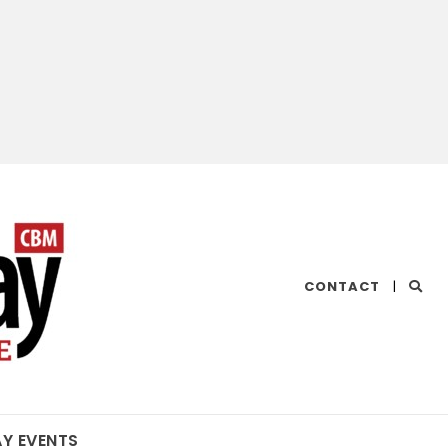
CHESAPEAKE
CONTACT
|
BAY
MAGAZINE
AY EVENTS