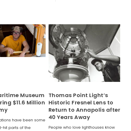
aritime Museum
Thomas Point Light’s
ring $11.6 Million
Historic Fresnel Lens to
omy
Return to Annapolis after
40 Years Away
inations have been some
People who love lighthouses know
-hit parts of the