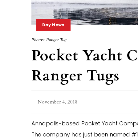
Bay News
Photos: Ranger Tug
Pocket Yacht C
Ranger Tugs
November 4, 2018
Annapolis-based Pocket Yacht Company 
The company has just been named #1 U.S.