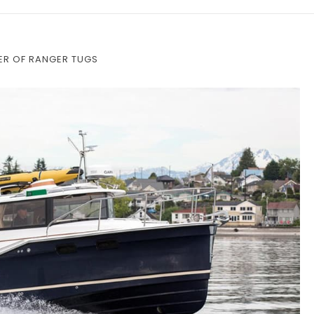
ER OF RANGER TUGS