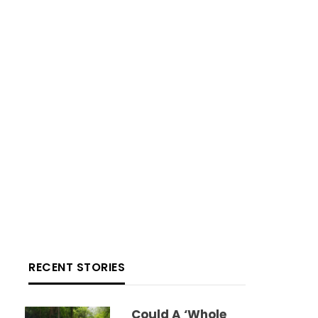
RECENT STORIES
Could A ‘whole