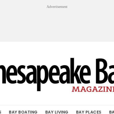
Advertisement
OF THE BAY
S
BAY BOATING
BAY LIVING
BAY PLACES
B