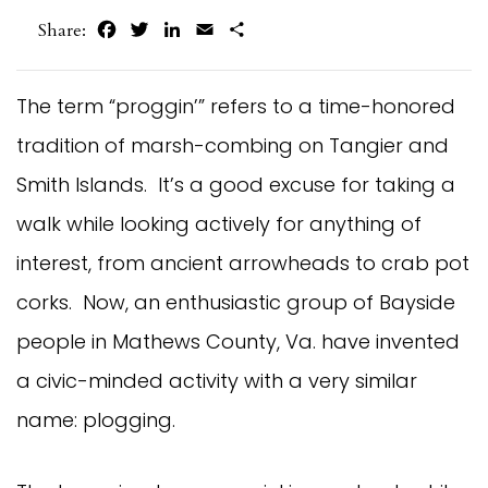
Facebook
Twitter
LinkedIn
Email
Share
Share:
The term “proggin’” refers to a time-honored
tradition of marsh-combing on Tangier and
Smith Islands. It’s a good excuse for taking a
walk while looking actively for anything of
interest, from ancient arrowheads to crab pot
corks. Now, an enthusiastic group of Bayside
people in Mathews County, Va. have invented
a civic-minded activity with a very similar
name: plogging.