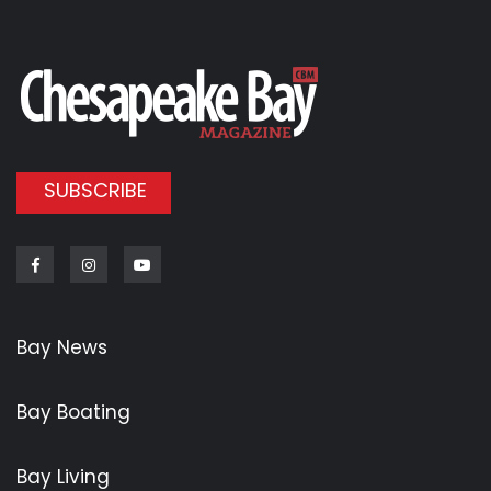
SUBSCRIBE
Facebook
Instagram
Youtube
Bay News
Bay Boating
Bay Living