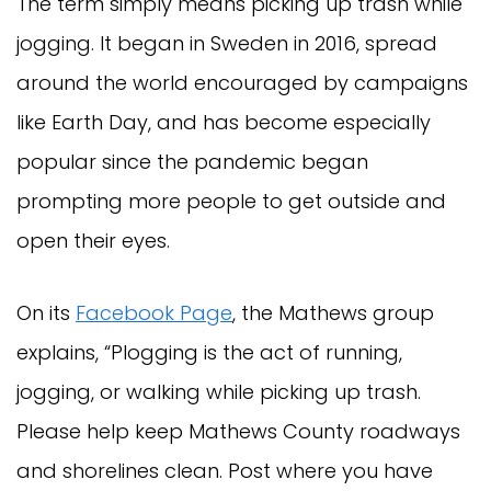
The term simply means picking up trash while
jogging. It began in Sweden in 2016, spread
around the world encouraged by campaigns
like Earth Day, and has become especially
popular since the pandemic began
prompting more people to get outside and
open their eyes.
On its
Facebook Page
, the Mathews group
explains, “Plogging is the act of running,
jogging, or walking while picking up trash.
Please help keep Mathews County roadways
and shorelines clean. Post where you have