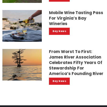
Mobile Wine Tasting Pass
For Virginia’s Bay
Wineries
Bay News
From Worst To First:
James River Association
Celebrates Fifty Years Of
Stewardship For
America’s Founding River
Bay News