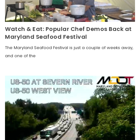
Watch & Eat: Popular Chef Demos Back at
Maryland Seafood Festival
The Maryland Seafood Festival is just a couple of weeks away,
and one of the