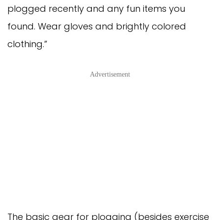
plogged recently and any fun items you
found. Wear gloves and brightly colored
clothing.”
Advertisement
The basic gear for plogging (besides exercise