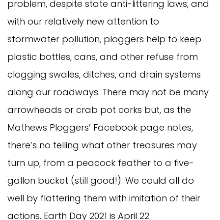
problem, despite state anti-littering laws, and
with our relatively new attention to
stormwater pollution, ploggers help to keep
plastic bottles, cans, and other refuse from
clogging swales, ditches, and drain systems
along our roadways. There may not be many
arrowheads or crab pot corks but, as the
Mathews Ploggers’ Facebook page notes,
there’s no telling what other treasures may
turn up, from a peacock feather to a five-
gallon bucket (still good!). We could all do
well by flattering them with imitation of their
actions. Earth Day 2021 is April 22.