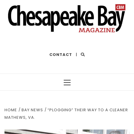
THE BEST OF THE BAY
CONTACT
|
Primary
Menu
HOME
BAY NEWS
“PLOGGING” THEIR WAY TO A CLEANER
MATHEWS, VA.