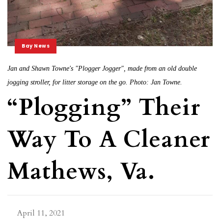
Bay News
Jan and Shawn Towne's "Plogger Jogger", made from an old double
jogging stroller, for litter storage on the go. Photo: Jan Towne.
“Plogging” Their
Way To A Cleaner
Mathews, Va.
April 11, 2021