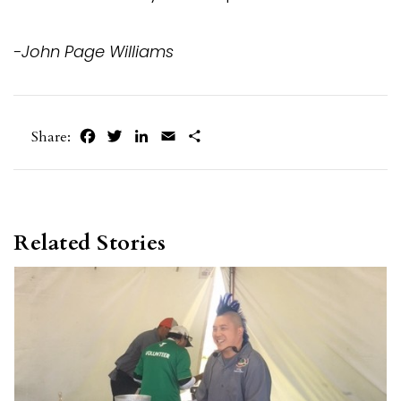
-John Page Williams
Facebook
Twitter
LinkedIn
Email
Share
Share:
Related Stories