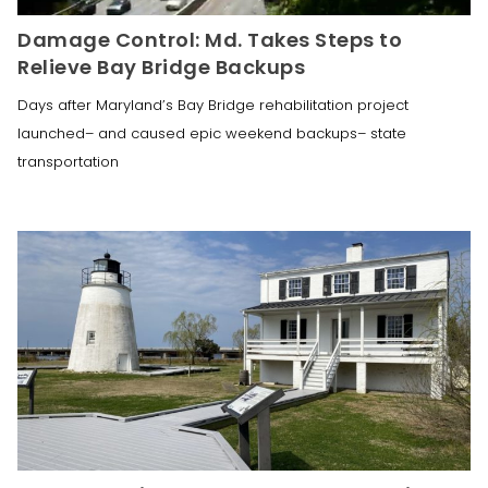
Damage Control: Md. Takes Steps to
Relieve Bay Bridge Backups
Days after Maryland’s Bay Bridge rehabilitation project
launched– and caused epic weekend backups– state
transportation