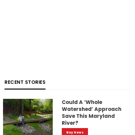
RECENT STORIES
Could A ‘whole
Watershed’ Approach
Save This Maryland
River?
Bay News