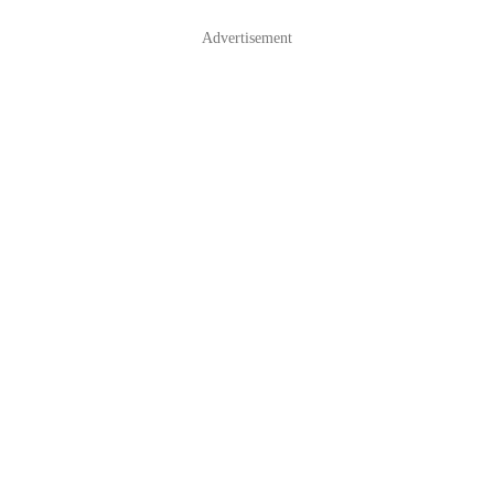
Advertisement