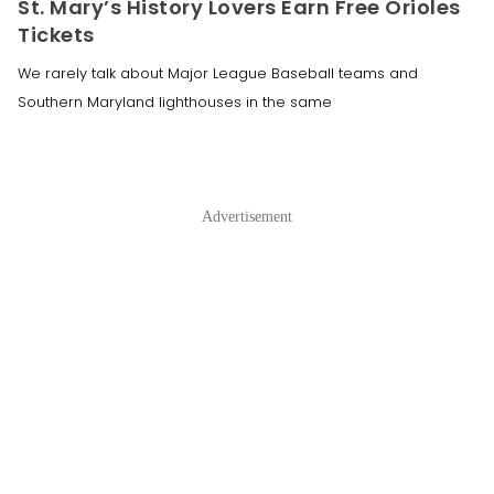
St. Mary’s History Lovers Earn Free Orioles
Tickets
We rarely talk about Major League Baseball teams and
Southern Maryland lighthouses in the same
Advertisement