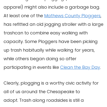
apparel) might also include a garbage bag.
At least one of the
Mathews County Ploggers
,
has refitted an old jogging stroller with a large
trashcan to combine easy walking with
capacity. Some Ploggers have been picking
up trash habitually while walking for years,
while others began doing so after
participating in events like
Clean the Bay Day
.
Clearly, plogging is a worthy civic activity for
all of us around the Chesapeake to
adopt. Trash along roadsides is still a