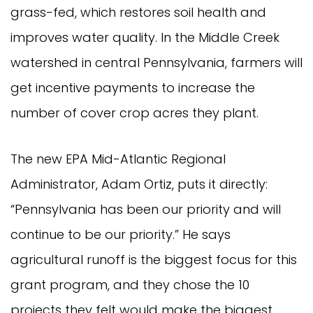
grass-fed, which restores soil health and
improves water quality. In the Middle Creek
watershed in central Pennsylvania, farmers will
get incentive payments to increase the
number of cover crop acres they plant.
The new EPA Mid-Atlantic Regional
Administrator, Adam Ortiz, puts it directly:
“Pennsylvania has been our priority and will
continue to be our priority.” He says
agricultural runoff is the biggest focus for this
grant program, and they chose the 10
projects they felt would make the biggest