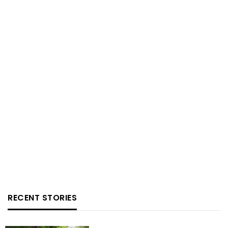
RECENT STORIES