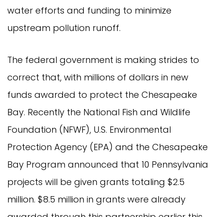
water efforts and funding to minimize
upstream pollution runoff.
The federal government is making strides to
correct that, with millions of dollars in new
funds awarded to protect the Chesapeake
Bay. Recently the National Fish and Wildlife
Foundation (NFWF), U.S. Environmental
Protection Agency (EPA) and the Chesapeake
Bay Program announced that 10 Pennsylvania
projects will be given grants totaling $2.5
million. $8.5 million in grants were already
awarded through this partnership earlier this