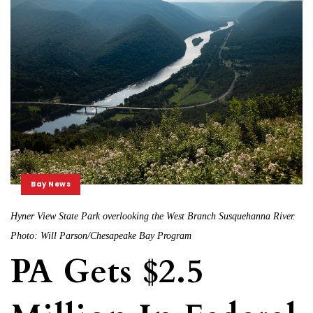
Bay News
Hyner View State Park overlooking the West Branch Susquehanna River.
Photo: Will Parson/Chesapeake Bay Program
PA Gets $2.5