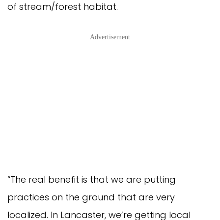
of stream/forest habitat.
Advertisement
“The real benefit is that we are putting
practices on the ground that are very
localized. In Lancaster, we’re getting local