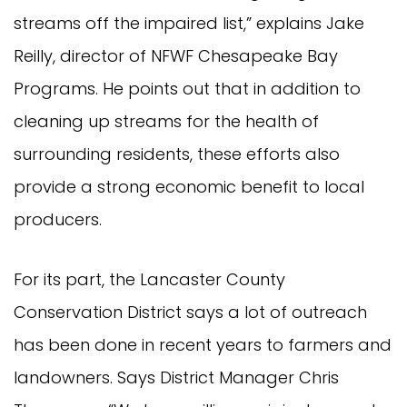
streams off the impaired list,” explains Jake
Reilly, director of NFWF Chesapeake Bay
Programs. He points out that in addition to
cleaning up streams for the health of
surrounding residents, these efforts also
provide a strong economic benefit to local
producers.
For its part, the Lancaster County
Conservation District says a lot of outreach
has been done in recent years to farmers and
landowners. Says District Manager Chris