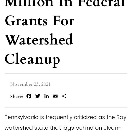
Million In Federal
Grants For
Watershed
Cleanup
November 23, 2021
Facebook
Twitter
LinkedIn
Email
Share
Share:
Pennsylvania is frequently criticized as the Bay
watershed state that lags behind on clean-