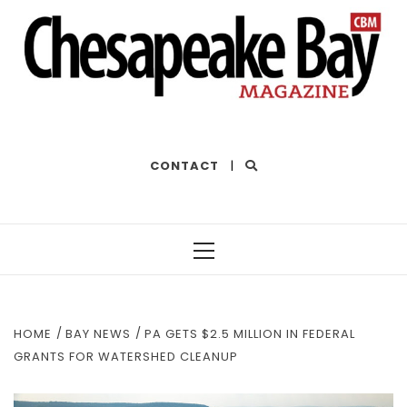
THE BEST OF THE BAY
CONTACT
|
Primary
Menu
HOME
BAY NEWS
PA GETS $2.5 MILLION IN FEDERAL
GRANTS FOR WATERSHED CLEANUP