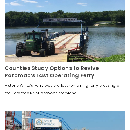
Counties Study Options to Revive
Potomac’s Last Operating Ferry
Historic White’s Ferry was the last remaining ferry crossing of
the Potomac River between Maryland