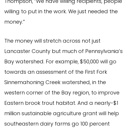
Thompson, “We have willing recipients, people
willing to put in the work. We just needed the
money.”
The money will stretch across not just
Lancaster County but much of Pennsylvania’s
Bay watershed. For example, $50,000 will go
towards an assessment of the First Fork
Sinnemahoning Creek watershed, in the
western corner of the Bay region, to improve
Eastern brook trout habitat. And a nearly-$1
million sustainable agriculture grant will help
southeastern dairy farms go 100 percent