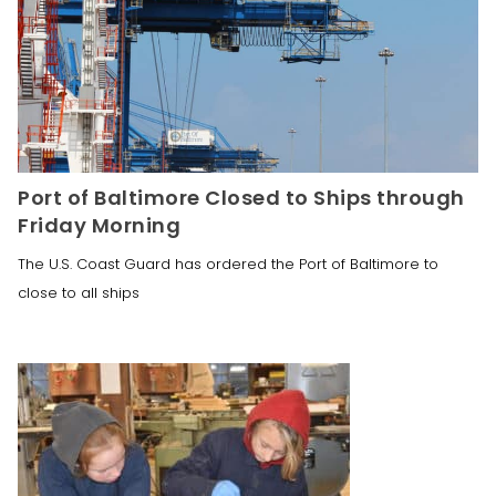
Port of Baltimore Closed to Ships through
Friday Morning
The U.S. Coast Guard has ordered the Port of Baltimore to
close to all ships