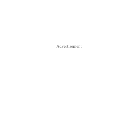
Advertisement