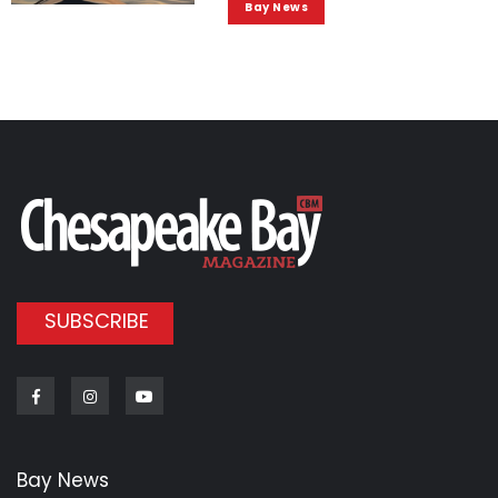
Bay News
SUBSCRIBE
Facebook
Instagram
Youtube
Bay News