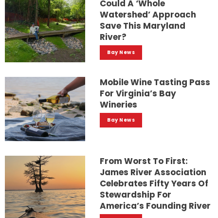
Could A ‘whole
Watershed’ Approach
Save This Maryland
River?
Bay News
Mobile Wine Tasting Pass
For Virginia’s Bay
Wineries
Bay News
From Worst To First:
James River Association
Celebrates Fifty Years Of
Stewardship For
America’s Founding River