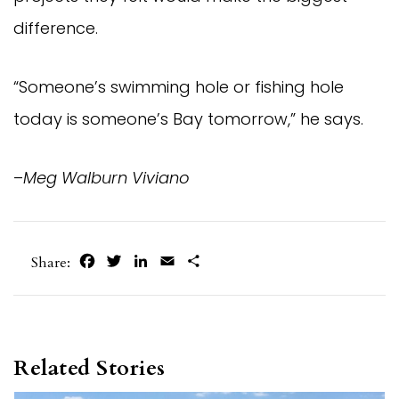
difference.
“Someone’s swimming hole or fishing hole
today is someone’s Bay tomorrow,” he says.
–
Meg Walburn Viviano
Facebook
Twitter
LinkedIn
Email
Share
Share:
Related Stories