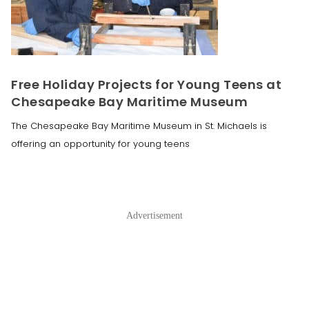
Free Holiday Projects for Young Teens at
Chesapeake Bay Maritime Museum
The Chesapeake Bay Maritime Museum in St. Michaels is
offering an opportunity for young teens
Advertisement