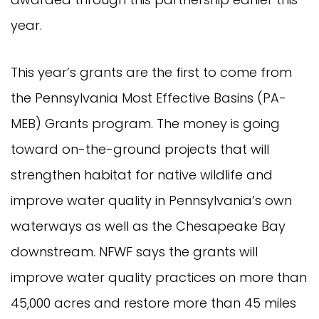
year.
This year’s grants are the first to come from
the Pennsylvania Most Effective Basins (PA-
MEB) Grants program. The money is going
toward on-the-ground projects that will
strengthen habitat for native wildlife and
improve water quality in Pennsylvania’s own
waterways as well as the Chesapeake Bay
downstream. NFWF says the grants will
improve water quality practices on more than
45,000 acres and restore more than 45 miles