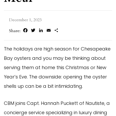
December 1, 2023
Facebook
Twitter
LinkedIn
Email
Share
Share:
The holidays are high season for Chesapeake
Bay oysters and you may be thinking about
serving them at home this Christmas or New
Year’s Eve. The downside: opening the oyster
shells up can be a bit intimidating.
CBM joins Capt. Hannah Puckett of Nautiste, a
concierge service specializing in luxury dining