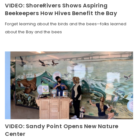
VIDEO: ShoreRivers Shows Aspiring
Beekeepers How Hives Benefit the Bay
Forget learning about the birds and the bees—folks learned
about the Bay and the bees
VIDEO: Sandy Point Opens New Nature
Center