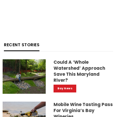
RECENT STORIES
Could A ‘whole
Watershed’ Approach
Save This Maryland
River?
Bay News
Mobile Wine Tasting Pass
For Virginia’s Bay
Wineries