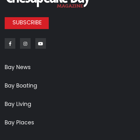
SUBSCRIBE
Facebook
Instagram
Youtube
Bay News
Bay Boating
Bay Living
Bay Places