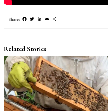
Facebook
Twitter
LinkedIn
Email
Share
Share:
Related Stories