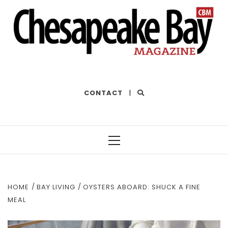
THE BEST OF THE BAY
CONTACT
|
Primary
Menu
HOME
BAY LIVING
OYSTERS ABOARD: SHUCK A FINE
MEAL