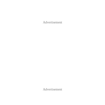
Advertisement
Advertisement