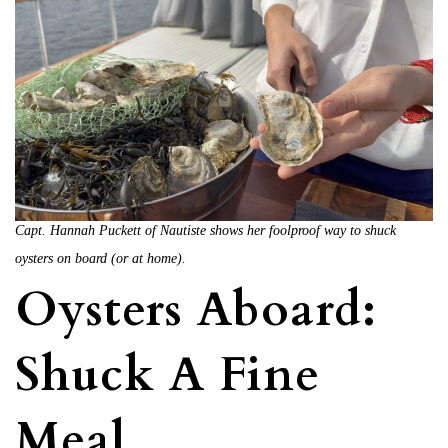
Capt. Hannah Puckett of Nautiste shows her foolproof way to shuck
oysters on board (or at home).
Oysters Aboard:
Shuck A Fine
Meal