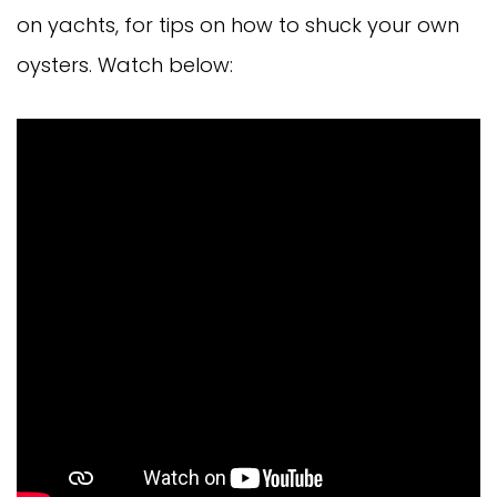
on yachts, for tips on how to shuck your own
oysters. Watch below: