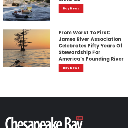
Bay News
From Worst To First:
James River Association
Celebrates Fifty Years Of
Stewardship For
America’s Founding River
Bay News