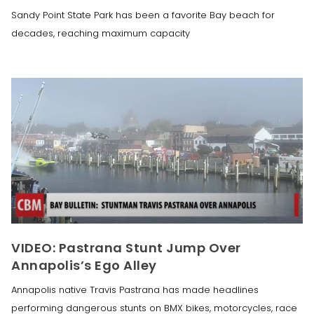
Sandy Point State Park has been a favorite Bay beach for
decades, reaching maximum capacity
VIDEO: Pastrana Stunt Jump Over
Annapolis’s Ego Alley
Annapolis native Travis Pastrana has made headlines
performing dangerous stunts on BMX bikes, motorcycles, race