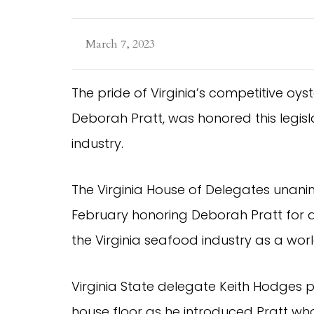
March 7, 2023
The pride of Virginia’s competitive oys
Deborah Pratt, was honored this legisla
industry.
The Virginia House of Delegates unani
February honoring Deborah Pratt for a
the Virginia seafood industry as a worl
Virginia State delegate Keith Hodges p
house floor as he introduced Pratt wh