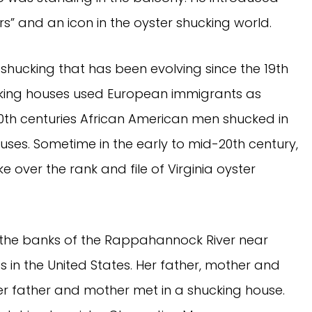
s” and an icon in the oyster shucking world.
r shucking that has been evolving since the 19th
cking houses used European immigrants as
20th centuries African American men shucked in
houses. Sometime in the early to mid-20th century,
over the rank and file of Virginia oyster
 the banks of the Rappahannock River near
s in the United States. Her father, mother and
 Her father and mother met in a shucking house.