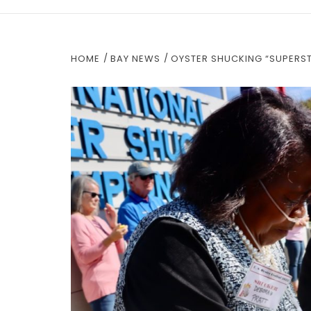
HOME
BAY NEWS
OYSTER SHUCKING “SUPERST