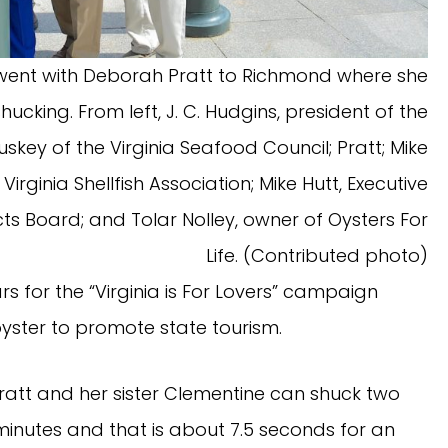
 went with Deborah Pratt to Richmond where she
cking. From left, J. C. Hudgins, president of the
skey of the Virginia Seafood Council; Pratt; Mike
Virginia Shellfish Association; Mike Hutt, Executive
cts Board; and Tolar Nolley, owner of Oysters For
Life. (Contributed photo)
rs for the “Virginia is For Lovers” campaign
yster to promote state tourism.
ratt and her sister Clementine can shuck two
minutes and that is about 7.5 seconds for an