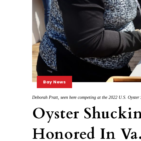
Bay News
Deborah Pratt, seen here competing at the 2022 U.S. Oyster
Oyster Shuckin
Honored In Va.