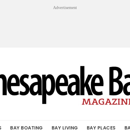
Advertisement
OF THE BAY
S
BAY BOATING
BAY LIVING
BAY PLACES
B