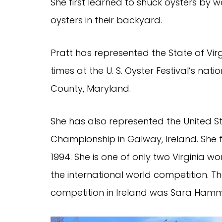
She first learned to shuck oysters by
oysters in their backyard.
Pratt has represented the State of Vi
times at the U. S. Oyster Festival’s nat
County, Maryland.
She has also represented the United St
Championship in Galway, Ireland. She fi
1994. She is one of only two Virginia w
the international world competition. The
competition in Ireland was Sara Hammon