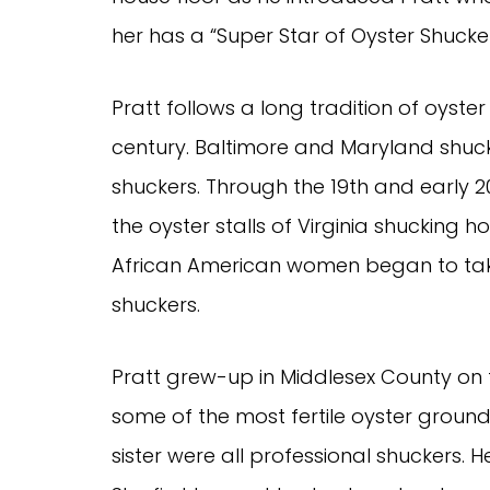
her has a “Super Star of Oyster Shucker
Pratt follows a long tradition of oyste
century. Baltimore and Maryland shu
shuckers. Through the 19th and early 
the oyster stalls of Virginia shucking 
African American women began to take 
shuckers.
Pratt grew-up in Middlesex County on
some of the most fertile oyster ground
sister were all professional shuckers.