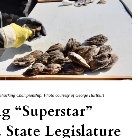
 Shucking Championship. Photo courtesy of George Hurlburt
g “Superstar”
 State Legislature