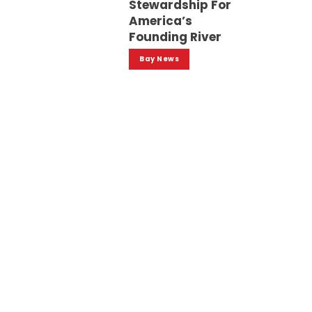
Stewardship For
America’s
Founding River
Bay News