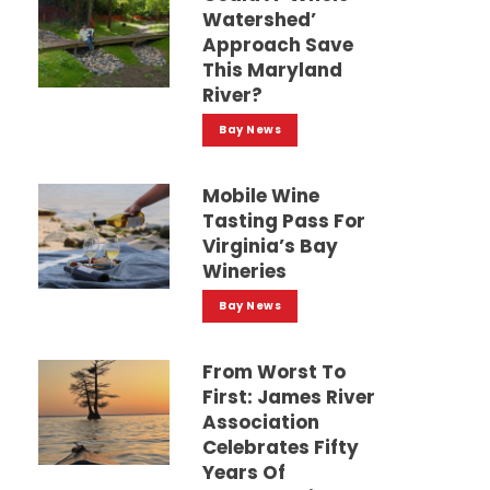
Watershed’
Approach Save
This Maryland
River?
Bay News
Mobile Wine
Tasting Pass For
Virginia’s Bay
Wineries
Bay News
From Worst To
First: James River
Association
Celebrates Fifty
Years Of