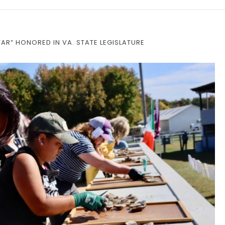
AR” HONORED IN VA. STATE LEGISLATURE