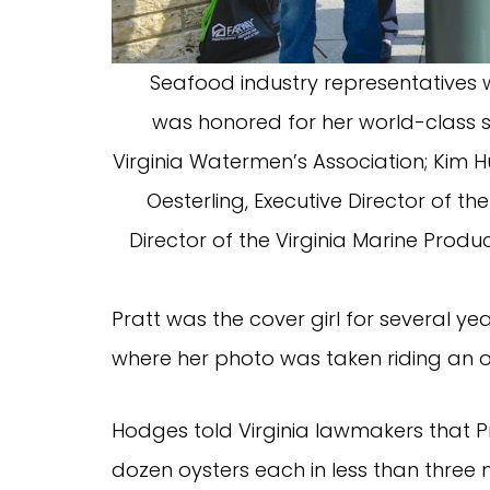
Seafood industry representatives
was honored for her world-class shu
Virginia Watermen’s Association; Kim Hu
Oesterling, Executive Director of the 
Director of the Virginia Marine Produ
Pratt was the cover girl for several yea
where her photo was taken riding an o
Hodges told Virginia lawmakers that P
dozen oysters each in less than three 