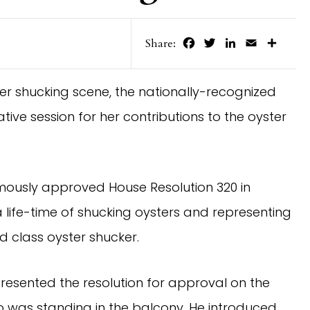
Facebook
Twitter
LinkedIn
Email
Share
Share:
ter shucking scene, the nationally-recognized
tive session for her contributions to the oyster
mously approved House Resolution 320 in
 life-time of shucking oysters and representing
d class oyster shucker.
resented the resolution for approval on the
o was standing in the balcony. He introduced