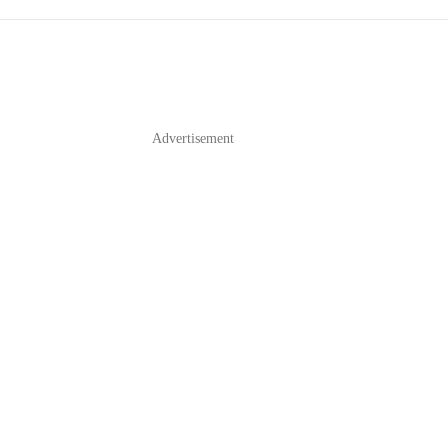
Advertisement