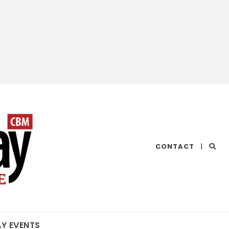
CHESAPEAKE
CONTACT
|
BAY
MAGAZINE
AY EVENTS