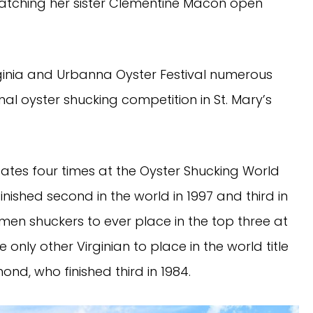
 watching her sister Clementine Macon open
rginia and Urbanna Oyster Festival numerous
ional oyster shucking competition in St. Mary’s
ates four times at the Oyster Shucking World
nished second in the world in 1997 and third in
omen shuckers to ever place in the top three at
 only other Virginian to place in the world title
d, who finished third in 1984.