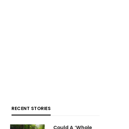
RECENT STORIES
Could A ‘whole