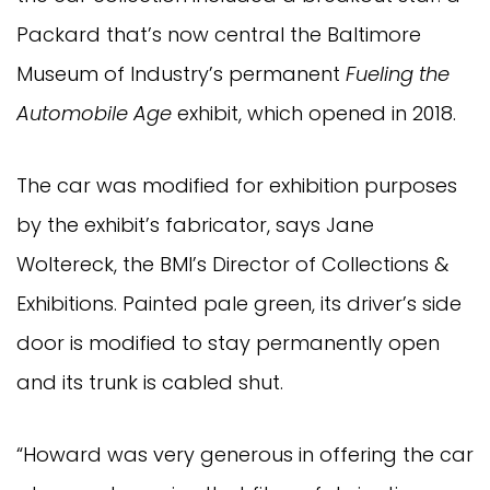
Packard that’s now central the Baltimore
Museum of Industry’s permanent
Fueling the
Automobile Age
exhibit, which opened in 2018.
The car was modified for exhibition purposes
by the exhibit’s fabricator, says Jane
Woltereck, the BMI’s Director of Collections &
Exhibitions. Painted pale green, its driver’s side
door is modified to stay permanently open
and its trunk is cabled shut.
“Howard was very generous in offering the car