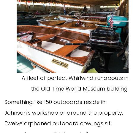
A fleet of perfect Whirlwind runabouts in
the Old Time World Museum building.
Something like 150 outboards reside in
Johnson’s workshop or around the property.
Twelve orphaned outboard cowlings sit