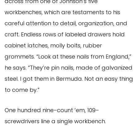
across from one of Johnson’s five
workbenches, which are testaments to his
careful attention to detail, organization, and
craft. Endless rows of labeled drawers hold
cabinet latches, molly bolts, rubber
grommets. “Look at these nails from England,”
he says. “They’re pin nails, made of galvanized
steel. I got them in Bermuda. Not an easy thing
to come by.”
One hundred nine–count ‘em, 109–
screwdrivers line a single workbench.