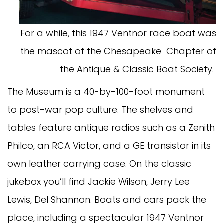
For a while, this 1947 Ventnor race boat was
the mascot of the Chesapeake Chapter of
the Antique & Classic Boat Society.
The Museum is a 40-by-100-foot monument
to post-war pop culture. The shelves and
tables feature antique radios such as a Zenith
Philco, an RCA Victor, and a GE transistor in its
own leather carrying case. On the classic
jukebox you’ll find Jackie Wilson, Jerry Lee
Lewis, Del Shannon. Boats and cars pack the
place, including a spectacular 1947 Ventnor