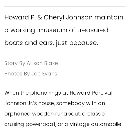
Howard P. & Cheryl Johnson maintain
a working museum of treasured
boats and cars, just because.
Story By Allison Blake
Photos By Joe Evans
When the phone rings at Howard Percival
Johnson Jr.’s house, somebody with an
orphaned wooden runabout, a classic
cruising powerboat, or a vintage automobile