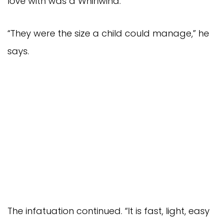
love with was a Whirlwind.
“They were the size a child could manage,” he
says.
The infatuation continued. “It is fast, light, easy