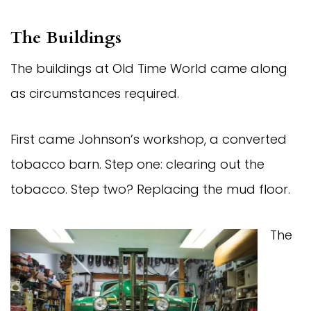
The Buildings
The buildings at Old Time World came along
as circumstances required.
First came Johnson’s workshop, a converted
tobacco barn. Step one: clearing out the
tobacco. Step two? Replacing the mud floor.
The