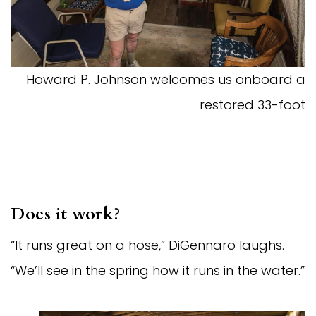
Howard P. Johnson welcomes us onboard a
restored 33-foot
Does it work?
“It runs great on a hose,” DiGennaro laughs.
“We’ll see in the spring how it runs in the water.”