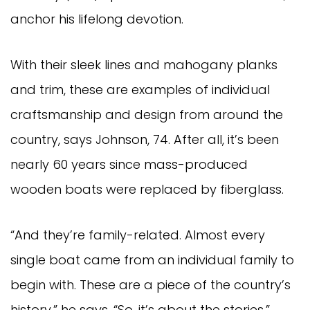
anchor his lifelong devotion.
With their sleek lines and mahogany planks
and trim, these are examples of individual
craftsmanship and design from around the
country, says Johnson, 74. After all, it’s been
nearly 60 years since mass-produced
wooden boats were replaced by fiberglass.
“And they’re family-related. Almost every
single boat came from an individual family to
begin with. These are a piece of the country’s
history,” he says. “So, it’s about the stories.”