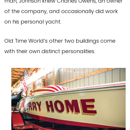
man, Johnson knew Charles Owens, an owner
of the company, and occasionally did work
on his personal yacht.
Old Time World’s other two buildings come
with their own distinct personalities.