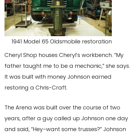
1941 Model 65 Oldsmobile restoration
Cheryl Shop houses Cheryl’s workbench. “My
father taught me to be a mechanic,” she says.
It was built with money Johnson earned
restoring a Chris-Craft.
The Arena was built over the course of two
years, after a guy called up Johnson one day
and said, “Hey–want some trusses?” Johnson