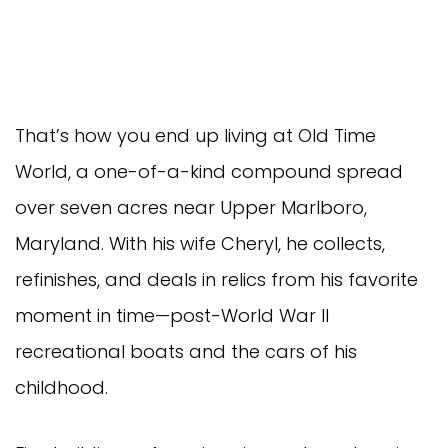
That’s how you end up living at Old Time
World, a one-of-a-kind compound spread
over seven acres near Upper Marlboro,
Maryland. With his wife Cheryl, he collects,
refinishes, and deals in relics from his favorite
moment in time—post-World War II
recreational boats and the cars of his
childhood.