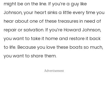
might be on the line. If you’re a guy like
Johnson, your heart sinks a little every time you
hear about one of these treasures in need of
repair or salvation. If you’re Howard Johnson,
you want to take it home and restore it back
to life. Because you love these boats so much,
you want to share them.
Advertisement