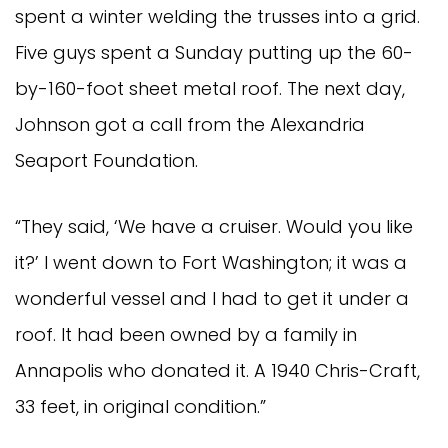
spent a winter welding the trusses into a grid.
Five guys spent a Sunday putting up the 60-
by-160-foot sheet metal roof. The next day,
Johnson got a call from the Alexandria
Seaport Foundation.
“They said, ‘We have a cruiser. Would you like
it?’ I went down to Fort Washington; it was a
wonderful vessel and I had to get it under a
roof. It had been owned by a family in
Annapolis who donated it. A 1940 Chris-Craft,
33 feet, in original condition.”