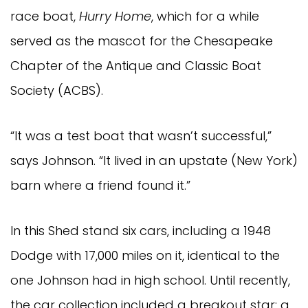
race boat,
Hurry Home
, which for a while
served as the mascot for the Chesapeake
Chapter of the Antique and Classic Boat
Society (ACBS).
“It was a test boat that wasn’t successful,”
says Johnson. “It lived in an upstate (New York)
barn where a friend found it.”
In this Shed stand six cars, including a 1948
Dodge with 17,000 miles on it, identical to the
one Johnson had in high school. Until recently,
the car collection included a breakout star: a