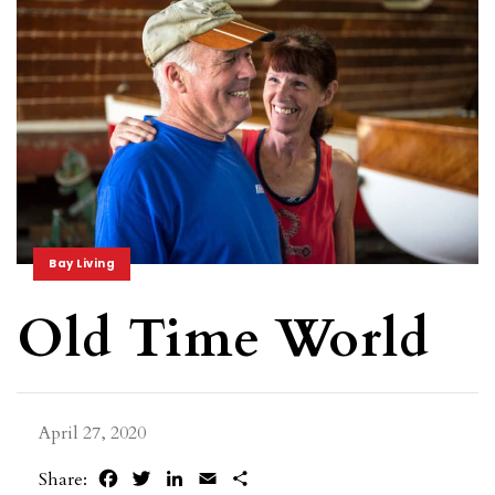
Bay Living
Old Time World
April 27, 2020
Facebook
Twitter
LinkedIn
Email
Share
Share: