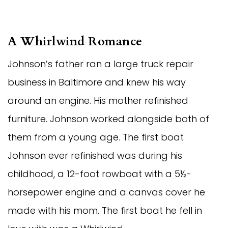
A Whirlwind Romance
Johnson’s father ran a large truck repair
business in Baltimore and knew his way
around an engine. His mother refinished
furniture. Johnson worked alongside both of
them from a young age. The first boat
Johnson ever refinished was during his
childhood, a 12-foot rowboat with a 5½-
horsepower engine and a canvas cover he
made with his mom. The first boat he fell in