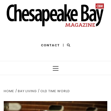
THE BEST OF THE BAY
CONTACT
|
Primary
Menu
HOME
BAY LIVING
OLD TIME WORLD