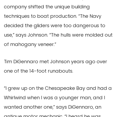
company shifted the unique building
techniques to boat production. “The Navy
decided the gliders were too dangerous to
use,” says Johnson. “The hulls were molded out
of mahogany veneer.”
Tim DiGennaro met Johnson years ago over
one of the 14-foot runabouts.
“I grew up on the Chesapeake Bay and had a
Whirlwind when I was a younger man, and I
wanted another one,” says DiGennaro, an
antique motor mechanic. “I heard he was