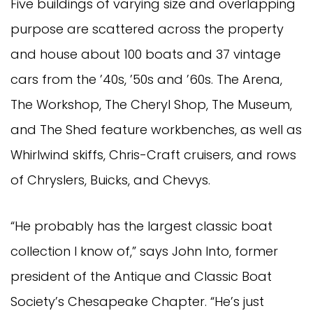
Five buildings of varying size and overlapping
purpose are scattered across the property
and house about 100 boats and 37 vintage
cars from the ’40s, ’50s and ’60s. The Arena,
The Workshop, The Cheryl Shop, The Museum,
and The Shed feature workbenches, as well as
Whirlwind skiffs, Chris-Craft cruisers, and rows
of Chryslers, Buicks, and Chevys.
“He probably has the largest classic boat
collection I know of,” says John Into, former
president of the Antique and Classic Boat
Society’s Chesapeake Chapter. “He’s just