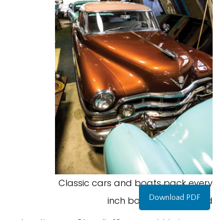
Classic cars and boats pack every
Download PDF
inch bof Old Time World