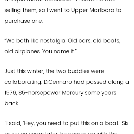
selling them, so I went to Upper Marlboro to
purchase one.
“We both like nostalgia. Old cars, old boats,
old airplanes. You name it.”
Just this winter, the two buddies were
collaborating. DiGennaro had passed along a
1976, 85-horsepower Mercury some years
back.
“I said, ‘Hey, you need to put this on a boat.’ Six
or seven years later, he comes up with the