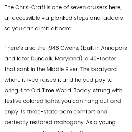
The Chris-Craft is one of seven cruisers here,
all accessible via planked steps and ladders
so you can climb aboard.
There’s also the 1948 Owens, (built in Annapolis
and later Dundalk, Maryland), a 42-footer
that sank in the Middle River. The boatyard
where it lived raised it and helped pay to
bring it to Old Time World. Today, strung with
festive colored lights, you can hang out and
enjoy its three-stateroom comfort and
perfectly restored mahogany. As a young