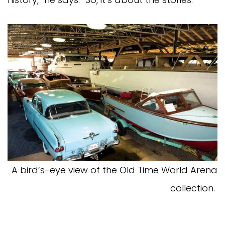
A bird’s-eye view of the Old Time World Arena
collection.