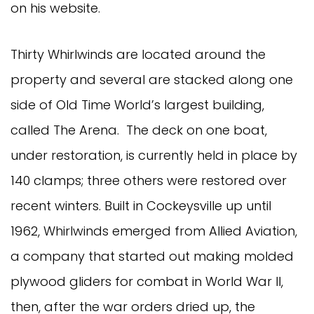
on his website.
Thirty Whirlwinds are located around the
property and several are stacked along one
side of Old Time World’s largest building,
called The Arena. The deck on one boat,
under restoration, is currently held in place by
140 clamps; three others were restored over
recent winters. Built in Cockeysville up until
1962, Whirlwinds emerged from Allied Aviation,
a company that started out making molded
plywood gliders for combat in World War II,
then, after the war orders dried up, the