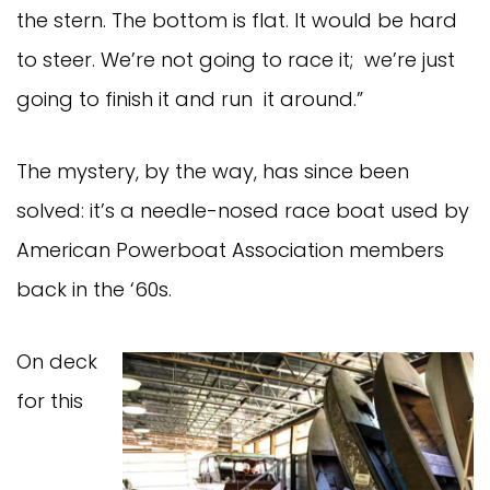
the stern. The bottom is flat. It would be hard
to steer. We’re not going to race it; we’re just
going to finish it and run it around.”
The mystery, by the way, has since been
solved: it’s a needle-nosed race boat used by
American Powerboat Association members
back in the ‘60s.
On deck
for this