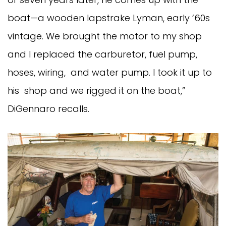
boat—a wooden lapstrake Lyman, early ‘60s
vintage. We brought the motor to my shop
and I replaced the carburetor, fuel pump,
hoses, wiring, and water pump. I took it up to
his shop and we rigged it on the boat,”
DiGennaro recalls.