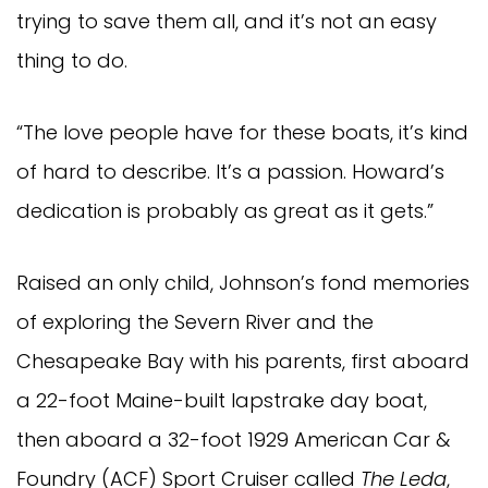
trying to save them all, and it’s not an easy
thing to do.
“The love people have for these boats, it’s kind
of hard to describe. It’s a passion. Howard’s
dedication is probably as great as it gets.”
Raised an only child, Johnson’s fond memories
of exploring the Severn River and the
Chesapeake Bay with his parents, first aboard
a 22-foot Maine-built lapstrake day boat,
then aboard a 32-foot 1929 American Car &
Foundry (ACF) Sport Cruiser called
The Leda
,