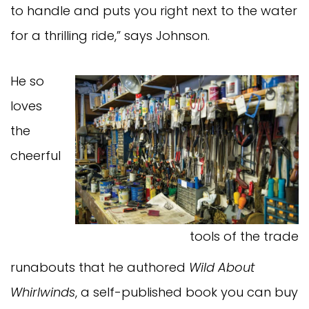
to handle and puts you right next to the water
for a thrilling ride,” says Johnson.
He so
loves
the
cheerful
tools of the trade
runabouts that he authored
Wild About
Whirlwinds
, a self-published book you can buy