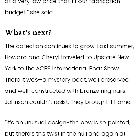
at a very low price that fit our fabrication
budget,” she said.
What’s next?
The collection continues to grow. Last summer,
Howard and Cheryl traveled to Upstate New
York to the ACBS International Boat Show.
There it was—a mystery boat, well preserved
and well-constructed with bronze ring nails.
Johnson couldn’t resist. They brought it home.
“It’s an unusual design–the bow is so pointed,
but there’s this twist in the hull and again at