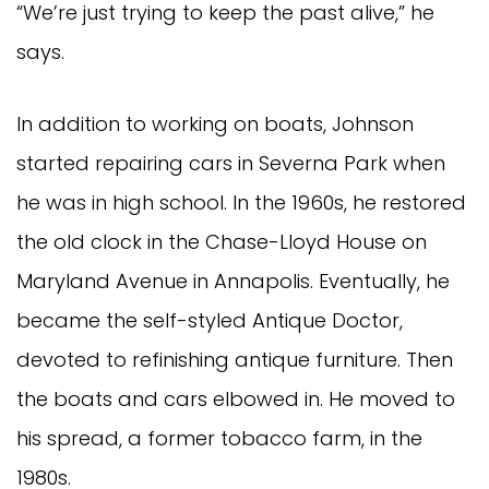
“We’re just trying to keep the past alive,” he
says.
In addition to working on boats, Johnson
started repairing cars in Severna Park when
he was in high school. In the 1960s, he restored
the old clock in the Chase-Lloyd House on
Maryland Avenue in Annapolis. Eventually, he
became the self-styled Antique Doctor,
devoted to refinishing antique furniture. Then
the boats and cars elbowed in. He moved to
his spread, a former tobacco farm, in the
1980s.