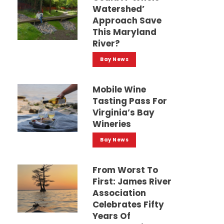
Watershed’
Approach Save
This Maryland
River?
Bay News
Mobile Wine
Tasting Pass For
Virginia’s Bay
Wineries
Bay News
From Worst To
First: James River
Association
Celebrates Fifty
Years Of