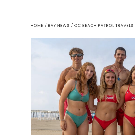
HOME
BAY NEWS
OC BEACH PATROL TRAVELS