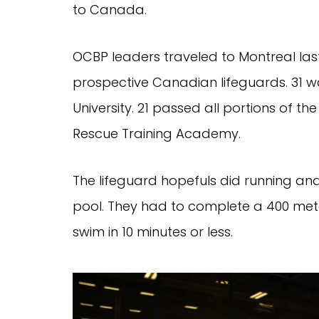
to Canada.
OCBP leaders traveled to Montreal last
prospective Canadian lifeguards. 31 w
University. 21 passed all portions of 
Rescue Training Academy.
The lifeguard hopefuls did running an
pool. They had to complete a 400 mete
swim in 10 minutes or less.