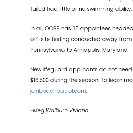
failed had little or no swimming ability,
In all, OCBP has 35 appointees headed
off-site testing conducted away from Oc
Pennsylvania to Annapolis, Maryland.
New lifeguard applicants do not need
$18,500 during the season. To learn mo
joinbeachpatrol.com
.
-Meg Walburn Viviano