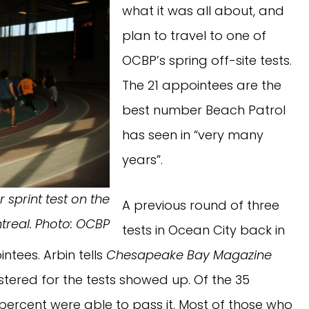
what it was all about, and
plan to travel to one of
OCBP’s spring off-site tests.
The 21 appointees are the
best number Beach Patrol
has seen in “very many
years”.
 sprint test on the
A previous round of three
ntreal. Photo: OCBP
tests in Ocean City back in
ntees. Arbin tells
Chesapeake Bay Magazine
stered for the tests showed up. Of the 35
 percent were able to pass it. Most of those who