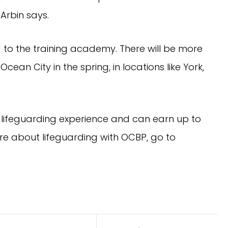
 Arbin says.
 to the training academy. There will be more
ean City in the spring, in locations like York,
 lifeguarding experience and can earn up to
re about lifeguarding with OCBP, go to