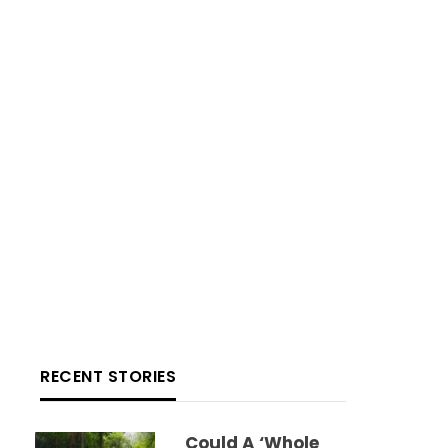
RECENT STORIES
Could A ‘whole