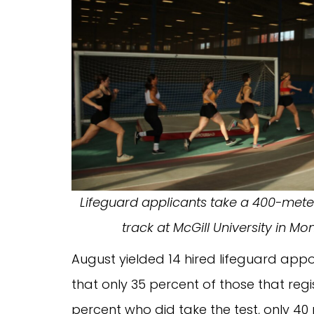
Lifeguard applicants take a 400-meter
track at McGill University in Mo
August yielded 14 hired lifeguard appoi
that only 35 percent of those that regi
percent who did take the test, only 40