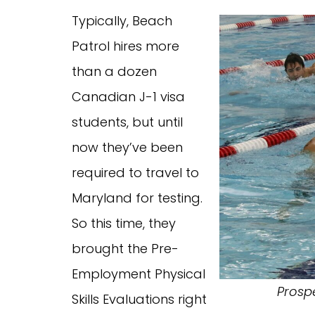
Typically, Beach
Patrol hires more
than a dozen
Canadian J-1 visa
students, but until
now they’ve been
required to travel to
Maryland for testing.
So this time, they
brought the Pre-
Employment Physical
Prosp
Skills Evaluations right