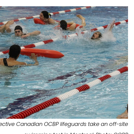
ective Canadian OCBP lifeguards take an off-site