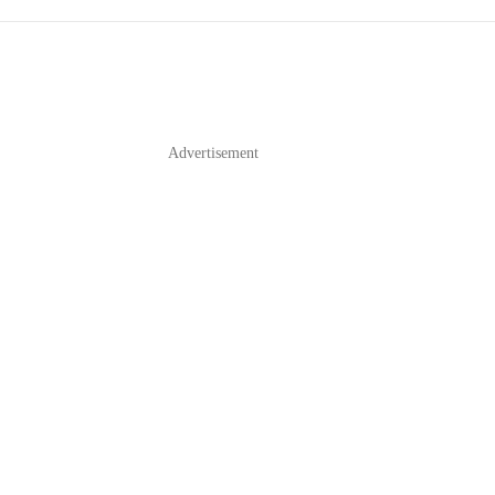
Advertisement