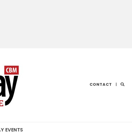
CHESAPEAKE
CONTACT
|
BAY
MAGAZINE
AY EVENTS