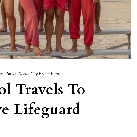
son. Photo: Ocean City Beach Patrol
l Travels To
e Lifeguard