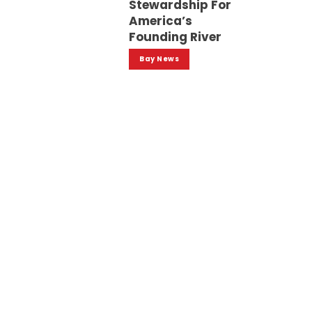
Stewardship For
America’s
Founding River
Bay News