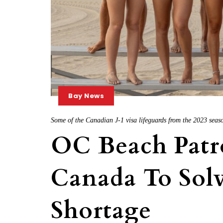
Bay News
Some of the Canadian J-1 visa lifeguards from the 2023 sea
OC Beach Patro
Canada To Solv
Shortage