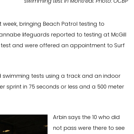
swimming test in Montreal.
Photo: OCBP
 week, bringing Beach Patrol testing to
annabe lifeguards reported to testing at McGill
the test and were offered an appointment to Surf
d swimming tests using a track and an indoor
r sprint in 75 seconds or less and a 500 meter
Arbin says the 10 who did
not pass were there to see