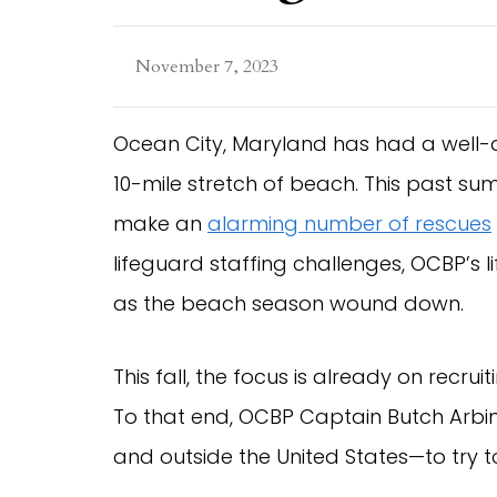
November 7, 2023
Ocean City, Maryland has had a well-
10-mile stretch of beach. This past s
make an
alarming number of rescues
lifeguard staffing challenges, OCBP’s 
as the beach season wound down.
This fall, the focus is already on recr
To that end, OCBP Captain Butch Arbi
and outside the United States—to try to f