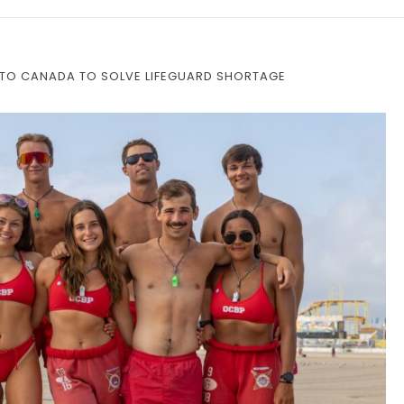
 TO CANADA TO SOLVE LIFEGUARD SHORTAGE