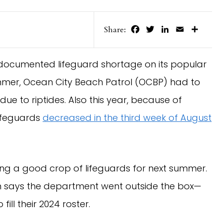
Facebook
Twitter
LinkedIn
Email
Share
Share:
documented lifeguard shortage on its popular
ummer, Ocean City Beach Patrol (OCBP) had to
due to riptides. Also this year, because of
lifeguards
decreased in the third week of August
uiting a good crop of lifeguards for next summer.
n says the department went outside the box—
ill their 2024 roster.