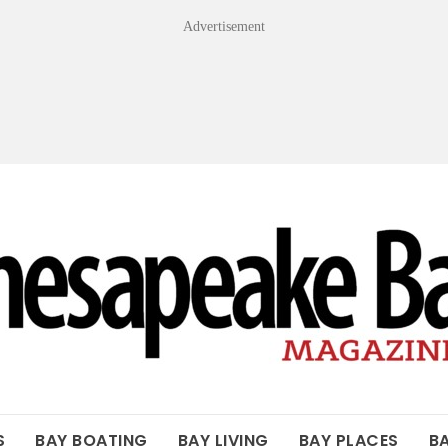
Advertisement
OF THE BAY
S
BAY BOATING
BAY LIVING
BAY PLACES
B