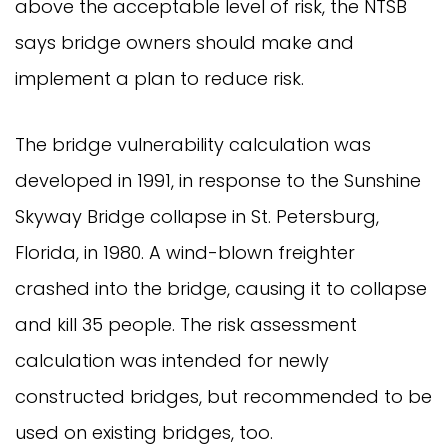
above the acceptable level of risk, the NTSB
says bridge owners should make and
implement a plan to reduce risk.
The bridge vulnerability calculation was
developed in 1991, in response to the Sunshine
Skyway Bridge collapse in St. Petersburg,
Florida, in 1980. A wind-blown freighter
crashed into the bridge, causing it to collapse
and kill 35 people. The risk assessment
calculation was intended for newly
constructed bridges, but recommended to be
used on existing bridges, too.