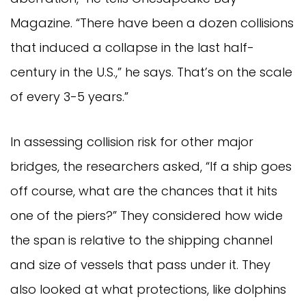
Magazine. “There have been a dozen collisions
that induced a collapse in the last half-
century in the U.S.,” he says. That’s on the scale
of every 3-5 years.”
In assessing collision risk for other major
bridges, the researchers asked, “If a ship goes
off course, what are the chances that it hits
one of the piers?” They considered how wide
the span is relative to the shipping channel
and size of vessels that pass under it. They
also looked at what protections, like dolphins