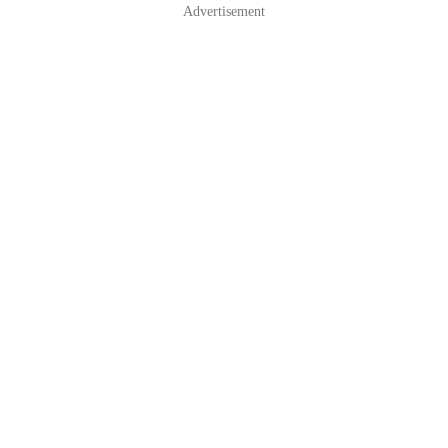
Advertisement