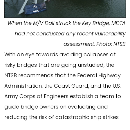
When the M/V Dali struck the Key Bridge, MDTA
had not conducted any recent vulnerability
assessment. Photo: NTSB
With an eye towards avoiding collapses at
risky bridges that are going unstudied, the
NTSB recommends that the Federal Highway
Administration, the Coast Guard, and the U.S.
Army Corps of Engineers establish a team to
guide bridge owners on evaluating and
reducing the risk of catastrophic ship strikes.