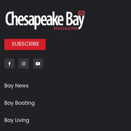
SUBSCRIBE
Facebook
Instagram
Youtube
Bay News
Bay Boating
Bay Living