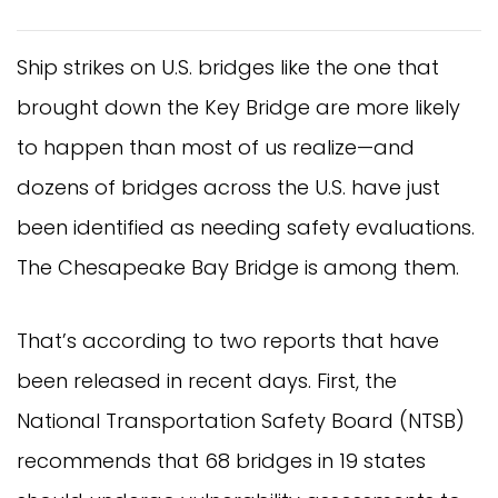
Ship strikes on U.S. bridges like the one that
brought down the Key Bridge are more likely
to happen than most of us realize—and
dozens of bridges across the U.S. have just
been identified as needing safety evaluations.
The Chesapeake Bay Bridge is among them.
That’s according to two reports that have
been released in recent days. First, the
National Transportation Safety Board (NTSB)
recommends that 68 bridges in 19 states