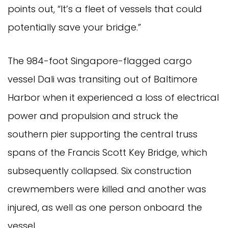
points out, “It’s a fleet of vessels that could
potentially save your bridge.”
The 984-foot Singapore-flagged cargo
vessel Dali was transiting out of Baltimore
Harbor when it experienced a loss of electrical
power and propulsion and struck the
southern pier supporting the central truss
spans of the Francis Scott Key Bridge, which
subsequently collapsed. Six construction
crewmembers were killed and another was
injured, as well as one person onboard the
vessel.