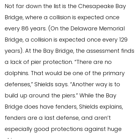
Not far down the list is the Chesapeake Bay
Bridge, where a collision is expected once
every 86 years. (On the Delaware Memorial
Bridge, a collision is expected once every 129
years). At the Bay Bridge, the assessment finds
a lack of pier protection. “There are no
dolphins. That would be one of the primary
defenses,” Shields says. “Another way is to
build up around the piers.” While the Bay
Bridge does have fenders, Shields explains,
fenders are a last defense, and aren’t
especially good protections against huge