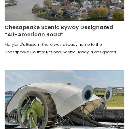
Chesapeake Scenic Byway Designated
“All-American Road”
Maryland’s Eastern Shore was already home to the
Chesapeake Country National Scenic Byway, a designated