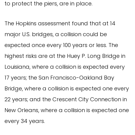
to protect the piers, are in place.
The Hopkins assessment found that at 14
major U.S. bridges, a collision could be
expected once every 100 years or less. The
highest risks are at the Huey P. Long Bridge in
Louisiana, where a collision is expected every
17 years; the San Francisco-Oakland Bay
Bridge, where a collision is expected one every
22 years; and the Crescent City Connection in
New Orleans, where a collision is expected one
every 34 years.