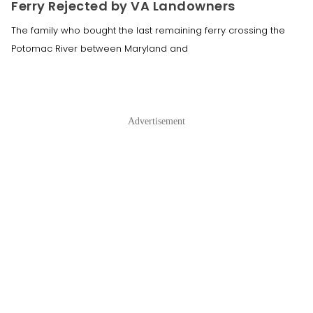
Ferry Rejected by VA Landowners
The family who bought the last remaining ferry crossing the
Potomac River between Maryland and
Advertisement