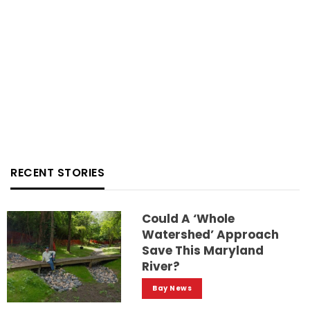
RECENT STORIES
Could A ‘whole
Watershed’ Approach
Save This Maryland
River?
Bay News