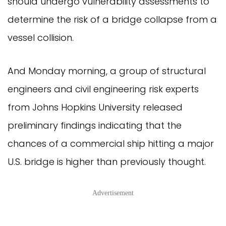
should undergo vulnerability assessments to
determine the risk of a bridge collapse from a
vessel collision.
And Monday morning, a group of structural
engineers and civil engineering risk experts
from Johns Hopkins University released
preliminary findings indicating that the
chances of a commercial ship hitting a major
U.S. bridge is higher than previously thought.
Advertisement