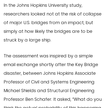
In the Johns Hopkins University study,
researchers looked not at the risk of collapse
of major U.S. bridges from an impact, but
simply at how likely the bridges are to be
struck by a large ship.
The assessment was inspired by a simple
email exchange shortly after the Key Bridge
disaster, between Johns Hopkins Associate
Professor of Civil and Systems Engineering
Michael Shields and Structural Engineering
Professor Ben Schafer. It asked, “What do you
think the actual probability of this happening