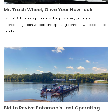
Mr. Trash Wheel, Olive Your New Look
Two of Baltimore’s popular solar-powered, garbage-
intercepting trash wheels are sporting some new accessories
thanks to
Bid to Revive Potomac’s Last Operating