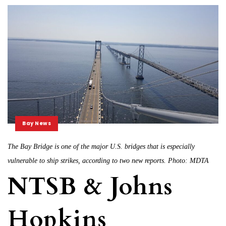
Bay News
The Bay Bridge is one of the major U.S. bridges that is especially
vulnerable to ship strikes, according to two new reports. Photo: MDTA
NTSB & Johns
Hopkins