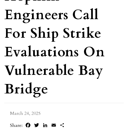
Engineers Call
For Ship Strike
Evaluations On
Vulnerable Bay
Bridge
March 24, 2025
Facebook
Twitter
LinkedIn
Email
Share
Share: