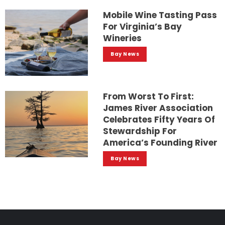
Mobile Wine Tasting Pass
For Virginia’s Bay
Wineries
Bay News
From Worst To First:
James River Association
Celebrates Fifty Years Of
Stewardship For
America’s Founding River
Bay News