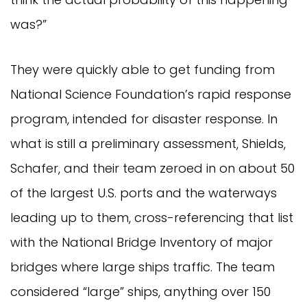
was?”
They were quickly able to get funding from
National Science Foundation’s rapid response
program, intended for disaster response. In
what is still a preliminary assessment, Shields,
Schafer, and their team zeroed in on about 50
of the largest U.S. ports and the waterways
leading up to them, cross-referencing that list
with the National Bridge Inventory of major
bridges where large ships traffic. The team
considered “large” ships, anything over 150