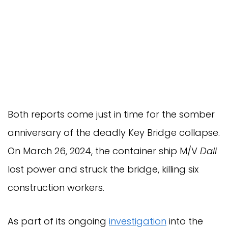
Both reports come just in time for the somber
anniversary of the deadly Key Bridge collapse.
On March 26, 2024, the container ship M/V
Dali
lost power and struck the bridge, killing six
construction workers.
As part of its ongoing
investigation
into the