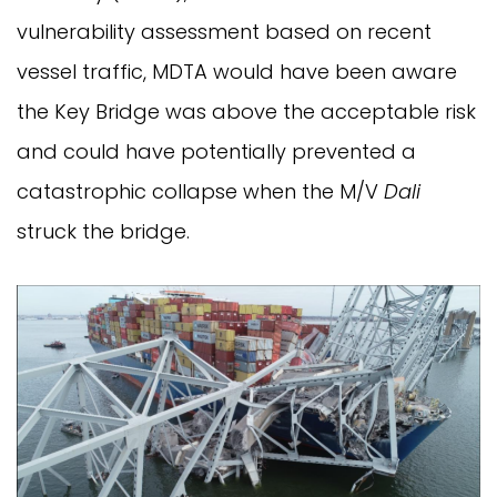
vulnerability assessment based on recent
vessel traffic, MDTA would have been aware
the Key Bridge was above the acceptable risk
and could have potentially prevented a
catastrophic collapse when the M/V
Dali
struck the bridge.