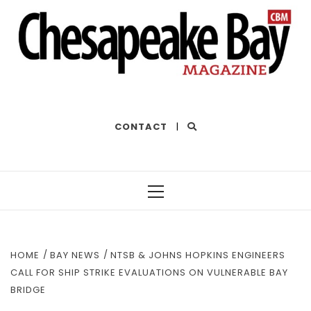
THE BEST OF THE BAY
CONTACT
|
Primary
Menu
HOME
BAY NEWS
NTSB & JOHNS HOPKINS ENGINEERS
CALL FOR SHIP STRIKE EVALUATIONS ON VULNERABLE BAY
BRIDGE