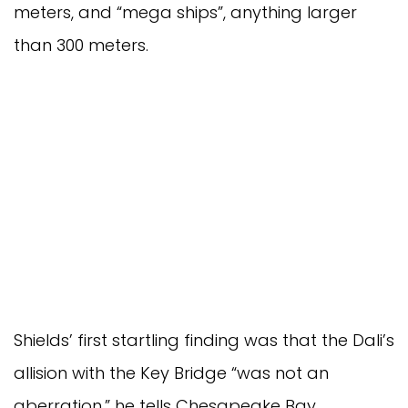
meters, and “mega ships”, anything larger
than 300 meters.
Shields’ first startling finding was that the Dali’s
allision with the Key Bridge “was not an
aberration,” he tells Chesapeake Bay