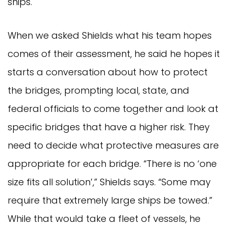
ships.
When we asked Shields what his team hopes
comes of their assessment, he said he hopes it
starts a conversation about how to protect
the bridges, prompting local, state, and
federal officials to come together and look at
specific bridges that have a higher risk. They
need to decide what protective measures are
appropriate for each bridge. “There is no ‘one
size fits all solution’,” Shields says. “Some may
require that extremely large ships be towed.”
While that would take a fleet of vessels, he