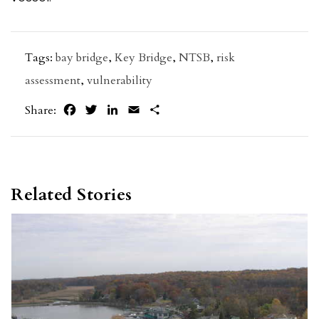
Tags:
bay bridge
,
Key Bridge
,
NTSB
,
risk
assessment
,
vulnerability
Facebook
Twitter
LinkedIn
Email
Share
Share:
Related Stories