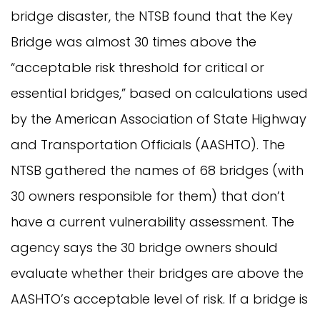
bridge disaster, the NTSB found that the Key
Bridge was almost 30 times above the
“acceptable risk threshold for critical or
essential bridges,” based on calculations used
by the American Association of State Highway
and Transportation Officials (AASHTO). The
NTSB gathered the names of 68 bridges (with
30 owners responsible for them) that don’t
have a current vulnerability assessment. The
agency says the 30 bridge owners should
evaluate whether their bridges are above the
AASHTO’s acceptable level of risk. If a bridge is