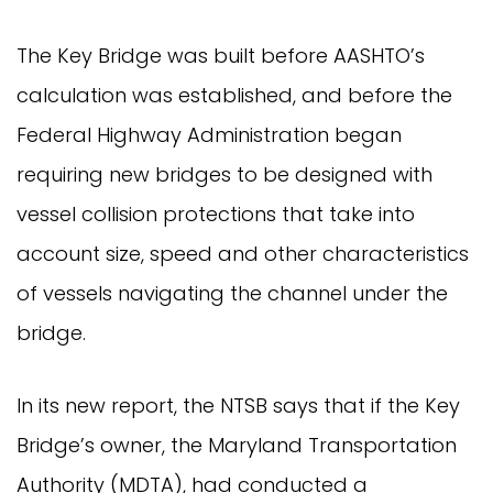
The Key Bridge was built before AASHTO’s
calculation was established, and before the
Federal Highway Administration began
requiring new bridges to be designed with
vessel collision protections that take into
account size, speed and other characteristics
of vessels navigating the channel under the
bridge.
In its new report, the NTSB says that if the Key
Bridge’s owner, the Maryland Transportation
Authority (MDTA), had conducted a