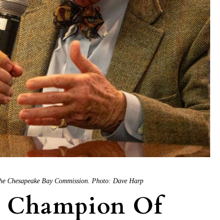
f the Chesapeake Bay Commission. Photo: Dave Harp
k Champion Of