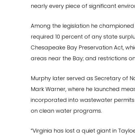
nearly every piece of significant envi
Among the legislation he championed 
required 10 percent of any state surplu
Chesapeake Bay Preservation Act, whic
areas near the Bay; and restrictions on o
Murphy later served as Secretary of Na
Mark Warner, where he launched measur
incorporated into wastewater permits 
on clean water programs.
“Virginia has lost a quiet giant in Tayl