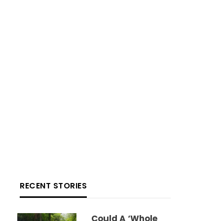
RECENT STORIES
Could A ‘whole