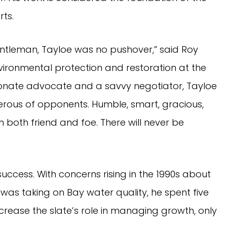
rts.
entleman, Tayloe was no pushover,” said Roy
vironmental protection and restoration at the
onate advocate and a savvy negotiator, Tayloe
ferous of opponents. Humble, smart, gracious,
n both friend and foe. There will never be
ccess. With concerns rising in the 1990s about
was taking on Bay water quality, he spent five
crease the slate’s role in managing growth, only