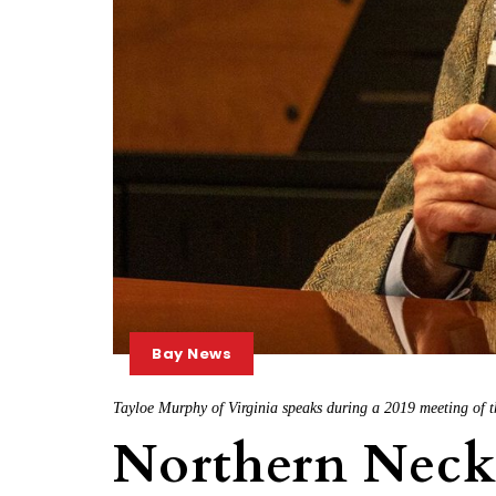
Bay News
Tayloe Murphy of Virginia speaks during a 2019 meeting o
Northern Nec