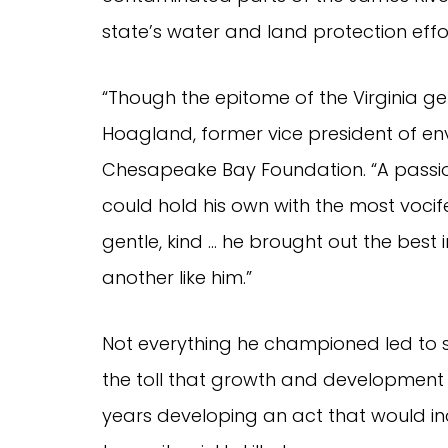
state’s water and land protection effo
“Though the epitome of the Virginia g
Hoagland, former vice president of en
Chesapeake Bay Foundation. “A passi
could hold his own with the most voci
gentle, kind … he brought out the best i
another like him.”
Not everything he championed led to su
the toll that growth and development 
years developing an act that would in