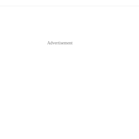
Advertisement