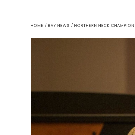
HOME
BAY NEWS
NORTHERN NECK CHAMPION 