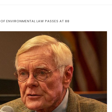
OF ENVIRONMENTAL LAW PASSES AT 88