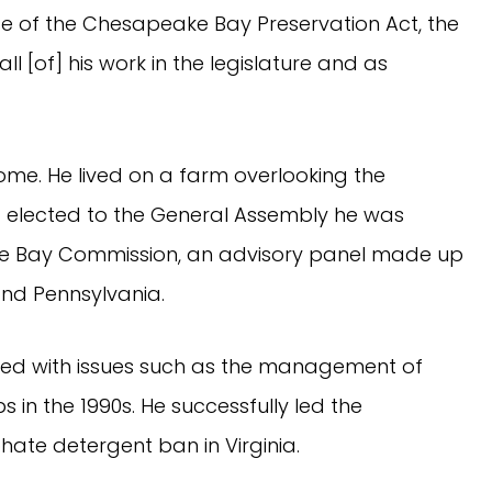
e of the Chesapeake Bay Preservation Act, the
 [of] his work in the legislature and as
ome. He lived on a farm overlooking the
g elected to the General Assembly he was
e Bay Commission, an advisory panel made up
and Pennsylvania.
lved with issues such as the management of
s in the 1990s. He successfully led the
ate detergent ban in Virginia.