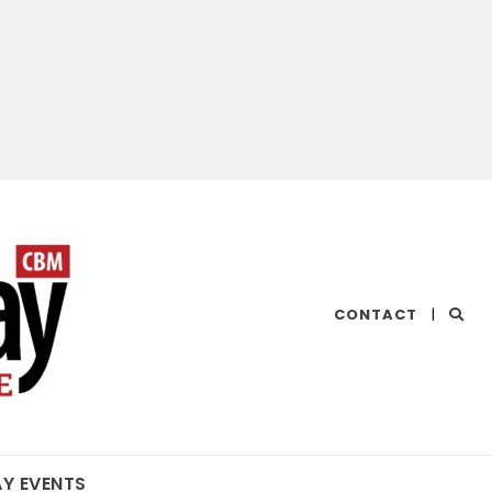
CHESAPEAKE
CONTACT
|
BAY
MAGAZINE
AY EVENTS