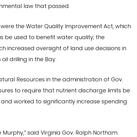
ronmental law that passed.
were the Water Quality Improvement Act, which
s be used to benefit water quality; the
h increased oversight of land use decisions in
il drilling in the Bay.
tural Resources in the administration of Gov.
es to require that nutrient discharge limits be
and worked to significantly increase spending
oe Murphy,” said Virginia Gov. Ralph Northam.