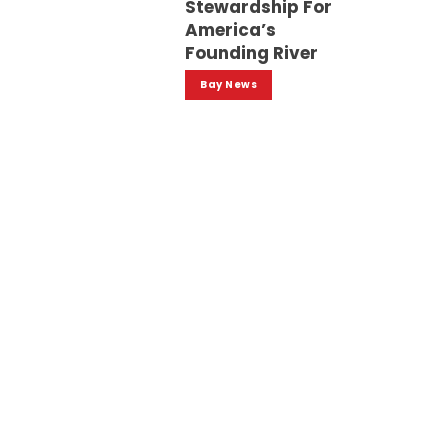
Stewardship For
America’s
Founding River
Bay News