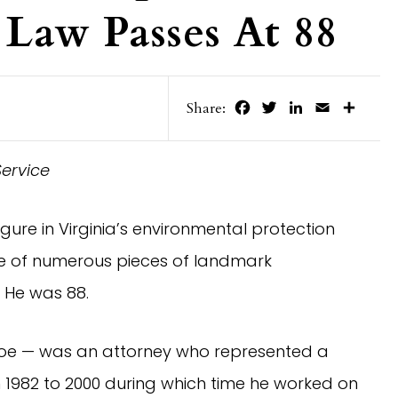
Law Passes At 88
Facebook
Twitter
LinkedIn
Email
Share
Share:
Service
igure in Virginia’s environmental protection
 of numerous pieces of landmark
. He was 88.
loe — was an attorney who represented a
om 1982 to 2000 during which time he worked on