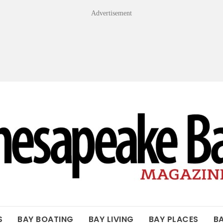
Advertisement
OF THE BAY
S
BAY BOATING
BAY LIVING
BAY PLACES
B