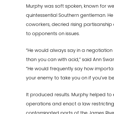
Murphy was soft spoken, known for we
quintessential Southern gentleman. H
coworkers, decried rising partisanship 
to opponents on issues.
“He would always say in a negotiation
than you can with acid,” said Ann Swan
“He would frequently say how important 
your enemy to take you on if you’ve be
It produced results. Murphy helped to 
operations and enact a law restricting
contaminated parts of the James River.