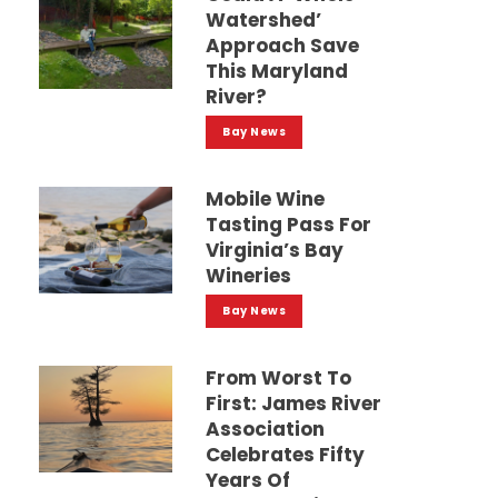
Watershed’
Approach Save
This Maryland
River?
Bay News
Mobile Wine
Tasting Pass For
Virginia’s Bay
Wineries
Bay News
From Worst To
First: James River
Association
Celebrates Fifty
Years Of