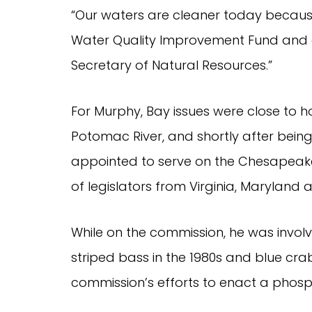
“Our waters are cleaner today becaus
Water Quality Improvement Fund and all
Secretary of Natural Resources.”
For Murphy, Bay issues were close to h
Potomac River, and shortly after bein
appointed to serve on the Chesapeak
of legislators from Virginia, Maryland 
While on the commission, he was invo
striped bass in the 1980s and blue crab
commission’s efforts to enact a phosph