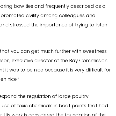
aring bow ties and frequently described as a
e promoted civility among colleagues and
and stressed the importance of trying to listen
 that you can get much further with sweetness
son, executive director of the Bay Commission.
it was to be nice because it is very difficult for
en nice.”
expand the regulation of large poultry
 use of toxic chemicals in boat paints that had
 His work is considered the foundation of the