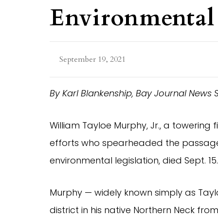
Environmental 
September 19, 2021
By Karl Blankenship, Bay Journal News 
William Tayloe Murphy, Jr., a towering f
efforts who spearheaded the passage
environmental legislation, died Sept. 15
Murphy — widely known simply as Tay
district in his native Northern Neck fr