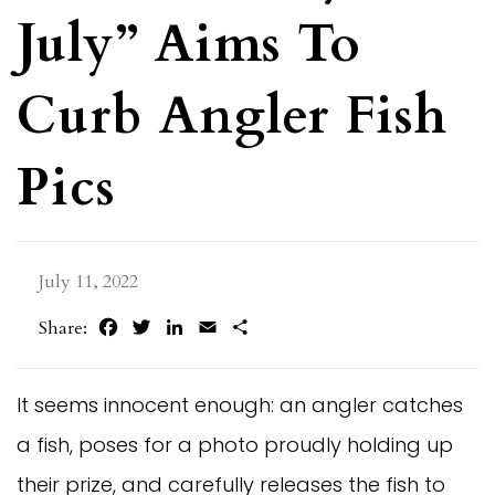
July” Aims To
Curb Angler Fish
Pics
July 11, 2022
Facebook
Twitter
LinkedIn
Email
Share
Share:
It seems innocent enough: an angler catches
a fish, poses for a photo proudly holding up
their prize, and carefully releases the fish to