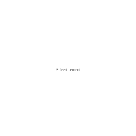
Advertisement