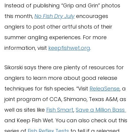
Instead of publishing “Grip and Grin” photos
this month,
No Fish Dry July
encourages
anglers to post other artful shots of their
summer angling experiences. For more
information, visit
keepfishwet.org
.
Sikorski says there are plenty of resources for
anglers to learn more about good release
techniques for fish species. “Visit
ReleaSense
, a
joint program of CCA, Shimano, Texas A&M, as
well as sites like
Fish Smart
,
Save a Million Bass
and Keep Fish Wet. You can also check out this
series of
Fish Reflex Tests
to tell if a released