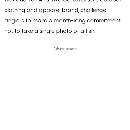
clothing and apparel brand,
challenge
anglers to make a month-long commitment
not to take a single photo of a fish.
Advertisement