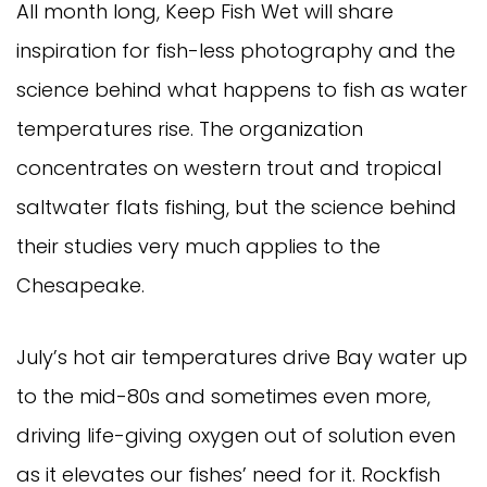
All month long, Keep Fish Wet will share
inspiration for fish-less photography and the
science behind what happens to fish as water
temperatures rise. The organization
concentrates on western trout and tropical
saltwater flats fishing, but the science behind
their studies very much applies to the
Chesapeake.
July’s hot air temperatures drive Bay water up
to the mid-80s and sometimes even more,
driving life-giving oxygen out of solution even
as it elevates our fishes’ need for it. Rockfish