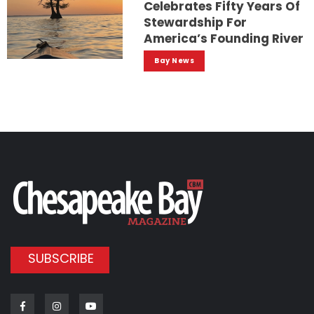
Celebrates Fifty Years Of
Stewardship For
America’s Founding River
Bay News
SUBSCRIBE
Facebook
Instagram
Youtube