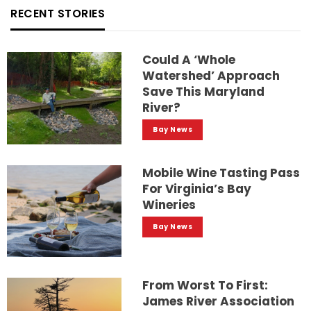
RECENT STORIES
Could A ‘whole
Watershed’ Approach
Save This Maryland
River?
Bay News
Mobile Wine Tasting Pass
For Virginia’s Bay
Wineries
Bay News
From Worst To First:
James River Association