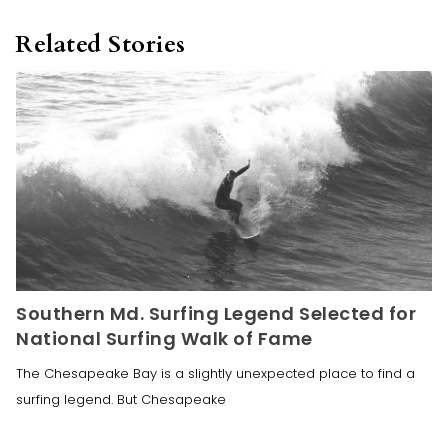
Related Stories
Southern Md. Surfing Legend Selected for
National Surfing Walk of Fame
The Chesapeake Bay is a slightly unexpected place to find a
surfing legend. But Chesapeake