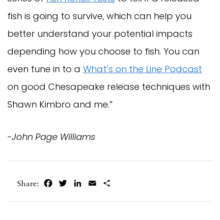
fish is going to survive, which can help you
better understand your potential impacts
depending how you choose to fish. You can
even tune in to a
What’s on the Line Podcast
on good Chesapeake release techniques with
Shawn Kimbro and me.”
-John Page Williams
Facebook
Twitter
LinkedIn
Email
Share
Share: