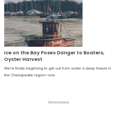
Ice on the Bay Poses Danger to Boaters,
Oyster Harvest
We’re finally beginning to get out from under a deep freeze in
the Chesapeake region—one
Advertisement