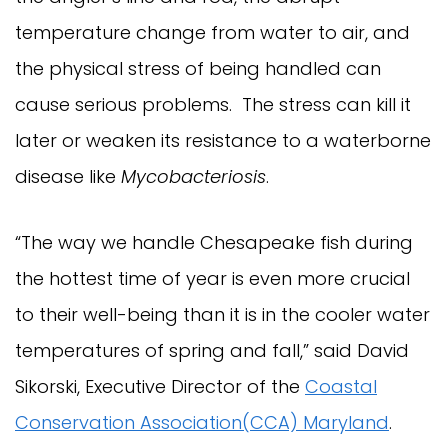
temperature change from water to air, and
the physical stress of being handled can
cause serious problems. The stress can kill it
later or weaken its resistance to a waterborne
disease like
Mycobacteriosis
.
“The way we handle Chesapeake fish during
the hottest time of year is even more crucial
to their well-being than it is in the cooler water
temperatures of spring and fall,” said David
Sikorski, Executive Director of the
Coastal
Conservation Association(CCA) Maryland
.