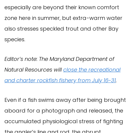
especially are beyond their known comfort
zone here in summer, but extra-warm water
also stresses speckled trout and other Bay
species.
Editor’s note: The Maryland Department of
Natural Resources will
close the recreational
and charter rockfish fishery from July 16-31
.
Even if a fish swims away after being brought
aboard for a photograph and released, the
accumulated physiological stress of fighting
the angler’s line and rod, the abrupt