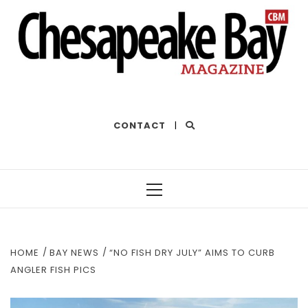
THE BEST OF THE BAY
CONTACT
|
Primary
Menu
HOME
BAY NEWS
“NO FISH DRY JULY” AIMS TO CURB
ANGLER FISH PICS