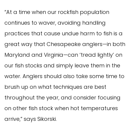
“At a time when our rockfish population
continues to waver, avoiding handling
practices that cause undue harm to fish is a
great way that Chesapeake anglers—in both
Maryland and Virginia—can ‘tread lightly’ on
our fish stocks and simply leave them in the
water. Anglers should also take some time to
brush up on what techniques are best
throughout the year, and consider focusing
on other fish stock when hot temperatures
arrive,” says Sikorski.