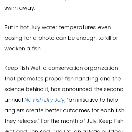
swim away.
But in hot July water temperatures, even
posing for a photo can be enough to kill or
weaken a fish.
Keep Fish Wet, a conservation organization
that promotes proper fish handling and the
science behind it, has announced the second
annual
No Fish Dry July
, “an initiative to help
anglers create better outcomes for each fish
they release.” For the month of July, Keep Fish
Wet and Ten And Two Co, an artistic outdoor