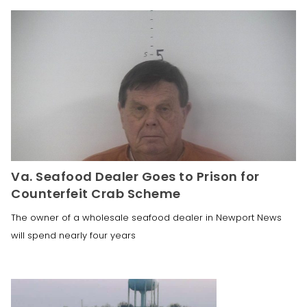
Va. Seafood Dealer Goes to Prison for
Counterfeit Crab Scheme
The owner of a wholesale seafood dealer in Newport News
will spend nearly four years