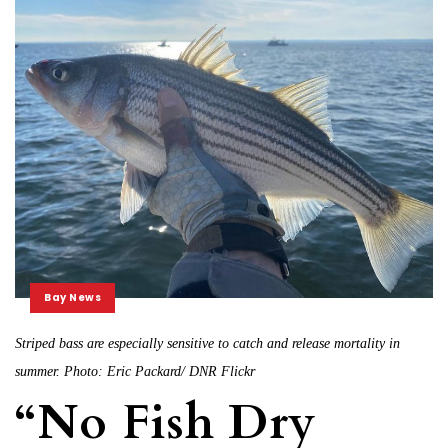
Bay News
Striped bass are especially sensitive to catch and release mortality in
summer. Photo: Eric Packard/ DNR Flickr
“No Fish Dry