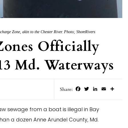
harge Zone, akin to the Chester River. Photo; ShoreRivers
ones Officially
 13 Md. Waterways
Facebook
Twitter
LinkedIn
Email
Share
Share:
w sewage from a boat is illegal in Bay
than a dozen Anne Arundel County, Md.