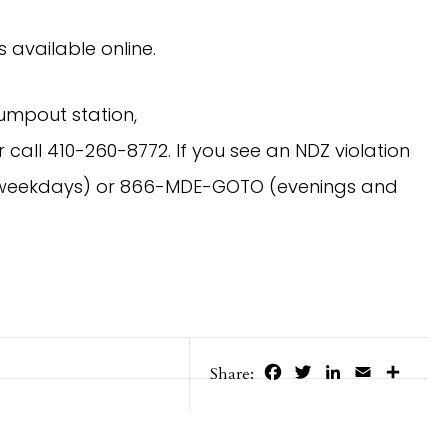
s available online.
umpout station,
 call 410-260-8772. If you see an NDZ violation
0 (weekdays) or 866-MDE-GOTO (evenings and
Facebook
Twitter
LinkedIn
Email
Share
Share: