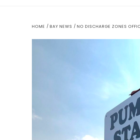
HOME
BAY NEWS
NO DISCHARGE ZONES OFFICI