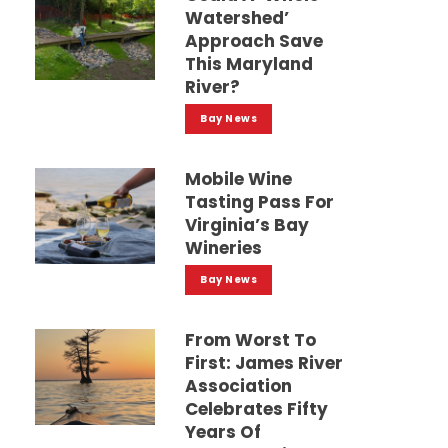
Watershed’
Approach Save
This Maryland
River?
Bay News
Mobile Wine
Tasting Pass For
Virginia’s Bay
Wineries
Bay News
From Worst To
First: James River
Association
Celebrates Fifty
Years Of