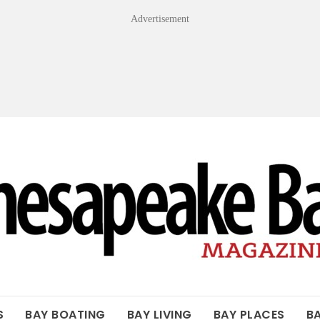
Advertisement
OF THE BAY
S
BAY BOATING
BAY LIVING
BAY PLACES
B