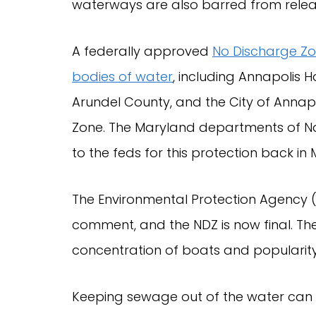
waterways are also barred from relea
A federally approved
No Discharge Z
bodies of water
, including Annapolis H
Arundel County, and the City of Annapo
Zone. The Maryland departments of Na
to the feds for this protection back in
The Environmental Protection Agency 
comment, and the NDZ is now final. The
concentration of boats and popularity 
Keeping sewage out of the water can r