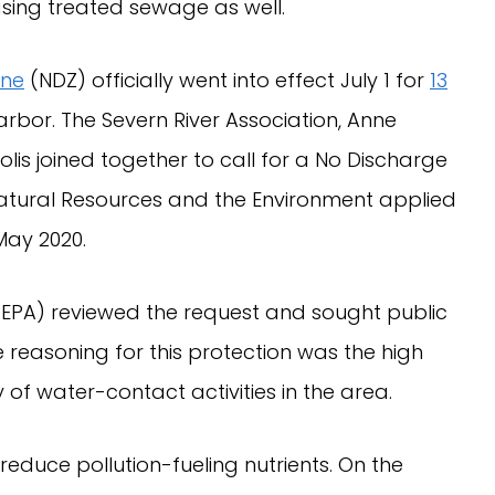
sing treated sewage as well.
one
(NDZ) officially went into effect July 1 for
13
arbor. The Severn River Association, Anne
lis joined together to call for a No Discharge
tural Resources and the Environment applied
 May 2020.
(EPA) reviewed the request and sought public
 reasoning for this protection was the high
of water-contact activities in the area.
educe pollution-fueling nutrients. On the