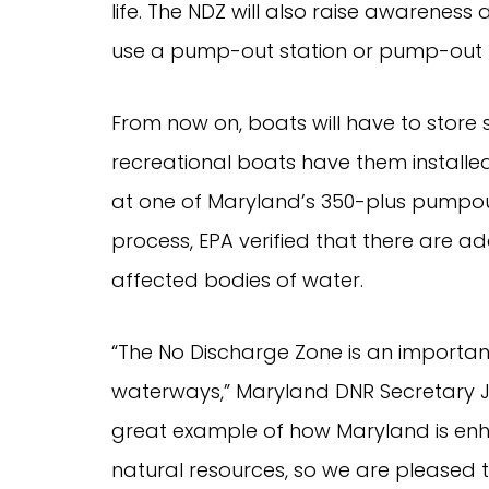
life. The NDZ will also raise awareness
use a pump-out station or pump-out b
From now on, boats will have to store 
recreational boats have them install
at one of Maryland’s 350-plus pumpout
process, EPA verified that there are 
affected bodies of water.
“The No Discharge Zone is an importan
waterways,” Maryland DNR Secretary J
great example of how Maryland is enha
natural resources, so we are pleased t