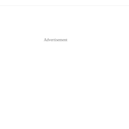
Advertisement