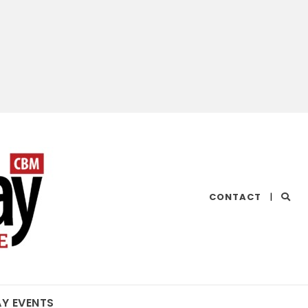
CHESAPEAKE
CONTACT
|
BAY
MAGAZINE
AY EVENTS