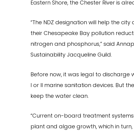
Eastern Shore, the Chester River is al
“The NDZ designation will help the city 
their Chesapeake Bay pollution reducti
nitrogen and phosphorus,” said Annapo
Sustainability Jacqueline Guild.
Before now, it was legal to discharge 
I or II marine sanitation devices. But t
keep the water clean.
“Current on-board treatment systems d
plant and algae growth, which in turn,