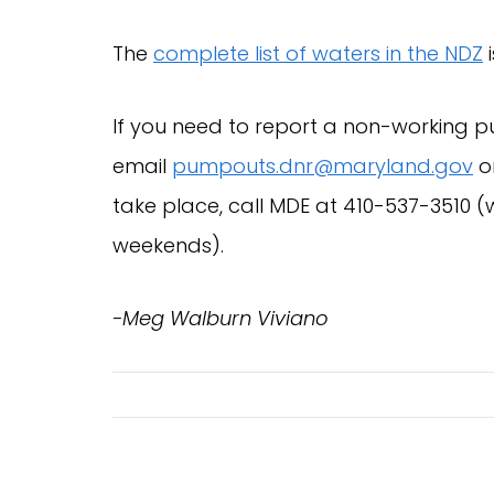
The
complete list of waters in the NDZ
i
If you need to report a non-working p
email
pumpouts.dnr@maryland.gov
or
take place, call MDE at 410-537-351
weekends).
-Meg Walburn Viviano