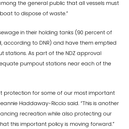
 among the general public that all vessels must
oat to dispose of waste.”
sewage in their holding tanks (90 percent of
ed, according to DNR) and have them emptied
 stations. As part of the NDZ approval
adequate pumpout stations near each of the
t protection for some of our most important
eannie Haddaway-Riccio said. “This is another
ncing recreation while also protecting our
hat this important policy is moving forward.”