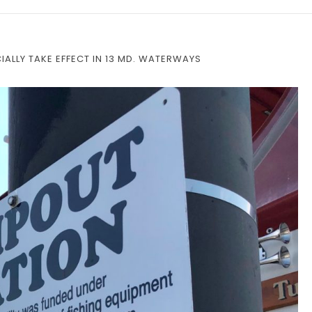
ALLY TAKE EFFECT IN 13 MD. WATERWAYS