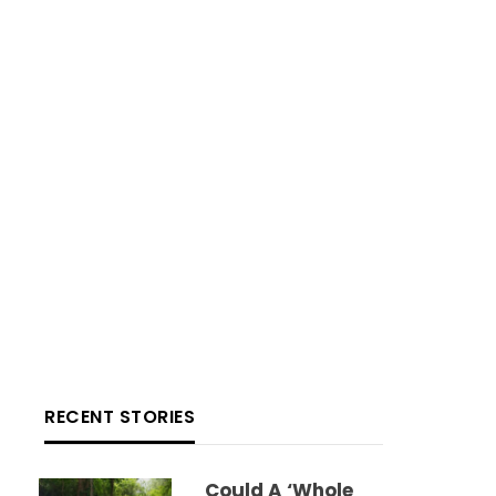
RECENT STORIES
Could A ‘whole