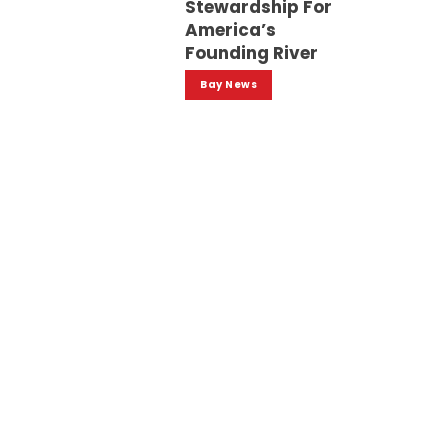
Stewardship For
America’s
Founding River
Bay News