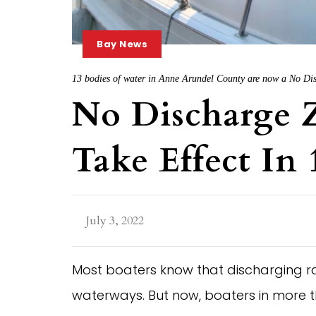
Bay News
13 bodies of water in Anne Arundel County are now a No Disc
No Discharge Z
Take Effect In
July 3, 2022
Most boaters know that discharging ra
waterways. But now, boaters in more 