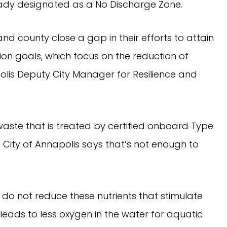
ready designated as a No Discharge Zone.
and county close a gap in their efforts to attain
on goals, which focus on the reduction of
lis Deputy City Manager for Resilience and
waste that is treated by certified onboard Type
he City of Annapolis says that’s not enough to
o not reduce these nutrients that stimulate
 leads to less oxygen in the water for aquatic