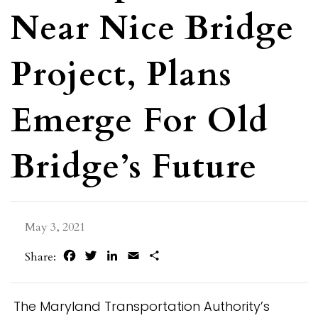
Near Nice Bridge
Project, Plans
Emerge For Old
Bridge’s Future
May 3, 2021
Facebook
Twitter
LinkedIn
Email
Share
Share:
The Maryland Transportation Authority’s