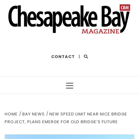
THE BEST OF THE BAY
CONTACT
|
Primary
Menu
HOME
BAY NEWS
NEW SPEED LIMIT NEAR NICE BRIDGE
PROJECT, PLANS EMERGE FOR OLD BRIDGE’S FUTURE