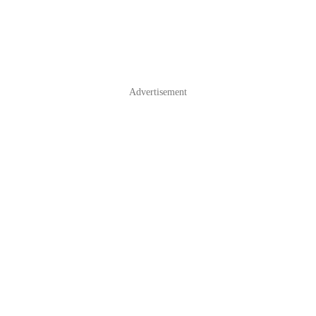
Advertisement