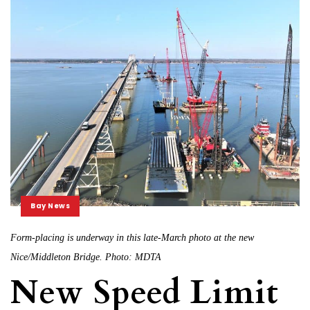
Bay News
Form-placing is underway in this late-March photo at the new
Nice/Middleton Bridge. Photo: MDTA
New Speed Limit