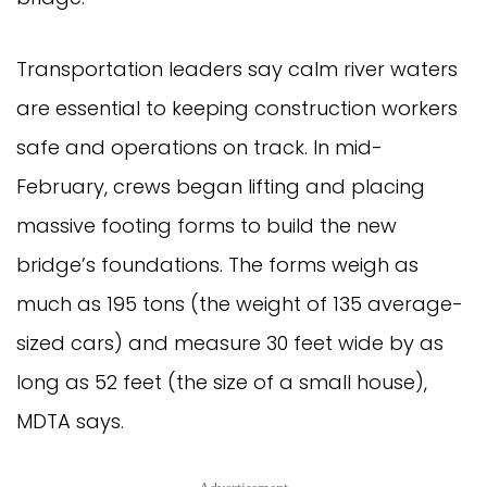
Transportation leaders say calm river waters
are essential to keeping construction workers
safe and operations on track. In mid-
February, crews began lifting and placing
massive footing forms to build the new
bridge’s foundations. The forms weigh as
much as 195 tons (the weight of 135 average-
sized cars) and measure 30 feet wide by as
long as 52 feet (the size of a small house),
MDTA says.