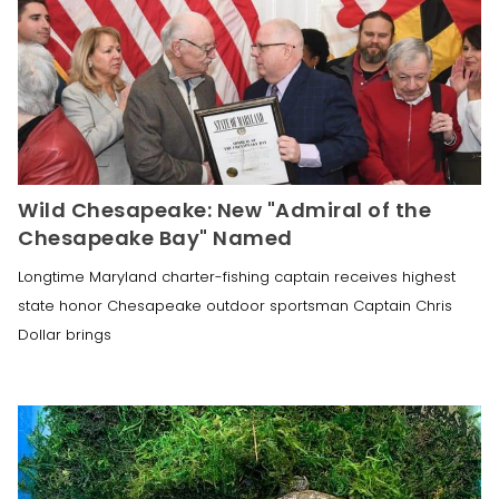
Wild Chesapeake: New "Admiral of the
Chesapeake Bay" Named
Longtime Maryland charter-fishing captain receives highest
state honor Chesapeake outdoor sportsman Captain Chris
Dollar brings