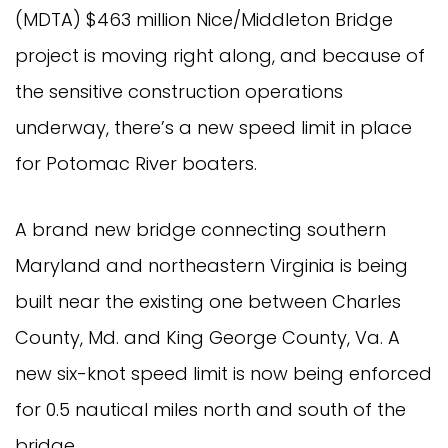
(MDTA) $463 million Nice/Middleton Bridge
project is moving right along, and because of
the sensitive construction operations
underway, there’s a new speed limit in place
for Potomac River boaters.
A brand new bridge connecting southern
Maryland and northeastern Virginia is being
built near the existing one between Charles
County, Md. and King George County, Va. A
new six-knot speed limit is now being enforced
for 0.5 nautical miles north and south of the
bridge.