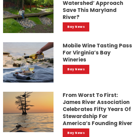
Watershed’ Approach
Save This Maryland
River?
Bay News
Mobile Wine Tasting Pass
For Virginia’s Bay
Wineries
Bay News
From Worst To First:
James River Association
Celebrates Fifty Years Of
Stewardship For
America’s Founding River
Bay News