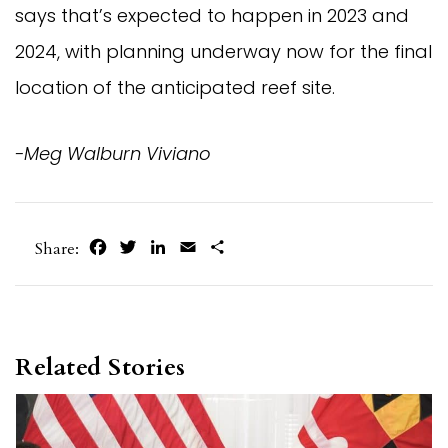
says that’s expected to happen in 2023 and
2024, with planning underway now for the final
location of the anticipated reef site.
-Meg Walburn Viviano
Facebook
Twitter
LinkedIn
Email
Share
Share:
Related Stories