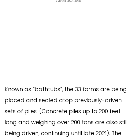
Advertisement
Known as “bathtubs”, the 33 forms are being
placed and sealed atop previously-driven
sets of piles. (Concrete piles up to 200 feet
long and weighing over 200 tons are also still
being driven, continuing until late 2021). The