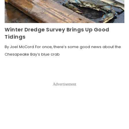
Winter Dredge Survey Brings Up Good
Tidings
By Joel McCord For once, there’s some good news about the
Chesapeake Bay’s blue crab
Advertisement