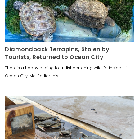
Diamondback Terrapins, Stolen by
Tourists, Returned to Ocean City
There’s a happy ending to a disheartening wildlife incident in
Ocean City, Md. Earlier this