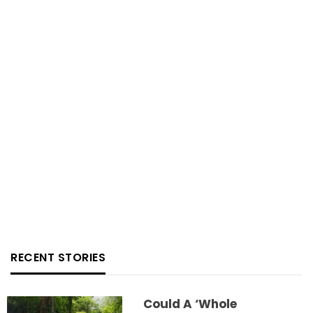
RECENT STORIES
Could A ‘whole