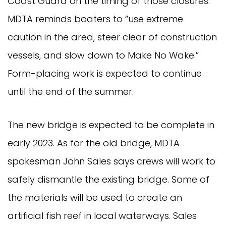
Coast Guard on the timing of those closures.
MDTA reminds boaters to “use extreme
caution in the area, steer clear of construction
vessels, and slow down to Make No Wake.”
Form-placing work is expected to continue
until the end of the summer.
The new bridge is expected to be complete in
early 2023. As for the old bridge, MDTA
spokesman John Sales says crews will work to
safely dismantle the existing bridge. Some of
the materials will be used to create an
artificial fish reef in local waterways. Sales