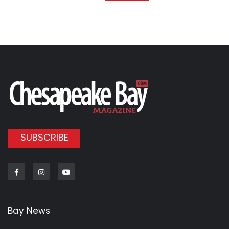
SUBSCRIBE
Facebook
Instagram
Youtube
Bay News