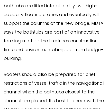
bathtubs are lifted into place by two high-
capacity floating cranes and eventually will
support the columns of the new bridge. MDTA
says the bathtubs are part of an innovative
forming method that reduces construction
time and environmental impact from bridge-
building.
Boaters should also be prepared for brief
restrictions of vessel traffic in the navigational
channel when the bathtubs closest to the
channel are placed. It’s best to check with the