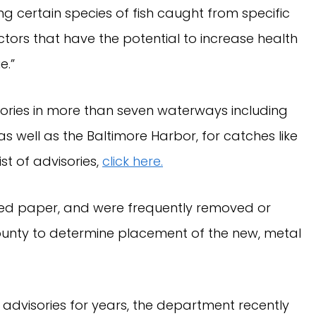
g certain species of fish caught from specific
tors that have the potential to increase health
e.”
ories in more than seven waterways including
s well as the Baltimore Harbor, for catches like
ist of advisories,
click here.
ated paper, and were frequently removed or
ounty to determine placement of the new, metal
 advisories for years, the department recently