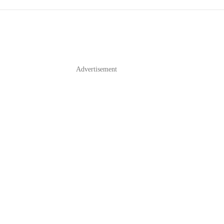
Advertisement