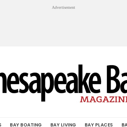
Advertisement
OF THE BAY
S
BAY BOATING
BAY LIVING
BAY PLACES
B