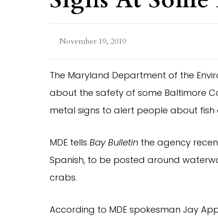
November 19, 2019
The Maryland Department of the Envi
about the safety of some Baltimore C
metal signs to alert people about fish
MDE tells
Bay Bulletin
the agency recentl
Spanish, to be posted around waterway
crabs.
According to MDE spokesman Jay Apper