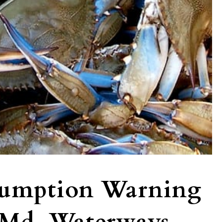
sumption Warning
 Md. Waterways