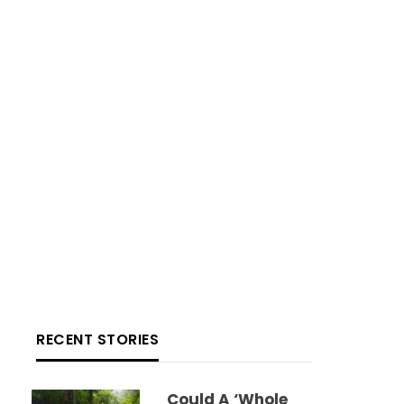
RECENT STORIES
Could A ‘whole