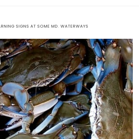
RNING SIGNS AT SOME MD. WATERWAYS