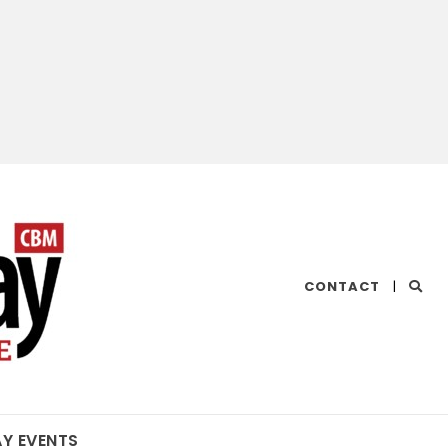
CHESAPEAKE
CONTACT
|
BAY
MAGAZINE
AY EVENTS