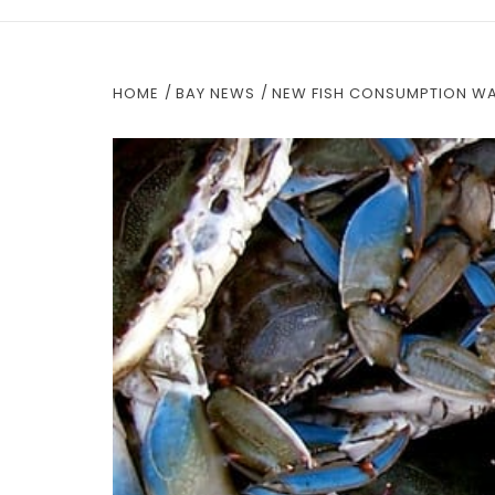
HOME
BAY NEWS
NEW FISH CONSUMPTION WA