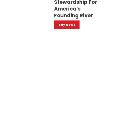
Stewardship For
America’s
Founding River
Bay News