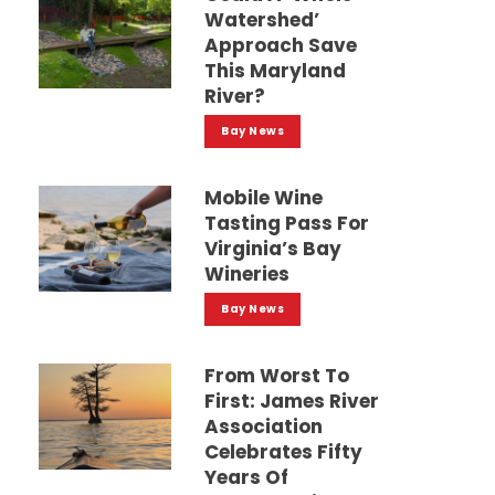
Watershed’
Approach Save
This Maryland
River?
Bay News
Mobile Wine
Tasting Pass For
Virginia’s Bay
Wineries
Bay News
From Worst To
First: James River
Association
Celebrates Fifty
Years Of