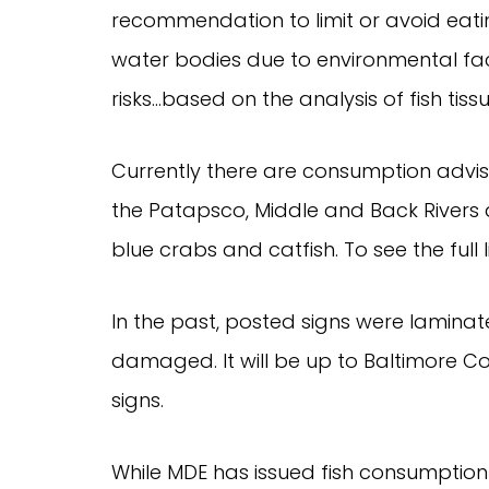
recommendation to limit or avoid eatin
water bodies due to environmental fac
risks…based on the analysis of fish tissu
Currently there are consumption advis
the Patapsco, Middle and Back Rivers a
blue crabs and catfish. To see the full l
In the past, posted signs were lamin
damaged. It will be up to Baltimore C
signs.
While MDE has issued fish consumption