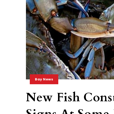
Bay News
New Fish Con
Signs At Some