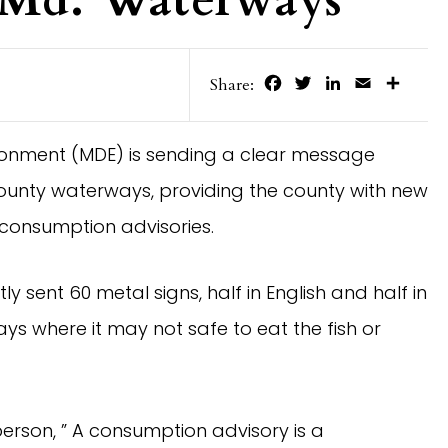
Facebook
Twitter
LinkedIn
Email
Share
Share:
ronment (MDE) is sending a clear message
ounty waterways, providing the county with new
 consumption advisories.
y sent 60 metal signs, half in English and half in
s where it may not safe to eat the fish or
son, ” A consumption advisory is a