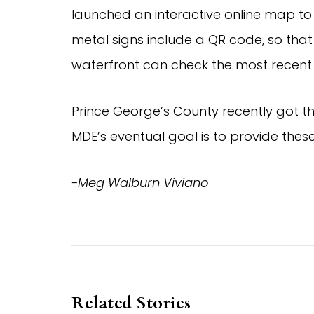
launched an interactive online map to
metal signs include a QR code, so that
waterfront can check the most recent s
Prince George’s County recently got th
MDE’s eventual goal is to provide these
-Meg Walburn Viviano
Related Stories