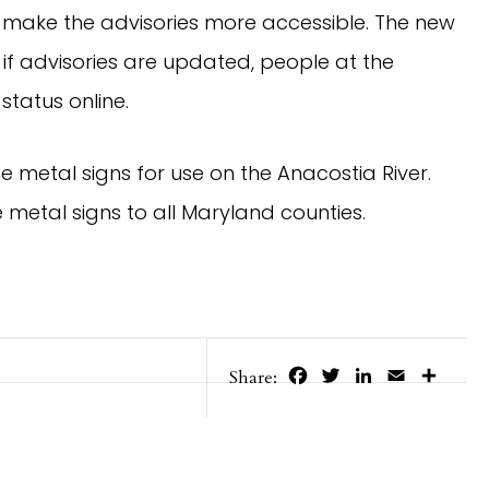
 make the advisories more accessible. The new
 if advisories are updated, people at the
tatus online.
e metal signs for use on the Anacostia River.
 metal signs to all Maryland counties.
Facebook
Twitter
LinkedIn
Email
Share
Share: