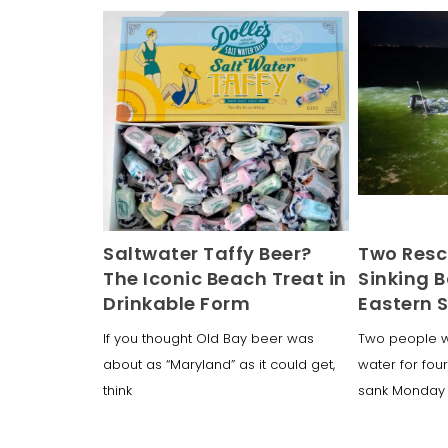
Saltwater Taffy Beer?
Two Resc
The Iconic Beach Treat in
Sinking B
Drinkable Form
Eastern 
If you thought Old Bay beer was
Two people w
about as “Maryland” as it could get,
water for four
think
sank Monday