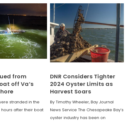
ued from
DNR Considers Tighter
oat off Va’s
2024 Oyster Limits as
Shore
Harvest Soars
ere stranded in the
By Timothy Wheeler, Bay Journal
 hours after their boat
News Service The Chesapeake Bay’s
oyster industry has been on