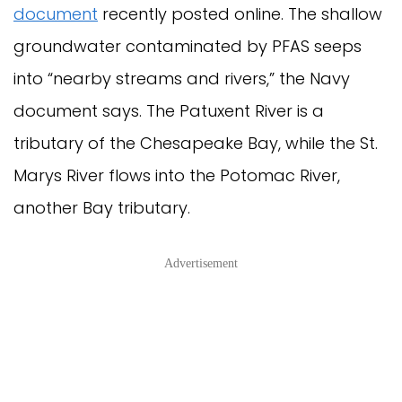
document
recently posted online. The shallow
groundwater contaminated by PFAS seeps
into “nearby streams and rivers,” the Navy
document says. The Patuxent River is a
tributary of the Chesapeake Bay, while the St.
Marys River flows into the Potomac River,
another Bay tributary.
Advertisement