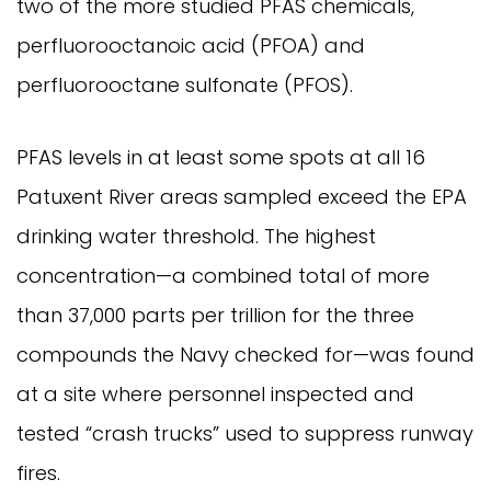
two of the more studied PFAS chemicals,
perfluorooctanoic acid (PFOA) and
perfluorooctane sulfonate (PFOS).
PFAS levels in at least some spots at all 16
Patuxent River areas sampled exceed the EPA
drinking water threshold. The highest
concentration—a combined total of more
than 37,000 parts per trillion for the three
compounds the Navy checked for—was found
at a site where personnel inspected and
tested “crash trucks” used to suppress runway
fires.