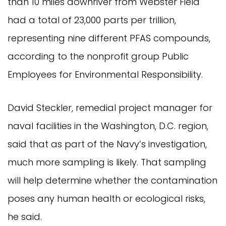
than 10 miles downriver from Webster Field
had a total of 23,000 parts per trillion,
representing nine different PFAS compounds,
according to the nonprofit group Public
Employees for Environmental Responsibility.
David Steckler, remedial project manager for
naval facilities in the Washington, D.C. region,
said that as part of the Navy’s investigation,
much more sampling is likely. That sampling
will help determine whether the contamination
poses any human health or ecological risks,
he said.