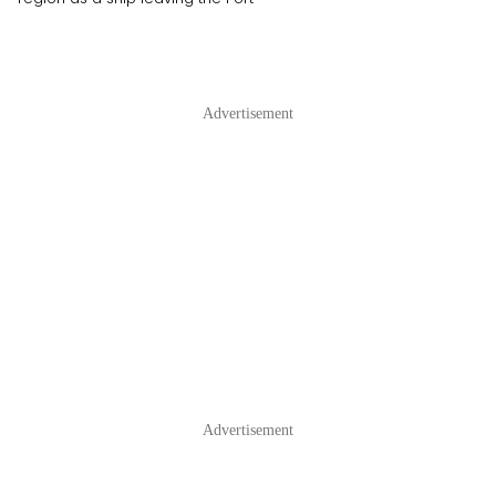
Advertisement
Advertisement