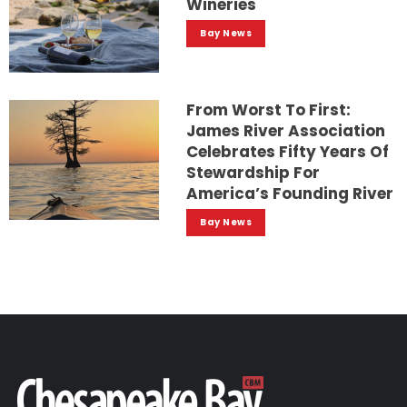
Wineries
Bay News
From Worst To First:
James River Association
Celebrates Fifty Years Of
Stewardship For
America’s Founding River
Bay News