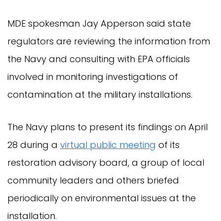
MDE spokesman Jay Apperson said state
regulators are reviewing the information from
the Navy and consulting with EPA officials
involved in monitoring investigations of
contamination at the military installations.
The Navy plans to present its findings on April
28 during a
virtual public meeting
of its
restoration advisory board, a group of local
community leaders and others briefed
periodically on environmental issues at the
installation.