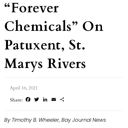
“Forever
Chemicals” On
Patuxent, St.
Marys Rivers
April 16, 2021
Facebook
Twitter
LinkedIn
Email
Share
Share:
By Timothy B. Wheeler, Bay Journal News