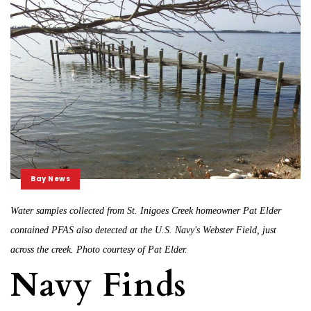
Bay News
Water samples collected from St. Inigoes Creek homeowner Pat Elder
contained PFAS also detected at the U.S. Navy's Webster Field, just
across the creek. Photo courtesy of Pat Elder.
Navy Finds