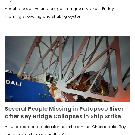
About a dozen volunteers got in a great workout Friday
morning shoveling and shaking oyster
Several People Missing in Patapsco River
after Key Bridge Collapses in Ship Strike
An unprecedented disaster has shaken the Chesapeake Bay
region as a ship leaving the Port