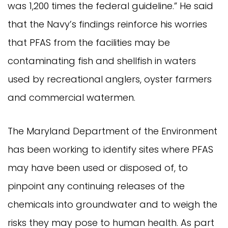
was 1,200 times the federal guideline.” He said
that the Navy’s findings reinforce his worries
that PFAS from the facilities may be
contaminating fish and shellfish in waters
used by recreational anglers, oyster farmers
and commercial watermen.
The Maryland Department of the Environment
has been working to identify sites where PFAS
may have been used or disposed of, to
pinpoint any continuing releases of the
chemicals into groundwater and to weigh the
risks they may pose to human health. As part