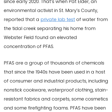
since early 2020. That’s when Pat Elder, an
environmental activist in St. Mary’s County,
reported that a
private lab test
of water from
the tidal creek separating his home from
Webster Field found an elevated
concentration of PFAS.
PFAS are a group of thousands of chemicals
that since the 1940s have been used in a host
of consumer and industrial products, including
nonstick cookware, waterproof clothing, stain-
resistant fabrics and carpets, some cosmetics
and some firefighting foams. PFAS have been