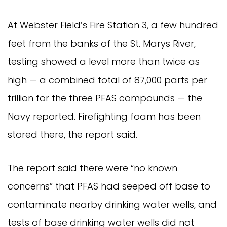
At Webster Field’s Fire Station 3, a few hundred
feet from the banks of the St. Marys River,
testing showed a level more than twice as
high — a combined total of 87,000 parts per
trillion for the three PFAS compounds — the
Navy reported. Firefighting foam has been
stored there, the report said.
The report said there were “no known
concerns” that PFAS had seeped off base to
contaminate nearby drinking water wells, and
tests of base drinking water wells did not