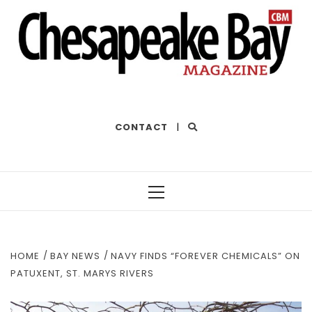
THE BEST OF THE BAY
CONTACT
|
Primary
Menu
HOME
BAY NEWS
NAVY FINDS “FOREVER CHEMICALS” ON
PATUXENT, ST. MARYS RIVERS