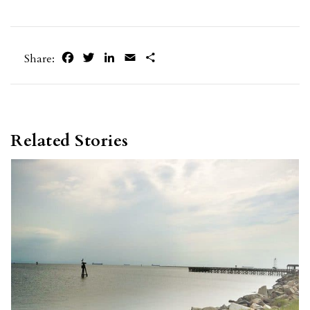
Facebook
Twitter
LinkedIn
Email
Share
Share:
Related Stories