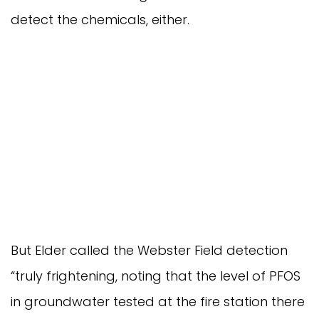
detect the chemicals, either.
But Elder called the Webster Field detection
“truly frightening, noting that the level of PFOS
in groundwater tested at the fire station there