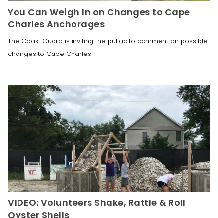
You Can Weigh In on Changes to Cape
Charles Anchorages
The Coast Guard is inviting the public to comment on possible
changes to Cape Charles
VIDEO: Volunteers Shake, Rattle & Roll
Oyster Shells