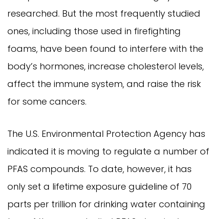
researched. But the most frequently studied
ones, including those used in firefighting
foams, have been found to interfere with the
body’s hormones, increase cholesterol levels,
affect the immune system, and raise the risk
for some cancers.
The U.S. Environmental Protection Agency has
indicated it is moving to regulate a number of
PFAS compounds. To date, however, it has
only set a lifetime exposure guideline of 70
parts per trillion for drinking water containing