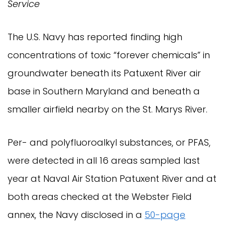
Service
The U.S. Navy has reported finding high
concentrations of toxic “forever chemicals” in
groundwater beneath its Patuxent River air
base in Southern Maryland and beneath a
smaller airfield nearby on the St. Marys River.
Per- and polyfluoroalkyl substances, or PFAS,
were detected in all 16 areas sampled last
year at Naval Air Station Patuxent River and at
both areas checked at the Webster Field
annex, the Navy disclosed in a
50-page