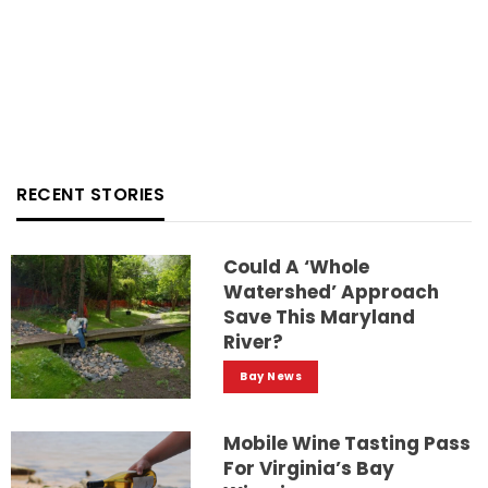
RECENT STORIES
Could A ‘whole
Watershed’ Approach
Save This Maryland
River?
Bay News
Mobile Wine Tasting Pass
For Virginia’s Bay