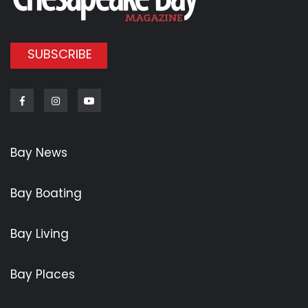
SUBSCRIBE
Facebook
Instagram
Youtube
Bay News
Bay Boating
Bay Living
Bay Places