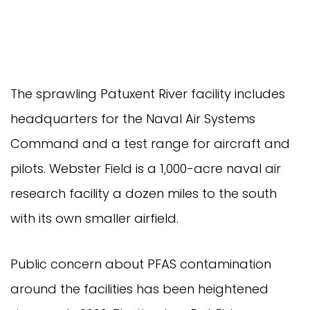
The sprawling Patuxent River facility includes
headquarters for the Naval Air Systems
Command and a test range for aircraft and
pilots. Webster Field is a 1,000-acre naval air
research facility a dozen miles to the south
with its own smaller airfield.
Public concern about PFAS contamination
around the facilities has been heightened