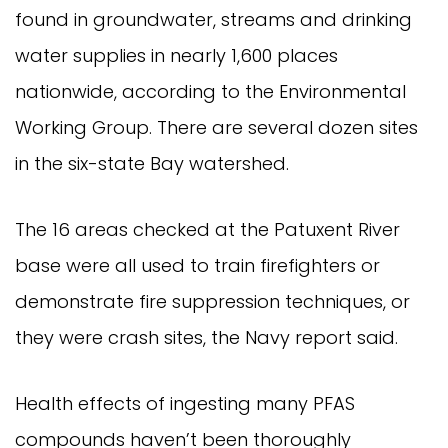
found in groundwater, streams and drinking
water supplies in nearly 1,600 places
nationwide, according to the Environmental
Working Group. There are several dozen sites
in the six-state Bay watershed.
The 16 areas checked at the Patuxent River
base were all used to train firefighters or
demonstrate fire suppression techniques, or
they were crash sites, the Navy report said.
Health effects of ingesting many PFAS
compounds haven’t been thoroughly