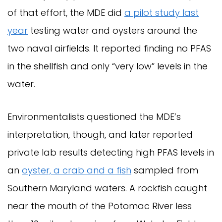
of that effort, the MDE did
a pilot study last
year
testing water and oysters around the
two naval airfields. It reported finding no PFAS
in the shellfish and only “very low” levels in the
water.
Environmentalists questioned the MDE’s
interpretation, though, and later reported
private lab results detecting high PFAS levels in
an
oyster, a crab and a fish
sampled from
Southern Maryland waters. A rockfish caught
near the mouth of the Potomac River less