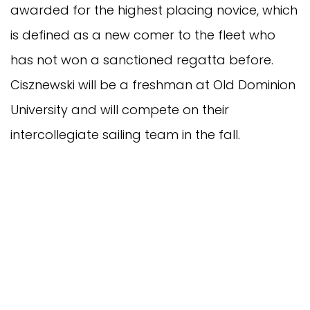
awarded for the highest placing novice, which
is defined as a new comer to the fleet who
has not won a sanctioned regatta before.
Cisznewski will be a freshman at Old Dominion
University and will compete on their
intercollegiate sailing team in the fall.