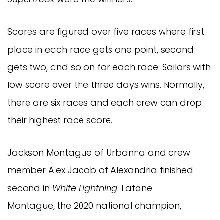
Scores are figured over five races where first
place in each race gets one point, second
gets two, and so on for each race. Sailors with
low score over the three days wins. Normally,
there are six races and each crew can drop
their highest race score.
Jackson Montague of Urbanna and crew
member Alex Jacob of Alexandria finished
second in
White Lightning
. Latane
Montague, the 2020 national champion,