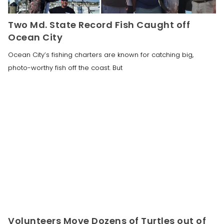
Two Md. State Record Fish Caught off
Ocean City
Ocean City’s fishing charters are known for catching big,
photo-worthy fish off the coast. But
Volunteers Move Dozens of Turtles out of