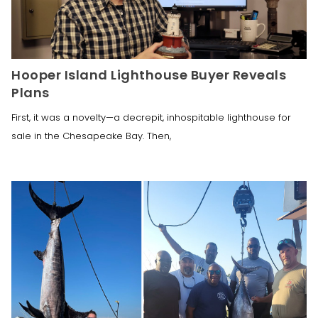
Hooper Island Lighthouse Buyer Reveals
Plans
First, it was a novelty—a decrepit, inhospitable lighthouse for
sale in the Chesapeake Bay. Then,