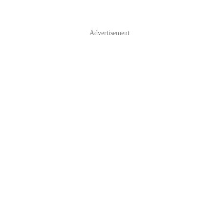
Advertisement