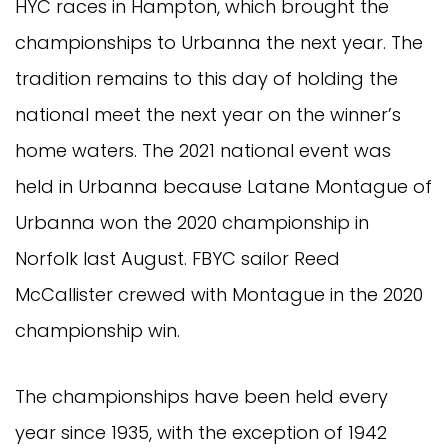
HYC races in Hampton, which brought the
championships to Urbanna the next year. The
tradition remains to this day of holding the
national meet the next year on the winner’s
home waters. The 2021 national event was
held in Urbanna because Latane Montague of
Urbanna won the 2020 championship in
Norfolk last August. FBYC sailor Reed
McCallister crewed with Montague in the 2020
championship win.
The championships have been held every
year since 1935, with the exception of 1942