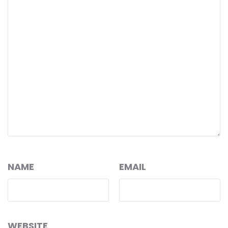
NAME
EMAIL
WEBSITE