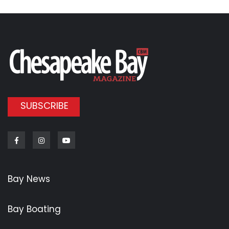
SUBSCRIBE
Facebook
Instagram
Youtube
Bay News
Bay Boating