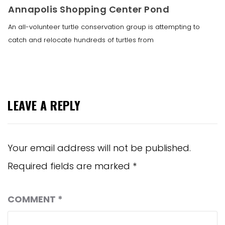
Annapolis Shopping Center Pond
An all-volunteer turtle conservation group is attempting to
catch and relocate hundreds of turtles from
LEAVE A REPLY
Your email address will not be published.
Required fields are marked
*
COMMENT
*