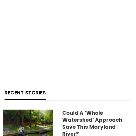
RECENT STORIES
Could A ‘whole
Watershed’ Approach
Save This Maryland
River?