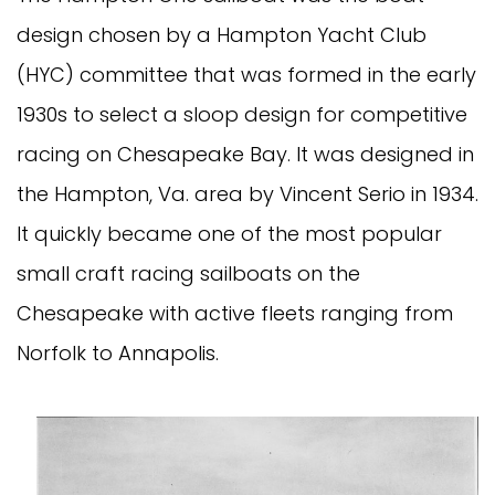
design chosen by a Hampton Yacht Club
(HYC) committee that was formed in the early
1930s to select a sloop design for competitive
racing on Chesapeake Bay. It was designed in
the Hampton, Va. area by Vincent Serio in 1934.
It quickly became one of the most popular
small craft racing sailboats on the
Chesapeake with active fleets ranging from
Norfolk to Annapolis.