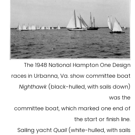
The 1948 National Hampton One Design
races in Urbanna, Va. show committee boat
Nighthawk
(black-hulled, with sails down)
was the
committee boat, which marked one end of
the start or finish line.
Sailing yacht
Quail
(white-hulled, with sails