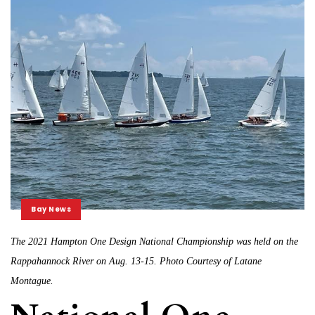
Bay News
The 2021 Hampton One Design National Championship was held on the
Rappahannock River on Aug. 13-15. Photo Courtesy of Latane
Montague.