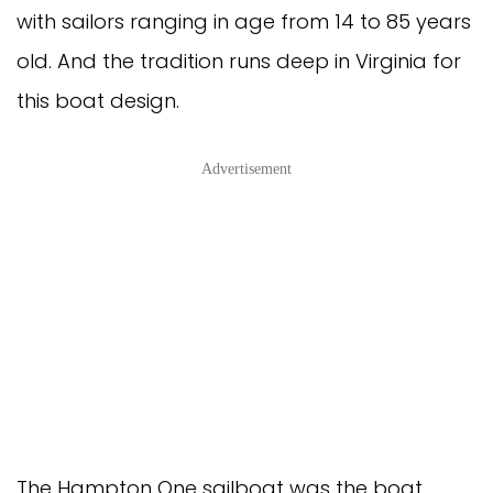
with sailors ranging in age from 14 to 85 years
old. And the tradition runs deep in Virginia for
this boat design.
Advertisement
The Hampton One sailboat was the boat