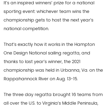
It’s an inspired winners’ prize for a national
sporting event: whichever team wins the
championship gets to host the next year’s
national competition.
That’s exactly how it works in the Hampton
One Design National sailing regatta, and
thanks to last year’s winner, the 2021
championship was held in Urbanna, Va. on the
Rappahannock River on Aug. 13-15.
The three day regatta brought 16 teams from
all over the U.S. to Virginia’s Middle Peninsula,