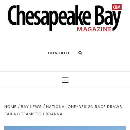
THE BEST OF THE BAY
CONTACT
|
Primary
Menu
HOME
BAY NEWS
NATIONAL ONE-DESIGN RACE DRAWS
SAILING TEAMS TO URBANNA