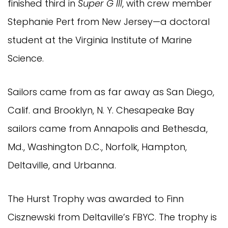
finished third in
Super G III
, with crew member
Stephanie Pert from New Jersey—a doctoral
student at the Virginia Institute of Marine
Science.
Sailors came from as far away as San Diego,
Calif. and Brooklyn, N. Y. Chesapeake Bay
sailors came from Annapolis and Bethesda,
Md., Washington D.C., Norfolk, Hampton,
Deltaville, and Urbanna.
The Hurst Trophy was awarded to Finn
Cisznewski from Deltaville’s FBYC. The trophy is