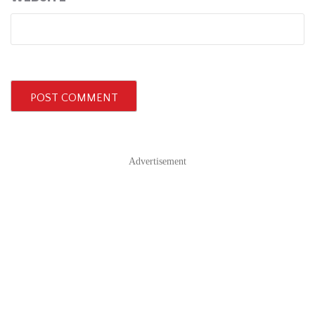
Advertisement