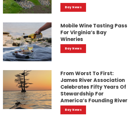
Bay News
Mobile Wine Tasting Pass
For Virginia’s Bay
Wineries
Bay News
From Worst To First:
James River Association
Celebrates Fifty Years Of
Stewardship For
America’s Founding River
Bay News