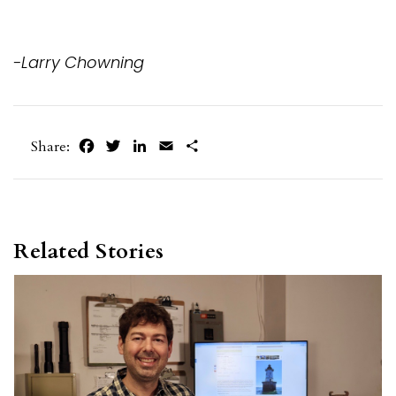
-Larry Chowning
Facebook
Twitter
LinkedIn
Email
Share
Share:
Related Stories