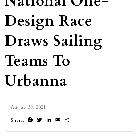
National One-
Design Race
Draws Sailing
Teams To
Urbanna
August 30, 2021
Facebook
Twitter
LinkedIn
Email
Share
Share: