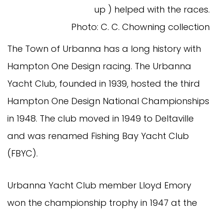
up ) helped with the races.
Photo: C. C. Chowning collection
The Town of Urbanna has a long history with
Hampton One Design racing. The Urbanna
Yacht Club, founded in 1939, hosted the third
Hampton One Design National Championships
in 1948. The club moved in 1949 to Deltaville
and was renamed Fishing Bay Yacht Club
(FBYC).
Urbanna Yacht Club member Lloyd Emory
won the championship trophy in 1947 at the