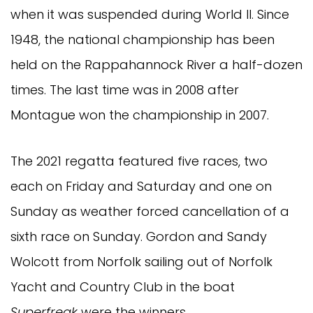
when it was suspended during World II. Since
1948, the national championship has been
held on the Rappahannock River a half-dozen
times. The last time was in 2008 after
Montague won the championship in 2007.
The 2021 regatta featured five races, two
each on Friday and Saturday and one on
Sunday as weather forced cancellation of a
sixth race on Sunday. Gordon and Sandy
Wolcott from Norfolk sailing out of Norfolk
Yacht and Country Club in the boat
Superfreak
were the winners.