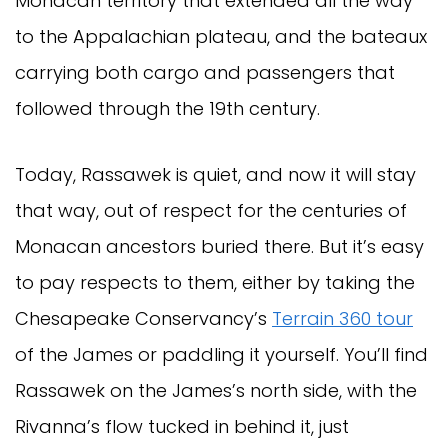
Monacan territory that extended all the way
to the Appalachian plateau, and the bateaux
carrying both cargo and passengers that
followed through the 19th century.
Today, Rassawek is quiet, and now it will stay
that way, out of respect for the centuries of
Monacan ancestors buried there. But it’s easy
to pay respects to them, either by taking the
Chesapeake Conservancy’s
Terrain 360 tour
of the James or paddling it yourself. You’ll find
Rassawek on the James’s north side, with the
Rivanna’s flow tucked in behind it, just