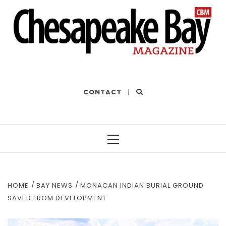
THE BEST OF THE BAY
CONTACT
|
Primary
Menu
HOME
BAY NEWS
MONACAN INDIAN BURIAL GROUND
SAVED FROM DEVELOPMENT