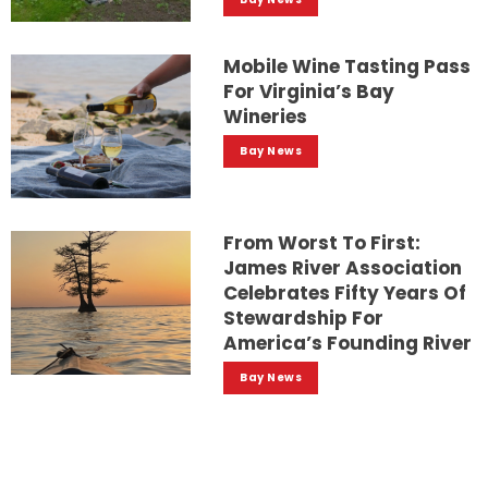
Mobile Wine Tasting Pass
For Virginia’s Bay
Wineries
Bay News
From Worst To First:
James River Association
Celebrates Fifty Years Of
Stewardship For
America’s Founding River
Bay News