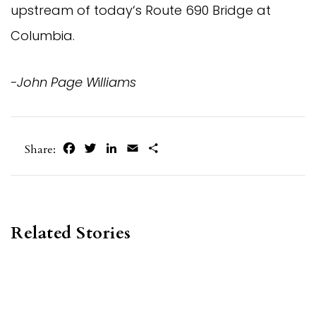
upstream of today‘s Route 690 Bridge at
Columbia.
-John Page W
i
lliams
Facebook
Twitter
LinkedIn
Email
Share
Share:
Related Stories