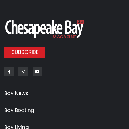
SUBSCRIBE
Facebook
Instagram
Youtube
Bay News
Bay Boating
Bay Living