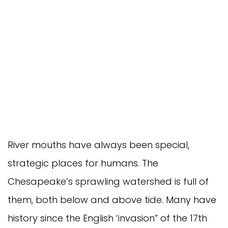
River mouths have always been special,
strategic places for humans. The
Chesapeake’s sprawling watershed is full of
them, both below and above tide. Many have
history since the English ‘invasion” of the 17th