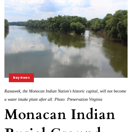
Bay News
Rassawek, the Monocan Indian Nation's historic capital, will not become
a water intake plant after all. Photo: Preservation Virginia
Monacan Indian