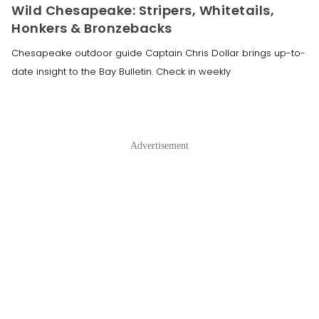
Wild Chesapeake: Stripers, Whitetails,
Honkers & Bronzebacks
Chesapeake outdoor guide Captain Chris Dollar brings up-to-
date insight to the Bay Bulletin. Check in weekly
Advertisement