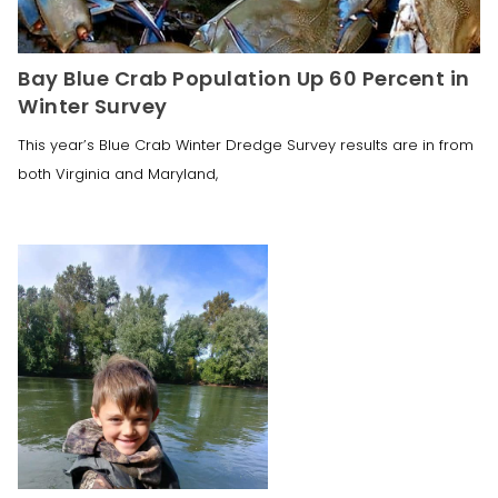
Bay Blue Crab Population Up 60 Percent in
Winter Survey
This year’s Blue Crab Winter Dredge Survey results are in from
both Virginia and Maryland,