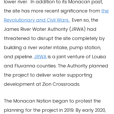
lower river. In addition to its Monacan past,
the site has more recent significance from
the
Revolutionary and Civil Wars.
Even so, the
James River Water Authority (JRWA) had
threatened to disrupt the site completely by
building a river water intake, pump station,
and pipeline.
JRWA
is a joint venture of Louisa
and Fluvanna counties. The Authority planned
the project to deliver water supporting
development at Zion Crossroads.
The Monacan Nation began to protest the
planning for the project in 2019. By early 2020,