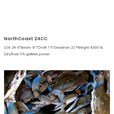
NorthCoast 24CC
LOA: 24′ 6″Beam: 9′ 1″Draft: 1′ 5″Deadrise: 22 °Weight: 4,500 lb
(dry)Fuel: 175 galMax power: