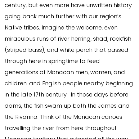
century, but even more have unwritten history
going back much further with our region’s
Native tribes. Imagine the welcome, even
miraculous runs of river herring, shad, rockfish
(striped bass), and white perch that passed
through here in springtime to feed
generations of Monacan men, women, and
children, and English people nearby beginning
in the late 17th century. In those days before
dams, the fish swam up both the James and
the Rivanna. Think of the Monacan canoes
travelling the river from here throughout