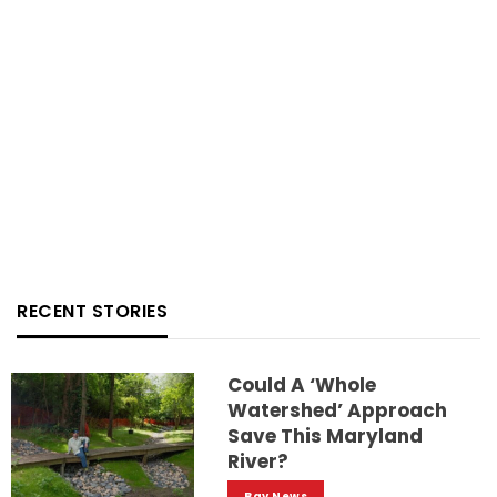
RECENT STORIES
Could A ‘whole
Watershed’ Approach
Save This Maryland
River?
Bay News