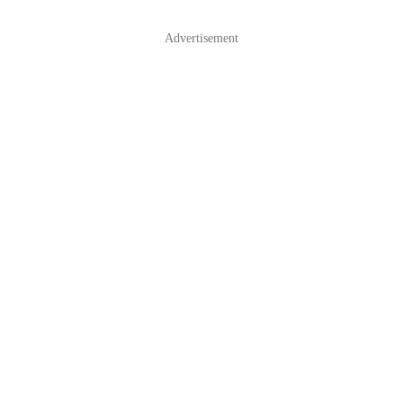
Advertisement