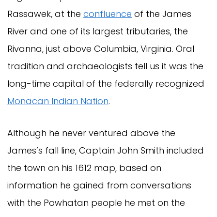
Rassawek, at the
confluence
of the James
River and one of its largest tributaries, the
Rivanna, just above Columbia, Virginia. Oral
tradition and archaeologists tell us it was the
long-time capital of the federally recognized
Monacan Indian Nation
.
Although he never ventured above the
James’s fall line, Captain John Smith included
the town on his 1612 map, based on
information he gained from conversations
with the Powhatan people he met on the