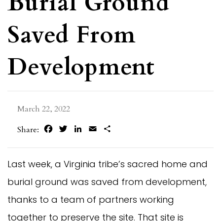
Burial Ground
Saved From
Development
March 22, 2022
Facebook
Twitter
LinkedIn
Email
Share
Share:
Last week, a Virginia tribe’s sacred home and
burial ground was saved from development,
thanks to a team of partners working
together to preserve the site. That site is