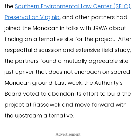
the
Southern Environmental Law Center (SELC)
,
Preservation Virginia
, and other partners had
joined the Monacan in talks with JRWA about
finding an alternative site for the project. After
respectful discussion and extensive field study,
the partners found a mutually agreeable site
just upriver that does not encroach on sacred
Monacan ground. Last week, the Authority’s
Board voted to abandon its effort to build the
project at Rassawek and move forward with
the upstream alternative.
Advertisement