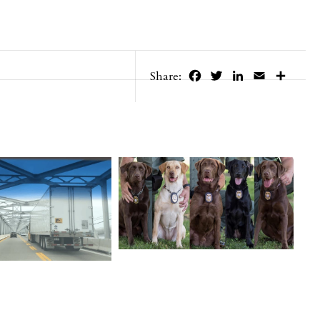
Facebook
Twitter
LinkedIn
Email
Share
Share: