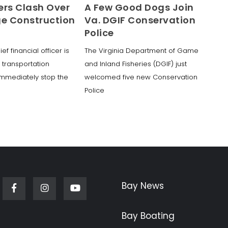
ers Clash Over
A Few Good Dogs Join
ge Construction
Va. DGIF Conservation
Police
ef financial officer is
The Virginia Department of Game
e transportation
and Inland Fisheries (DGIF) just
immediately stop the
welcomed five new Conservation
Police
Bay News
Facebook
Instagram
Youtube
Bay Boating