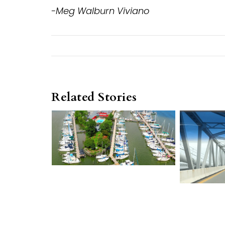
-Meg Walburn Viviano
Related Stories