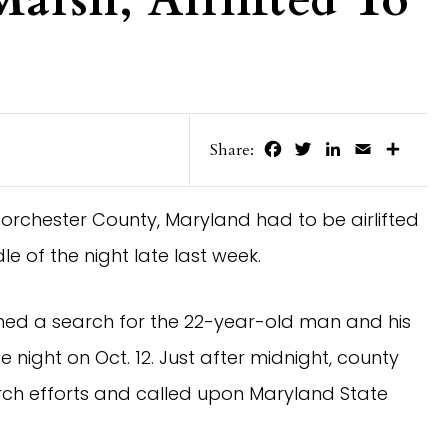
arsh, Airlifted To
Facebook
Twitter
LinkedIn
Email
Share
Share:
orchester County, Maryland had to be airlifted
le of the night late last week.
hed a search for the 22-year-old man and his
e night on Oct. 12. Just after midnight, county
rch efforts and called upon Maryland State