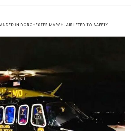
ANDED IN DORCHESTER MARSH, AIRLIFTED TO SAFETY