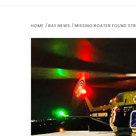
HOME
BAY NEWS
MISSING BOATER FOUND STR