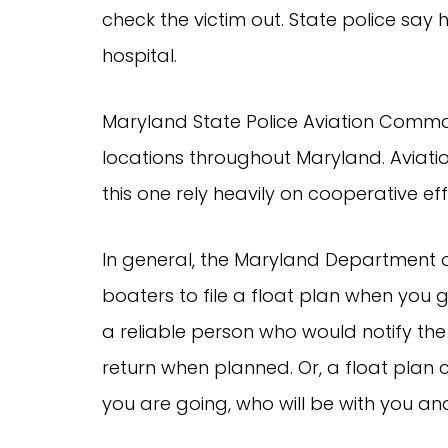
check the victim out. State police say
hospital.
Maryland State Police Aviation Comma
locations throughout Maryland. Aviati
this one rely heavily on cooperative eff
In general, the Maryland Department 
boaters to file a float plan when you 
a reliable person who would notify the
return when planned. Or, a float plan
you are going, who will be with you an