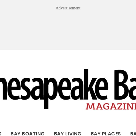
Advertisement
OF THE BAY
S
BAY BOATING
BAY LIVING
BAY PLACES
B