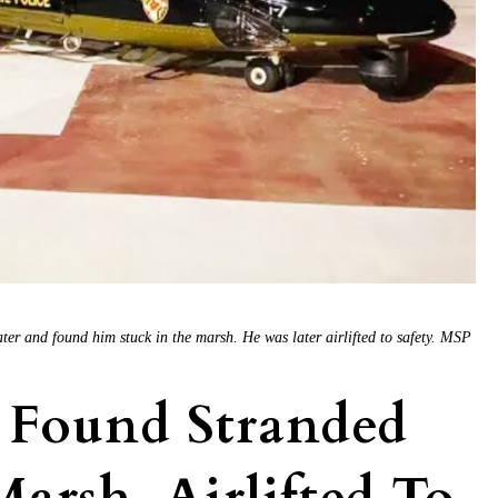
ter and found him stuck in the marsh. He was later airlifted to safety. MSP
 Found Stranded