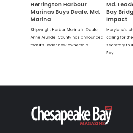
Herrington Harbour
Md. Lead
Marinas Buys Deale, Md.
Bay Brid
Marina
Impact
Shipwright Harbor Marina in Deale,
Maryland’s chi
Anne Arundel County has announced
calling for th
that it’s under new ownership.
secretary to 
Bay