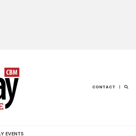
CHESAPEAKE
CONTACT
|
BAY
MAGAZINE
AY EVENTS