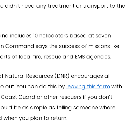
 he didn’t need any treatment or transport to the
nd includes 10 helicopters based at seven
on Command says the success of missions like
orts of local fire, rescue and EMS agencies.
of Natural Resources (DNR) encourages all
go out. You can do this by
leaving this form
with
 Coast Guard or other rescuers if you don’t
 could be as simple as telling someone where
d when you plan to return.