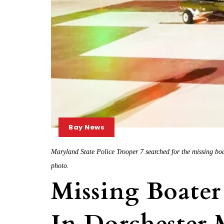
Bay News
Maryland State Police Trooper 7 searched for the missing boa
photo.
Missing Boater