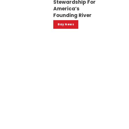
Stewardship For
America’s
Founding River
Bay News