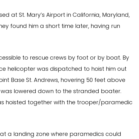
ed at St. Mary’s Airport in California, Maryland,
ey found him a short time later, having run
ssible to rescue crews by foot or by boat. By
ice helicopter was dispatched to hoist him out
oint Base St. Andrews, hovering 50 feet above
 was lowered down to the stranded boater.
was hoisted together with the trooper/paramedic
 at a landing zone where paramedics could