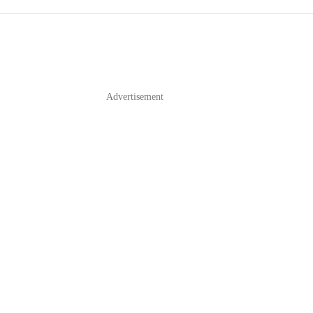
Advertisement