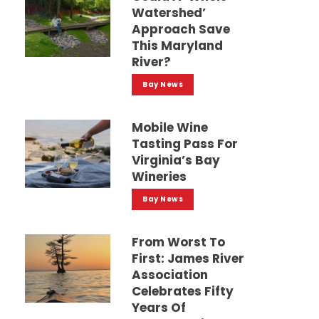
Watershed’
Approach Save
This Maryland
River?
Bay News
Mobile Wine
Tasting Pass For
Virginia’s Bay
Wineries
Bay News
From Worst To
First: James River
Association
Celebrates Fifty
Years Of