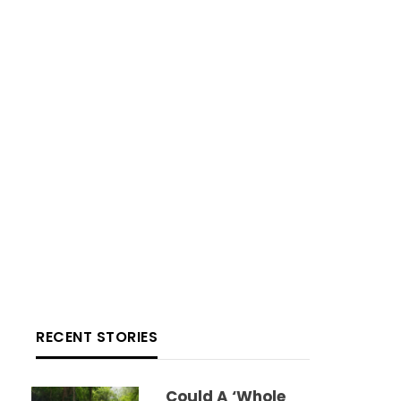
RECENT STORIES
Could A ‘whole