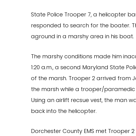
State Police Trooper 7, a helicopter bas
responded to search for the boater. Th
aground in a marshy area in his boat.
The marshy conditions made him inacce
1:20 a.m., a second Maryland State Pol
of the marsh. Trooper 2 arrived from J
the marsh while a trooper/paramedic
Using an airlift recsue vest, the man 
back into the helicopter.
Dorchester County EMS met Trooper 2