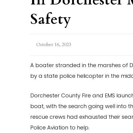
In Dorchester M
Safety
October 16, 2023
A boater stranded in the marshes of D
by a state police helicopter in the midd
Dorchester County Fire and EMS launc
boat, with the search going well into th
rescue crews had exhausted their sea
Police Aviation to help.