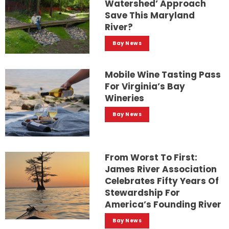
Watershed’ Approach
Save This Maryland
River?
Bay News
Mobile Wine Tasting Pass
For Virginia’s Bay
Wineries
Bay News
From Worst To First:
James River Association
Celebrates Fifty Years Of
Stewardship For
America’s Founding River
Bay News