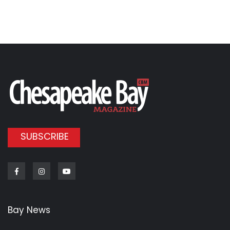
SUBSCRIBE
Facebook
Instagram
Youtube
Bay News