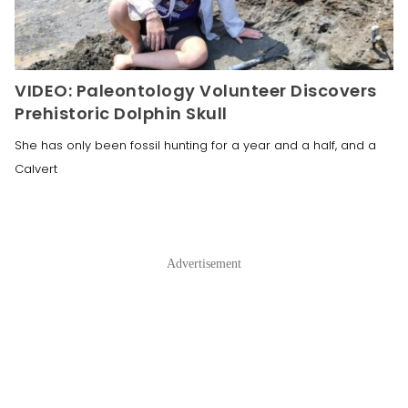
VIDEO: Paleontology Volunteer Discovers
Prehistoric Dolphin Skull
She has only been fossil hunting for a year and a half, and a
Calvert
Advertisement