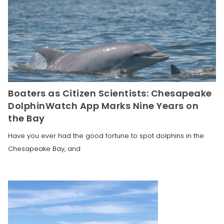
Boaters as Citizen Scientists: Chesapeake
DolphinWatch App Marks Nine Years on
the Bay
Have you ever had the good fortune to spot dolphins in the
Chesapeake Bay, and