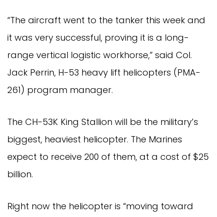
“The aircraft went to the tanker this week and
it was very successful, proving it is a long-
range vertical logistic workhorse,” said Col.
Jack Perrin, H-53 heavy lift helicopters (PMA-
261) program manager.
The CH-53K King Stallion will be the military’s
biggest, heaviest helicopter. The Marines
expect to receive 200 of them, at a cost of $25
billion.
Right now the helicopter is “moving toward