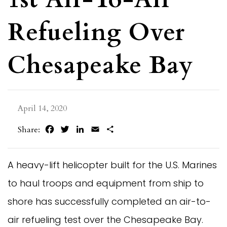
Refueling Over
Chesapeake Bay
April 14, 2020
Facebook
Twitter
LinkedIn
Email
Share
Share:
A heavy-lift helicopter built for the U.S. Marines
to haul troops and equipment from ship to
shore has successfully completed an air-to-
air refueling test over the Chesapeake Bay.