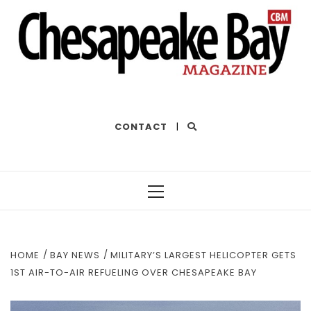
THE BEST OF THE BAY
CONTACT
|
Primary
Menu
HOME
BAY NEWS
MILITARY’S LARGEST HELICOPTER GETS
1ST AIR-TO-AIR REFUELING OVER CHESAPEAKE BAY