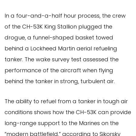
In a four-and-a-half hour process, the crew
of the CH-53K King Stallion plugged the
drogue, a funnel-shaped basket towed
behind a Lockheed Martin aerial refueling
tanker. The wake survey test assessed the
performance of the aircraft when flying
behind the tanker in strong, turbulent air.
The ability to refuel from a tanker in tough air
conditions shows how the CH-53K can provide
long-range support to the Marines on the
“modern battlefield,” according to Sikorsky