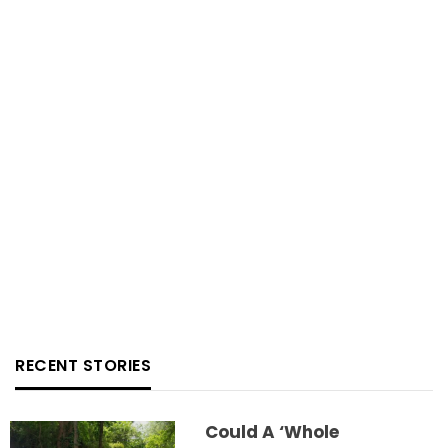
RECENT STORIES
Could A ‘whole