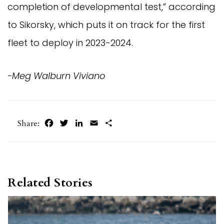
completion of developmental test,” according
to Sikorsky, which puts it on track for the first
fleet to deploy in 2023-2024.
-Meg Walburn Viviano
Facebook
Twitter
LinkedIn
Email
Share
Share:
Related Stories