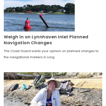
Weigh in on Lynnhaven Inlet Planned
Navigation Changes
The Coast Guard wants your opinion on planned changes to
the navigational markers in Long