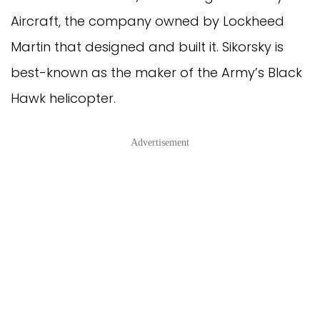
Aircraft, the company owned by Lockheed
Martin that designed and built it. Sikorsky is
best-known as the maker of the Army’s Black
Hawk helicopter.
Advertisement