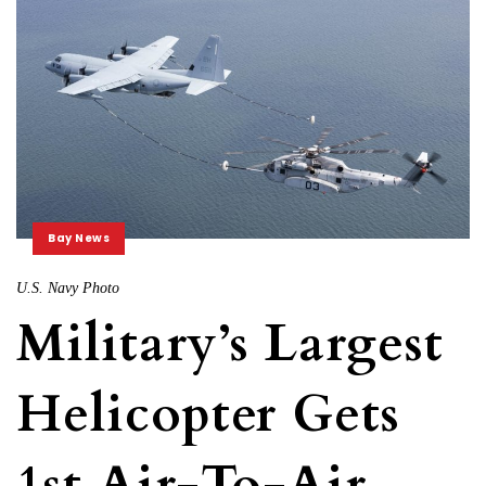
Bay News
U.S. Navy Photo
Military’s Largest
Helicopter Gets
1st Air-To-Air