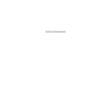
Advertisement