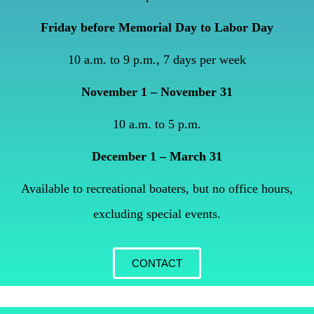
Friday before Memorial Day to Labor Day
10 a.m. to 9 p.m., 7 days per week
November 1 – November 31
10 a.m. to 5 p.m.
December 1 – March 31
Available to recreational boaters, but no office hours,
excluding special events.
CONTACT