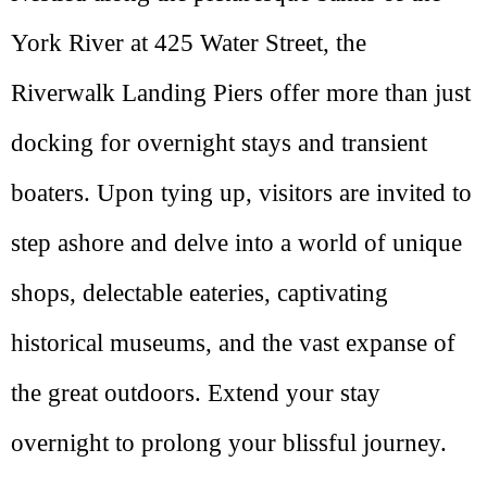
York River at 425 Water Street, the
Riverwalk Landing Piers offer more than just
docking for overnight stays and transient
boaters. Upon tying up, visitors are invited to
step ashore and delve into a world of unique
shops, delectable eateries, captivating
historical museums, and the vast expanse of
the great outdoors. Extend your stay
overnight to prolong your blissful journey.