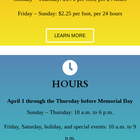
Friday – Sunday: $2.25 per foot, per 24 hours
LEARN MORE
HOURS
April 1 through the Thursday before Memorial Day
Sunday – Thursday: 10 a.m. to 6 p.m.
Friday, Saturday, holiday, and special events: 10 a.m. to 9
p.m.