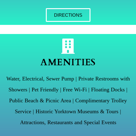
DIRECTIONS
AMENITIES
Water, Electrical, Sewer Pump | Private Restrooms with
Showers | Pet Friendly | Free Wi-Fi | Floating Docks |
Public Beach & Picnic Area | Complimentary Trolley
Service | Historic Yorktown Museums & Tours |
Attractions, Restaurants and Special Events