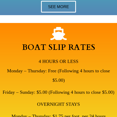
SEE MORE
BOAT SLIP RATES
4 HOURS OR LESS
Monday – Thursday: Free (Following 4 hours to close
$5.00)
Friday – Sunday: $5.00 (Following 4 hours to close $5.00)
OVERNIGHT STAYS
Monday – Thursday: $1.75 per foot, per 24 hours