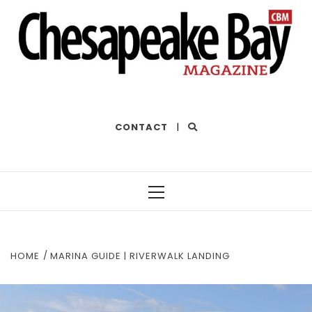
THE BEST OF THE BAY
CONTACT
|
HOME
MARINA GUIDE | RIVERWALK LANDING