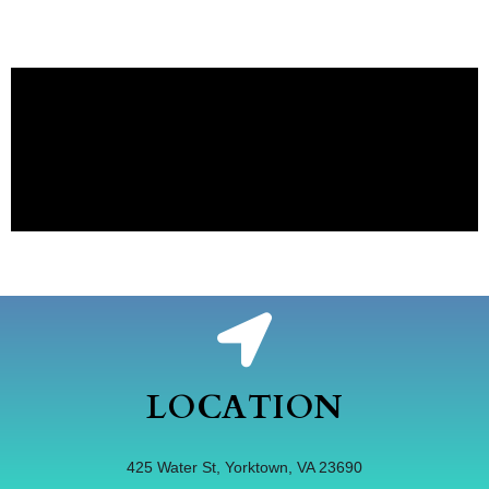
LOCATION
425 Water St, Yorktown, VA 23690