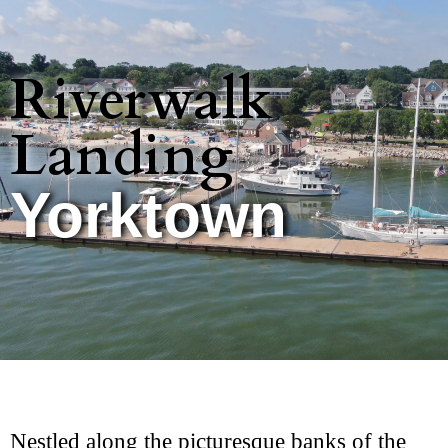
Riverwalk
Landing
Yorktown
Nestled along the picturesque banks of the