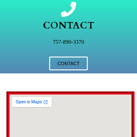
CONTACT
757-890-3370
CONTACT