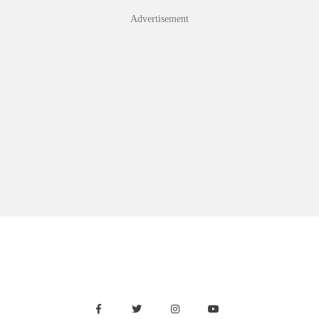
Advertisement