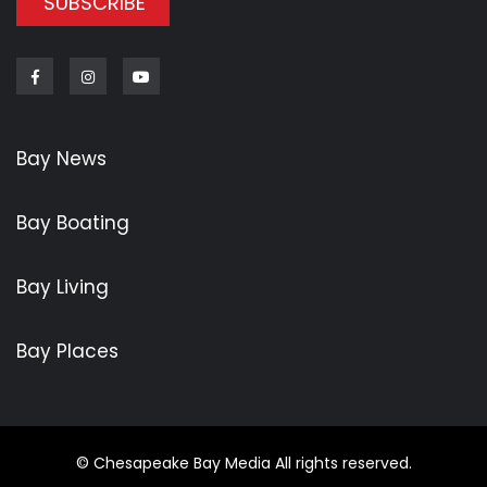
SUBSCRIBE
Bay News
Bay Boating
Bay Living
Bay Places
© Chesapeake Bay Media All rights reserved.