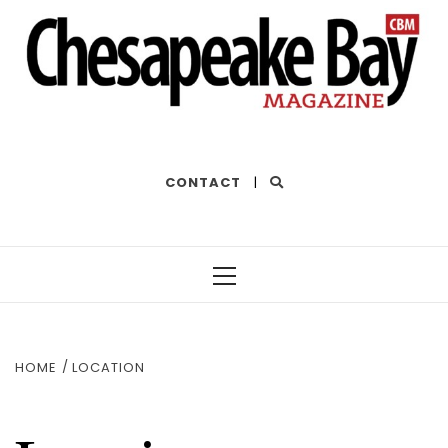
THE BEST OF THE BAY
CONTACT
|
Primary
Menu
HOME
LOCATION