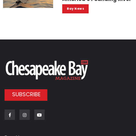
Bay News
SUBSCRIBE
Facebook
Instagram
Youtube