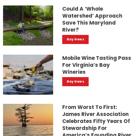
Could A ‘whole
Watershed’ Approach
Save This Maryland
River?
Bay News
Mobile Wine Tasting Pass
For Virginia’s Bay
Wineries
Bay News
From Worst To First:
James River Association
Celebrates Fifty Years Of
Stewardship For
America’s Founding River