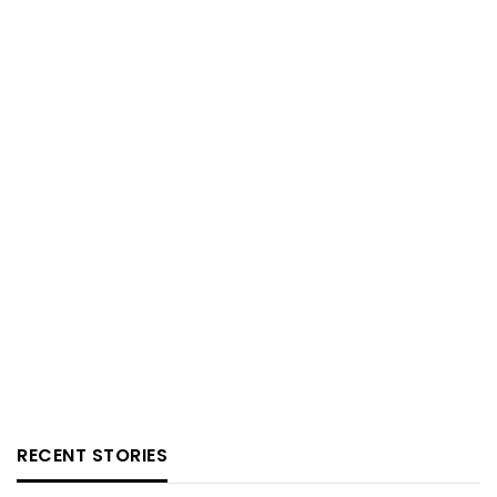
RECENT STORIES