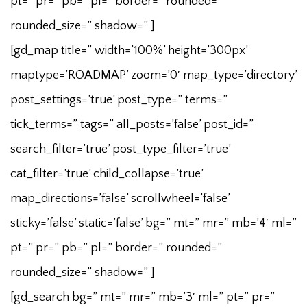
pt=” pr=” pb=” pl=” border=” rounded=”
rounded_size=” shadow=” ]
[gd_map title=” width=’100%’ height=’300px’
maptype=’ROADMAP’ zoom=’0′ map_type=’directory’
post_settings=’true’ post_type=” terms=”
tick_terms=” tags=” all_posts=’false’ post_id=”
search_filter=’true’ post_type_filter=’true’
cat_filter=’true’ child_collapse=’true’
map_directions=’false’ scrollwheel=’false’
sticky=’false’ static=’false’ bg=” mt=” mr=” mb=’4′ ml=”
pt=” pr=” pb=” pl=” border=” rounded=”
rounded_size=” shadow=” ]
[gd_search bg=” mt=” mr=” mb=’3′ ml=” pt=” pr=”