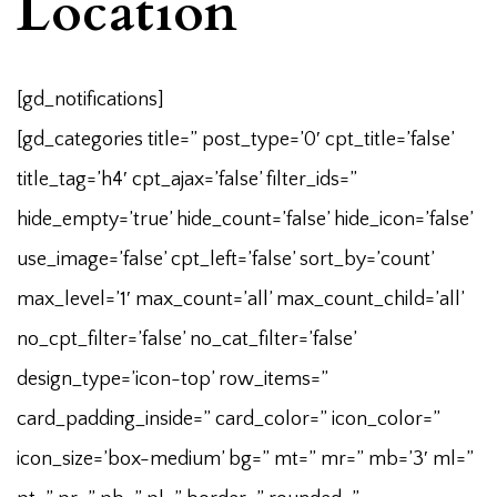
Location
[gd_notifications]
[gd_categories title=” post_type=’0′ cpt_title=’false’
title_tag=’h4′ cpt_ajax=’false’ filter_ids=”
hide_empty=’true’ hide_count=’false’ hide_icon=’false’
use_image=’false’ cpt_left=’false’ sort_by=’count’
max_level=’1′ max_count=’all’ max_count_child=’all’
no_cpt_filter=’false’ no_cat_filter=’false’
design_type=’icon-top’ row_items=”
card_padding_inside=” card_color=” icon_color=”
icon_size=’box-medium’ bg=” mt=” mr=” mb=’3′ ml=”