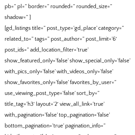
pb=” pl=” border=” rounded=” rounded_size=”
shadow=” ]
[gd_listings title=” post_type=’gd_place’ category=”
related_to=” tags=” post_author=” post_limit=’6′
post_ids=” add_location_filter=’true’
show_featured_only=’false’ show_special_only=’false’
with_pics_only=’false’ with_videos_only=’false’
show_favorites_only=’false’ favorites_by_user=”
use_viewing_post_type=’false’ sort_by=”
title_tag=’h3′ layout=’2′ view_all_link=’true’
with_pagination=’false’ top_pagination=’false’
bottom_pagination=’true’ pagination_info=”