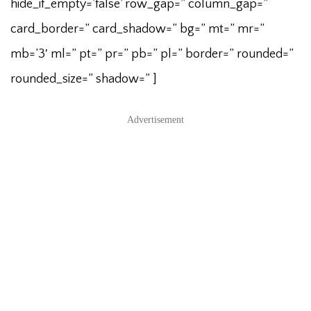
hide_if_empty=’false’ row_gap=” column_gap=”
card_border=” card_shadow=” bg=” mt=” mr=”
mb=’3′ ml=” pt=” pr=” pb=” pl=” border=” rounded=”
rounded_size=” shadow=” ]
Advertisement