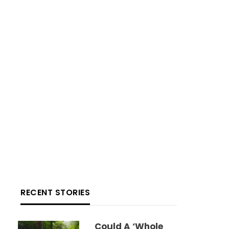
RECENT STORIES
Could A ‘whole