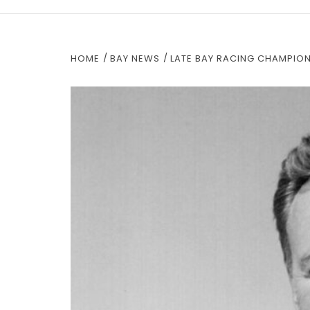
HOME
BAY NEWS
LATE BAY RACING CHAMPION,