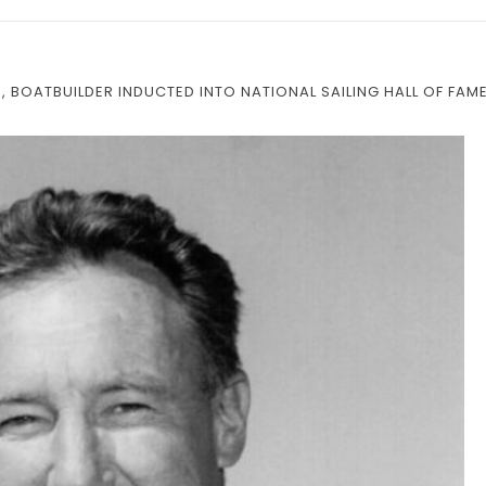
 BOATBUILDER INDUCTED INTO NATIONAL SAILING HALL OF FAM