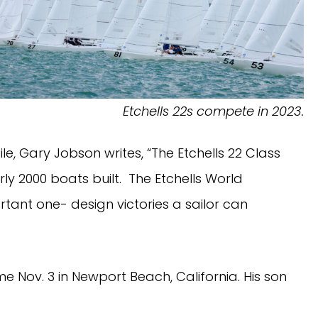
Etchells 22s compete in 2023.
ile, Gary Jobson writes, “The Etchells 22 Class
ly 2000 boats built. The Etchells World
tant one- design victories a sailor can
me Nov. 3 in Newport Beach, California. His son