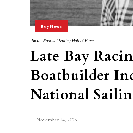
Bay News
Photo: National Sailing Hall of Fame
Late Bay Raci
Boatbuilder In
National Saili
November 14, 2023