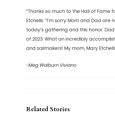
“Thanks so much to the Hall of Fame fo
Etchells. “I’m sorry Mom and Dad are n
today’s gathering and this honor. Dad
of 2023. What an incredibly accomplish
and sailmakers! My mom, Mary Etchells
-Meg Walburn Viviano
Related Stories