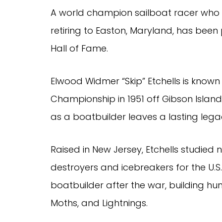
A world champion sailboat racer who 
retiring to Easton, Maryland, has been
Hall of Fame.
Elwood Widmer “Skip” Etchells is known 
Championship in 1951 off Gibson Island w
as a boatbuilder leaves a lasting lega
Raised in New Jersey, Etchells studied 
destroyers and icebreakers for the U.S
boatbuilder after the war, building hu
Moths, and Lightnings.