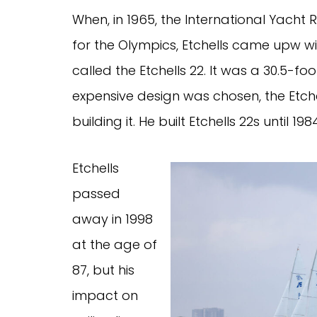
When, in 1965, the International Yacht
for the Olympics, Etchells came upw w
called the Etchells 22. It was a 30.5-fo
expensive design was chosen, the Etch
building it. He built Etchells 22s until 
Etchells
passed
away in 1998
at the age of
87, but his
impact on