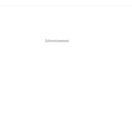
E
Advertisement