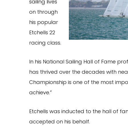
sailing lives
on through
his popular
Etchells 22
racing class.
In his National Sailing Hall of Fame prof
has thrived over the decades with near
Championship is one of the most impor
achieve.”
Etchells was inducted to the hall of fa
accepted on his behalf.