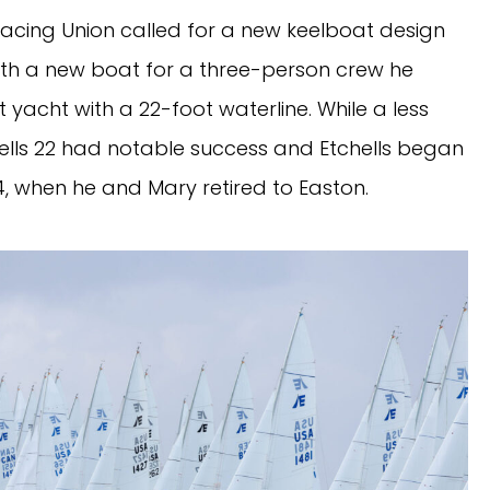
 Racing Union called for a new keelboat design
ith a new boat for a three-person crew he
ot yacht with a 22-foot waterline. While a less
ells 22 had notable success and Etchells began
1984, when he and Mary retired to Easton.