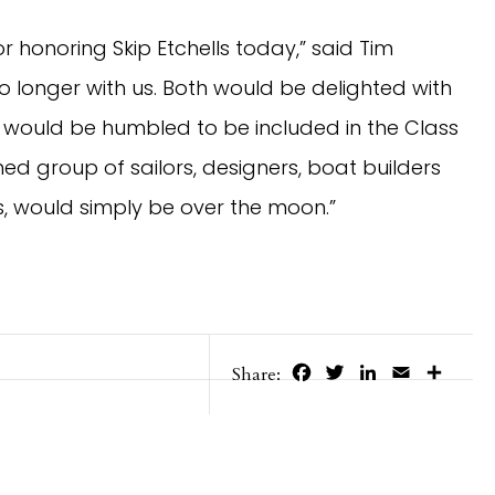
r honoring Skip Etchells today,” said Tim
o longer with us. Both would be delighted with
 would be humbled to be included in the Class
ed group of sailors, designers, boat builders
, would simply be over the moon.”
Facebook
Twitter
LinkedIn
Email
Share
Share: