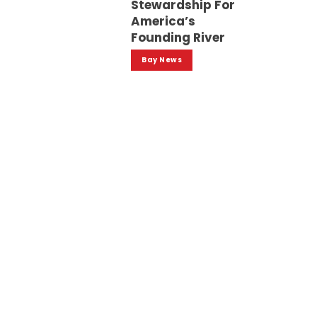
Stewardship For
America’s
Founding River
Bay News