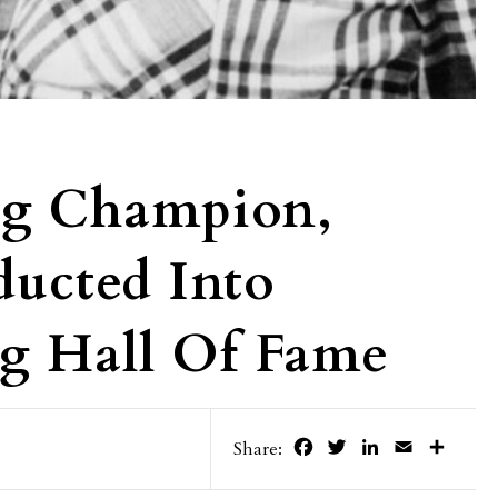
ng Champion,
ducted Into
ng Hall Of Fame
Facebook
Twitter
LinkedIn
Email
Share
Share: