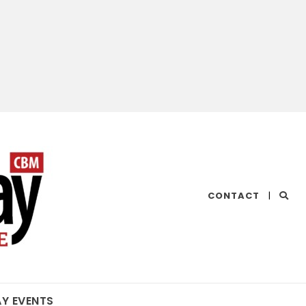
CHESAPEAKE
CONTACT
|
BAY
MAGAZINE
AY EVENTS