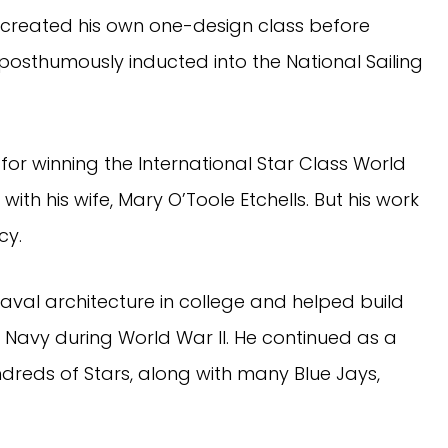
created his own one-design class before
 posthumously inducted into the National Sailing
for winning the International Star Class World
ith his wife, Mary O’Toole Etchells. But his work
cy.
naval architecture in college and helped build
. Navy during World War II. He continued as a
ndreds of Stars, along with many Blue Jays,