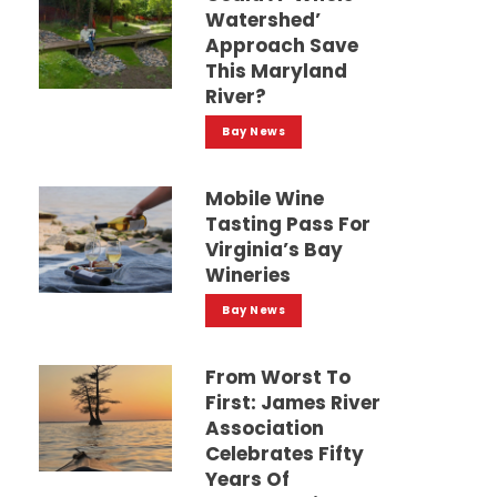
Watershed’
Approach Save
This Maryland
River?
Bay News
Mobile Wine
Tasting Pass For
Virginia’s Bay
Wineries
Bay News
From Worst To
First: James River
Association
Celebrates Fifty
Years Of