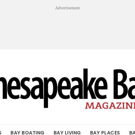
Advertisement
OF THE BAY
S
BAY BOATING
BAY LIVING
BAY PLACES
B