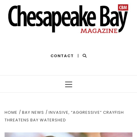
THE BEST OF THE BAY
CONTACT
|
Primary
Menu
HOME
BAY NEWS
INVASIVE, “AGGRESSIVE” CRAYFISH
THREATENS BAY WATERSHED