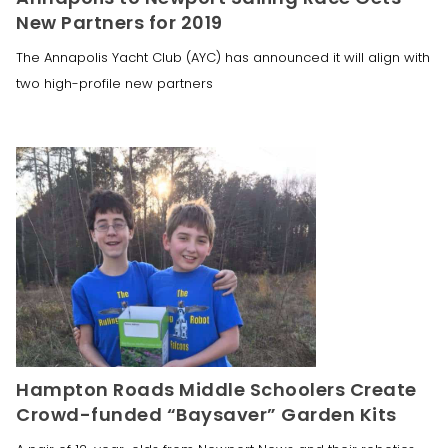
New Partners for 2019
The Annapolis Yacht Club (AYC) has announced it will align with
two high-profile new partners
Hampton Roads Middle Schoolers Create
Crowd-funded “Baysaver” Garden Kits