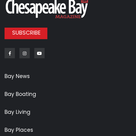
SUBSCRIBE
Facebook
Instagram
Youtube
Bay News
Bay Boating
Bay Living
Bay Places