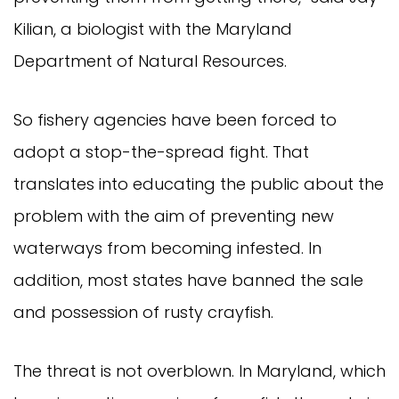
Kilian, a biologist with the Maryland
Department of Natural Resources.
So fishery agencies have been forced to
adopt a stop-the-spread fight. That
translates into educating the public about the
problem with the aim of preventing new
waterways from becoming infested. In
addition, most states have banned the sale
and possession of rusty crayfish.
The threat is not overblown. In Maryland, which