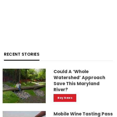
RECENT STORIES
Could A ‘whole
Watershed’ Approach
Save This Maryland
River?
Bay News
Mobile Wine Tasting Pass