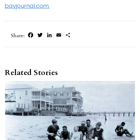
bayjournal.com.
Facebook
Twitter
LinkedIn
Email
Share
Share:
Related Stories