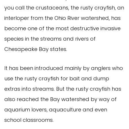
you call the crustaceans, the rusty crayfish, an
interloper from the Ohio River watershed, has
become one of the most destructive invasive
species in the streams and rivers of
Chesapeake Bay states.
It has been introduced mainly by anglers who
use the rusty crayfish for bait and dump
extras into streams. But the rusty crayfish has
also reached the Bay watershed by way of
aquarium lovers, aquaculture and even
school classrooms.