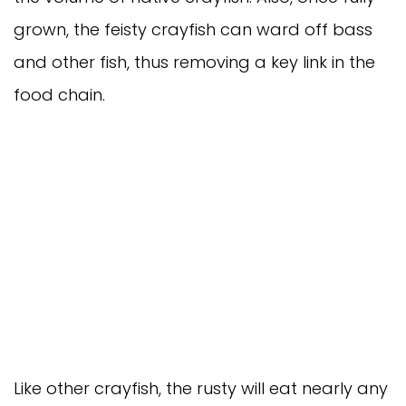
grown, the feisty crayfish can ward off bass
and other fish, thus removing a key link in the
food chain.
Like other crayfish, the rusty will eat nearly any