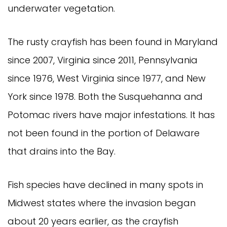
underwater vegetation.
The rusty crayfish has been found in Maryland
since 2007, Virginia since 2011, Pennsylvania
since 1976, West Virginia since 1977, and New
York since 1978. Both the Susquehanna and
Potomac rivers have major infestations. It has
not been found in the portion of Delaware
that drains into the Bay.
Fish species have declined in many spots in
Midwest states where the invasion began
about 20 years earlier, as the crayfish