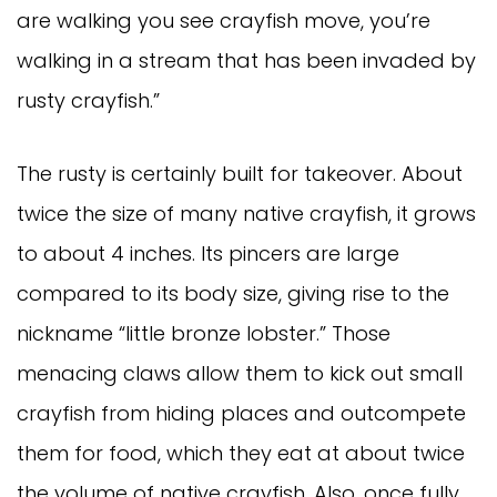
are walking you see crayfish move, you’re
walking in a stream that has been invaded by
rusty crayfish.”
The rusty is certainly built for takeover. About
twice the size of many native crayfish, it grows
to about 4 inches. Its pincers are large
compared to its body size, giving rise to the
nickname “little bronze lobster.” Those
menacing claws allow them to kick out small
crayfish from hiding places and outcompete
them for food, which they eat at about twice
the volume of native crayfish. Also, once fully