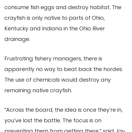
consume fish eggs and destroy habitat. The
crayfish is only native to parts of Ohio,
Kentucky and Indiana in the Ohio River
drainage.
Frustrating fishery managers, there is
apparently no way to beat back the hordes.
The use of chemicals would destroy any
remaining native crayfish.
“Across the board, the idea is once they’re in,
you’ve lost the battle. The focus is on
preventing them from getting there,” said Jay