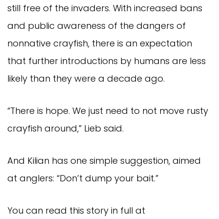
still free of the invaders. With increased bans
and public awareness of the dangers of
nonnative crayfish, there is an expectation
that further introductions by humans are less
likely than they were a decade ago.
“There is hope. We just need to not move rusty
crayfish around,” Lieb said.
And Kilian has one simple suggestion, aimed
at anglers: “Don’t dump your bait.”
You can read this story in full at