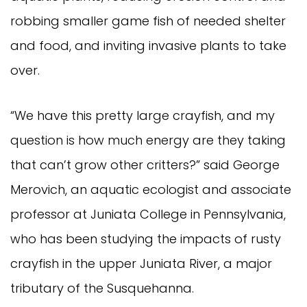
robbing smaller game fish of needed shelter
and food, and inviting invasive plants to take
over.
“We have this pretty large crayfish, and my
question is how much energy are they taking
that can’t grow other critters?” said George
Merovich, an aquatic ecologist and associate
professor at Juniata College in Pennsylvania,
who has been studying the impacts of rusty
crayfish in the upper Juniata River, a major
tributary of the Susquehanna.