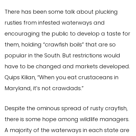
There has been some talk about plucking
rusties from infested waterways and
encouraging the public to develop a taste for
them, holding “crawfish boils” that are so
popular in the South. But restrictions would
have to be changed and markets developed.
Quips Kilian, “When you eat crustaceans in
Maryland, it’s not crawdads.”
Despite the ominous spread of rusty crayfish,
there is some hope among wildlife managers.
A majority of the waterways in each state are