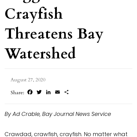
Crayfish
Threatens Bay
Watershed
August 27, 2020
Facebook
Twitter
LinkedIn
Email
Share
Share:
By Ad Crable, Bay Journal News Service
Crawdad, crawfish, crayfish. No matter what