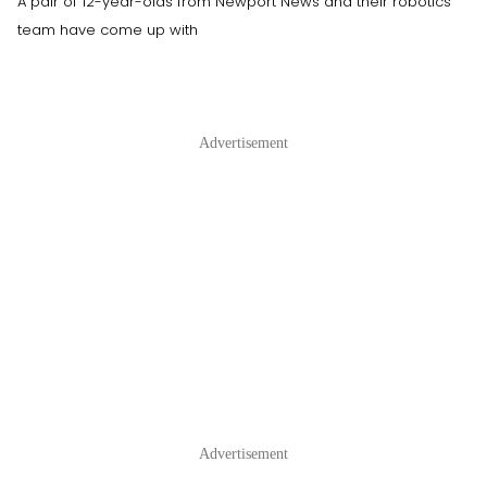
A pair of 12-year-olds from Newport News and their robotics
team have come up with
Advertisement
Advertisement