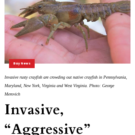
Bay News
Invasive rusty crayfish are crowding out native crayfish in Pennsylvania,
Maryland, New York, Virginia and West Virginia. Photo: George
Merovich
Invasive,
“Aggressive”