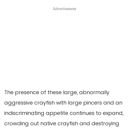
Advertisement
The presence of these large, abnormally
aggressive crayfish with large pincers and an
indiscriminating appetite continues to expand,
crowding out native crayfish and destroying