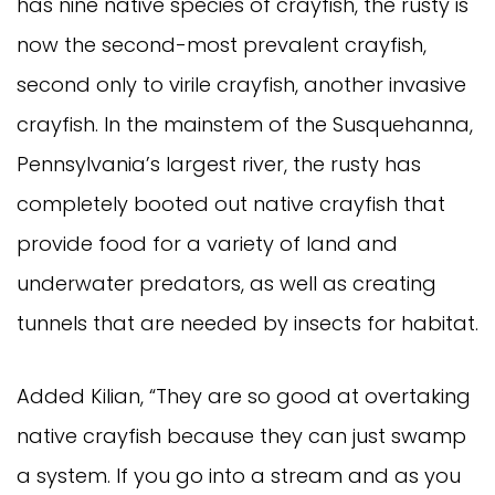
has nine native species of crayfish, the rusty is
now the second-most prevalent crayfish,
second only to virile crayfish, another invasive
crayfish. In the mainstem of the Susquehanna,
Pennsylvania’s largest river, the rusty has
completely booted out native crayfish that
provide food for a variety of land and
underwater predators, as well as creating
tunnels that are needed by insects for habitat.
Added Kilian, “They are so good at overtaking
native crayfish because they can just swamp
a system. If you go into a stream and as you