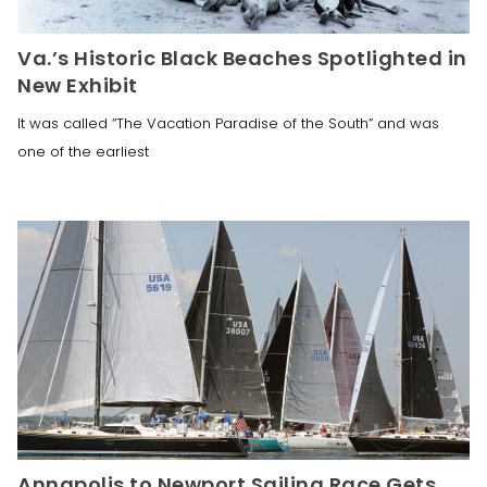
Va.’s Historic Black Beaches Spotlighted in
New Exhibit
It was called “The Vacation Paradise of the South” and was
one of the earliest
Annapolis to Newport Sailing Race Gets