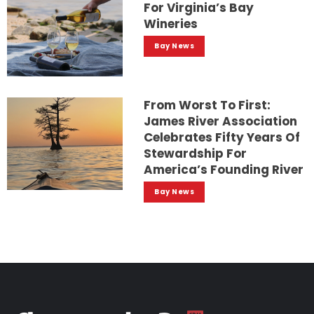
For Virginia’s Bay
Wineries
Bay News
From Worst To First:
James River Association
Celebrates Fifty Years Of
Stewardship For
America’s Founding River
Bay News