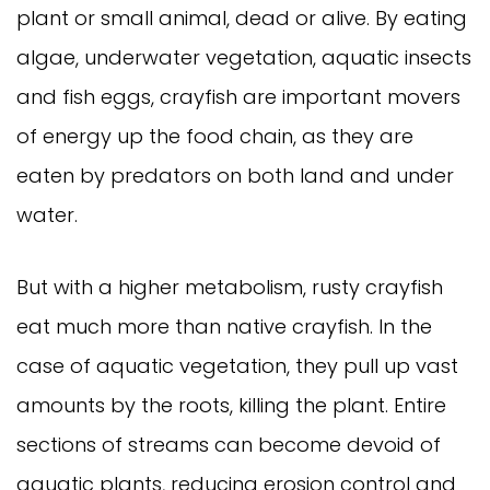
plant or small animal, dead or alive. By eating
algae, underwater vegetation, aquatic insects
and fish eggs, crayfish are important movers
of energy up the food chain, as they are
eaten by predators on both land and under
water.
But with a higher metabolism, rusty crayfish
eat much more than native crayfish. In the
case of aquatic vegetation, they pull up vast
amounts by the roots, killing the plant. Entire
sections of streams can become devoid of
aquatic plants, reducing erosion control and