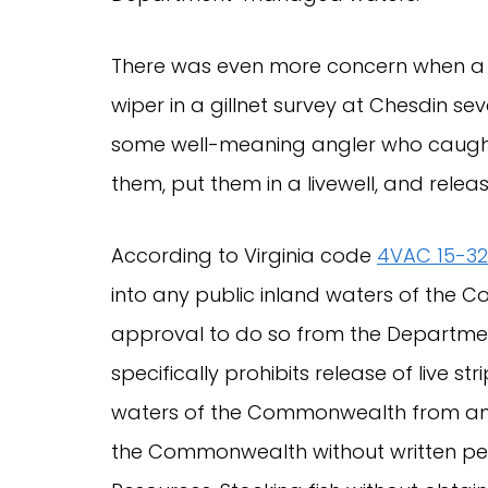
There was even more concern when a c
wiper in a gillnet survey at Chesdin 
some well-meaning angler who caught
them, put them in a livewell, and rel
According to Virginia code
4VAC 15-3
into any public inland waters of the C
approval to do so from the Departmen
specifically prohibits release of live st
waters of the Commonwealth from an aq
the Commonwealth without written pe