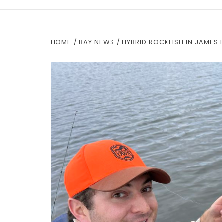
HOME
BAY NEWS
HYBRID ROCKFISH IN JAMES