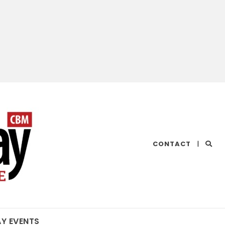
CHESAPEAKE
CONTACT
|
BAY
MAGAZINE
AY EVENTS