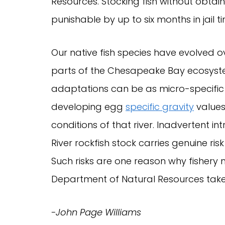
Resources. Stocking fish without obtai
punishable by up to six months in jail t
Our native fish species have evolved o
parts of the Chesapeake Bay ecosyste
adaptations can be as micro-specific 
developing egg
specific gravity
values
conditions of that river. Inadvertent i
River rockfish stock carries genuine ri
Such risks are one reason why fisher
Department of Natural Resources take t
-John Page Williams