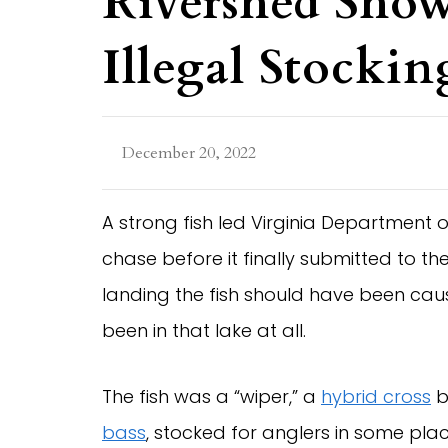
Rivershed Sho
Illegal Stockin
December 20, 2022
A strong fish led Virginia Department o
chase before it finally submitted to t
landing the fish should have been cause
been in that lake at all.
The fish was a “wiper,” a
hybrid cross
b
bass
, stocked for anglers in some plac