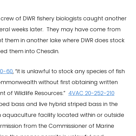
rew of DWR fishery biologists caught another
several weeks later. They may have come from
 them in another lake where DWR does stock
eased them into Chesdin.
20-60
, “it is unlawful to stock any species of fish
ommonwealth without first obtaining written
t of Wildlife Resources.”
4VAC 20-252-210
riped bass and live hybrid striped bass in the
uaculture facility located within or outside
rmission from the Commissioner of Marine