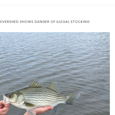
 RIVERSHED SHOWS DANGER OF ILLEGAL STOCKING