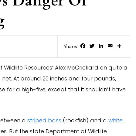
ws Danger Of
g
Facebook
Twitter
LinkedIn
Email
Share
Share:
f Wildlife Resources’ Alex McCrickard on quite a
he net. At around 20 inches and four pounds,
 for a high-five, except that it shouldn’t have
etween a
striped bass
(rockfish) and a
white
es. But the state Department of Wildlife