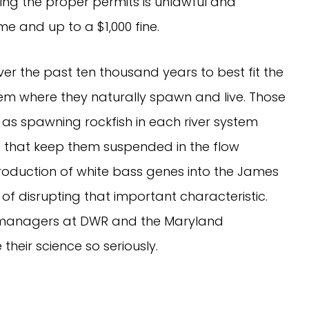
ning the proper permits is unlawful and
ime and up to a $1,000 fine.
ver the past ten thousand years to best fit the
m where they naturally spawn and live. Those
as spawning rockfish in each river system
 that keep them suspended in the flow
ntroduction of white bass genes into the James
sk of disrupting that important characteristic.
y managers at DWR and the Maryland
heir science so seriously.