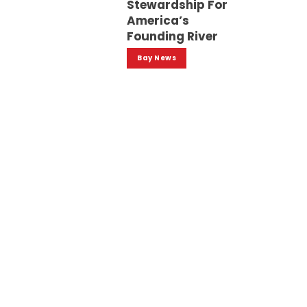
Stewardship For
America’s
Founding River
Bay News