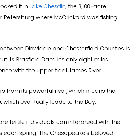
ocked it in
Lake Chesdin
, the 3,100-acre
ar Petersburg where McCrickard was fishing
).
 between Dinwiddie and Chesterfield Counties, is
t its Brasfield Dam lies only eight miles
ce with the upper tidal James River.
s from its powerful river, which means the
, which eventually leads to the Bay.
are fertile individuals can interbreed with the
es each spring. The Chesapeake’s beloved