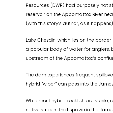
Resources (DWR) had purposely not st
reservoir on the Appomattox River ne
(with this story’s author, as it happens
Lake Chesdin, which lies on the border
a popular body of water for anglers, bu
upstream of the Appomattox’s confluen
The dam experiences frequent spillover
hybrid “wiper” can pass into the James
While most hybrid rockfish are sterile, r
native stripers that spawn in the Jam