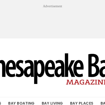
Advertisement
OF THE BAY
S
BAY BOATING
BAY LIVING
BAY PLACES
B