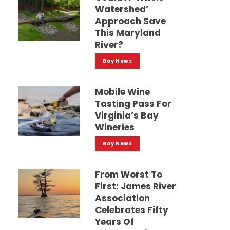
Watershed’
Approach Save
This Maryland
River?
Bay News
Mobile Wine
Tasting Pass For
Virginia’s Bay
Wineries
Bay News
From Worst To
First: James River
Association
Celebrates Fifty
Years Of