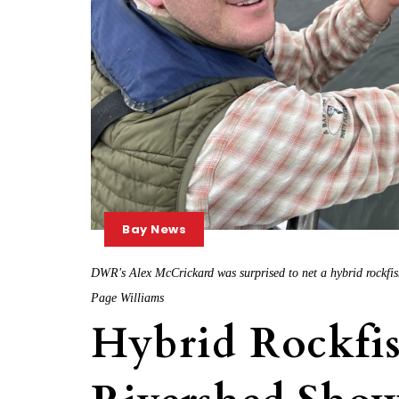
Bay News
DWR's Alex McCrickard was surprised to net a hybrid rockfis
Page Williams
Hybrid Rockfis