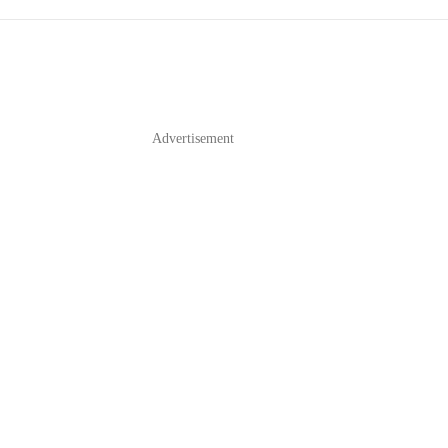
Advertisement