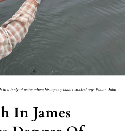
h in a body of water where his agency hadn't stocked any. Photo: John
h In James