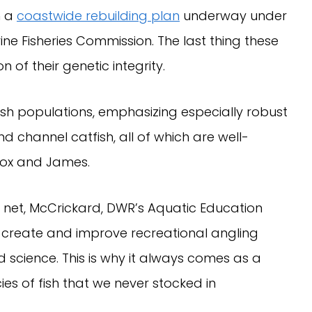
h a
coastwide rebuilding plan
underway under
ine Fisheries Commission. The last thing these
on of their genetic integrity.
ish populations, emphasizing especially robust
d channel catfish, all of which are well-
tox and James.
s net, McCrickard, DWR’s Aquatic Education
 create and improve recreational angling
 science. This is why it always comes as a
es of fish that we never stocked in