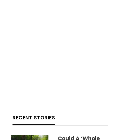
RECENT STORIES
Could A ‘whole