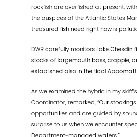
rockfish are overfished at present, wit
the auspices of the Atlantic States Mar
treasured fish need right now is polluti
DWR carefully monitors Lake Chesdin f
stocks of largemouth bass, crappie, an
established also in the tidal Appomat
As we examined the hybrid in my skiff’
Coordinator, remarked, “Our stockings
opportunities and are guided by sound
surprise to us when we encounter speci
Department-managed waters.”