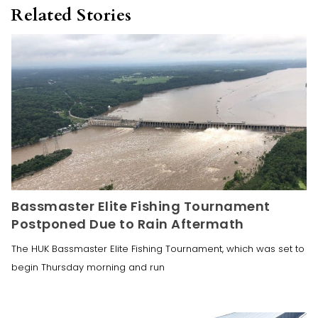
Related Stories
Bassmaster Elite Fishing Tournament
Postponed Due to Rain Aftermath
The HUK Bassmaster Elite Fishing Tournament, which was set to
begin Thursday morning and run