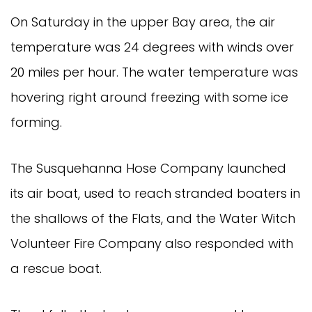
On Saturday in the upper Bay area, the air
temperature was 24 degrees with winds over
20 miles per hour. The water temperature was
hovering right around freezing with some ice
forming.
The Susquehanna Hose Company launched
its air boat, used to reach stranded boaters in
the shallows of the Flats, and the Water Witch
Volunteer Fire Company also responded with
a rescue boat.