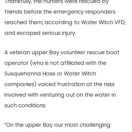
Thankfully, the hunters were rescued by
friends before the emergency responders
reached them, according to Water Witch VFD,
and escaped serious injury.
A veteran upper Bay volunteer rescue boat
operator (who is not affiliated with the
Susquehanna Hose or Water Witch
companies) voiced frustration at the risks
involved with venturing out on the water in
such conditions.
“On the upper Bay our most challenging