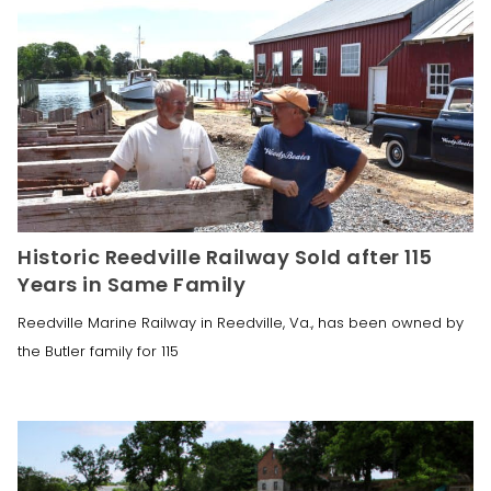
Historic Reedville Railway Sold after 115
Years in Same Family
Reedville Marine Railway in Reedville, Va., has been owned by
the Butler family for 115