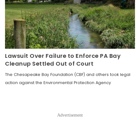
Lawsuit Over Failure to Enforce PA Bay
Cleanup Settled Out of Court
The Chesapeake Bay Foundation (CBF) and others took legal
action against the Environmental Protection Agency
Advertisement