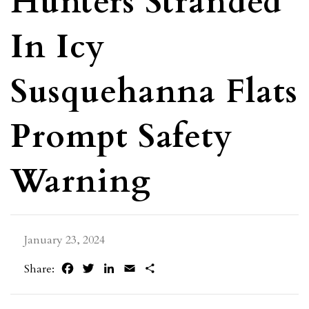
Hunters Stranded
In Icy
Susquehanna Flats
Prompt Safety
Warning
January 23, 2024
Facebook
Twitter
LinkedIn
Email
Share
Share: