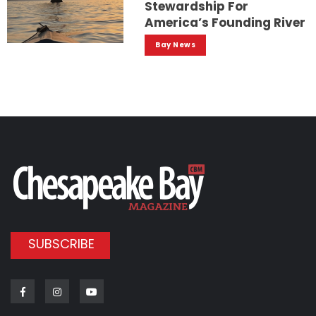
Stewardship For
America’s Founding River
Bay News
SUBSCRIBE
Facebook
Instagram
Youtube