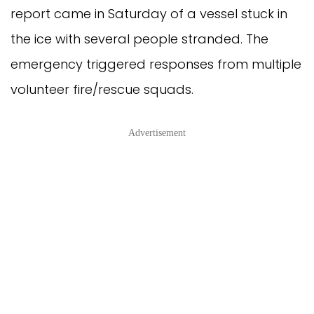
report came in Saturday of a vessel stuck in
the ice with several people stranded. The
emergency triggered responses from multiple
volunteer fire/rescue squads.
Advertisement