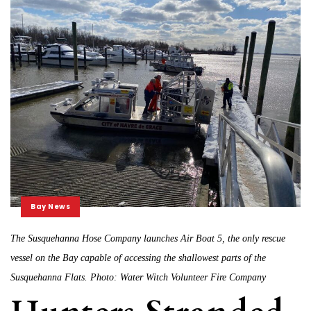
Bay News
The Susquehanna Hose Company launches Air Boat 5, the only rescue
vessel on the Bay capable of accessing the shallowest parts of the
Susquehanna Flats. Photo: Water Witch Volunteer Fire Company