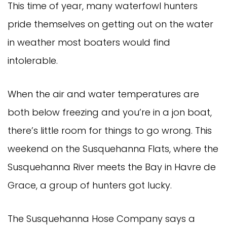
This time of year, many waterfowl hunters
pride themselves on getting out on the water
in weather most boaters would find
intolerable.
When the air and water temperatures are
both below freezing and you’re in a jon boat,
there’s little room for things to go wrong. This
weekend on the Susquehanna Flats, where the
Susquehanna River meets the Bay in Havre de
Grace, a group of hunters got lucky.
The Susquehanna Hose Company says a