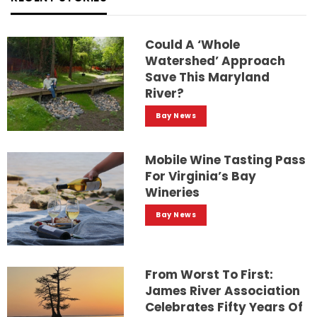
Could A ‘whole
Watershed’ Approach
Save This Maryland
River?
Bay News
Mobile Wine Tasting Pass
For Virginia’s Bay
Wineries
Bay News
From Worst To First:
James River Association
Celebrates Fifty Years Of