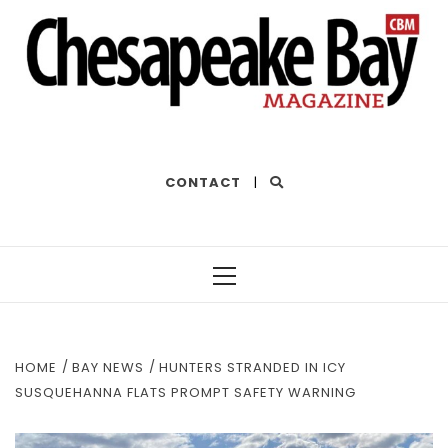
THE BEST OF THE BAY
CONTACT
|
Primary
Menu
HOME
BAY NEWS
HUNTERS STRANDED IN ICY
SUSQUEHANNA FLATS PROMPT SAFETY WARNING