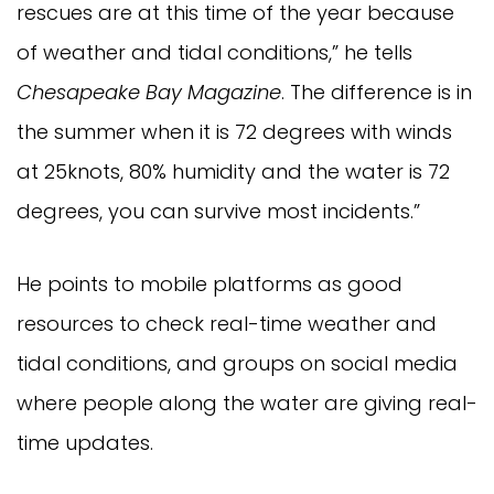
rescues are at this time of the year because
of weather and tidal conditions,” he tells
Chesapeake Bay Magazine
. The difference is in
the summer when it is 72 degrees with winds
at 25knots, 80% humidity and the water is 72
degrees, you can survive most incidents.”
He points to mobile platforms as good
resources to check real-time weather and
tidal conditions, and groups on social media
where people along the water are giving real-
time updates.