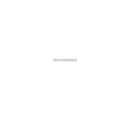
Advertisement