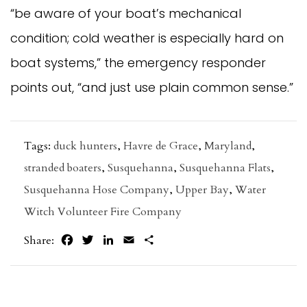
“be aware of your boat’s mechanical
condition; cold weather is especially hard on
boat systems,” the emergency responder
points out, “and just use plain common sense.”
Tags:
duck hunters
,
Havre de Grace
,
Maryland
,
stranded boaters
,
Susquehanna
,
Susquehanna Flats
,
Susquehanna Hose Company
,
Upper Bay
,
Water
Witch Volunteer Fire Company
Facebook
Twitter
LinkedIn
Email
Share
Share: