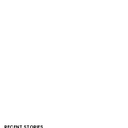
RECENT STORIES