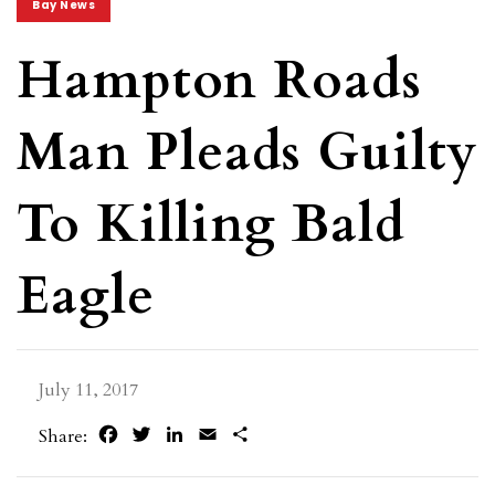
Bay News
Hampton Roads
Man Pleads Guilty
To Killing Bald
Eagle
July 11, 2017
Facebook
Twitter
LinkedIn
Email
Share
Share: