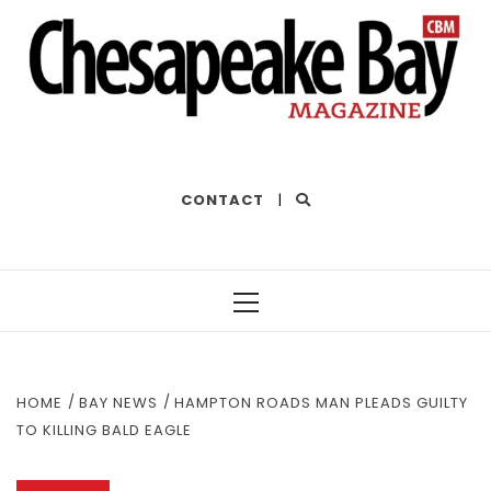
THE BEST OF THE BAY
CONTACT
|
Primary
Menu
HOME
BAY NEWS
HAMPTON ROADS MAN PLEADS GUILTY
TO KILLING BALD EAGLE