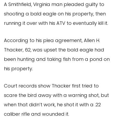
A Smithfield, Virginia man pleaded guilty to
shooting a bald eagle on his property, then
running it over with his ATV to eventually kill it.
According to his plea agreement, Allen H.
Thacker, 62, was upset the bald eagle had
been hunting and taking fish from a pond on
his property.
Court records show Thacker first tried to
scare the bird away with a warning shot, but
when that didn’t work, he shot it with a .22
caliber rifle and wounded it.