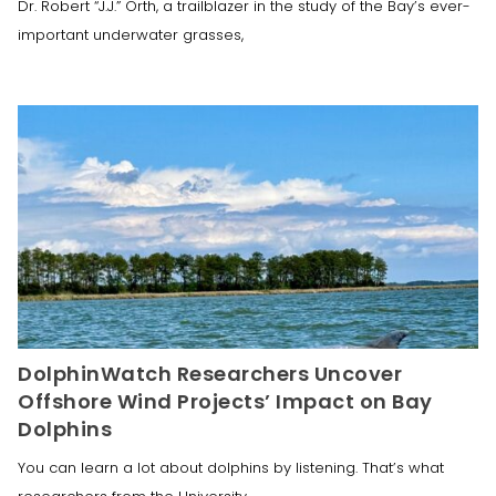
Dr. Robert “J.J.” Orth, a trailblazer in the study of the Bay’s ever-
important underwater grasses,
DolphinWatch Researchers Uncover
Offshore Wind Projects’ Impact on Bay
Dolphins
You can learn a lot about dolphins by listening. That’s what