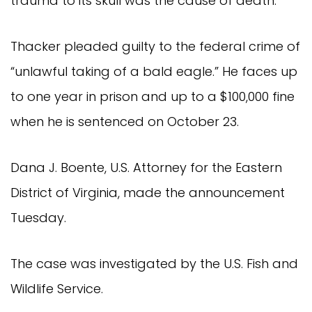
trauma to its skull was the cause of death.
Thacker pleaded guilty to the federal crime of
“unlawful taking of a bald eagle.” He faces up
to one year in prison and up to a $100,000 fine
when he is sentenced on October 23.
Dana J. Boente, U.S. Attorney for the Eastern
District of Virginia, made the announcement
Tuesday.
The case was investigated by the U.S. Fish and
Wildlife Service.