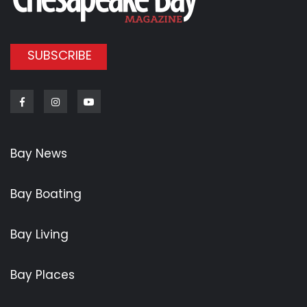
SUBSCRIBE
Facebook
Instagram
Youtube
Bay News
Bay Boating
Bay Living
Bay Places