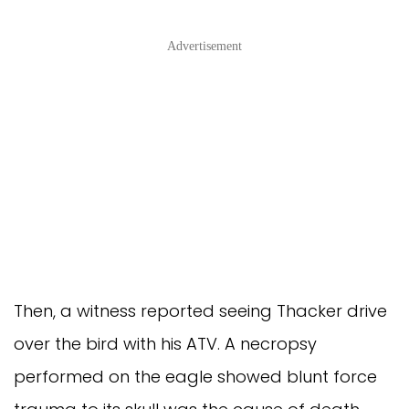
Advertisement
Then, a witness reported seeing Thacker drive
over the bird with his ATV. A necropsy
performed on the eagle showed blunt force