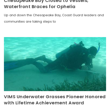
Chesapeake Bay Closed to Vessels;
Waterfront Braces for Ophelia
Up and down the Chesapeake Bay, Coast Guard leaders and
communities are taking steps to
VIMS Underwater Grasses Pioneer Honored
with Lifetime Achievement Award