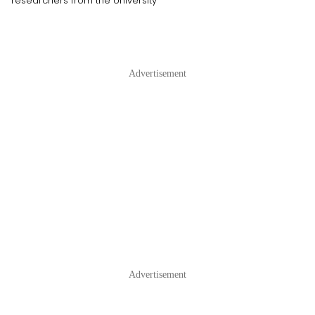
researchers from the University
Advertisement
Advertisement