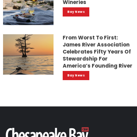
Wineries
Bay News
From Worst To First:
James River Association
Celebrates Fifty Years Of
Stewardship For
America’s Founding River
Bay News