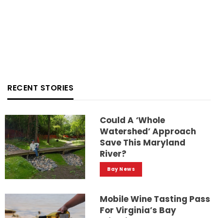
RECENT STORIES
Could A ‘whole
Watershed’ Approach
Save This Maryland
River?
Bay News
Mobile Wine Tasting Pass
For Virginia’s Bay