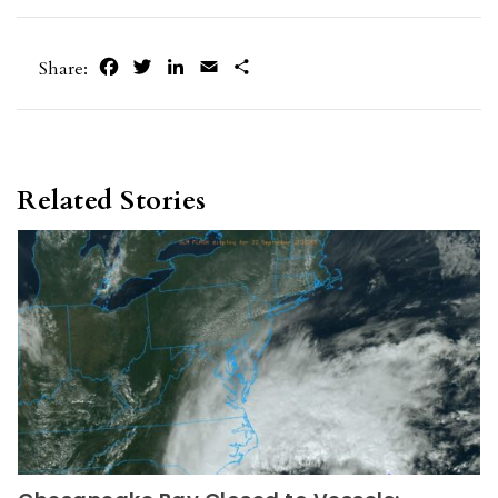
Facebook
Twitter
LinkedIn
Email
Share
Share:
Related Stories