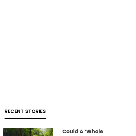
RECENT STORIES
Could A ‘whole