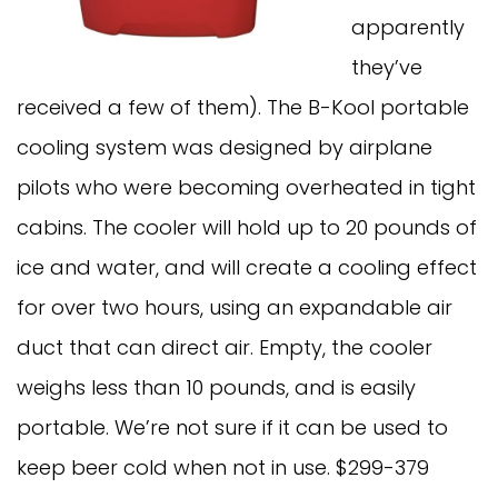
apparently
they’ve
received a few of them). The B-Kool portable
cooling system was designed by airplane
pilots who were becoming overheated in tight
cabins. The cooler will hold up to 20 pounds of
ice and water, and will create a cooling effect
for over two hours, using an expandable air
duct that can direct air. Empty, the cooler
weighs less than 10 pounds, and is easily
portable. We’re not sure if it can be used to
keep beer cold when not in use. $299-379