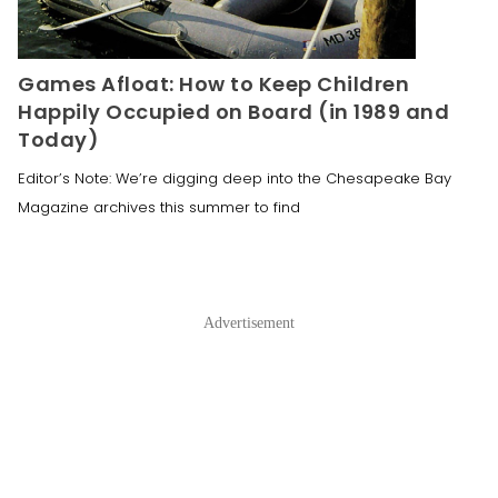
Games Afloat: How to Keep Children
Happily Occupied on Board (in 1989 and
Today)
Editor’s Note: We’re digging deep into the Chesapeake Bay
Magazine archives this summer to find
Advertisement