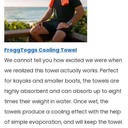
FroggToggs Cooling Towel
We cannot tell you how excited we were when
we realized this towel actually works. Perfect
for kayaks and smaller boats, the towels are
highly absorbent and can absorb up to eight
times their weight in water. Once wet, the
towels produce a cooling effect with the help
of simple evaporation, and will keep the towel