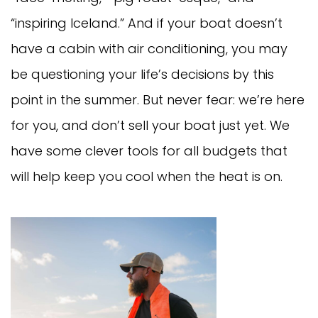
“inspiring Iceland.” And if your boat doesn’t
have a cabin with air conditioning, you may
be questioning your life’s decisions by this
point in the summer. But never fear: we’re here
for you, and don’t sell your boat just yet. We
have some clever tools for all budgets that
will help keep you cool when the heat is on.