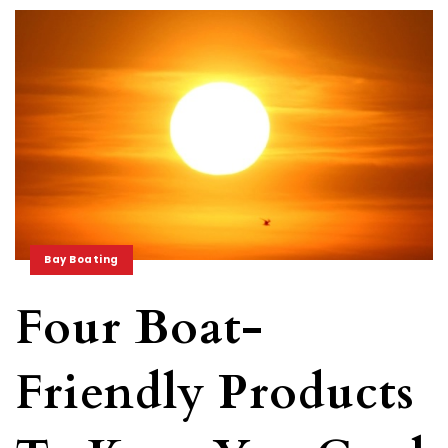
Bay Boating
Four Boat-
Friendly Products