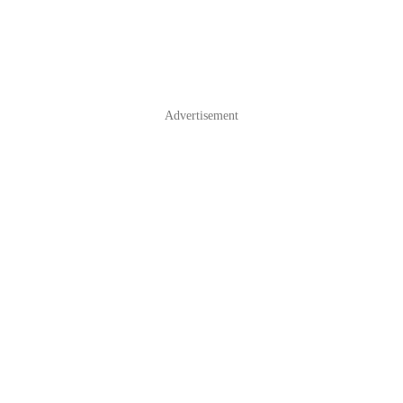
Advertisement