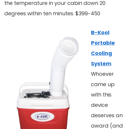
the temperature in your cabin down 20
degrees within ten minutes. $399-450
B-Kool
Portable
Cooling
System
Whoever
came up
with this
device
deserves an
award (and