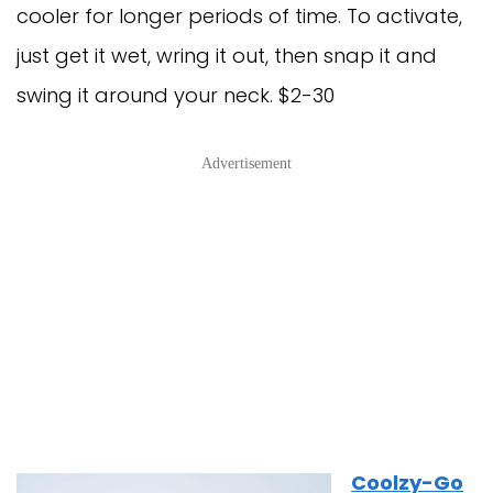
cooler for longer periods of time. To activate,
just get it wet, wring it out, then snap it and
swing it around your neck. $2-30
Advertisement
Coolzy-Go