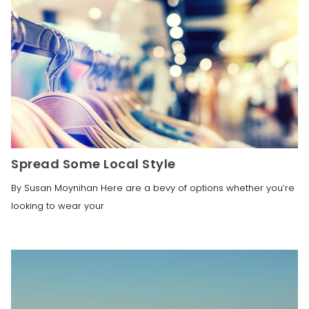
Spread Some Local Style
By Susan Moynihan Here are a bevy of options whether you’re
looking to wear your