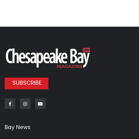
SUBSCRIBE
Facebook
Instagram
Youtube
Bay News