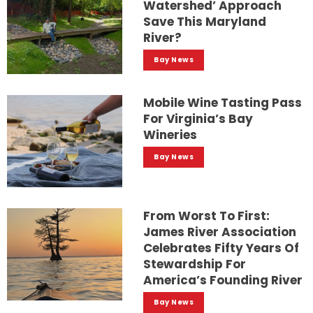
Watershed’ Approach
Save This Maryland
River?
Bay News
Mobile Wine Tasting Pass
For Virginia’s Bay
Wineries
Bay News
From Worst To First:
James River Association
Celebrates Fifty Years Of
Stewardship For
America’s Founding River
Bay News