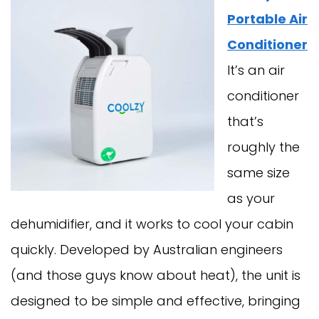
Portable Air
Conditioner
It’s an air
conditioner
that’s
roughly the
same size
as your
dehumidifier, and it works to cool your cabin
quickly. Developed by Australian engineers
(and those guys know about heat), the unit is
designed to be simple and effective, bringing