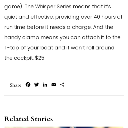
game). The Whisper Series means that it’s
quiet and effective, providing over 40 hours of
run time before it needs a charge. And the
handy clamp means you can attach it to the
T-top of your boat and it won’t roll around
the cockpit. $25
Facebook
Twitter
LinkedIn
Email
Share
Share:
Related Stories