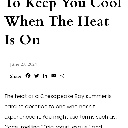
To Keep You Cool
When The Heat
Is On
June 27, 2024
Facebook
Twitter
LinkedIn
Email
Share
Share:
The heat of a Chesapeake Bay summer is
hard to describe to one who hasn’t
experienced it. You might use terms such as,
“face-melting,” “pig roast-esque,” and