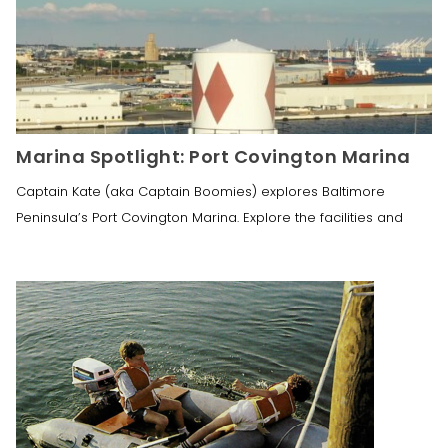
Marina Spotlight: Port Covington Marina
Captain Kate (aka Captain Boomies) explores Baltimore
Peninsula’s Port Covington Marina. Explore the facilities and