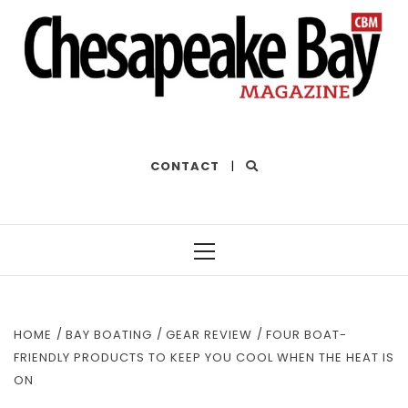
THE BEST OF THE BAY
CONTACT
|
Primary
Menu
HOME
BAY BOATING
GEAR REVIEW
FOUR BOAT-
FRIENDLY PRODUCTS TO KEEP YOU COOL WHEN THE HEAT IS
ON