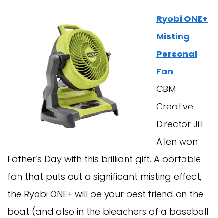
Ryobi ONE+
Misting
Personal
Fan
CBM
Creative
Director Jill
Allen won
Father’s Day with this brilliant gift. A portable
fan that puts out a significant misting effect,
the Ryobi ONE+ will be your best friend on the
boat (and also in the bleachers of a baseball