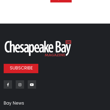
SUBSCRIBE
Facebook
Instagram
Youtube
Bay News