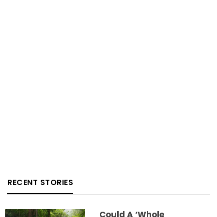
RECENT STORIES
Could A ‘whole