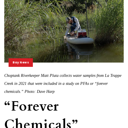
Bay News
Choptank Riverkeeper Matt Pluta collects water samples from La Trappe
Creek in 2021 that were included in a study on PFAs or “forever
chemicals.” Photo: Dave Harp
“Forever
Chemicals”