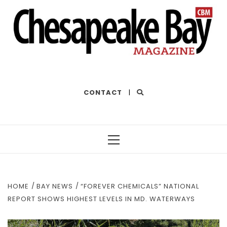
THE BEST OF THE BAY
CONTACT
|
Primary
Menu
HOME
BAY NEWS
“FOREVER CHEMICALS” NATIONAL
REPORT SHOWS HIGHEST LEVELS IN MD. WATERWAYS