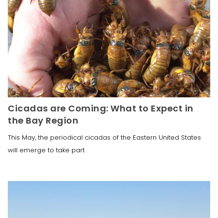
Cicadas are Coming: What to Expect in
the Bay Region
This May, the periodical cicadas of the Eastern United States
will emerge to take part