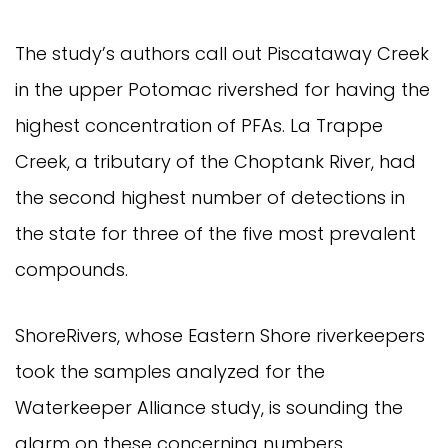
The study’s authors call out Piscataway Creek
in the upper Potomac rivershed for having the
highest concentration of PFAs. La Trappe
Creek, a tributary of the Choptank River, had
the second highest number of detections in
the state for three of the five most prevalent
compounds.
ShoreRivers, whose Eastern Shore riverkeepers
took the samples analyzed for the
Waterkeeper Alliance study, is sounding the
alarm on these concerning numbers.