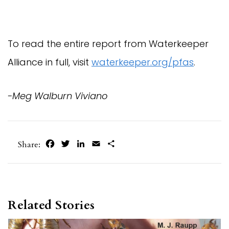
To read the entire report from Waterkeeper
Alliance in full, visit
waterkeeper.org/pfas
.
-Meg Walburn Viviano
Facebook
Twitter
LinkedIn
Email
Share
Share:
Related Stories