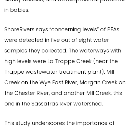
in babies.
ShoreRivers says “concerning levels” of PFAs
were detected in five out of eight water
samples they collected. The waterways with
high levels were La Trappe Creek (near the
Trappe wastewater treatment plant), Mill
Creek on the Wye East River, Morgan Creek on
the Chester River, and another Mill Creek, this
one in the Sassafras River watershed.
This study underscores the importance of