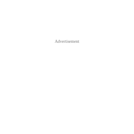
Advertisement