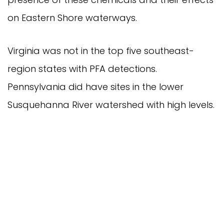
on Eastern Shore waterways.
Virginia was not in the top five southeast-
region states with PFA detections.
Pennsylvania did have sites in the lower
Susquehanna River watershed with high levels.