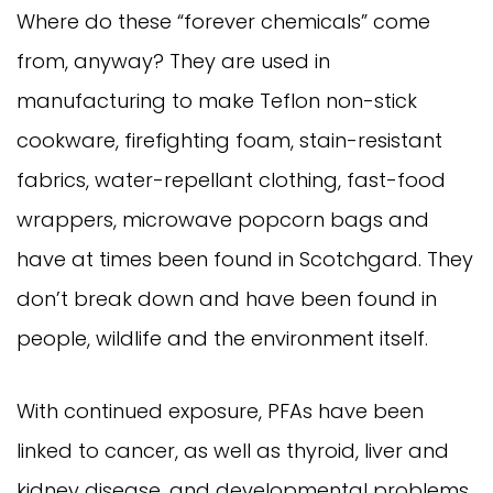
Where do these “forever chemicals” come
from, anyway? They are used in
manufacturing to make Teflon non-stick
cookware, firefighting foam, stain-resistant
fabrics, water-repellant clothing, fast-food
wrappers, microwave popcorn bags and
have at times been found in Scotchgard. They
don’t break down and have been found in
people, wildlife and the environment itself.
With continued exposure, PFAs have been
linked to cancer, as well as thyroid, liver and
kidney disease, and developmental problems