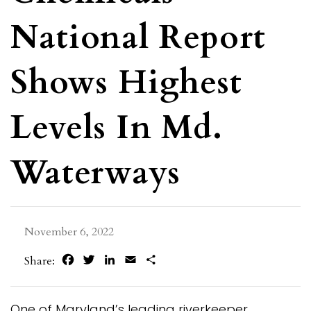
National Report
Shows Highest
Levels In Md.
Waterways
November 6, 2022
Facebook
Twitter
LinkedIn
Email
Share
Share:
One of Maryland’s leading riverkeeper