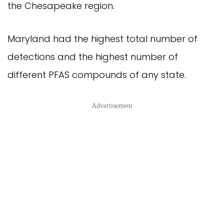
the Chesapeake region.
Maryland had the highest total number of
detections and the highest number of
different PFAS compounds of any state.
Advertisement