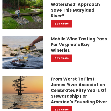
Watershed’ Approach
Save This Maryland
River?
Bay News
Mobile Wine Tasting Pass
For Virginia’s Bay
Wineries
Bay News
From Worst To First:
James River Association
Celebrates Fifty Years Of
Stewardship For
America’s Founding River
Bay News