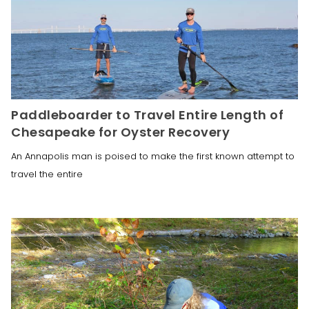
Paddleboarder to Travel Entire Length of
Chesapeake for Oyster Recovery
An Annapolis man is poised to make the first known attempt to
travel the entire