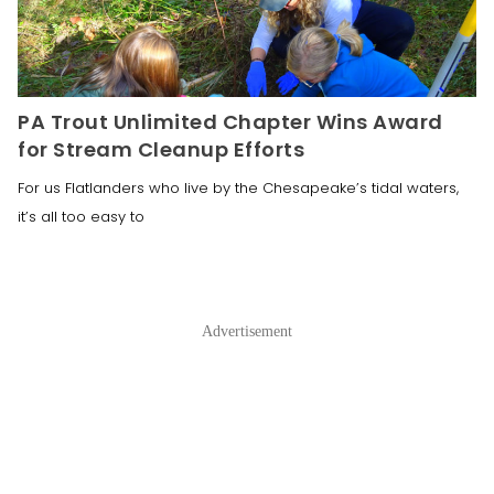
PA Trout Unlimited Chapter Wins Award
for Stream Cleanup Efforts
For us Flatlanders who live by the Chesapeake’s tidal waters,
it’s all too easy to
Advertisement