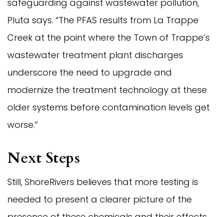
safeguarding against wastewater pollution,
Pluta says. “The PFAS results from La Trappe
Creek at the point where the Town of Trappe’s
wastewater treatment plant discharges
underscore the need to upgrade and
modernize the treatment technology at these
older systems before contamination levels get
worse.”
Next Steps
Still, ShoreRivers believes that more testing is
needed to present a clearer picture of the
presence of these chemicals and their effects