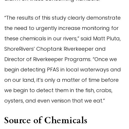
“The results of this study clearly demonstrate
the need to urgently increase monitoring for
these chemicals in our rivers,” said Matt Pluta,
ShoreRivers’ Choptank Riverkeeper and
Director of Riverkeeper Programs. “Once we
begin detecting PFAS in local waterways and
on our land, it’s only a matter of time before
we begin to detect them in the fish, crabs,
oysters, and even venison that we eat.”
Source of Chemicals