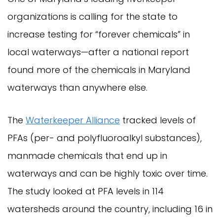
organizations is calling for the state to
increase testing for “forever chemicals” in
local waterways—after a national report
found more of the chemicals in Maryland
waterways than anywhere else.
The
Waterkeeper Alliance
tracked levels of
PFAs (per- and polyfluoroalkyl substances),
manmade chemicals that end up in
waterways and can be highly toxic over time.
The study looked at PFA levels in 114
watersheds around the country, including 16 in