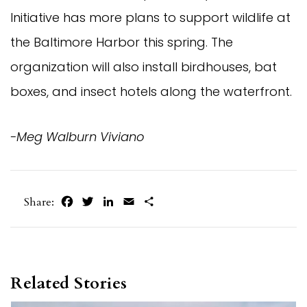
Initiative has more plans to support wildlife at
the Baltimore Harbor this spring. The
organization will also install birdhouses, bat
boxes, and insect hotels along the waterfront.
-Meg Walburn Viviano
Facebook
Twitter
LinkedIn
Email
Share
Share:
Related Stories