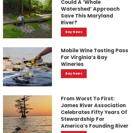
Could A ‘whole
Watershed’ Approach
Save This Maryland
River?
Bay News
Mobile Wine Tasting Pass
For Virginia’s Bay
Wineries
Bay News
From Worst To First:
James River Association
Celebrates Fifty Years Of
Stewardship For
America’s Founding River