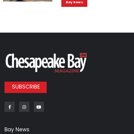
Bay News
SUBSCRIBE
Facebook
Instagram
Youtube
Bay News