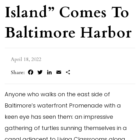
Island” Comes To
Baltimore Harbor
April 18, 2022
Facebook
Twitter
LinkedIn
Email
Share
Share:
Anyone who walks on the east side of
Baltimore’s waterfront Promenade with a
keen eye has seen them: an impressive
gathering of turtles sunning themselves in a
canal adjacent to Living Classrooms along