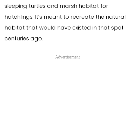
sleeping turtles and marsh habitat for
hatchlings. It’s meant to recreate the natural
habitat that would have existed in that spot
centuries ago.
Advertisement