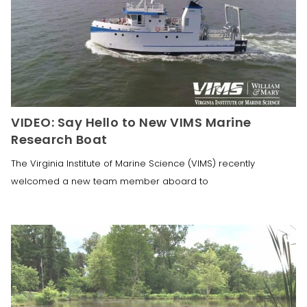
VIDEO: Say Hello to New VIMS Marine
Research Boat
The Virginia Institute of Marine Science (VIMS) recently
welcomed a new team member aboard to