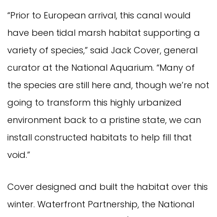
“Prior to European arrival, this canal would
have been tidal marsh habitat supporting a
variety of species,” said Jack Cover, general
curator at the National Aquarium. “Many of
the species are still here and, though we’re not
going to transform this highly urbanized
environment back to a pristine state, we can
install constructed habitats to help fill that
void.”
Cover designed and built the habitat over this
winter. Waterfront Partnership, the National