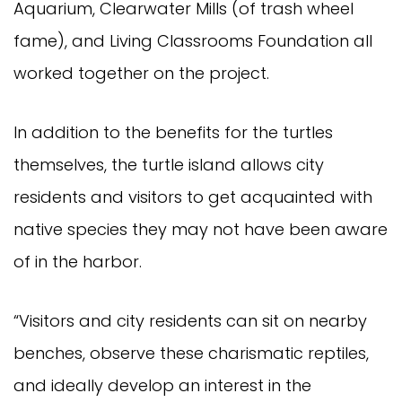
Aquarium, Clearwater Mills (of trash wheel
fame), and Living Classrooms Foundation all
worked together on the project.
In addition to the benefits for the turtles
themselves, the turtle island allows city
residents and visitors to get acquainted with
native species they may not have been aware
of in the harbor.
“Visitors and city residents can sit on nearby
benches, observe these charismatic reptiles,
and ideally develop an interest in the