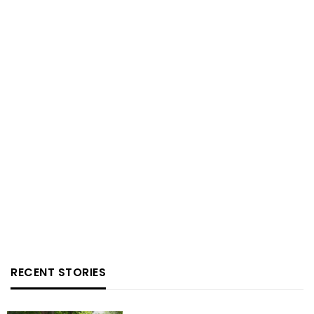
RECENT STORIES