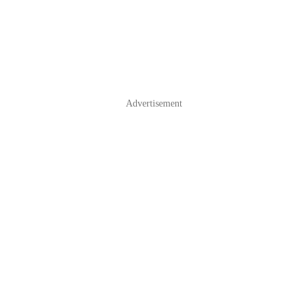
Advertisement