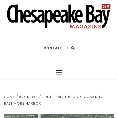
THE BEST OF THE BAY
CONTACT
|
Primary
Menu
HOME
BAY NEWS
FIRST “TURTLE ISLAND” COMES TO
BALTIMORE HARBOR