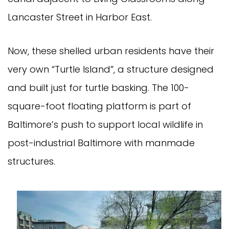
Lancaster Street in Harbor East.
Now, these shelled urban residents have their
very own “Turtle Island”, a structure designed
and built just for turtle basking. The 100-
square-foot floating platform is part of
Baltimore’s push to support local wildlife in
post-industrial Baltimore with manmade
structures.