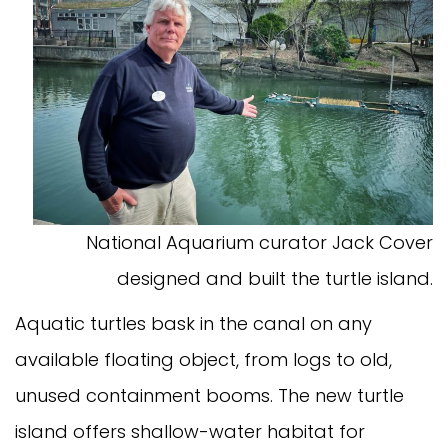
National Aquarium curator Jack Cover
designed and built the turtle island.
Aquatic turtles bask in the canal on any
available floating object, from logs to old,
unused containment booms. The new turtle
island offers shallow-water habitat for