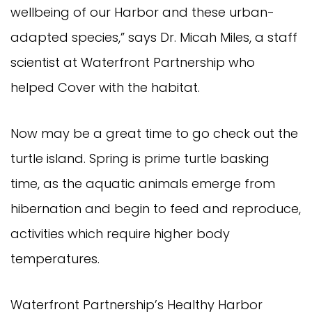
wellbeing of our Harbor and these urban-
adapted species,” says Dr. Micah Miles, a staff
scientist at Waterfront Partnership who
helped Cover with the habitat.
Now may be a great time to go check out the
turtle island. Spring is prime turtle basking
time, as the aquatic animals emerge from
hibernation and begin to feed and reproduce,
activities which require higher body
temperatures.
Waterfront Partnership’s Healthy Harbor