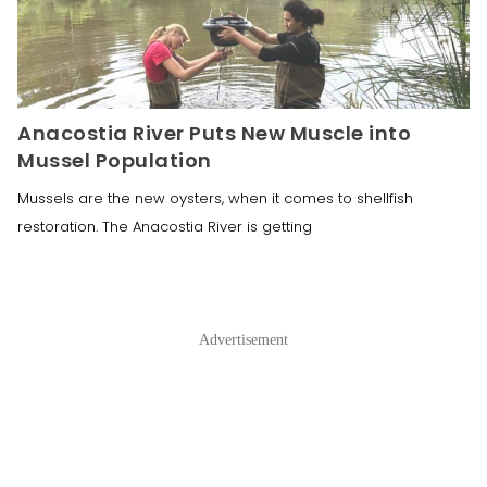
Anacostia River Puts New Muscle into
Mussel Population
Mussels are the new oysters, when it comes to shellfish
restoration. The Anacostia River is getting
Advertisement