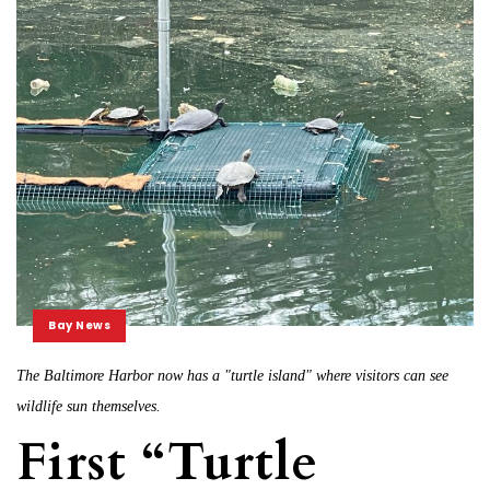
Bay News
The Baltimore Harbor now has a "turtle island" where visitors can see
wildlife sun themselves.
First “Turtle