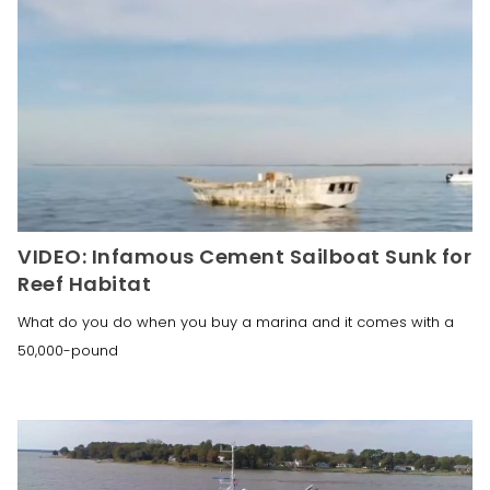
VIDEO: Infamous Cement Sailboat Sunk for
Reef Habitat
What do you do when you buy a marina and it comes with a
50,000-pound