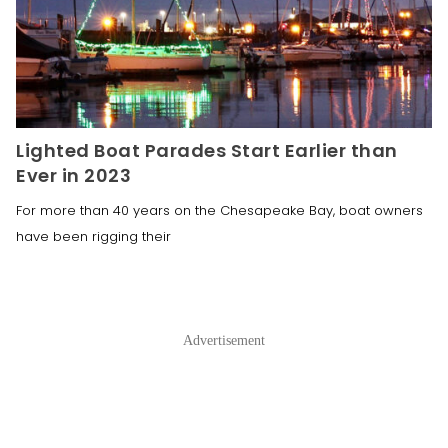
Lighted Boat Parades Start Earlier than
Ever in 2023
For more than 40 years on the Chesapeake Bay, boat owners
have been rigging their
Advertisement