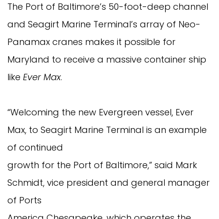
The Port of Baltimore’s 50-foot-deep channel
and Seagirt Marine Terminal’s array of Neo-
Panamax cranes makes it possible for
Maryland to receive a massive container ship
like
Ever Max
.
“Welcoming the new Evergreen vessel, Ever
Max, to Seagirt Marine Terminal is an example
of continued
growth for the Port of Baltimore,” said Mark
Schmidt, vice president and general manager
of Ports
America Chesapeake, which operates the