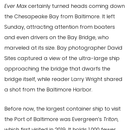
Ever Max
certainly turned heads coming down
the Chesapeake Bay from Baltimore. It left
Sunday, attracting attention from boaters
and even drivers on the Bay Bridge, who
marveled at its size. Bay photographer David
Sites captured a view of the ultra-large ship
approaching the bridge that dwarfs the
bridge itself, while reader Larry Wright shared
a shot from the Baltimore Harbor.
Before now, the largest container ship to visit
the Port of Baltimore was Evergreen’s
Triton
,
which first visited in 2019. It holds 1,000 fewer