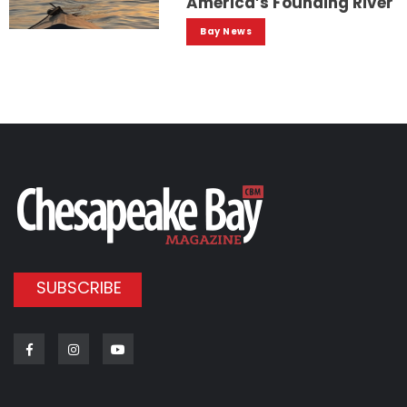
America’s Founding River
Bay News
SUBSCRIBE
Facebook
Instagram
Youtube