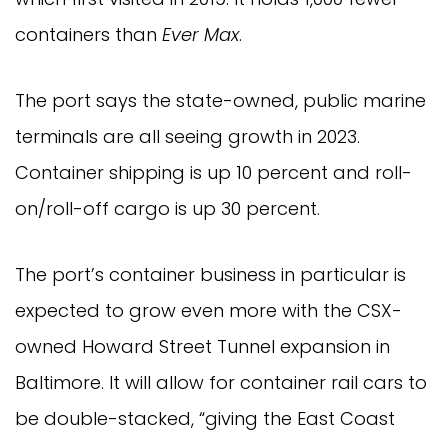
containers than
Ever Max
.
The port says the state-owned, public marine
terminals are all seeing growth in 2023.
Container shipping is up 10 percent and roll-
on/roll-off cargo is up 30 percent.
The port’s container business in particular is
expected to grow even more with the CSX-
owned Howard Street Tunnel expansion in
Baltimore. It will allow for container rail cars to
be double-stacked, “giving the East Coast