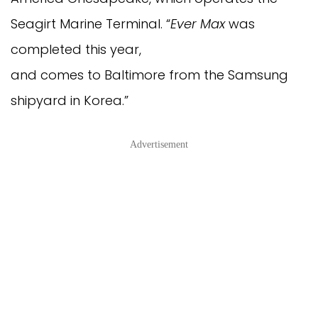
Seagirt Marine Terminal. “
Ever Max
was
completed this year,
and comes to Baltimore from the Samsung
shipyard in Korea.”
Advertisement