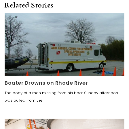
Related Stories
Boater Drowns on Rhode River
The body of a man missing from his boat Sunday afternoon
was pulled from the