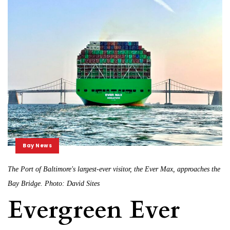
Bay News
The Port of Baltimore's largest-ever visitor, the Ever Max, approaches the
Bay Bridge. Photo: David Sites
Evergreen Ever