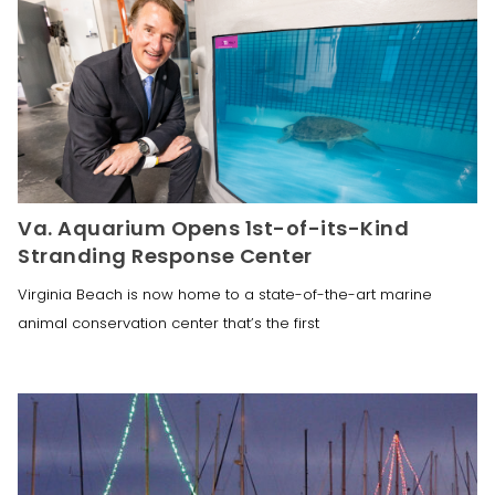
Va. Aquarium Opens 1st-of-its-Kind
Stranding Response Center
Virginia Beach is now home to a state-of-the-art marine
animal conservation center that’s the first