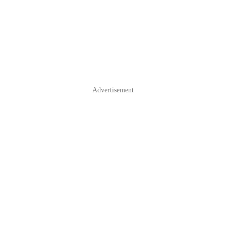
Advertisement