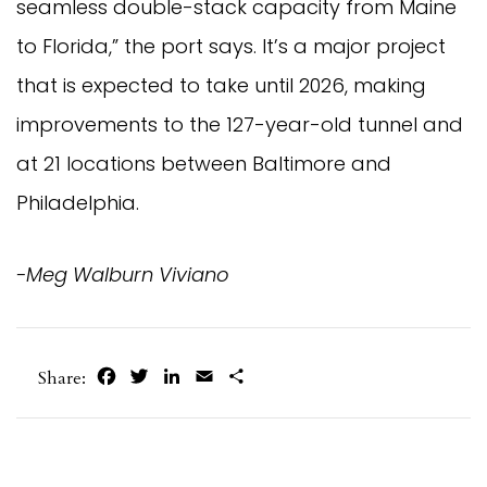
seamless double-stack capacity from Maine
to Florida,” the port says. It’s a major project
that is expected to take until 2026, making
improvements to the 127-year-old tunnel and
at 21 locations between Baltimore and
Philadelphia.
-Meg Walburn Viviano
Facebook
Twitter
LinkedIn
Email
Share
Share: