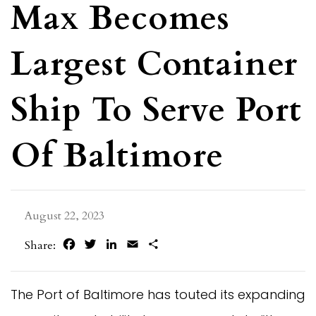
Max Becomes
Largest Container
Ship To Serve Port
Of Baltimore
August 22, 2023
Facebook
Twitter
LinkedIn
Email
Share
Share:
The Port of Baltimore has touted its expanding