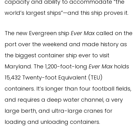
capacity and ability to accommodate “the
world’s largest ships”—and this ship proves it.
The new Evergreen ship
Ever Max
called on the
port over the weekend and made history as
the biggest container ship ever to visit
Maryland. The 1,200-foot-long
Ever Max
holds
15,432 Twenty-foot Equivalent (TEU)
containers. It’s longer than four football fields,
and requires a deep water channel, a very
large berth, and ultra-large cranes for
loading and unloading containers.