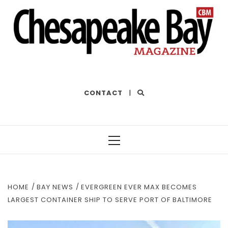
THE BEST OF THE BAY
CONTACT
|
Primary
Menu
HOME
BAY NEWS
EVERGREEN EVER MAX BECOMES
LARGEST CONTAINER SHIP TO SERVE PORT OF BALTIMORE