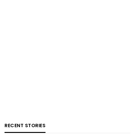
RECENT STORIES