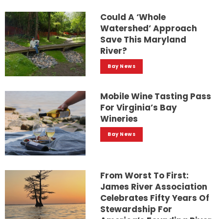
Could A ‘whole
Watershed’ Approach
Save This Maryland
River?
Bay News
Mobile Wine Tasting Pass
For Virginia’s Bay
Wineries
Bay News
From Worst To First:
James River Association
Celebrates Fifty Years Of
Stewardship For