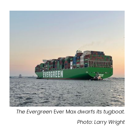
The Evergreen
Ever Max
dwarfs its tugboat.
Photo: Larry Wright