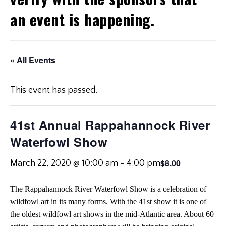
an event is happening.
« All Events
This event has passed.
41st Annual Rappahannock River
Waterfowl Show
$8.00
March 22, 2020 @ 10:00 am
-
4:00 pm
The Rappahannock River Waterfowl Show is a celebration of
wildfowl art in its many forms. With the 41st show it is one of
the oldest wildfowl art shows in the mid-Atlantic area. About 60