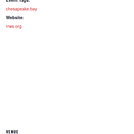
chesapeake bay
Website:
rrws.org
VENUE