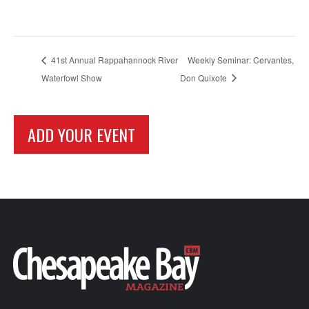
41st Annual Rappahannock River
Weekly Seminar: Cervantes,
Waterfowl Show
Don Quixote
ADD YOUR EVENT