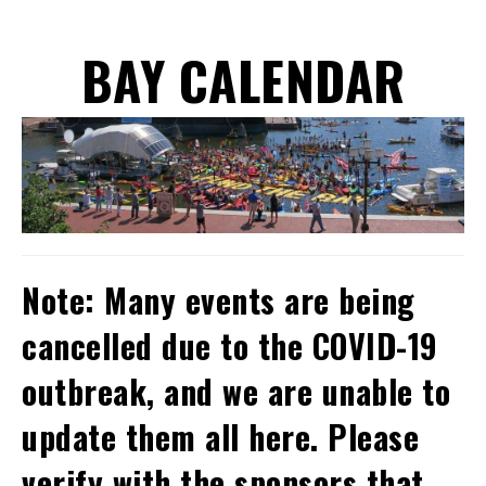
BAY CALENDAR
Note: Many events are being
cancelled due to the COVID-19
outbreak, and we are unable to
update them all here. Please
verify with the sponsors that