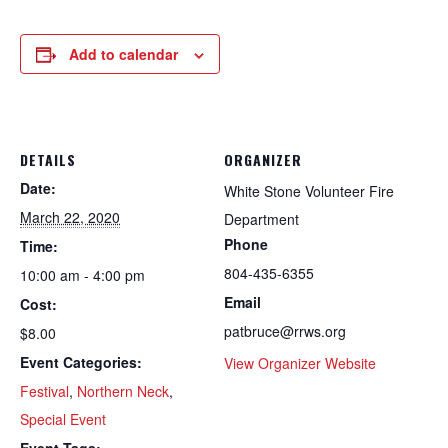
Add to calendar
DETAILS
ORGANIZER
Date:
White Stone Volunteer Fire
March 22, 2020
Department
Phone
Time:
804-435-6355
10:00 am - 4:00 pm
Email
Cost:
patbruce@rrws.org
$8.00
Event Categories:
View Organizer Website
Festival
,
Northern Neck
,
Special Event
Event Tags: