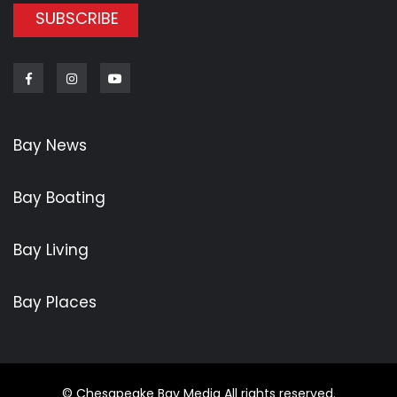
SUBSCRIBE
Facebook
Instagram
Youtube
Bay News
Bay Boating
Bay Living
Bay Places
© Chesapeake Bay Media All rights reserved.