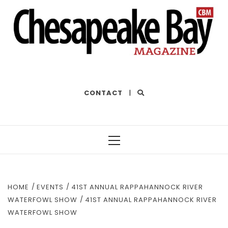
THE BEST OF THE BAY
CONTACT
|
Primary
Menu
HOME
EVENTS
41ST ANNUAL RAPPAHANNOCK RIVER
WATERFOWL SHOW
41ST ANNUAL RAPPAHANNOCK RIVER
WATERFOWL SHOW