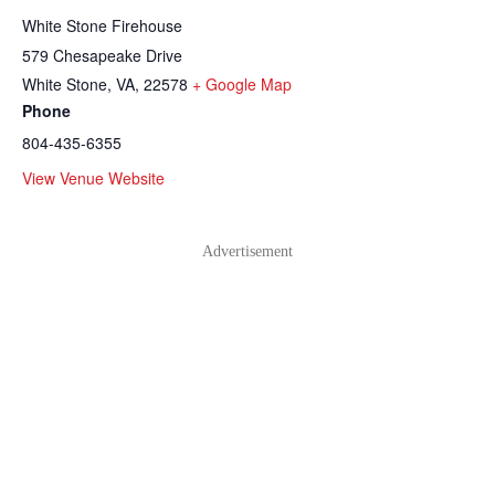
White Stone Firehouse
579 Chesapeake Drive
White Stone, VA
,
22578
+ Google Map
Phone
804-435-6355
View Venue Website
Advertisement