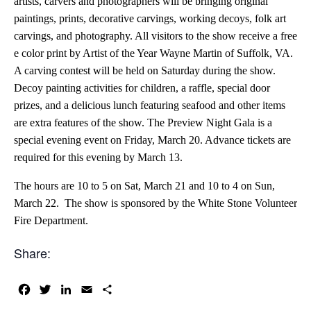
artists, carvers and photographers will be bringing original
paintings, prints, decorative carvings, working decoys, folk art
carvings, and photography. All visitors to the show receive a free
e color print by Artist of the Year Wayne Martin of Suffolk, VA.
A carving contest will be held on Saturday during the show.
Decoy painting activities for children, a raffle, special door
prizes, and a delicious lunch featuring seafood and other items
are extra features of the show. The Preview Night Gala is a
special evening event on Friday, March 20. Advance tickets are
required for this evening by March 13.
The hours are 10 to 5 on Sat, March 21 and 10 to 4 on Sun,
March 22. The show is sponsored by the White Stone Volunteer
Fire Department.
Share:
Facebook
Twitter
LinkedIn
Email
Share