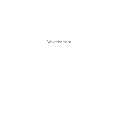
Advertisement