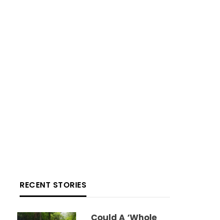
RECENT STORIES
Could A ‘whole