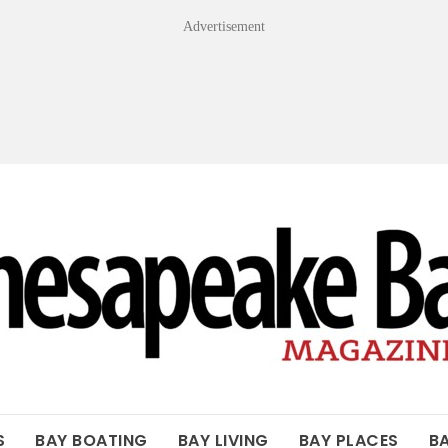
Advertisement
OF THE BAY
S
BAY BOATING
BAY LIVING
BAY PLACES
B