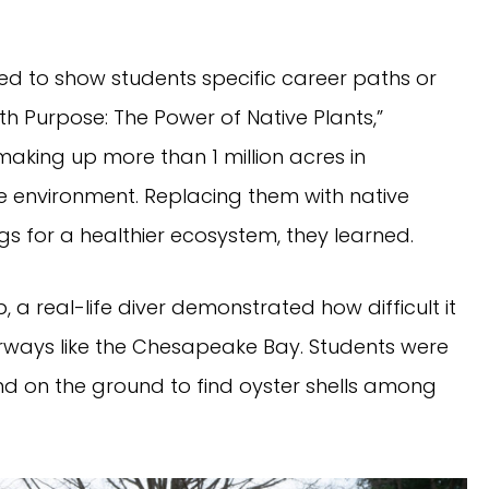
d to show students specific career paths or
ith Purpose: The Power of Native Plants,”
aking up more than 1 million acres in
he environment. Replacing them with native
 for a healthier ecosystem, they learned.
, a real-life diver demonstrated how difficult it
aterways like the Chesapeake Bay. Students were
d on the ground to find oyster shells among