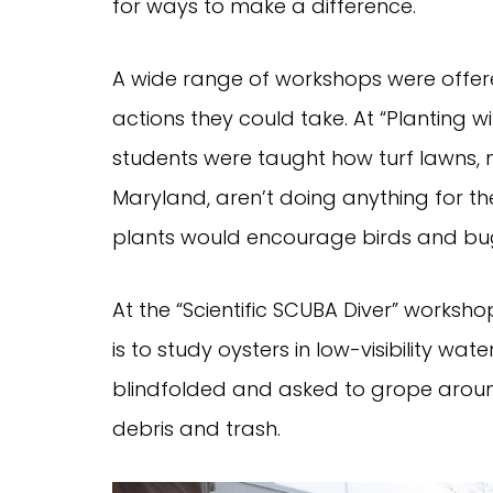
for ways to make a difference.
A wide range of workshops were offere
actions they could take. At “Planting w
students were taught how turf lawns, m
Maryland, aren’t doing anything for t
plants would encourage birds and bugs
At the “Scientific SCUBA Diver” workshop
is to study oysters in low-visibility w
blindfolded and asked to grope aroun
debris and trash.