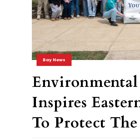
Bay News
Environmental
Inspires Easter
To Protect The