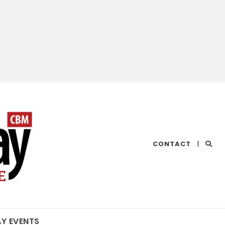
CHESAPEAKE
CONTACT
|
BAY
MAGAZINE
AY EVENTS