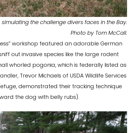
 simulating the challenge divers faces in the Bay.
Photo by Tom McCall.
 Success” workshop featured an adorable German
niff out invasive species like the large rodent
small whorled pogonia, which is federally listed as
ndler, Trevor Michaels of USDA Wildlife Services
 Refuge, demonstrated their tracking technique
ward the dog with belly rubs).