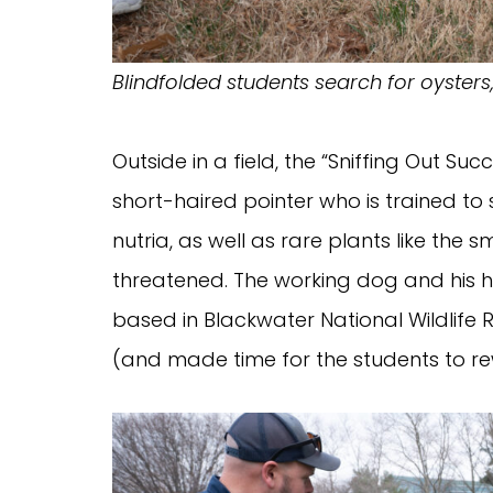
Blindfolded students search for oysters,
Outside in a field, the “Sniffing Out
short-haired pointer who is trained to s
nutria, as well as rare plants like the 
threatened. The working dog and his ha
based in Blackwater National Wildlife
(and made time for the students to re