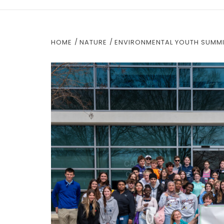
HOME
NATURE
ENVIRONMENTAL YOUTH SUMMIT