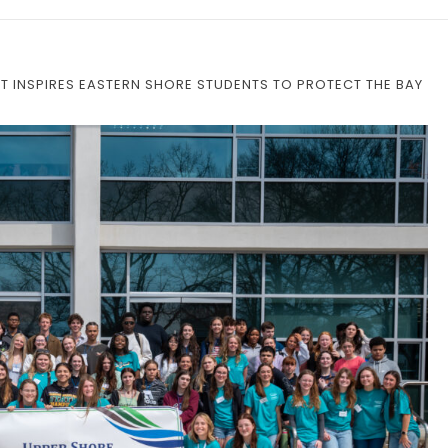
 INSPIRES EASTERN SHORE STUDENTS TO PROTECT THE BAY