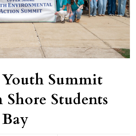
 Youth Summit
n Shore Students
 Bay