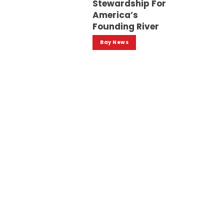
Stewardship For
America’s
Founding River
Bay News