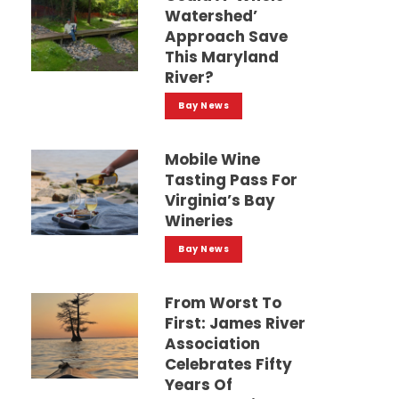
Watershed’
Approach Save
This Maryland
River?
Bay News
Mobile Wine
Tasting Pass For
Virginia’s Bay
Wineries
Bay News
From Worst To
First: James River
Association
Celebrates Fifty
Years Of