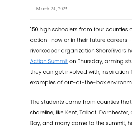
March 24, 2025
150 high schoolers from four counties
action—now or in their future careers—
riverkeeper organization ShoreRivers h
Action Summit
on Thursday, arming stu
they can get involved with, inspiratio
examples of out-of-the-box environme
The students came from counties that
shoreline, like Kent, Talbot, Dorchester,
Bay, and many came to the summit, hel