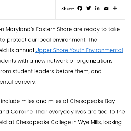
Facebook
Twitter
LinkedIn
Email
Share
Share:
 on Maryland’s Eastern Shore are ready to take
to protect our local environment. The
eld its annual
Upper Shore Youth Environmental
dents with a new network of organizations
n from student leaders before them, and
ntal careers.
 include miles and miles of Chesapeake Bay
 and Caroline. Their everyday lives are tied to the
d at Chesapeake College in Wye Mills, looking