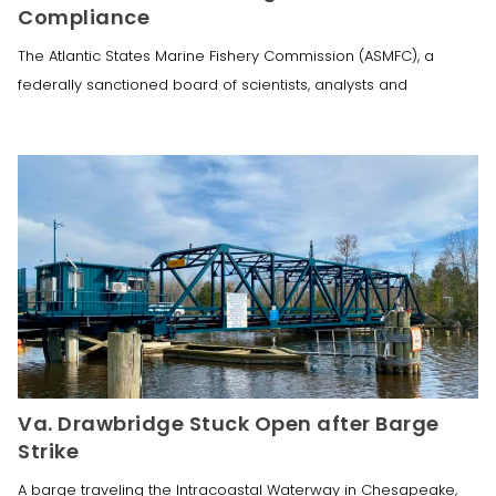
Compliance
The Atlantic States Marine Fishery Commission (ASMFC), a
federally sanctioned board of scientists, analysts and
Va. Drawbridge Stuck Open after Barge
Strike
A barge traveling the Intracoastal Waterway in Chesapeake,