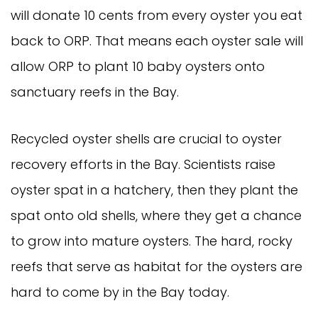
will donate 10 cents from every oyster you eat
back to ORP. That means each oyster sale will
allow ORP to plant 10 baby oysters onto
sanctuary reefs in the Bay.
Recycled oyster shells are crucial to oyster
recovery efforts in the Bay. Scientists raise
oyster spat in a hatchery, then they plant the
spat onto old shells, where they get a chance
to grow into mature oysters. The hard, rocky
reefs that serve as habitat for the oysters are
hard to come by in the Bay today.