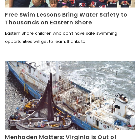
Free Swim Lessons Bring Water Safety to
Thousands on Eastern Shore
Eastern Shore children who don’t have safe swimming
opportunities will get to learn, thanks to
Menhaden Matters: Virginia is Out of