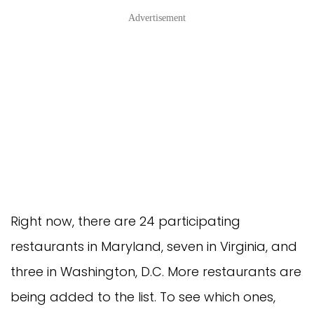
Advertisement
Right now, there are 24 participating
restaurants in Maryland, seven in Virginia, and
three in Washington, D.C. More restaurants are
being added to the list. To see which ones,