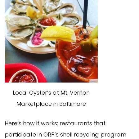
Local Oyster’s at Mt. Vernon
Marketplace in Baltimore
Here’s how it works: restaurants that
participate in ORP’s shell recycling program