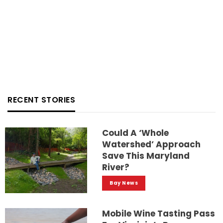
RECENT STORIES
Could A ‘whole
Watershed’ Approach
Save This Maryland
River?
Bay News
Mobile Wine Tasting Pass