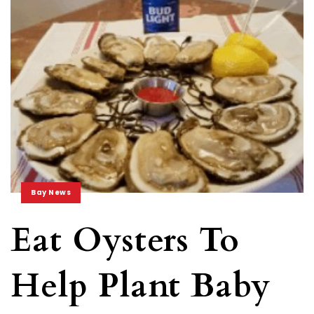
Bay News
Eat Oysters To
Help Plant Baby