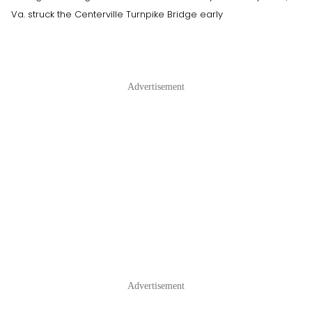
Va. struck the Centerville Turnpike Bridge early
Advertisement
Advertisement