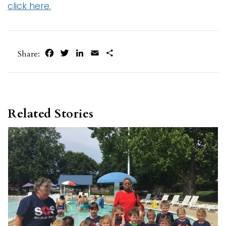
click here.
Facebook
Twitter
LinkedIn
Email
Share
Share:
Related Stories