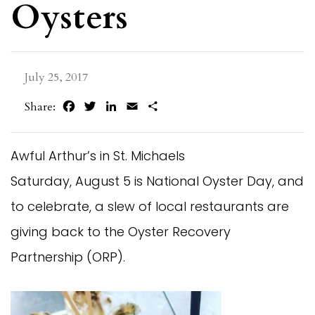
Oysters
July 25, 2017
Facebook
Twitter
LinkedIn
Email
Share
Share:
Awful Arthur’s in St. Michaels
Saturday, August 5 is National Oyster Day, and
to celebrate, a slew of local restaurants are
giving back to the Oyster Recovery
Partnership (ORP).