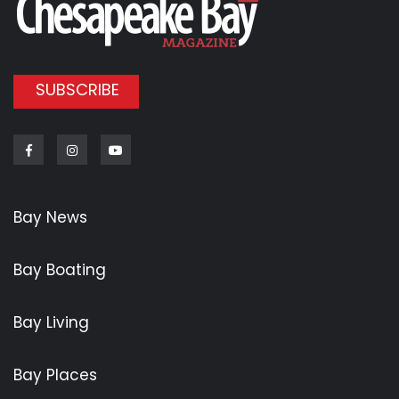
SUBSCRIBE
Facebook
Instagram
Youtube
Bay News
Bay Boating
Bay Living
Bay Places