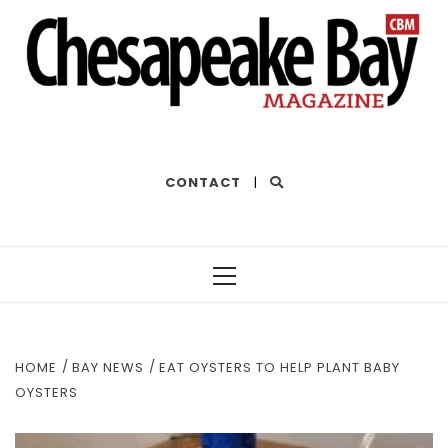
THE BEST OF THE BAY
CONTACT
|
Primary
Menu
HOME
BAY NEWS
EAT OYSTERS TO HELP PLANT BABY
OYSTERS