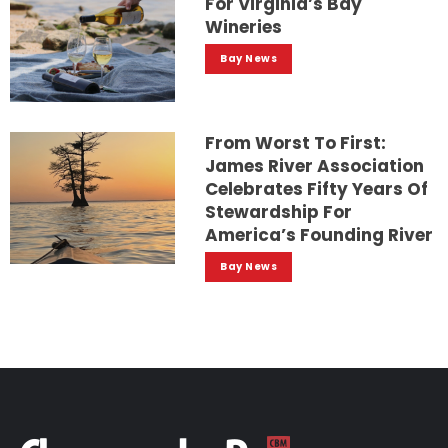
For Virginia’s Bay
Wineries
Bay News
From Worst To First:
James River Association
Celebrates Fifty Years Of
Stewardship For
America’s Founding River
Bay News