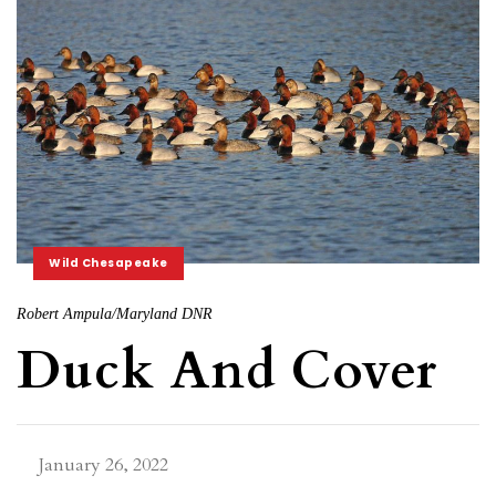
Wild Chesapeake
Robert Ampula/Maryland DNR
Duck And Cover
January 26, 2022