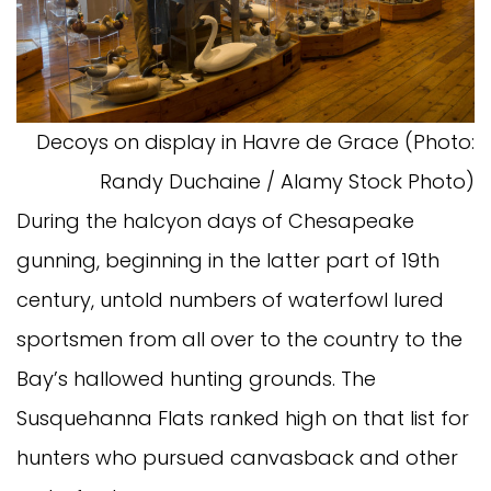
Decoys on display in Havre de Grace (Photo:
Randy Duchaine / Alamy Stock Photo)
During the halcyon days of Chesapeake
gunning, beginning in the latter part of 19th
century, untold numbers of waterfowl lured
sportsmen from all over to the country to the
Bay’s hallowed hunting grounds. The
Susquehanna Flats ranked high on that list for
hunters who pursued canvasback and other