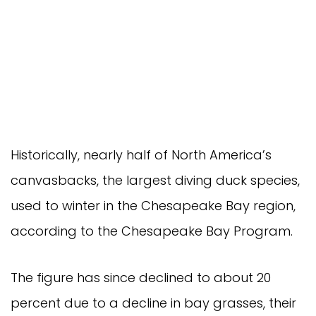
Historically, nearly half of North America’s
canvasbacks, the largest diving duck species,
used to winter in the Chesapeake Bay region,
according to the Chesapeake Bay Program.
The figure has since declined to about 20
percent due to a decline in bay grasses, their