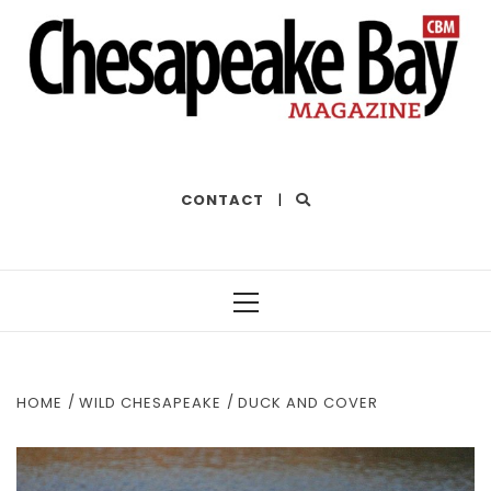
THE BEST OF THE BAY
CONTACT
|
Primary
Menu
HOME
WILD CHESAPEAKE
DUCK AND COVER