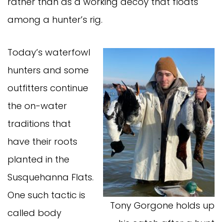
rather than as a working decoy that floats
among a hunter’s rig.
Today’s waterfowl
hunters and some
outfitters continue
the on-water
traditions that
have their roots
planted in the
Susquehanna Flats.
One such tactic is
Tony Gorgone holds up
called body