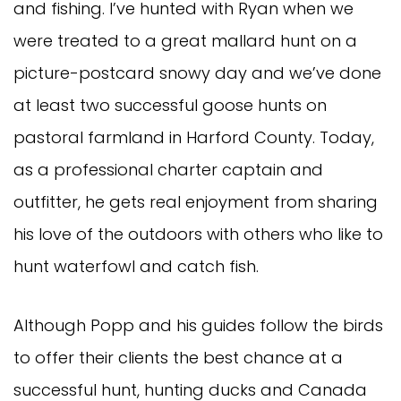
and fishing. I’ve hunted with Ryan when we
were treated to a great mallard hunt on a
picture-postcard snowy day and we’ve done
at least two successful goose hunts on
pastoral farmland in Harford County. Today,
as a professional charter captain and
outfitter, he gets real enjoyment from sharing
his love of the outdoors with others who like to
hunt waterfowl and catch fish.
Although Popp and his guides follow the birds
to offer their clients the best chance at a
successful hunt, hunting ducks and Canada