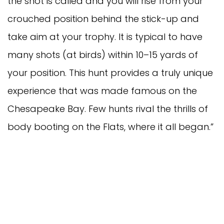
the shot is called and you will rise from your
crouched position behind the stick-up and
take aim at your trophy. It is typical to have
many shots (at birds) within 10–15 yards of
your position. This hunt provides a truly unique
experience that was made famous on the
Chesapeake Bay. Few hunts rival the thrills of
body booting on the Flats, where it all began.”