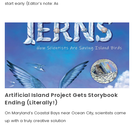
start early. (Editor’s note: As
Artificial Island Project Gets Storybook
Ending (Literally!)
On Maryland’s Coastal Bays near Ocean City, scientists came
up with a truly creative solution