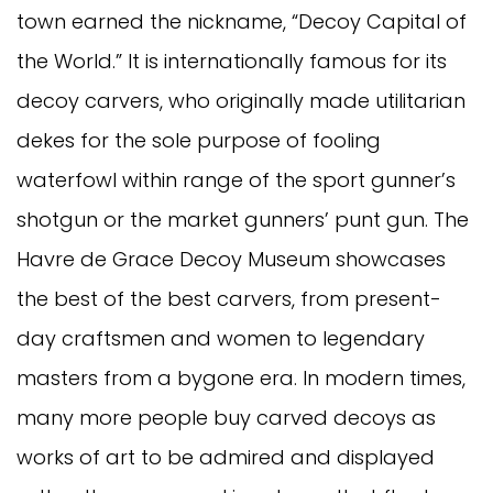
town earned the nickname, “Decoy Capital of
the World.” It is internationally famous for its
decoy carvers, who originally made utilitarian
dekes for the sole purpose of fooling
waterfowl within range of the sport gunner’s
shotgun or the market gunners’ punt gun. The
Havre de Grace Decoy Museum showcases
the best of the best carvers, from present-
day craftsmen and women to legendary
masters from a bygone era. In modern times,
many more people buy carved decoys as
works of art to be admired and displayed