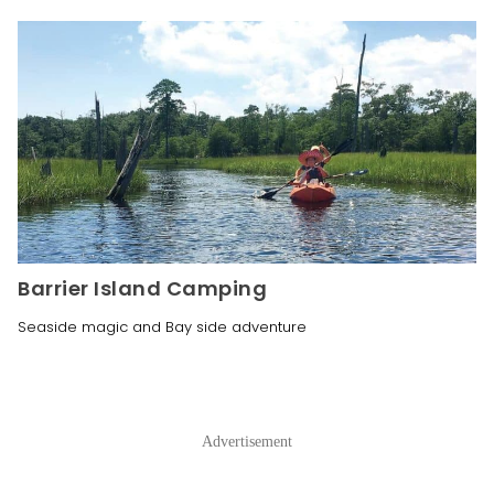
Barrier Island Camping
Seaside magic and Bay side adventure
Advertisement