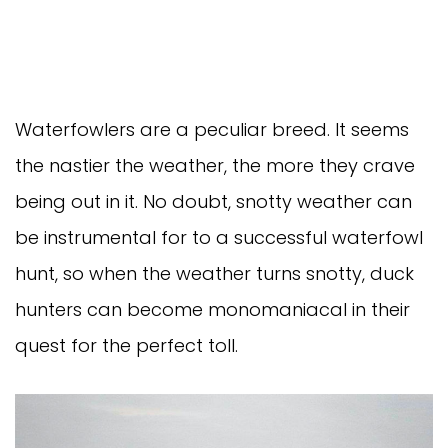
Waterfowlers are a peculiar breed. It seems
the nastier the weather, the more they crave
being out in it. No doubt, snotty weather can
be instrumental for to a successful waterfowl
hunt, so when the weather turns snotty, duck
hunters can become monomaniacal in their
quest for the perfect toll.