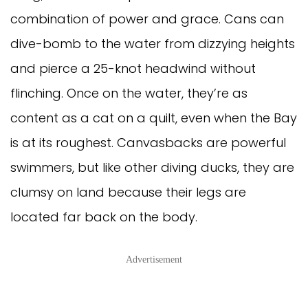
combination of power and grace. Cans can
dive-bomb to the water from dizzying heights
and pierce a 25-knot headwind without
flinching. Once on the water, they’re as
content as a cat on a quilt, even when the Bay
is at its roughest. Canvasbacks are powerful
swimmers, but like other diving ducks, they are
clumsy on land because their legs are
located far back on the body.
Advertisement