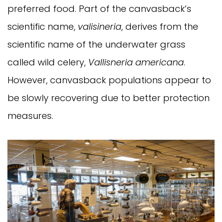
preferred food. Part of the canvasback’s
scientific name,
valisineria
, derives from the
scientific name of the underwater grass
called wild celery,
Vallisneria americana
.
However, canvasback populations appear to
be slowly recovering due to better protection
measures.