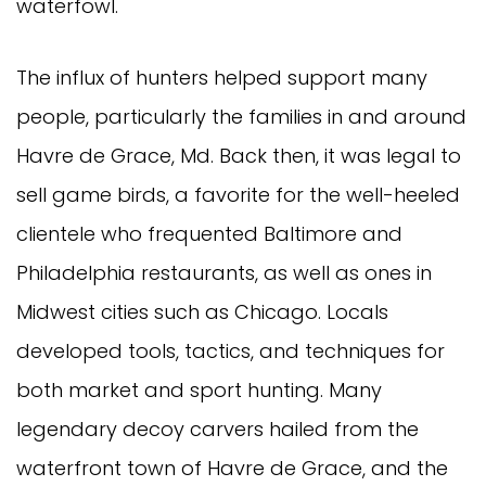
waterfowl.
The influx of hunters helped support many
people, particularly the families in and around
Havre de Grace, Md. Back then, it was legal to
sell game birds, a favorite for the well-heeled
clientele who frequented Baltimore and
Philadelphia restaurants, as well as ones in
Midwest cities such as Chicago. Locals
developed tools, tactics, and techniques for
both market and sport hunting. Many
legendary decoy carvers hailed from the
waterfront town of Havre de Grace, and the