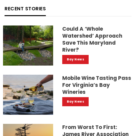
RECENT STORIES
Could A ‘whole
Watershed’ Approach
Save This Maryland
River?
Bay News
Mobile Wine Tasting Pass
For Virginia’s Bay
Wineries
Bay News
From Worst To First:
James River Association