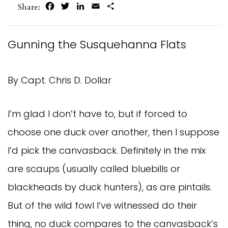
Facebook
Twitter
LinkedIn
Email
Share
Share:
Gunning the Susquehanna Flats
By Capt. Chris D. Dollar
I’m glad I don’t have to, but if forced to
choose one duck over another, then I suppose
I’d pick the canvasback. Definitely in the mix
are scaups (usually called bluebills or
blackheads by duck hunters), as are pintails.
But of the wild fowl I’ve witnessed do their
thing, no duck compares to the canvasback’s