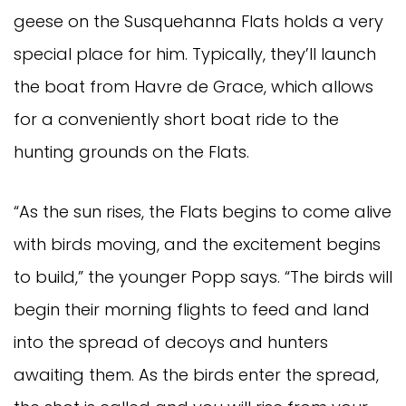
geese on the Susquehanna Flats holds a very
special place for him. Typically, they’ll launch
the boat from Havre de Grace, which allows
for a conveniently short boat ride to the
hunting grounds on the Flats.
“As the sun rises, the Flats begins to come alive
with birds moving, and the excitement begins
to build,” the younger Popp says. “The birds will
begin their morning flights to feed and land
into the spread of decoys and hunters
awaiting them. As the birds enter the spread,