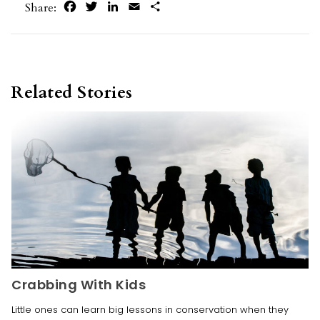
Facebook
Twitter
LinkedIn
Email
Share
Share:
Related Stories
Crabbing With Kids
Little ones can learn big lessons in conservation when they