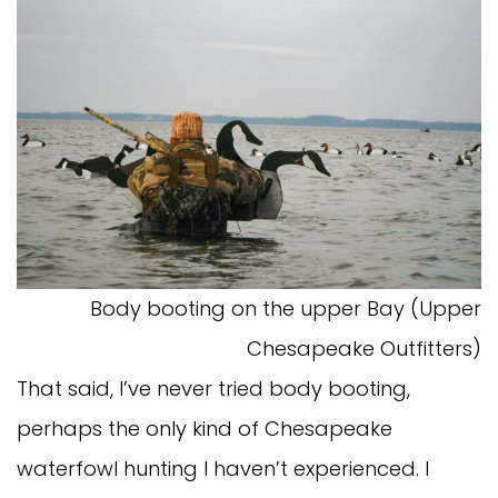
Body booting on the upper Bay (Upper
Chesapeake Outfitters)
That said, I’ve never tried body booting,
perhaps the only kind of Chesapeake
waterfowl hunting I haven’t experienced. I