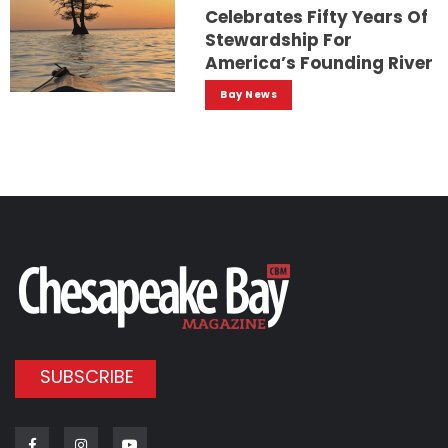
Celebrates Fifty Years Of
Stewardship For
America’s Founding River
Bay News
SUBSCRIBE
Facebook
Instagram
Youtube