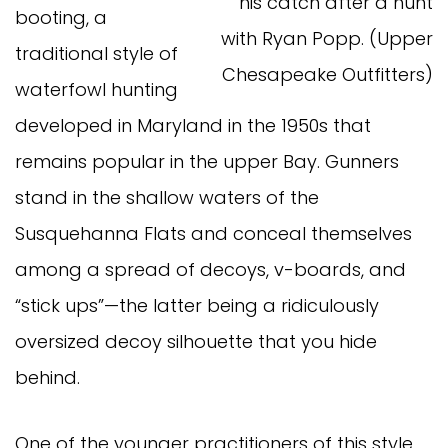
his catch after a hunt
booting, a
with Ryan Popp. (Upper
traditional style of
Chesapeake Outfitters)
waterfowl hunting
developed in Maryland in the 1950s that
remains popular in the upper Bay. Gunners
stand in the shallow waters of the
Susquehanna Flats and conceal themselves
among a spread of decoys, v-boards, and
“stick ups”—the latter being a ridiculously
oversized decoy silhouette that you hide
behind.
One of the younger practitioners of this style