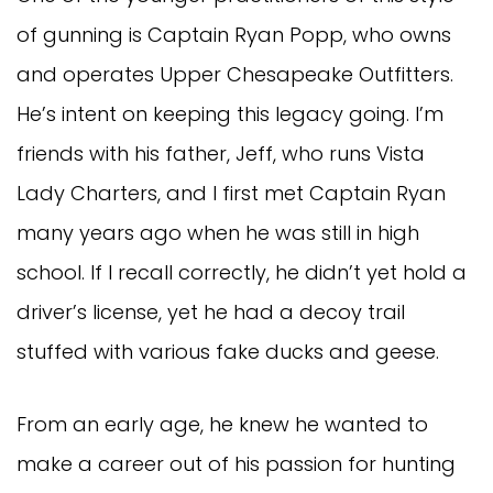
of gunning is Captain Ryan Popp, who owns
and operates Upper Chesapeake Outfitters.
He’s intent on keeping this legacy going. I’m
friends with his father, Jeff, who runs Vista
Lady Charters, and I first met Captain Ryan
many years ago when he was still in high
school. If I recall correctly, he didn’t yet hold a
driver’s license, yet he had a decoy trail
stuffed with various fake ducks and geese.
From an early age, he knew he wanted to
make a career out of his passion for hunting