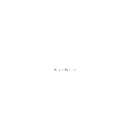
Advertisement