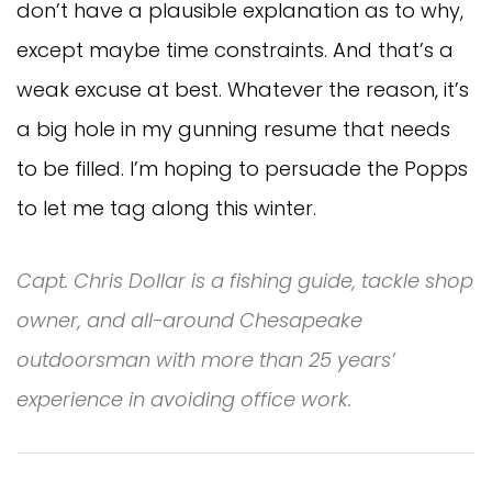
don’t have a plausible explanation as to why,
except maybe time constraints. And that’s a
weak excuse at best. Whatever the reason, it’s
a big hole in my gunning resume that needs
to be filled. I’m hoping to persuade the Popps
to let me tag along this winter.
Capt. Chris Dollar is a fishing guide, tackle shop
owner, and all-around Chesapeake
outdoorsman with more than 25 years’
experience in avoiding office work.